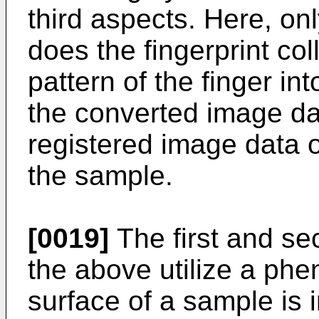
third aspects. Here, on
does the fingerprint co
pattern of the finger i
the converted image da
registered image data of
the sample.
[0019]
The first and se
the above utilize a p
surface of a sample is i