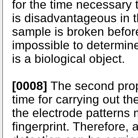
for the time necessary t
is disadvantageous in th
sample is broken before
impossible to determin
is a biological object.
[0008]
The second prop
time for carrying out th
the electrode patterns 
fingerprint. Therefore, 