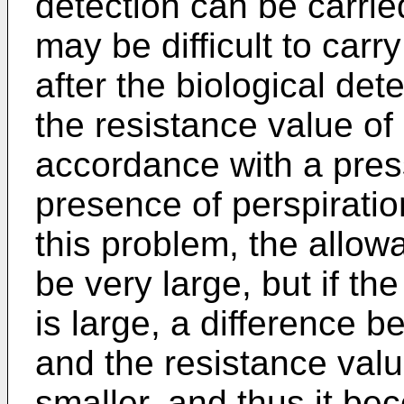
detection can be carried
may be difficult to carry
after the biological dete
the resistance value of
accordance with a pres
presence of perspiratio
this problem, the allow
be very large, but if th
is large, a difference 
and the resistance val
smaller, and thus it bec