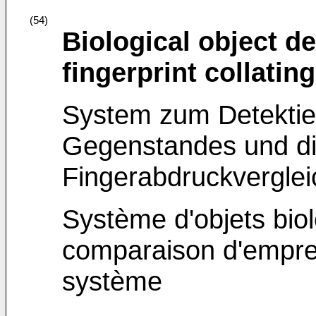
(54)
Biological object d
fingerprint collati
System zum Detektier
Gegenstandes und d
Fingerabdruckvergle
Système d'objets bio
comparaison d'emprein
système