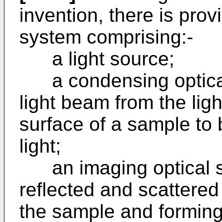
invention, there is prov
system comprising:-
a light source;
a condensing optical
light beam from the ligh
surface of a sample to 
light;
an imaging optical sy
reflected and scattered 
the sample and forming 