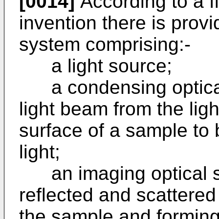
[0014]
According to a fi
invention there is provi
system comprising:-
a light source;
a condensing optical
light beam from the ligh
surface of a sample to 
light;
an imaging optical sy
reflected and scattered 
the sample and forming 