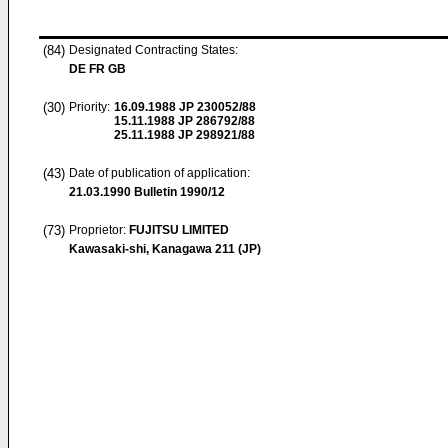
(84)
Designated Contracting States:
DE FR GB
(30)
Priority:
16.09.1988
JP 230052/88
15.11.1988
JP 286792/88
25.11.1988
JP 298921/88
(43)
Date of publication of application:
21.03.1990
Bulletin 1990/12
(73)
Proprietor:
FUJITSU LIMITED
Kawasaki-shi, Kanagawa 211 (JP)