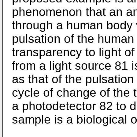
phenomenon that an amo
through a human body 
pulsation of the human
transparency to light of
from a light source 81 
as that of the pulsatio
cycle of change of the 
a photodetector 82 to d
sample is a biological o