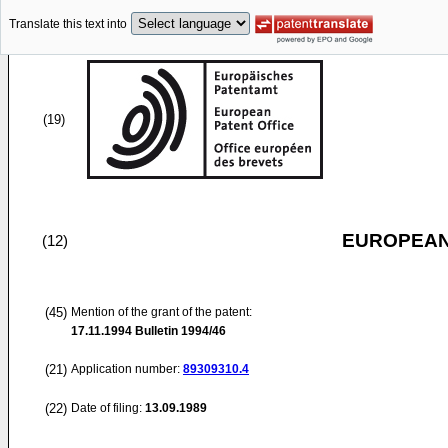
Translate this text into
(19)
EUROPEAN
(12)
(45)
Mention of the grant of the patent:
17.11.1994
Bulletin 1994/46
(21)
Application number:
89309310.4
(22)
Date of filing:
13.09.1989