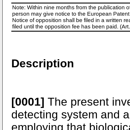
Note: Within nine months from the publication o
person may give notice to the European Patent 
Notice of opposition shall be filed in a written
filed until the opposition fee has been paid. (A
Description
[0001]
The present inven
detecting system and a 
employing that biologic