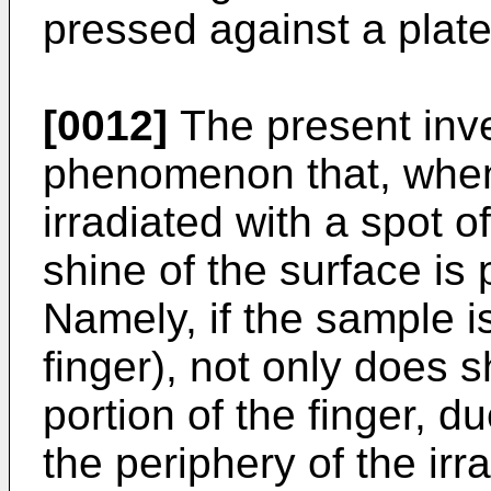
pressed against a plate
[0012]
The present inve
phenomenon that, when 
irradiated with a spot of
shine of the surface is 
Namely, if the sample is
finger), not only does s
portion of the finger, du
the periphery of the ir