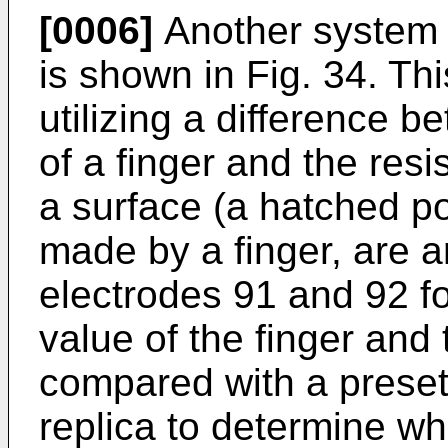
[0006]
Another system 
is shown in Fig. 34. Thi
utilizing a difference 
of a finger and the resi
a surface (a hatched po
made by a finger, are 
electrodes 91 and 92 f
value of the finger and
compared with a preset
replica to determine whe