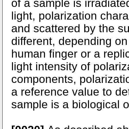
of a sample is irradiate
light, polarization chara
and scattered by the su
different, depending on
human finger or a repl
light intensity of polari
components, polarizati
a reference value to de
sample is a biological o