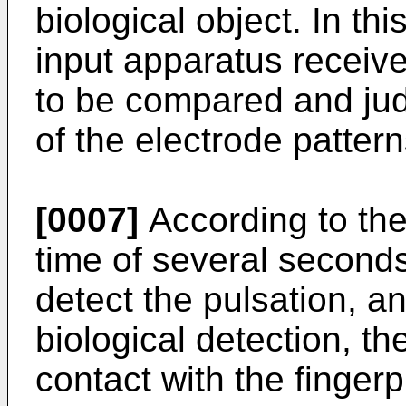
biological object. In th
input apparatus receive
to be compared and jud
of the electrode pattern
[0007]
According to the
time of several second
detect the pulsation, an
biological detection, th
contact with the finger