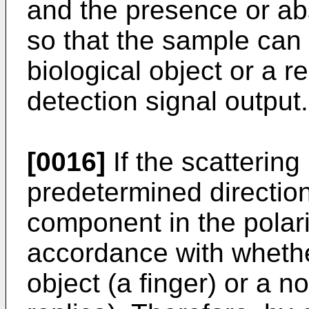
and the presence or ab
so that the sample can
biological object or a r
detection signal output.
[0016]
If the scattering 
predetermined direction,
component in the polariz
accordance with whethe
object (a finger) or a n