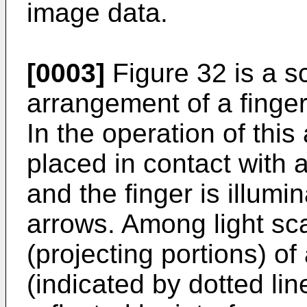
image data.
[0003]
Figure 32 is a s
arrangement of a finger
In the operation of this
placed in contact with
and the finger is illumi
arrows. Among light sca
(projecting portions) of
(indicated by dotted line