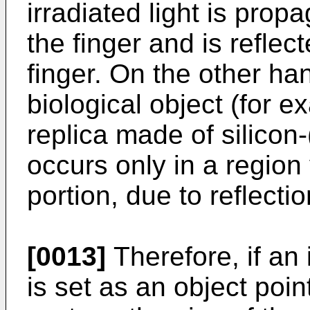
irradiated light is prop
the finger and is reflec
finger. On the other han
biological object (for e
replica made of silicon
occurs only in a region 
portion, due to reflecti
[0013]
Therefore, if an 
is set as an object poin