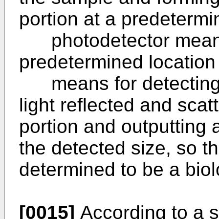
portion at a predetermi
photodetector means 
predetermined location
means for detecting t
light reflected and scat
portion and outputting a
the detected size, so t
determined to be a biolo
[0015]
According to a s