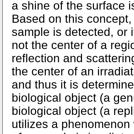
a shine of the surface i
Based on this concept, 
sample is detected, or 
not the center of a reg
reflection and scatteri
the center of an irradia
and thus it is determin
biological object (a gen
biological object (a rep
utilizes a phenomenon