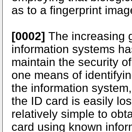
as to a fingerprint ima
[0002]
The increasing 
information systems ha
maintain the security o
one means of identifyi
the information system,
the ID card is easily lost
relatively simple to ob
card using known infor