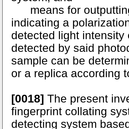
means for outputting 
indicating a polarizati
detected light intensity 
detected by said photo
sample can be determin
or a replica according t
[0018]
The present inve
fingerprint collating sy
detecting system based 