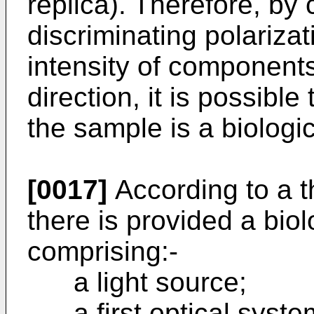
replica). Therefore, b
discriminating polarizat
intensity of components
direction, it is possibl
the sample is a biologic
[0017]
According to a th
there is provided a bio
comprising:-
a light source;
a first optical system 