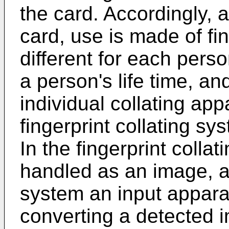
the card. Accordingly, a
card, use is made of fi
different for each pers
a person's life time, an
individual collating app
fingerprint collating s
In the fingerprint collat
handled as an image, an
system an input appara
converting a detected im