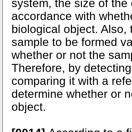
system, the size of the 
accordance with whethe
biological object. Also,
sample to be formed va
whether or not the sampl
Therefore, by detecting
comparing it with a refe
determine whether or no
object.