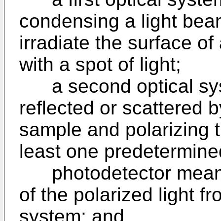
condensing a light beam
irradiate the surface o
with a spot of light;
a second optical syst
reflected or scattered b
sample and polarizing t
least one predetermined
photodetector means f
of the polarized light f
system; and