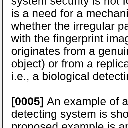
system security is not f
is a need for a mechan
whether the irregular p
with the fingerprint im
originates from a genuin
object) or from a replic
i.e., a biological detec
[0005]
An example of a
detecting system is show
proposed example is an 