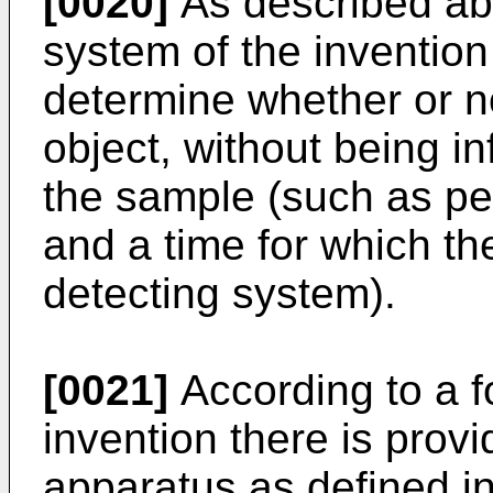
[0020]
As described abo
system of the inventio
determine whether or no
object, without being i
the sample (such as per
and a time for which th
detecting system).
[0021]
According to a f
invention there is provi
apparatus as defined in