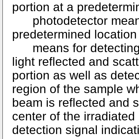
portion at a predetermi
photodetector means
predetermined location
means for detecting t
light reflected and scat
portion as well as dete
region of the sample whe
beam is reflected and s
center of the irradiated
detection signal indicat