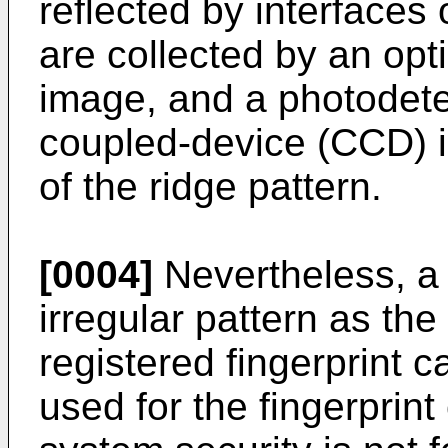
reflected by interfaces
are collected by an opt
image, and a photodete
coupled-device (CCD) i
of the ridge pattern.
[0004]
Nevertheless, a 
irregular pattern as the
registered fingerprint 
used for the fingerprint