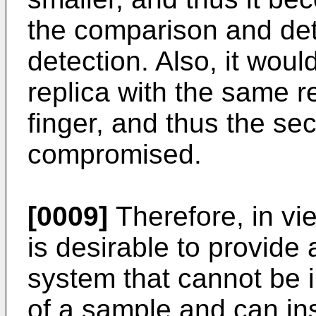
the comparison and dete
detection. Also, it woul
replica with the same 
finger, and thus the se
compromised.
[0009]
Therefore, in vie
is desirable to provide 
system that cannot be i
of a sample and can in