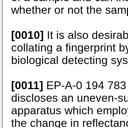
whether or not the sampl
[0010]
It is also desira
collating a fingerprint
biological detecting sy
[0011]
EP-A-0 194 783 b
discloses an uneven-su
apparatus which employs
the change in reflecta