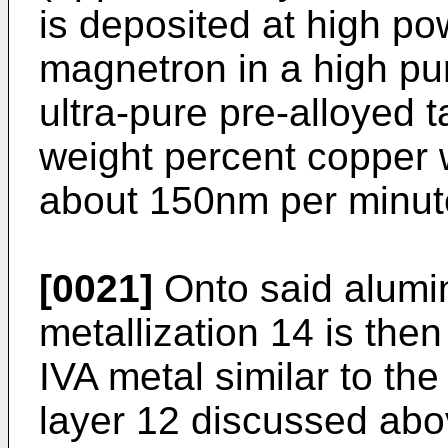
is deposited at high po
magnetron in a high pu
ultra-pure pre-alloyed 
weight percent copper w
about 150nm per minut
[0021]
Onto said alumi
metallization 14 is th
IVA metal similar to th
layer 12 discussed abo