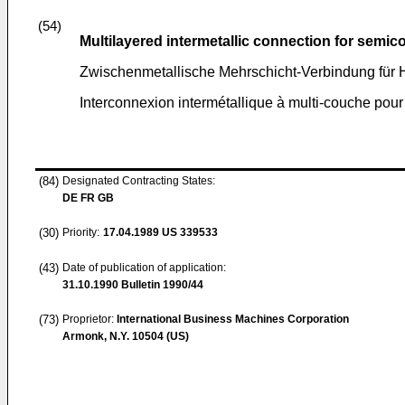
(54)
Multilayered intermetallic connection for semi
Zwischenmetallische Mehrschicht-Verbindung für H
Interconnexion intermétallique à multi-couche pour
(84)
Designated Contracting States:
DE FR GB
(30)
Priority:
17.04.1989
US 339533
(43)
Date of publication of application:
31.10.1990
Bulletin 1990/44
(73)
Proprietor:
International Business Machines Corporation
Armonk, N.Y. 10504 (US)