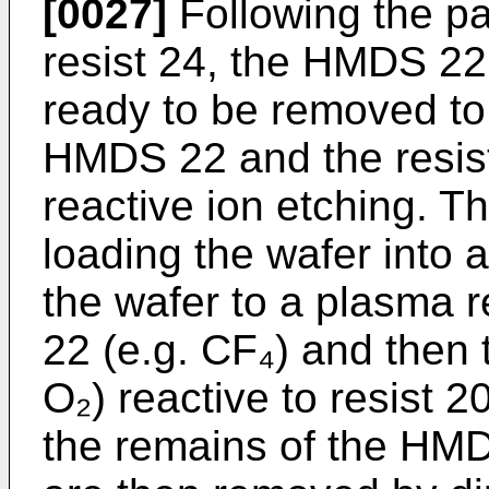
[0027]
Following the pa
resist 24, the HMDS 22 
ready to be removed to
HMDS 22 and the resis
reactive ion etching. T
loading the wafer into 
the wafer to a plasma 
22 (e.g. CF₄) and then t
O₂) reactive to resist 
the remains of the HMD