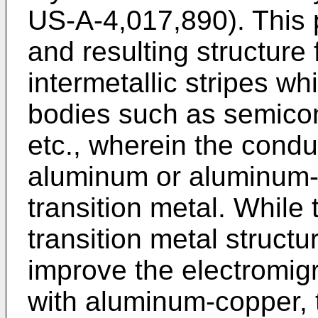
US-A-4,017,890). This
and resulting structure
intermetallic stripes wh
bodies such as semicond
etc., wherein the condu
aluminum or aluminum-c
transition metal. Whil
transition metal struct
improve the electromig
with aluminum-copper, 