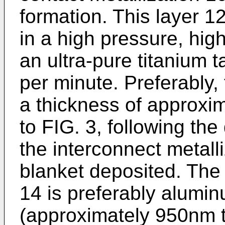
formation. This layer 1
in a high pressure, hig
an ultra-pure titanium t
per minute. Preferably, 
a thickness of approxi
to FIG. 3, following the
the interconnect metalli
blanket deposited. The 
14 is preferably alumi
(approximately 950nm 