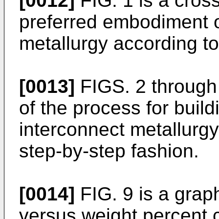
[0012]
FIG. 1 is a cross
preferred embodiment o
metallurgy according to
[0013]
FIGS. 2 through 
of the process for build
interconnect metallurgy 
step-by-step fashion.
[0014]
FIG. 9 is a graph
versus weight percent 