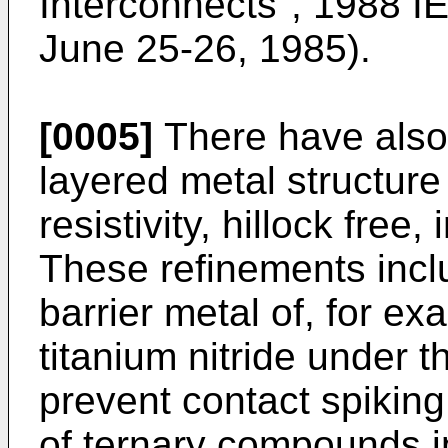
Interconnects", 1988 I
June 25-26, 1985).
[0005]
There have also 
layered metal structure
resistivity, hillock free
These refinements inclu
barrier metal of, for ex
titanium nitride under t
prevent contact spiking
of ternary compounds in