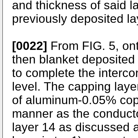
and thickness of said la
previously deposited la
[0022]
From FIG. 5, ont
then blanket deposited 
to complete the interco
level. The capping laye
of aluminum-0.05% cop
manner as the conduct
layer 14 as discussed 