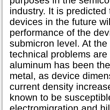
purposes in the semicon
industry. It is predicte
devices in the future wi
performance of the devi
submicron level. At the
technical problems are
aluminum has been the 
metal, as device dimen
current density increa
known to be susceptibl
electromigration and h