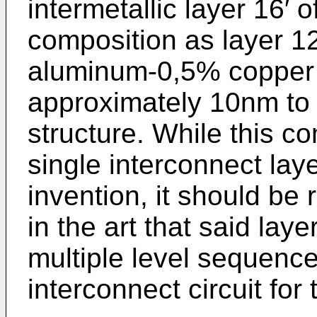
intermetallic layer 16′
composition as layer 12′
aluminum-0,5% copper 
approximately 10nm to 
structure. While this co
single interconnect lay
invention, it should be
in the art that said lay
multiple level sequence
interconnect circuit for