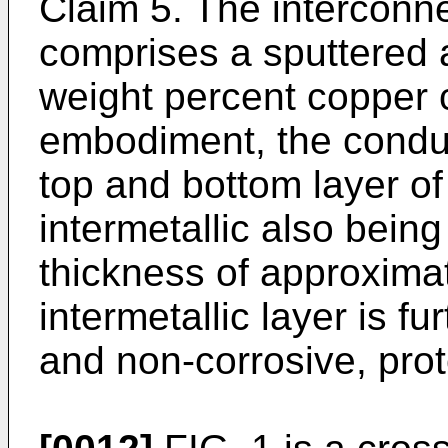
Claim 5. The interconne
comprises a sputtered
weight percent copper c
embodiment, the conduc
top and bottom layer of 
intermetallic also bein
thickness of approxima
intermetallic layer is f
and non-corrosive, prot