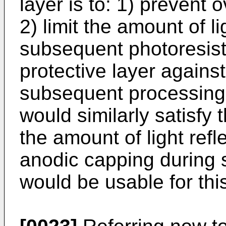
layer is to: 1) prevent 
2) limit the amount of li
subsequent photoresist 
protective layer agains
subsequent processing.
would similarly satisfy
the amount of light refl
anodic capping during
would be usable for thi