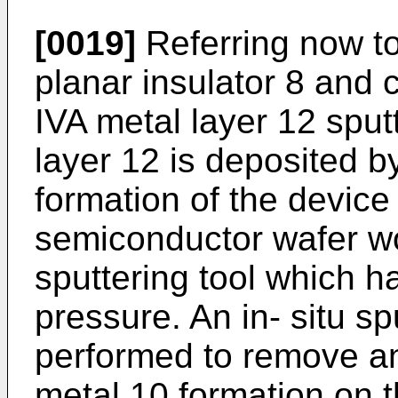
[0019]
Referring now to
planar insulator 8 and 
IVA metal layer 12 sput
layer 12 is deposited by
formation of the device 
semiconductor wafer wo
sputtering tool which 
pressure. An in- situ sp
performed to remove an
metal 10 formation on th