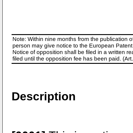
Note: Within nine months from the publication o
person may give notice to the European Patent 
Notice of opposition shall be filed in a written
filed until the opposition fee has been paid. (A
Description