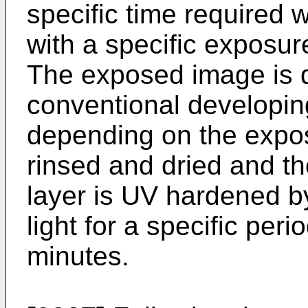
specific time required 
with a specific exposu
The exposed image is 
conventional developing
depending on the expos
rinsed and dried and t
layer is UV hardened by 
light for a specific perio
minutes.