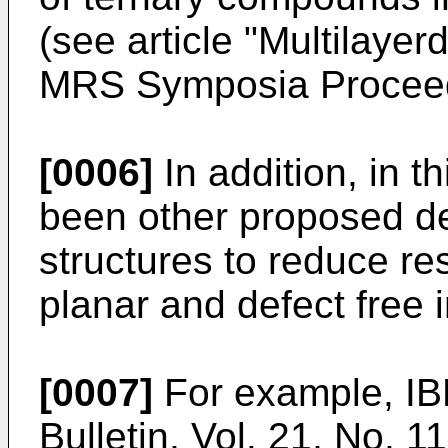
(see article "Multilaye
MRS Symposia Proceedi
[0006]
In addition, in t
been other proposed de
structures to reduce re
planar and defect free 
[0007]
For example, IB
Bulletin, Vol. 21, No. 1