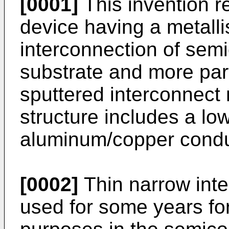
[0001]
This invention r
device having a metallis
interconnection of se
substrate and more part
sputtered interconnect 
structure includes a lo
aluminum/copper condu
[0002]
Thin narrow int
used for some years fo