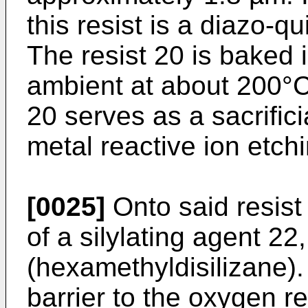
this resist is a diazo-q
The resist 20 is baked 
ambient at about 200°C 
20 serves as a sacrific
metal reactive ion etchi
[0025]
Onto said resist
of a silylating agent 2
(hexamethyldisilizane
barrier to the oxygen re