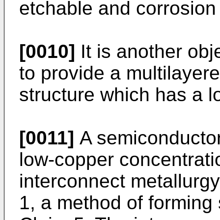
etchable and corrosion 
[0010]
It is another obj
to provide a multilayer
structure which has a lo
[0011]
A semiconductor
low-copper concentrati
interconnect metallurgy 
1, a method of forming 