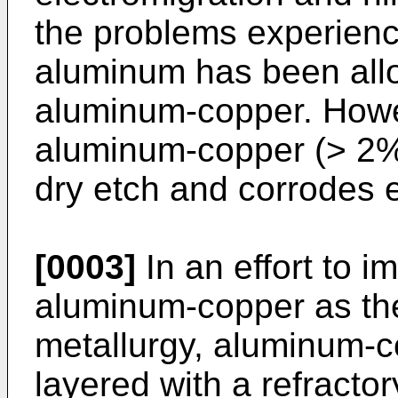
the problems experienc
aluminum has been allo
aluminum-copper. Howe
aluminum-copper (> 2%) 
dry etch and corrodes e
[0003]
In an effort to i
aluminum-copper as the
metallurgy, aluminum-c
layered with a refractor