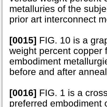
metalluries of the subj
prior art interconnect m
[0015]
FIG. 10 is a grap
weight percent copper f
embodiment metallurgie
before and after anneal
[0016]
FIG. 1 is a cross
preferred embodiment o