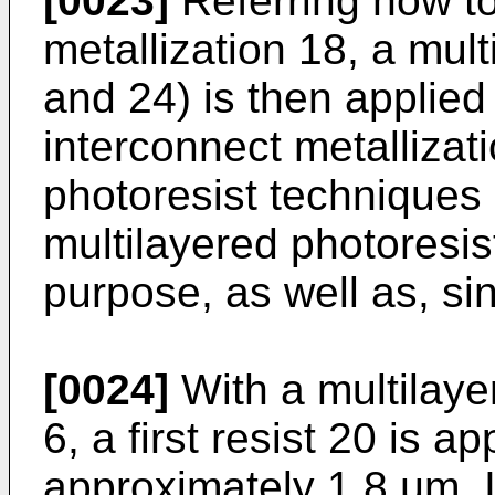
[0023]
Referring now to
metallization 18, a mult
and 24) is then applied 
interconnect metallizat
photoresist techniques 
multilayered photoresist
purpose, as well as, sin
[0024]
With a multilaye
6, a first resist 20 is a
approximately 1.8 µm. 