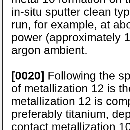
in-situ sputter clean typ
run, for example, at ab
power (approximately 1
argon ambient.
[0020]
Following the spu
of metallization 12 is th
metallization 12 is com
preferably titanium, de
contact metallization 10