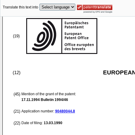
Translate this text into
(19)
EUROPEAN
(12)
(45)
Mention of the grant of the patent:
17.11.1994
Bulletin 1994/46
(21)
Application number:
90480044.8
(22)
Date of filing:
13.03.1990