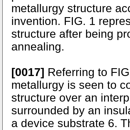
metallurgy structure ac
invention. FIG. 1 repre
structure after being p
annealing.
[0017]
Referring to FIG.
metallurgy is seen to c
structure over an inter
surrounded by an insul
a device substrate 6. T