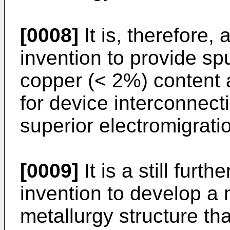
[0008]
It is, therefore,
invention to provide sp
copper (< 2%) content
for device interconnect
superior electromigratio
[0009]
It is a still furt
invention to develop a 
metallurgy structure that