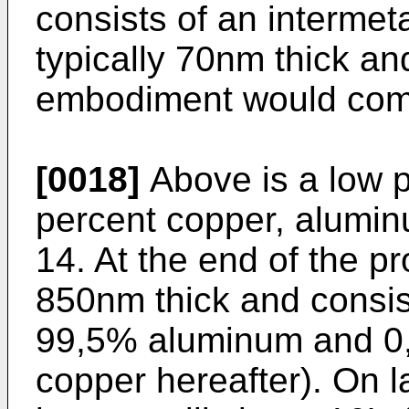
consists of an intermeta
typically 70nm thick and
embodiment would comp
[0018]
Above is a low p
percent copper, alumin
14. At the end of the pr
850nm thick and consis
99,5% aluminum and 0
copper hereafter). On l