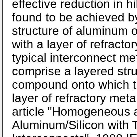
effective reduction in h
found to be achieved b
structure of aluminum o
with a layer of refracto
typical interconnect me
comprise a layered stru
compound onto which t
layer of refractory meta
article "Homogeneous 
Aluminum/Silicon with T