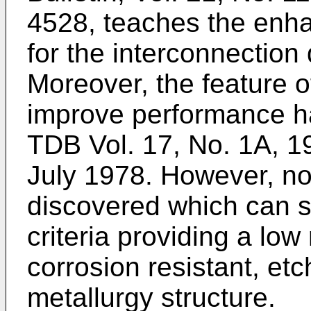
4528, teaches the enha
for the interconnection
Moreover, the feature o
improve performance h
TDB Vol. 17, No. 1A, 1
July 1978. However, no
discovered which can s
criteria providing a low 
corrosion resistant, et
metallurgy structure.