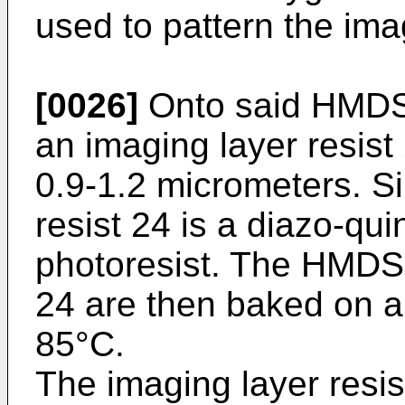
used to pattern the imag
[0026]
Onto said HMDS 
an imaging layer resist
0.9-1.2 micrometers. Si
resist 24 is a diazo-qu
photoresist. The HMDS 
24 are then baked on a 
85°C.
The imaging layer resis