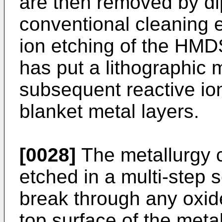
are then removed by dip
conventional cleaning e
ion etching of the HMDS
has put a lithographic 
subsequent reactive ion
blanket metal layers.
[0028]
The metallurgy c
etched in a multi-step s
break through any oxid
top surface of the metal