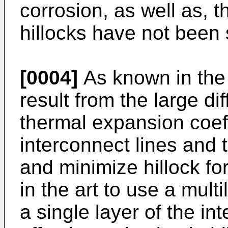
corrosion, as well as, t
hillocks have not been 
[0004]
As known in the 
result from the large d
thermal expansion coeff
interconnect lines and 
and minimize hillock fo
in the art to use a mult
a single layer of the in