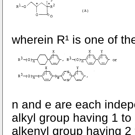
wherein R¹ is one of th
n and e are each indepe
alkyl group having 1 t
alkenyl group having 2