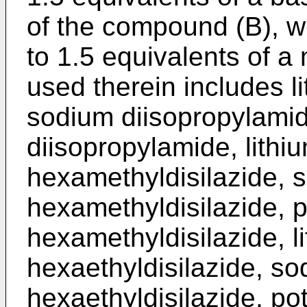
of the compound (B), wh
to 1.5 equivalents of a
used therein includes l
sodium diisopropylami
diisopropylamide, lithiu
hexamethyldisilazide, s
hexamethyldisilazide, p
hexamethyldisilazide, li
hexaethyldisilazide, so
hexaethyldisilazide, po