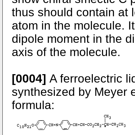
thus should contain at
atom in the molecule. I
dipole moment in the dir
axis of the molecule.
[0004]
A ferroelectric 
synthesized by Meyer et
formula: