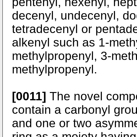
pentenyl, hexenyl, hept
decenyl, undecenyl, dod
tetradecenyl or pentad
alkenyl such as 1-meth
methylpropenyl, 3-meth
methylpropenyl.
[0011]
The novel compo
contain a carbonyl gro
and one or two asymme
ring as a moiety havin