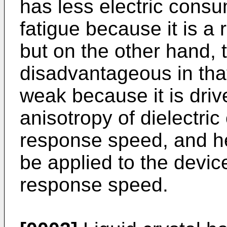
has less electric consu
fatigue because it is a 
but on the other hand, 
disadvantageous in that
weak because it is driv
anisotropy of dielectric
response speed, and he
be applied to the devic
response speed.