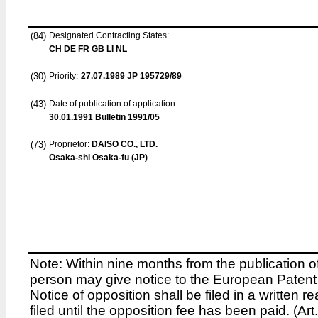
(84)
Designated Contracting States:
CH DE FR GB LI NL
(30)
Priority:
27.07.1989
JP 195729/89
(43)
Date of publication of application:
30.01.1991
Bulletin 1991/05
(73)
Proprietor:
DAISO CO., LTD.
Osaka-shi Osaka-fu (JP)
Note: Within nine months from the publication o
person may give notice to the European Patent 
Notice of opposition shall be filed in a written
filed until the opposition fee has been paid. (A