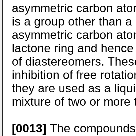
asymmetric carbon atom
is a group other than a
asymmetric carbon atom
lactone ring and hence 
of diastereomers. These 
inhibition of free rotati
they are used as a liqui
mixture of two or more 
[0013]
The compounds (