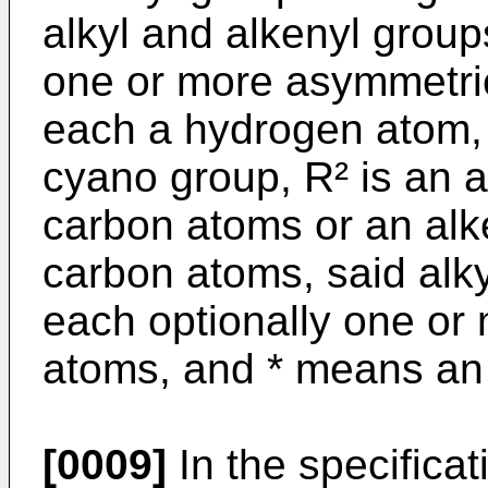
alkyl and alkenyl group
one or more asymmetri
each a hydrogen atom,
cyano group, R² is an a
carbon atoms or an alk
carbon atoms, said alk
each optionally one or
atoms, and * means an
[0009]
In the specificat