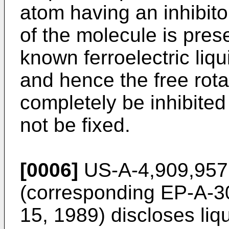
atom having an inhibitor
of the molecule is prese
known ferroelectric liq
and hence the free rota
completely be inhibited
not be fixed.
[0006]
US-A-4,909,957 
(corresponding EP-A-3
15, 1989) discloses liq