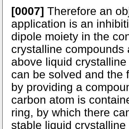
[0007]
Therefore an obj
application is an inhibit
dipole moiety in the con
crystalline compounds 
above liquid crystallin
can be solved and the f
by providing a compou
carbon atom is contain
ring, by which there ca
stable liquid crystalli