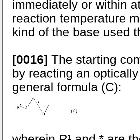
immediately or within a
reaction temperature 
kind of the base used t
[0016]
The starting co
by reacting an optically
general formula (C):
wherein R¹ and * are th