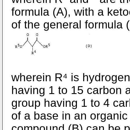
formula (A), with a ket
of the general formula (
wherein R⁴ is hydrogen
having 1 to 15 carbon a
group having 1 to 4 ca
of a base in an organic 
compound (B) can be p