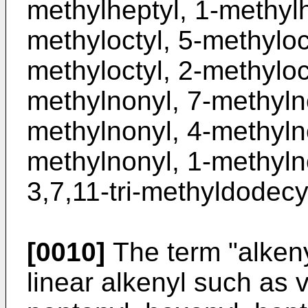
methylheptyl, 1-methylh
methyloctyl, 5-methyloct
methyloctyl, 2-methyloct
methylnonyl, 7-methyln
methylnonyl, 4-methyln
methylnonyl, 1-methylno
3,7,11-tri-methyldodecy
[0010]
The term "alkeny
linear alkenyl such as v