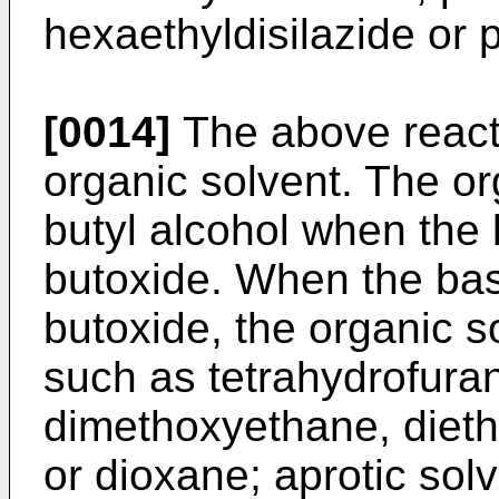
hexaethyldisilazide or 
[0014]
The above reacti
organic solvent. The org
butyl alcohol when the 
butoxide. When the bas
butoxide, the organic s
such as tetrahydrofuran
dimethoxyethane, dieth
or dioxane; aprotic sol