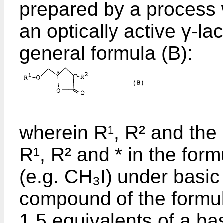
prepared by a process 
an optically active γ-l
general formula (B):
wherein R¹, R² and the
R¹, R² and * in the form
(e.g. CH₃I) under basic 
compound of the formula
1.5 equivalents of a ba