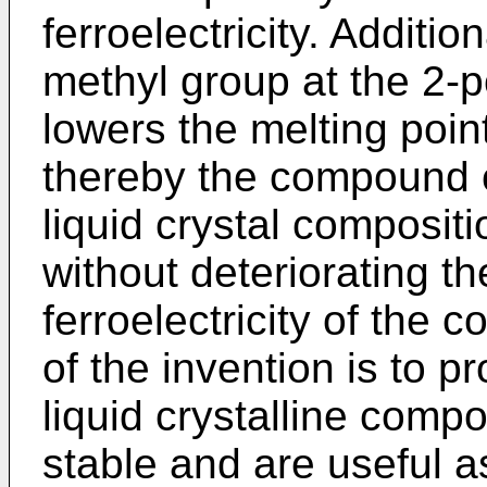
ferroelectricity. Additio
methyl group at the 2-po
lowers the melting poi
thereby the compound c
liquid crystal composit
without deteriorating th
ferroelectricity of the c
of the invention is to pr
liquid crystalline com
stable and are useful a