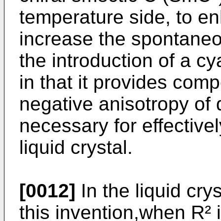
temperature side, to en
increase the spontaneou
the introduction of a 
in that it provides com
negative anisotropy of d
necessary for effectivel
liquid crystal.
[0012]
In the liquid cry
this invention,when R² 