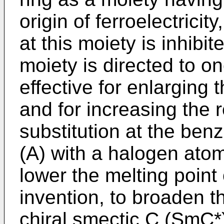
origin of ferroelectricit
at this moiety is inhibi
moiety is directed to on
effective for enlarging
and for increasing the 
substitution at the benz
(A) with a halogen atom
lower the melting point
invention, to broaden t
chiral smectic C (SmC*