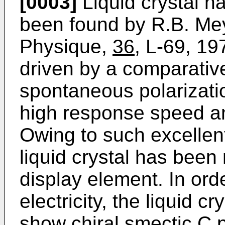
[0003]
Liquid crystal hav
been found by R.B. Meye
Physique,
36
, L-69, 197
driven by a comparative
spontaneous polarizat
high response speed a
Owing to such excellent 
liquid crystal has been
display element. In orde
electricity, the liquid 
show chiral smectic C