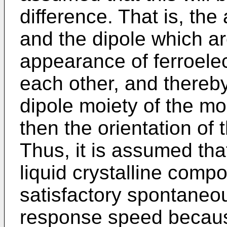
difference. That is, th
and the dipole which ar
appearance of ferroelec
each other, and thereby,
dipole moiety of the m
then the orientation of 
Thus, it is assumed tha
liquid crystalline comp
satisfactory spontaneou
response speed becaus