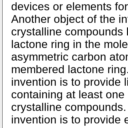
devices or elements for
Another object of the in
crystalline compounds h
lactone ring in the mol
asymmetric carbon atom
membered lactone ring. 
invention is to provide 
containing at least one 
crystalline compounds. A
invention is to provide 