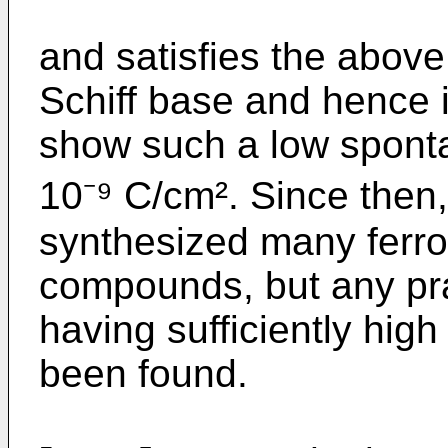
and satisfies the above 
Schiff base and hence 
show such a low sponta
10⁻⁹ C/cm². Since then
synthesized many ferroel
compounds, but any pr
having sufficiently hi
been found.