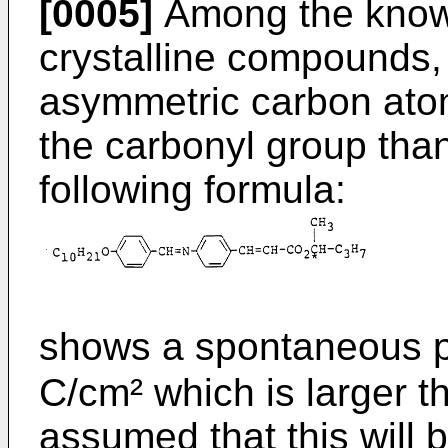
[0005]
Among the known 
crystalline compounds
asymmetric carbon atom
the carbonyl group th
following formula:
shows a spontaneous po
C/cm² which is larger t
assumed that this will 