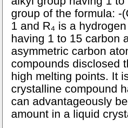
alkyl group having 1 to
group of the formula: 
1 and R₄ is a hydrogen
having 1 to 15 carbon 
asymmetric carbon atom.
compounds disclosed t
high melting points. It 
crystalline compound h
can advantageously be 
amount in a liquid crys