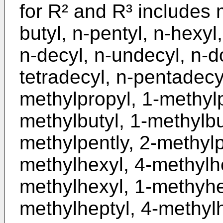
for R² and R³ includes m
butyl, n-pentyl, n-hexyl,
n-decyl, n-undecyl, n-do
tetradecyl, n-pentadecyl
methylpropyl, 1-methylp
methylbutyl, 1-methylbu
methylpently, 2-methylp
methylhexyl, 4-methylhe
methylhexyl, 1-methyhe
methylheptyl, 4-methylh