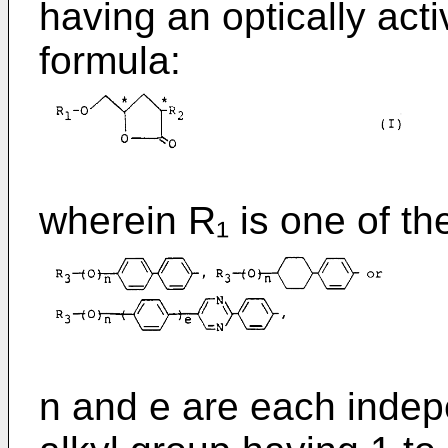
having an optically acti
formula:
wherein R₁ is one of th
n and e are each indepe