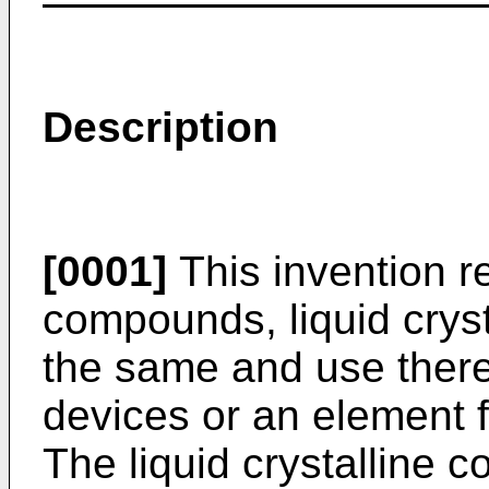
Description
[0001]
This invention re
compounds, liquid crys
the same and use there
devices or an element f
The liquid crystalline 