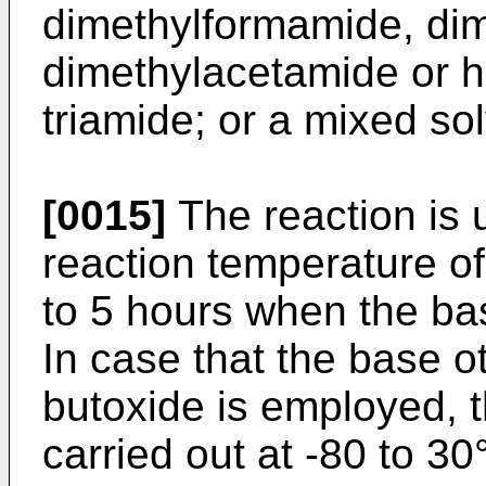
dimethylformamide, dim
dimethylacetamide or 
triamide; or a mixed sol
[0015]
The reaction is u
reaction temperature of
to 5 hours when the bas
In case that the base o
butoxide is employed, t
carried out at -80 to 3