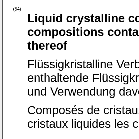
(54)
Liquid crystalline 
compositions conta
thereof
Flüssigkristalline Ve
enthaltende Flüssig
und Verwendung dav
Composés de cristaux
cristaux liquides les c