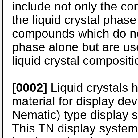
include not only the c
the liquid crystal phas
compounds which do not 
phase alone but are us
liquid crystal compositi
[0002]
Liquid crystals 
material for display de
Nematic) type display 
This TN display system