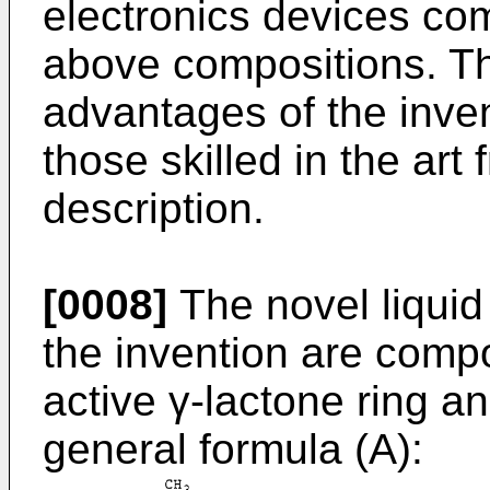
electronics devices com
above compositions. Th
advantages of the inven
those skilled in the art
description.
[0008]
The novel liquid
the invention are comp
active γ-lactone ring a
general formula (A):