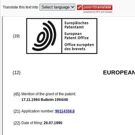
Translate this text into
(19)
EUROPEAN
(12)
(45)
Mention of the grant of the patent:
17.11.1994
Bulletin 1994/46
(21)
Application number:
90114358.6
(22)
Date of filing:
26.07.1990