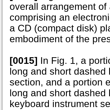
overall arrangement of
comprising an electron
a CD (compact disk) pla
embodiment of the pres
[0015]
In Fig. 1, a port
long and short dashed 
section, and a portion 
long and short dashed l
keyboard instrument se