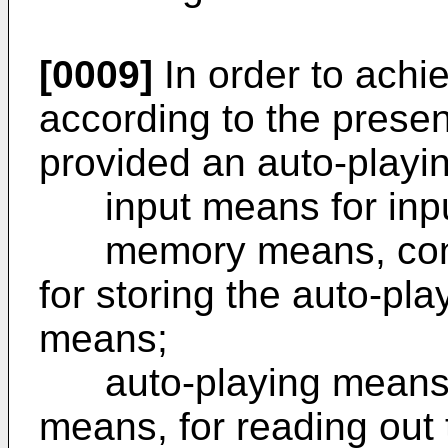
[0009]
In order to achi
according to the present
provided an auto-playi
input means for input
memory means, conne
for storing the auto-pla
means;
auto-playing means, 
means, for reading out 