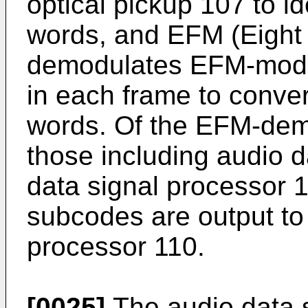
optical pickup 107 to id
words, and EFM (Eight 
demodulates EFM-modu
in each frame to conver
words. Of the EFM-dem
those including audio d
data signal processor 1
subcodes are output to
processor 110.
[0025]
The audio data s