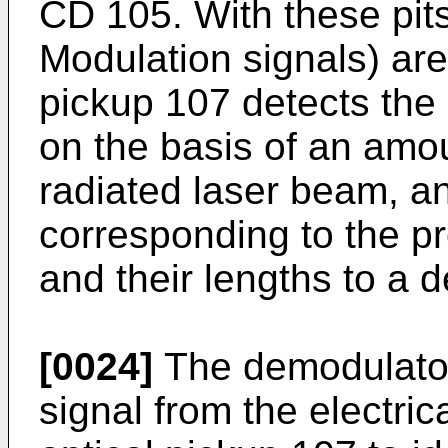
CD 105. With these pit
Modulation signals) are
pickup 107 detects the
on the basis of an amoun
radiated laser beam, an
corresponding to the p
and their lengths to a 
[0024]
The demodulator
signal from the electric