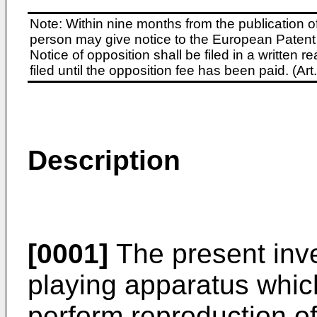
Note: Within nine months from the publication o
person may give notice to the European Patent 
Notice of opposition shall be filed in a written
filed until the opposition fee has been paid. (A
Description
[0001]
The present inve
playing apparatus whi
perform reproduction o