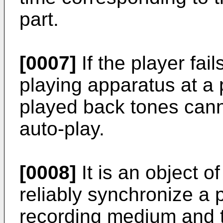
part.
[0007]
If the player fail
playing apparatus at a 
played back tones cann
auto-play.
[0008]
It is an object o
reliably synchronize a 
recording medium and t