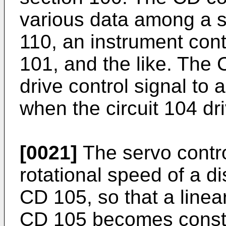
various data among a 
110, an instrument con
101, and the like. The 
drive control signal to 
when the circuit 104 dr
[0021]
The servo control
rotational speed of a di
CD 105, so that a linear
CD 105 becomes const