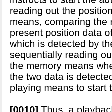
reading out the positi
means, comparing the r
present position data 
which is detected by t
sequentially reading ou
the memory means whe
the two data is detecte
playing means to start 
[0010]
Thus, a playback