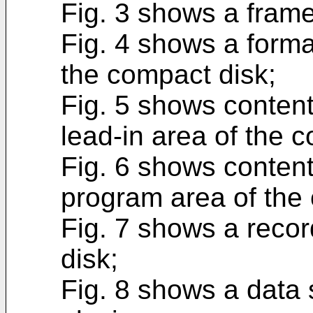
Fig. 3 shows a frame
Fig. 4 shows a forma
the compact disk;
Fig. 5 shows contents
lead-in area of the 
Fig. 6 shows contents
program area of the
Fig. 7 shows a recor
disk;
Fig. 8 shows a data 