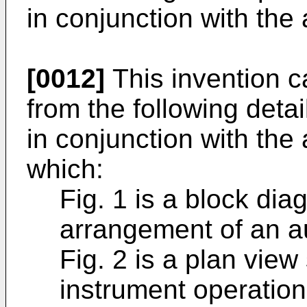
in conjunction with th
[0012]
This invention c
from the following deta
in conjunction with th
which:
Fig. 1 is a block di
arrangement of an a
Fig. 2 is a plan view
instrument operation 