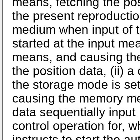
means, fetching the pos
the present reproductio
medium when input of t
started at the input me
means, and causing th
the position data, (ii) a
the storage mode is set
causing the memory mea
data sequentially input 
control operation for, 
instructs to start the a