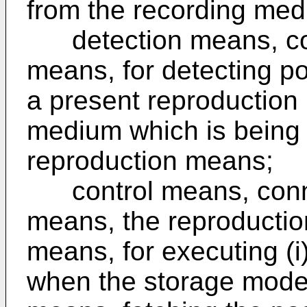
from the recording med
detection means, con
means, for detecting po
a present reproduction 
medium which is being
reproduction means;
control means, connec
means, the reproductio
means, for executing (i)
when the storage mode i