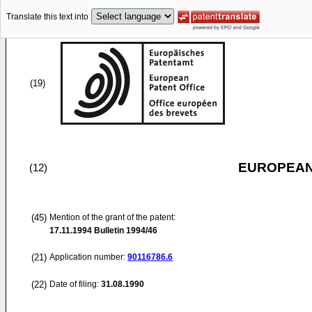
Translate this text into
(19)
EUROPEAN
(12)
(45)
Mention of the grant of the patent:
17.11.1994
Bulletin 1994/46
(21)
Application number:
90116786.6
(22)
Date of filing:
31.08.1990