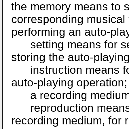
the memory means to s
corresponding musical 
performing an auto-play
setting means for set
storing the auto-playi
instruction means for 
auto-playing operation;
a recording medium fo
reproduction means, 
recording medium, for 