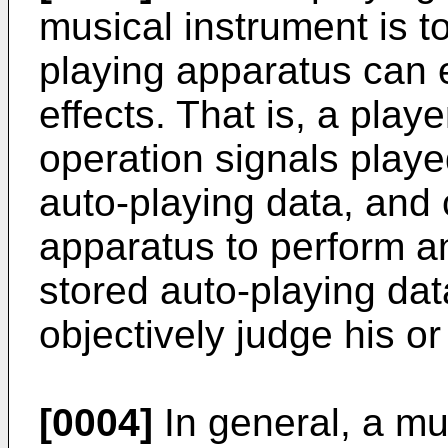
musical instrument is t
playing apparatus can e
effects. That is, a play
operation signals playe
auto-playing data, and
apparatus to perform a
stored auto-playing dat
objectively judge his o
[0004]
In general, a mu