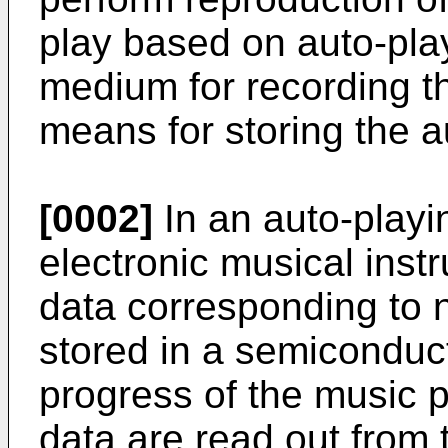
play based on auto-pla
medium for recording 
means for storing the a
[0002]
In an auto-playi
electronic musical inst
data corresponding to 
stored in a semiconduc
progress of the music p
data are read out fro