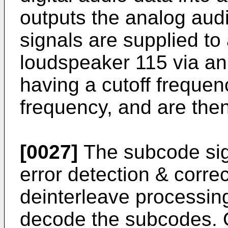
outputs the analog aud
signals are supplied to
loudspeaker 115 via an
having a cutoff frequen
frequency, and are the
[0027]
The subcode sig
error detection & corre
deinterleave processing
decode the subcodes. 