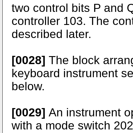
two control bits P and 
controller 103. The cont
described later.
[0028]
The block arrang
keyboard instrument se
below.
[0029]
An instrument op
with a mode switch 202a