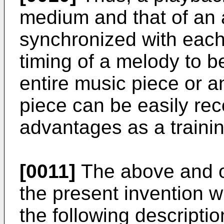
medium and that of an a
synchronized with each 
timing of a melody to be
entire music piece or a
piece can be easily rec
advantages as a traini
[0011]
The above and ot
the present invention 
the following descripti