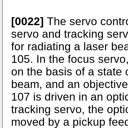
[0022]
The servo contro
servo and tracking serv
for radiating a laser b
105. In the focus servo,
on the basis of a state o
beam, and an objective 
107 is driven in an optic
tracking servo, the opti
moved by a pickup feed