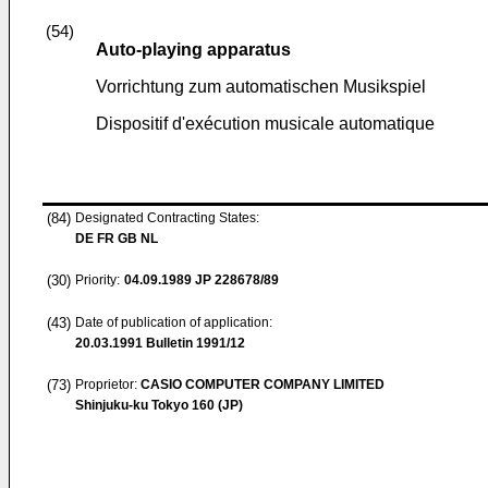
(54)
Auto-playing apparatus
Vorrichtung zum automatischen Musikspiel
Dispositif d'exécution musicale automatique
(84)
Designated Contracting States:
DE FR GB NL
(30)
Priority:
04.09.1989
JP 228678/89
(43)
Date of publication of application:
20.03.1991
Bulletin 1991/12
(73)
Proprietor:
CASIO COMPUTER COMPANY LIMITED
Shinjuku-ku Tokyo 160 (JP)