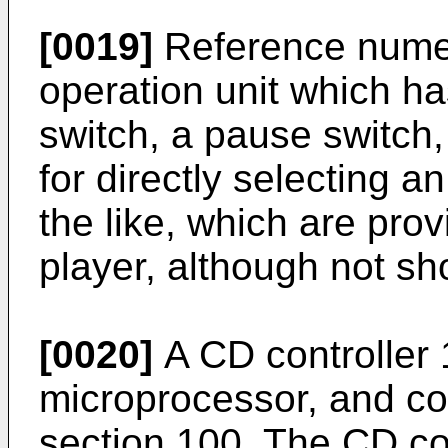
[0019]
Reference nume
operation unit which ha
switch, a pause switch,
for directly selecting a
the like, which are pro
player, although not s
[0020]
A CD controller 
microprocessor, and con
section 100. The CD co