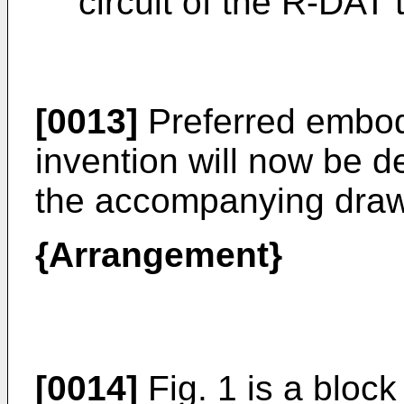
circuit of the R-DAT 
[0013]
Preferred embod
invention will now be d
the accompanying draw
{Arrangement}
[0014]
Fig. 1 is a bloc