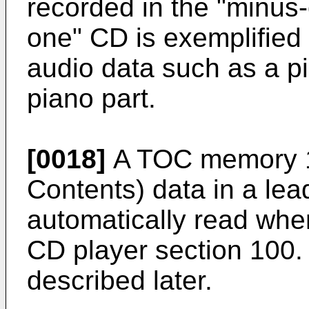
recorded in the "minus
one" CD is exemplified
audio data such as a p
piano part.
[0018]
A TOC memory 1
Contents) data in a lea
automatically read when
CD player section 100.
described later.