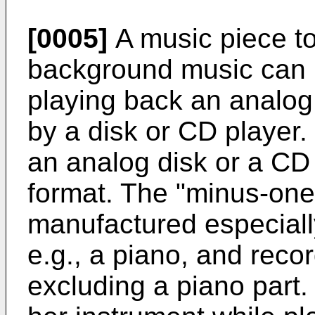
[0005]
A music piece to
background music can b
playing back an analog
by a disk or CD player. 
an analog disk or a CD
format. The "minus-one
manufactured especiall
e.g., a piano, and reco
excluding a piano part.