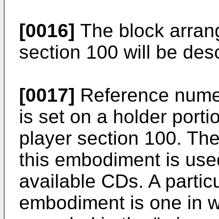
[0016]
The block arran
section 100 will be desc
[0017]
Reference nume
is set on a holder port
player section 100. Th
this embodiment is use
available CDs. A particu
embodiment is one in w