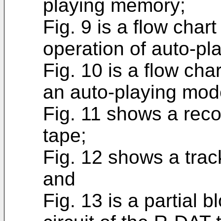
playing memory;
Fig. 9 is a flow char
operation of auto-pl
Fig. 10 is a flow cha
an auto-playing mod
Fig. 11 shows a reco
tape;
Fig. 12 shows a trac
and
Fig. 13 is a partial 