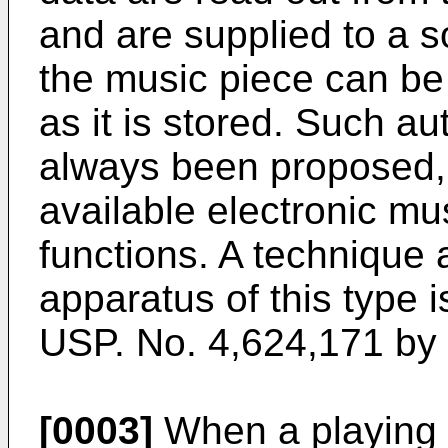
and are supplied to a s
the music piece can be
as it is stored. Such a
always been proposed,
available electronic m
functions. A technique 
apparatus of this type is
USP. No. 4,624,171 by 
[0003]
When a playing t