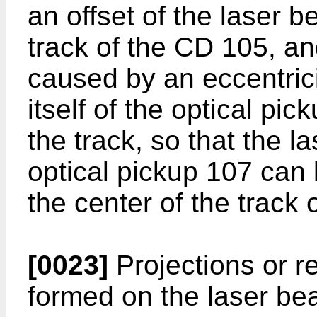
an offset of the laser 
track of the CD 105, and
caused by an eccentricit
itself of the optical pi
the track, so that the 
optical pickup 107 can 
the center of the track
[0023]
Projections or r
formed on the laser bea