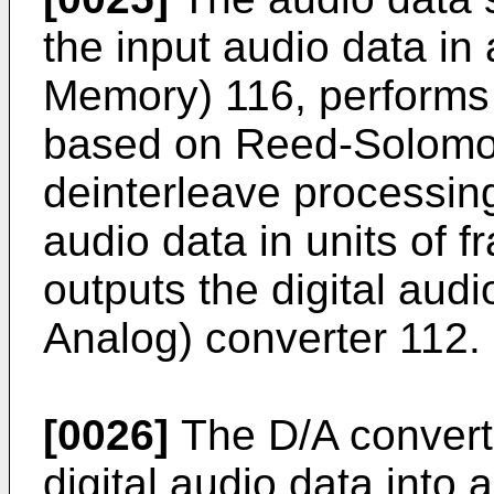
the input audio data 
Memory) 116, performs 
based on Reed-Solomo
deinterleave processing
audio data in units of 
outputs the digital audi
Analog) converter 112.
[0026]
The D/A converte
digital audio data into