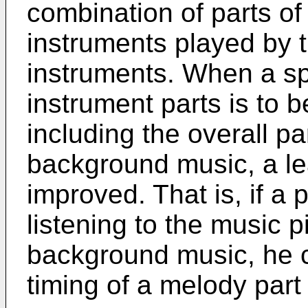
combination of parts of 
instruments played by th
instruments. When a spec
instrument parts is to b
including the overall p
background music, a le
improved. That is, if a 
listening to the music 
background music, he c
timing of a melody part