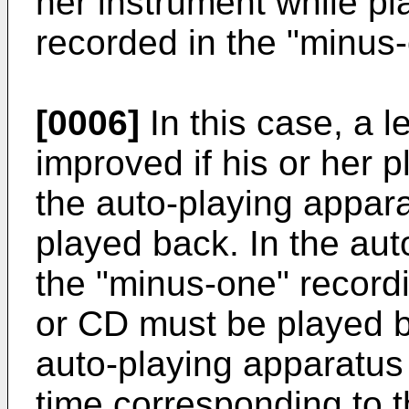
her instrument while p
recorded in the "minus-
[0006]
In this case, a l
improved if his or her p
the auto-playing appara
played back. In the au
the "minus-one" record
or CD must be played b
auto-playing apparatus
time corresponding to t