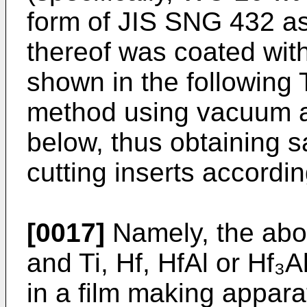
form of JIS SNG 432 as
thereof was coated with
shown in the following 
method using vacuum a
below, thus obtaining 
cutting inserts accordin
[0017]
Namely, the abov
and Ti, Hf, HfAl or Hf₃
in a film making appara