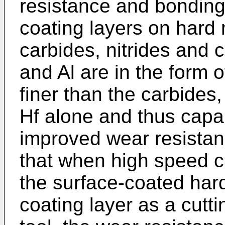
resistance and bonding
coating layers on hard m
carbides, nitrides and c
and Al are in the form o
finer than the carbides,
Hf alone and thus capab
improved wear resistanc
that when high speed cu
the surface-coated hard
coating layer as a cutti