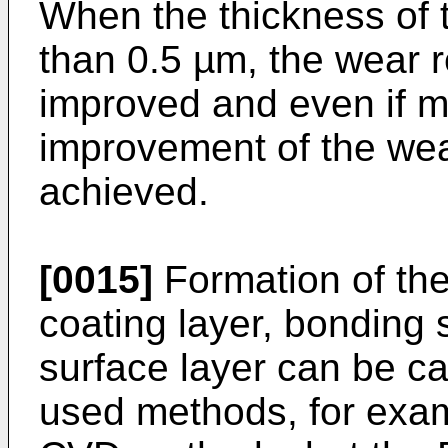
When the thickness of t
than 0.5 µm, the wear r
improved and even if m
improvement of the wea
achieved.
[0015]
Formation of the 
coating layer, bonding 
surface layer can be c
used methods, for exa