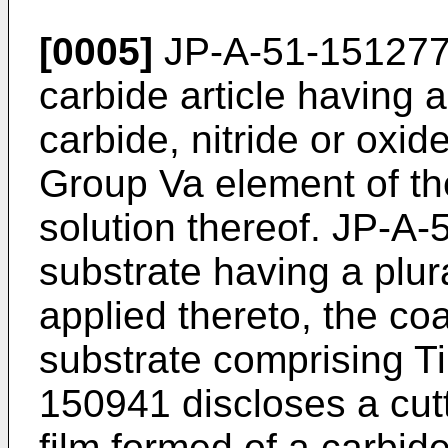
[0005]
JP-A-51-151277
carbide article having 
carbide, nitride or oxid
Group Va element of the
solution thereof. JP-A
substrate having a plura
applied thereto, the coa
substrate comprising T
150941 discloses a cutt
film formed of a carbide,