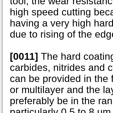
tool, the wear resistan
high speed cutting beca
having a very high har
due to rising of the ed
[0011]
The hard coating
carbides, nitrides and c
can be provided in the 
or multilayer and the l
preferably be in the ra
particularly 0.5 to 8 µm