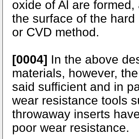
oxide of Al are formed,
the surface of the har
or CVD method.
[0004]
In the above de
materials, however, th
said sufficient and in pa
wear resistance tools s
throwaway inserts have
poor wear resistance.