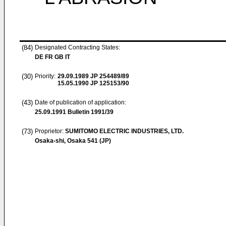
(84)
Designated Contracting States:
DE FR GB IT
(30)
Priority:
29.09.1989
JP 254489/89
15.05.1990
JP 125153/90
(43)
Date of publication of application:
25.09.1991
Bulletin 1991/39
(73)
Proprietor:
SUMITOMO ELECTRIC INDUSTRIES, LTD.
Osaka-shi, Osaka 541 (JP)