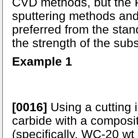
CVD methods, but the
sputtering methods and
preferred from the stan
the strength of the subs
Example 1
[0016]
Using a cutting 
carbide with a composit
(specifically, WC-20 w