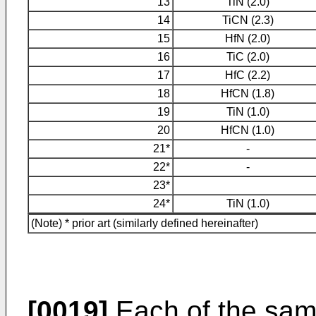
13
TiN (2.0)
14
TiCN (2.3)
15
HfN (2.0)
16
TiC (2.0)
17
HfC (2.2)
18
HfCN (1.8)
19
TiN (1.0)
20
HfCN (1.0)
21*
-
22*
-
23*
24*
TiN (1.0)
(Note) * prior art (similarly defined hereinafter)
[0019]
Each of the samp