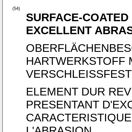
(54)
SURFACE-COATED
EXCELLENT ABRAS
OBERFLÄCHENBES
HARTWERKSTOFF 
VERSCHLEISSFEST
ELEMENT DUR REV
PRESENTANT D'EX
CARACTERISTIQUE
L'ABRASION