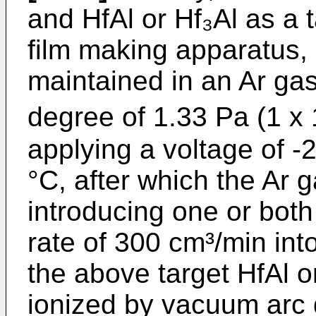
and HfAl or Hf₃Al as a 
film making apparatus, 
maintained in an Ar g
degree of 1.33 Pa (1 x 1
applying a voltage of 
°C, after which the Ar
introducing one or bot
rate of 300 cm³/min int
the above target HfAl 
ionized by vacuum arc 