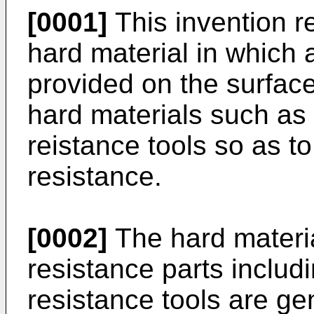
[0001]
This invention r
hard material in which a
provided on the surface
hard materials such as 
reistance tools so as t
resistance.
[0002]
The hard materi
resistance parts includ
resistance tools are g