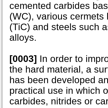
cemented carbides bas
(WC), various cermets 
(TiC) and steels such a
alloys.
[0003]
In order to impr
the hard material, a su
has been developed and
practical use in which 
carbides, nitrides or car