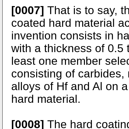
[0007]
That is to say, t
coated hard material ac
invention consists in h
with a thickness of 0.5
least one member selec
consisting of carbides, 
alloys of Hf and Al on a
hard material.
[0008]
The hard coating