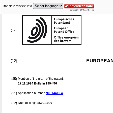
Translate this text into
(19)
EUROPEAN
(12)
(45)
Mention of the grant of the patent:
17.11.1994
Bulletin 1994/46
(21)
Application number:
90914416.4
(22)
Date of filing:
28.09.1990