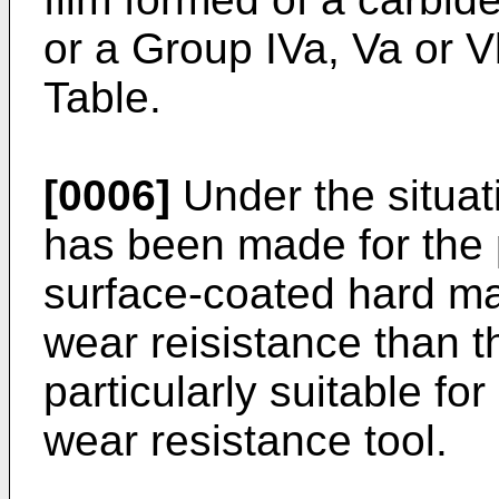
or a Group IVa, Va or V
Table.
[0006]
Under the situat
has been made for the 
surface-coated hard ma
wear reisistance than tha
particularly suitable for
wear resistance tool.