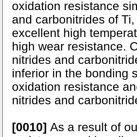
oxidation resistance sim
and carbonitrides of Ti
excellent high tempera
high wear resistance. O
nitrides and carbonitri
inferior in the bonding 
oxidation resistance an
nitrides and carbonitride
[0010]
As a result of o