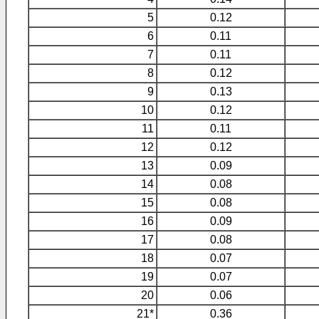
5
0.12
6
0.11
7
0.11
8
0.12
9
0.13
10
0.12
11
0.11
12
0.12
13
0.09
14
0.08
15
0.08
16
0.09
17
0.08
18
0.07
19
0.07
20
0.06
21*
0.36