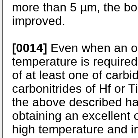
more than 5 µm, the bon
improved.
[0014]
Even when an oxi
temperature is required
of at least one of carbi
carbonitrides of Hf or T
the above described har
obtaining an excellent 
high temperature and i