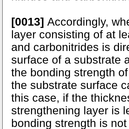
[0013]
Accordingly, wh
layer consisting of at l
and carbonitrides is di
surface of a substrate 
the bonding strength of
the substrate surface c
this case, if the thickn
strengthening layer is 
bonding strength is not