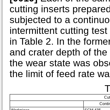
cutting inserts prepar
subjected to a continuo
intermittent cutting te
in Table 2. In the forme
and crater depth of t
the wear state was obser
the limit of feed rate 
T
Cut
Conti