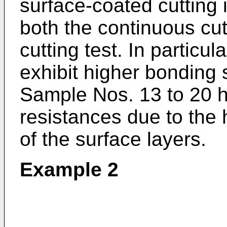
surface-coated cutting in
both the continuous cutt
cutting test. In particu
exhibit higher bonding 
Sample Nos. 13 to 20 
resistances due to the 
of the surface layers.
Example 2