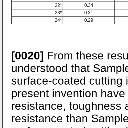
22*
0.34
23*
0.31
24*
0.29
[0020]
From these result
understood that Sample
surface-coated cutting 
present invention have
resistance, toughness
resistance than Sample