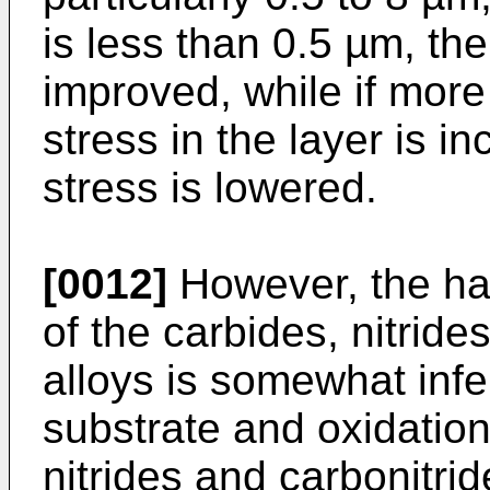
is less than 0.5 µm, th
improved, while if more
stress in the layer is 
stress is lowered.
[0012]
However, the har
of the carbides, nitride
alloys is somewhat infe
substrate and oxidation
nitrides and carbonitride