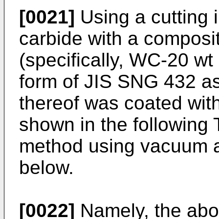
[0021]
Using a cutting 
carbide with a composit
(specifically, WC-20 w
form of JIS SNG 432 as
thereof was coated with
shown in the following 
method using vacuum a
below.
[0022]
Namely, the abov