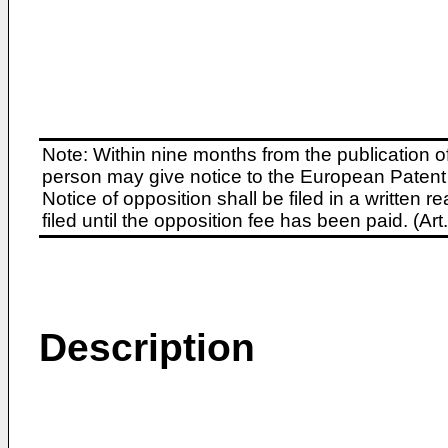
Note: Within nine months from the publication o
person may give notice to the European Patent 
Notice of opposition shall be filed in a written
filed until the opposition fee has been paid. (A
Description