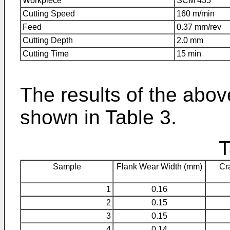
Workpiece
SCM 435
Cutting Speed
160 m/min
Feed
0.37 mm/rev
Cutting Depth
2.0 mm
Cutting Time
15 min
The results of the abov
shown in Table 3.
T
Sample
Flank Wear Width (mm)
Cr
1
0.16
2
0.15
3
0.15
4
0.14