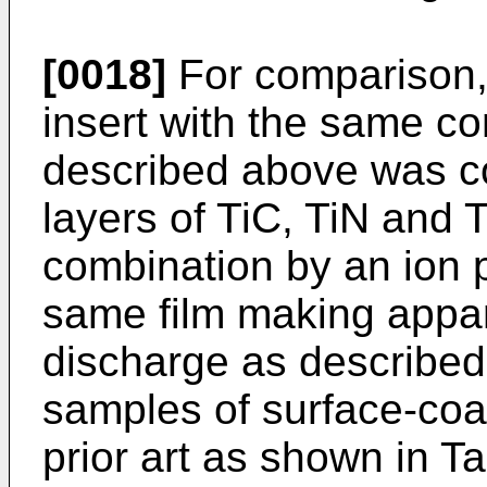
[0018]
For comparison, 
insert with the same c
described above was co
layers of TiC, TiN and T
combination by an ion 
same film making appa
discharge as described
samples of surface-coat
prior art as shown in Ta