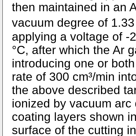
then maintained in an 
vacuum degree of 1.33 P
applying a voltage of 
°C, after which the Ar
introducing one or bot
rate of 300 cm³/min int
the above described ta
ionized by vacuum arc 
coating layers shown i
surface of the cutting in