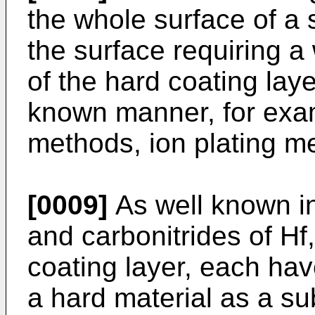
the whole surface of a s
the surface requiring a
of the hard coating laye
known manner, for exam
methods, ion plating m
[0009]
As well known in 
and carbonitrides of H
coating layer, each hav
a hard material as a su