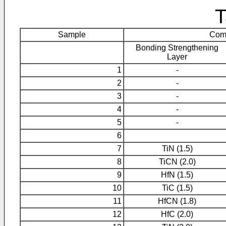
T
Sample
Comp
Bonding Strengthening
Layer
1
-
2
-
3
-
4
-
5
-
6
7
TiN (1.5)
8
TiCN (2.0)
9
HfN (1.5)
10
TiC (1.5)
11
HfCN (1.8)
12
HfC (2.0)