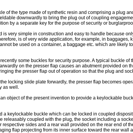
le of the type made of synthetic resin and comprising a plug an
ieldable downwardly to bring the plug out of coupling engagement
ion by a separate key for the purpose of security or burglarproo
is very simple in construction and easy to handle because only 
erefore, is of very wide application, for example, in baggages, 
cannot be used on a container, a baggage etc. which are likely t
cently some buckles for security purpose. A typical buckle of th
rearwardly on the presser flap causes an abutment provided on the
inging the presser flap out of operation so that the plug and soc
the locking slide plate forwardly, the presser flap becomes oper
y as well.
ore an object of the present invention to provide a keylockable b
ed a keylockable buckle which can be locked in coupled disposit
e releasably coupled with the plug, the socket including a socke
eir respective sides and a rear wall provided on the rear end of
ngaging flap projecting from its inner surface toward the rear w