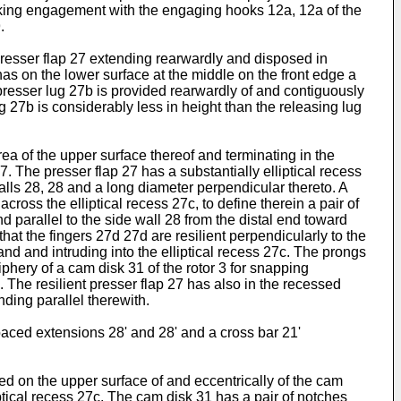
locking engagement with the engaging hooks 12a, 12a of the
.
t presser flap 27 extending rearwardly and disposed in
 has on the lower surface at the middle on the front edge a
presser lug 27b is provided rearwardly of and contiguously
 27b is considerably less in height than the releasing lug
ea of the upper surface thereof and terminating in the
27. The presser flap 27 has a substantially elliptical recess
walls 28, 28 and a long diameter perpendicular thereto. A
cross the elliptical recess 27c, to define therein a pair of
nd parallel to the side wall 28 from the distal end toward
hat the fingers 27d 27d are resilient perpendicularly to the
and and intruding into the elliptical recess 27c. The prongs
iphery of a cam disk 31 of the rotor 3 for snapping
. The resilient presser flap 27 has also in the recessed
nding parallel therewith.
spaced extensions 28' and 28' and a cross bar 21'
ded on the upper surface of and eccentrically of the cam
liptical recess 27c. The cam disk 31 has a pair of notches