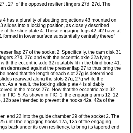
7i, 27i of the opposed resilient fingers 27d, 27d. The
ate 4 has a plurality of abutting projections 43 mounted on
3 slides into a locking position, as closely described
 of the slide plate 4. These engaging legs 42, 42 have at
 formed in lower surface substantially centrally thereof
resser flap 27 of the socket 2. Specifically, the cam disk 31
fingers 27d, 27d and with the eccentric axle 32a lying
with the eccentric axle 32 rotatably fit in the blind bore 41.
 then depressed against the presser flap 27 to thus bring the
be noted that the length of each slot 27g is determined
slides rearward along the slots 27g, 27g while the
. As a result, the locking slide plate 4 is slidably
eceived in the recess 27c. Now that the eccentric axle 32
wn in FIG. 5. As shown in FIG. 1, the engaging arms 12, 12
, 12b are intended to prevent the hooks 42a, 42a of the
open end 22 into the guide chamber 29 of the socket 2. The
p 25 until the engaging hooks 12a, 12a of the engaging
 back under its own resiliency, to bring its tapered end