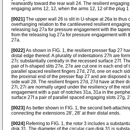
rearwardly toward the rear wall 24. The resilient engagin
engaging arms 12, 12, when the arms 12, 12 of the plug 1
[0021]
The upper wall 26 is slit in U-shape at 26a to thus 
overhanging relation to the cantilevered resilient engaging
releasing lug 27a for pressure engagement with the tapered
from the releasing lug 27a for pressure engagement with th
27a.
[0022]
As shown in FIG. 1, the resilient presser flap 27 h
distal edge thereof. A plurality of indentations 27h are for
27c substantially centrally in the recessed surface 27f. Th
pair of h-shaped slits 27e, 27e are cut one in each end of t
parallel spaced resilient fingers 27d, 27d, one on each side
the proximal end of the presser flap 27 and are disposed sy
side wall 28. The resilient fingers 27d, 27d have at their 
27i, 27i are normally urged under the resiliency of the resi
engagement with a pair of notches 31a, 31a in the periphery
surface 27f a pair of parallel spaced engaging slots 27g, 2
[0023]
As better shown in FIG. 1, the second belt-attaching
connecting the extensions 28', 28' at their distal ends.
[0024]
Referring to FIG. 1, the rotor 3 includes a substant
disk 31. The diameter of the circular cam disk 31 is substan