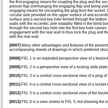
the first engaging means for coupling the plug and the soc
presser flap overhanging the engaging flap and being yie
engaging means for uncoupling the plug from the socket, the
circular axle provided on the upper surface of and eccentric
surface and a second key hole formed through the bottom of
walls with the eccentric axle rotatably fitted in the blind b
through the second key hole into the first key hole causes 
engagement with the rear wall to thus lock the plug and t
with the rear wall.
[0007]
Many other advantages and features of the present i
accompanying sheets of drawings in which preferred struct
[0008]
FIG. 1 is an exploded perspective view of a keylock
[0009]
FIG. 2 is a perspective view of a locking slide plate 
[0010]
FIG. 3 is a central cross-sectional view of a plug of 
[0011]
FIG. 4 is a central cross-sectional view of a socket o
[0012]
FIG. 5 is a central cross sectional view of the buckl
[0013]
FIG. 6 is a view similar to FIG. 5, but showing the l