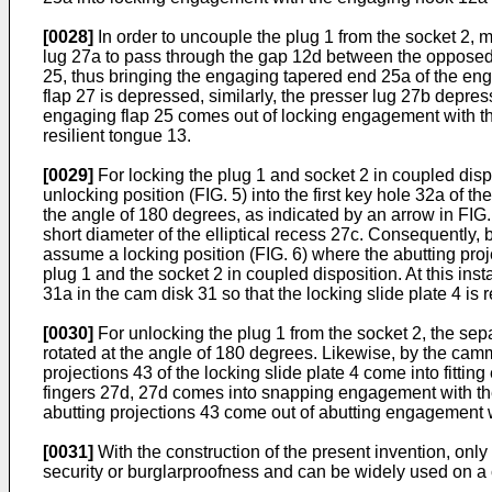
[0028]
In order to uncouple the plug 1 from the socket 2, 
lug 27a to pass through the gap 12d between the opposed 
25, thus bringing the engaging tapered end 25a of the en
flap 27 is depressed, similarly, the presser lug 27b depres
engaging flap 25 comes out of locking engagement with the
resilient tongue 13.
[0029]
For locking the plug 1 and socket 2 in coupled disp
unlocking position (FIG. 5) into the first key hole 32a of th
the angle of 180 degrees, as indicated by an arrow in FIG. 5
short diameter of the elliptical recess 27c. Consequently, b
assume a locking position (FIG. 6) where the abutting proje
plug 1 and the socket 2 in coupled disposition. At this in
31a in the cam disk 31 so that the locking slide plate 4 is r
[0030]
For unlocking the plug 1 from the socket 2, the sepa
rotated at the angle of 180 degrees. Likewise, by the cammi
projections 43 of the locking slide plate 4 come into fittin
fingers 27d, 27d comes into snapping engagement with the n
abutting projections 43 come out of abutting engagement wi
[0031]
With the construction of the present invention, only
security or burglarproofness and can be widely used on a 