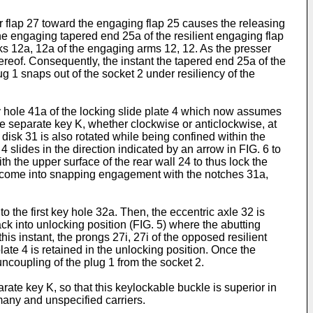
r flap 27 toward the engaging flap 25 causes the releasing
e engaging tapered end 25a of the resilient engaging flap
s 12a, 12a of the engaging arms 12, 12. As the presser
hereof. Consequently, the instant the tapered end 25a of the
 1 snaps out of the socket 2 under resiliency of the
ey hole 41a of the locking slide plate 4 which now assumes
y the separate key K, whether clockwise or anticlockwise, at
 disk 31 is also rotated while being confined within the
4 slides in the direction indicated by an arrow in FIG. 6 to
h the upper surface of the rear wall 24 to thus lock the
 27d come into snapping engagement with the notches 31a,
 the first key hole 32a. Then, the eccentric axle 32 is
ck into unlocking position (FIG. 5) where the abutting
his instant, the prongs 27i, 27i of the opposed resilient
ate 4 is retained in the unlocking position. Once the
ncoupling of the plug 1 from the socket 2.
rate key K, so that this keylockable buckle is superior in
many and unspecified carriers.