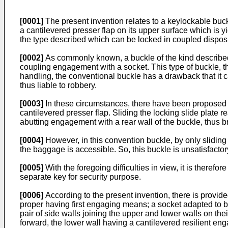
[0001]
The present invention relates to a keylockable buck
a cantilevered presser flap on its upper surface which is y
the type described which can be locked in coupled disposit
[0002]
As commonly known, a buckle of the kind described 
coupling engagement with a socket. This type of buckle, th
handling, the conventional buckle has a drawback that it 
thus liable to robbery.
[0003]
In these circumstances, there have been proposed re
cantilevered presser flap. Sliding the locking slide plate 
abutting engagement with a rear wall of the buckle, thus br
[0004]
However, in this convention buckle, by only sliding 
the baggage is accessible. So, this buckle is unsatisfactor
[0005]
With the foregoing difficulties in view, it is theref
separate key for security purpose.
[0006]
According to the present invention, there is provid
proper having first engaging means; a socket adapted to b
pair of side walls joining the upper and lower walls on th
forward, the lower wall having a cantilevered resilient e