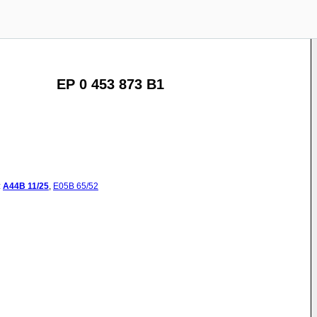
EP 0 453 873 B1
:
A44B
11/25
,
E05B
65/52