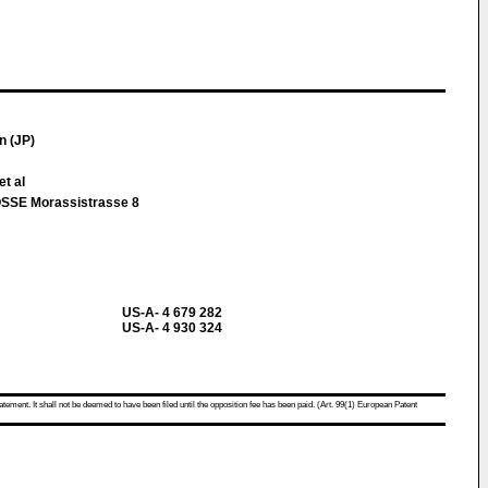
n (JP)
et al
SE Morassistrasse 8
US-A- 4 679 282
US-A- 4 930 324
atement. It shall not be deemed to have been filed until the opposition fee has been paid. (Art. 99(1) European Patent