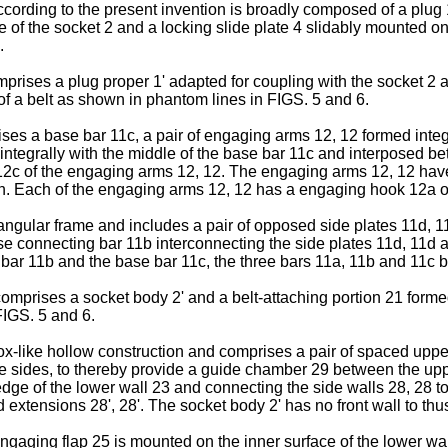
ccording to the present invention is broadly composed of a plug
e of the socket 2 and a locking slide plate 4 slidably mounted on 
.
prises a plug proper 1' adapted for coupling with the socket 2 an
f a belt as shown in phantom lines in FIGS. 5 and 6.
ises a base bar 11c, a pair of engaging arms 12, 12 formed integ
 integrally with the middle of the base bar 11c and interposed b
, 12c of the engaging arms 12, 12. The engaging arms 12, 12 have 
n. Each of the engaging arms 12, 12 has a engaging hook 12a on i
ctangular frame and includes a pair of opposed side plates 11d, 
se connecting bar 11b interconnecting the side plates 11d, 11d at
bar 11b and the base bar 11c, the three bars 11a, 11b and 11c b
comprises a socket body 2' and a belt-attaching portion 21 form
FIGS. 5 and 6.
ox-like hollow construction and comprises a pair of spaced upper
ve sides, to thereby provide a guide chamber 29 between the uppe
dge of the lower wall 23 and connecting the side walls 28, 28 t
 extensions 28', 28'. The socket body 2' has no front wall to thus
engaging flap 25 is mounted on the inner surface of the lower wa