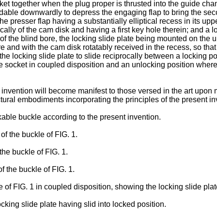
ket together when the plug proper is thrusted into the guide cham
ldable downwardly to depress the engaging flap to bring the se
 presser flap having a substantially elliptical recess in its upp
ally of the cam disk and having a first key hole therein; and a lo
 the blind bore, the locking slide plate being mounted on the up
ore and with the cam disk rotatably received in the recess, so tha
the locking slide plate to slide reciprocally between a locking p
he socket in coupled disposition and an unlocking position wher
nvention will become manifest to those versed in the art upon m
ural embodiments incorporating the principles of the present in
able buckle according to the present invention.
of the buckle of FIG. 1.
the buckle of FIG. 1.
f the buckle of FIG. 1.
e of FIG. 1 in coupled disposition, showing the locking slide pla
ocking slide plate having slid into locked position.