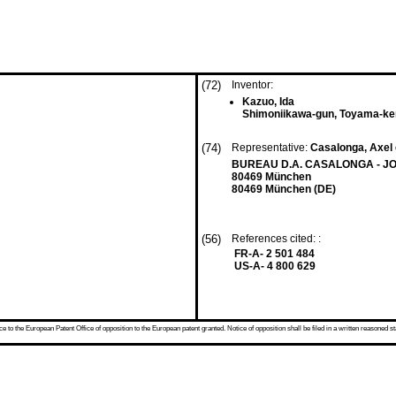
(72)
Inventor:
Kazuo, Ida
Shimoniikawa-gun, Toyama-ke
(74)
Representative:
Casalonga, Axel 
BUREAU D.A. CASALONGA - JOS
80469 München
80469 München (DE)
(56)
References cited: :
FR-A- 2 501 484
US-A- 4 800 629
 to the European Patent Office of opposition to the European patent granted. Notice of opposition shall be filed in a written reasoned st