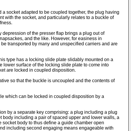
d a socket adapted to be coupled together, the plug having
 with the socket, and particularly relates to a buckle of
fness.
depression of the presser flap brings a plug out of
knapsackes, and the like. However, for easiness in
o be transported by many and unspecified carriers and are
is type has a locking slide plate slidably mounted on a
 lower surface of the locking slide plate to come into
ket are locked in coupled disposition.
ative so that the buckle is uncoupled and the contents of
uckle which can be locked in coupled disposition by a
ion by a separate key comprising: a plug including a plug
t body including a pair of spaced upper and lower walls, a
 the socket body to thus define a guide chamber open
all and including second engaging means engageable with