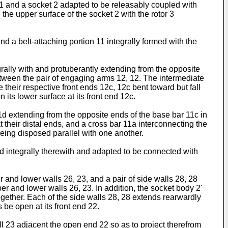
 1 and a socket 2 adapted to be releasably coupled with
the upper surface of the socket 2 with the rotor 3
d a belt-attaching portion 11 integrally formed with the
rally with and protuberantly extending from the opposite
etween the pair of engaging arms 12, 12. The intermediate
their respective front ends 12c, 12c bent toward but fall
ts lower surface at its front end 12c.
11d extending from the opposite ends of the base bar 11c in
 their distal ends, and a cross bar 11a interconnecting the
eing disposed parallel with one another.
ed integrally therewith and adapted to be connected with
 and lower walls 26, 23, and a pair of side walls 28, 28
r and lower walls 26, 23. In addition, the socket body 2'
ogether. Each of the side walls 28, 28 extends rearwardly
 be open at its front end 22.
ll 23 adjacent the open end 22 so as to project therefrom