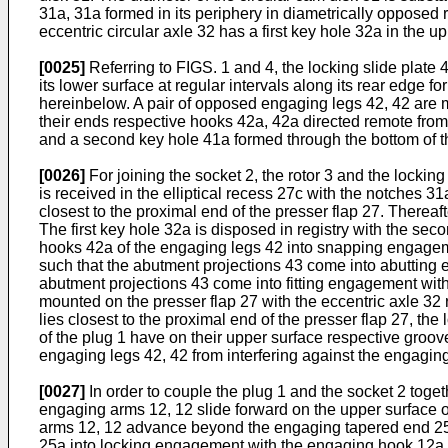
31a, 31a formed in its periphery in diametrically opposed 
eccentric circular axle 32 has a first key hole 32a in the up
[0025]
Referring to FIGS. 1 and 4, the locking slide plate 4
its lower surface at regular intervals along its rear edge f
hereinbelow. A pair of opposed engaging legs 42, 42 are 
their ends respective hooks 42a, 42a directed remote from e
and a second key hole 41a formed through the bottom of t
[0026]
For joining the socket 2, the rotor 3 and the locking 
is received in the elliptical recess 27c with the notches 3
closest to the proximal end of the presser flap 27. Thereafte
The first key hole 32a is disposed in registry with the seco
hooks 42a of the engaging legs 42 into snapping engagement
such that the abutment projections 43 come into abutting e
abutment projections 43 come into fitting engagement with t
mounted on the presser flap 27 with the eccentric axle 32 r
lies closest to the proximal end of the presser flap 27, t
of the plug 1 have on their upper surface respective groo
engaging legs 42, 42 from interfering against the engagin
[0027]
In order to couple the plug 1 and the socket 2 toge
engaging arms 12, 12 slide forward on the upper surface of
arms 12, 12 advance beyond the engaging tapered end 25a 
25a into locking engagement with the engaging hook 12a 