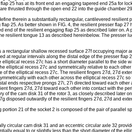
g flap 25 has at its front end an engaging tapered end 25a for 
 are thrusted through the open end 22 into the guide chamber 29
define therein a substantially rectangular, cantilevered resilien
 flap 25. As better shown in FIG. 4, the resilient presser flap 27
 end of the resilient engaging flap 25 as described later on. A 
e resilient tongue 13 as described hereinbelow. The presser lug
as a rectangular shallow recessed surface 27f occupying major ar
med at regular intervals along the distal edge of the presser flap 
e elliptical recess 27c has a short diameter parallel to the side 
he elliptical recess 27c and symmetrically relative to each other a
 of the elliptical recess 27c. The resilient fingers 27d, 27d exte
mmetrically with each other across the elliptical recess 27c so t
distal ends respective prongs 27i, 27i directed toward each other 
lient fingers 27d, 27d toward each other into contact with the per
 of the cam disk 31 of the rotor 3, as closely described later on
7g disposed outwardly of the resilient fingers 27d, 27d and exte
 portion 21 of the socket 2 is composed of the pair of parallel 
ially circular cam disk 31 and an eccentric circular axle 32 provi
tially equal to or slightly less than the short diameter of the el