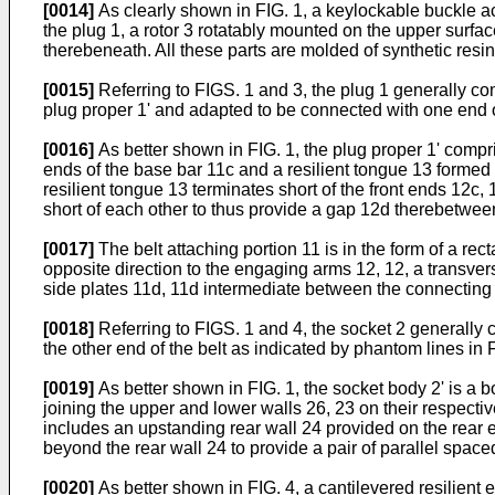
[0014]
As clearly shown in FIG. 1, a keylockable buckle a
the plug 1, a rotor 3 rotatably mounted on the upper surfac
therebeneath. All these parts are molded of synthetic resin
[0015]
Referring to FIGS. 1 and 3, the plug 1 generally com
plug proper 1' and adapted to be connected with one end o
[0016]
As better shown in FIG. 1, the plug proper 1' compr
ends of the base bar 11c and a resilient tongue 13 formed
resilient tongue 13 terminates short of the front ends 12c
short of each other to thus provide a gap 12d therebetwee
[0017]
The belt attaching portion 11 is in the form of a re
opposite direction to the engaging arms 12, 12, a transver
side plates 11d, 11d intermediate between the connecting 
[0018]
Referring to FIGS. 1 and 4, the socket 2 generally 
the other end of the belt as indicated by phantom lines in 
[0019]
As better shown in FIG. 1, the socket body 2' is a b
joining the upper and lower walls 26, 23 on their respecti
includes an upstanding rear wall 24 provided on the rear e
beyond the rear wall 24 to provide a pair of parallel spaced
[0020]
As better shown in FIG. 4, a cantilevered resilient 