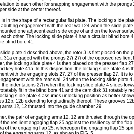
relation to each other for snapping engagement with the prongs 2
per side at the center thereof.
 is in the shape of a rectangular flat plate. The locking slide pl
or abutting engagement with the rear wall 24 when the slide plate 
mounted one adjacent each side edge of and on the lower surface
ach other. The locking slide plate 4 has a circular blind bore 41
he blind bore 41.
slide plate 4 described above, the rotor 3 is first placed on the p
1a, 31a engaged with the prongs 27i 27i of the opposed resilient 
r, the locking slide plate 4 is then placed on the presser flap 27 
nd key hole 41a. In this disposition, the locking slide plate 4 is
 with the engaging slots 27, 27 of the presser flap 27. It is to 
ngagement with the rear wall 24 when the locking slide plate 4 
he indentations 27h when the locking slide plate 4 slides forward
otatably fit in the blind bore 41 and the cam disk 31 rotatably r
he locking slide plate 4 assumes unlocking position as better sho
ves 12b, 12b extending longitudinally thereof. These grooves 12b
g arms 12, 12 thrusted into the guide chamber 29.
ther, the pair of engaging arms 12, 12 are thrusted through the 
 the resilient engaging flap 25 against the resiliency of the fla
of the engaging flap 25, whereupon the engaging flap 25 springs
of the engaging arms 12, as shown in FIG. 5.