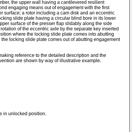
ber, the upper wall having a cantilevered resilient
cond engaging means out of engagement with the first
er surface; a rotor including a cam disk and an eccentric
cking slide plate having a circular blind bore in its lower
per surface of the presser flap slidably along the side
t rotation of the eccentric axle by the separate key inserted
osition where the locking slide plate comes into abutting
e the locking slide plate comes out of abutting engagement
aking reference to the detailed description and the
vention are shown by way of illustrative example.
te in unlocked position.