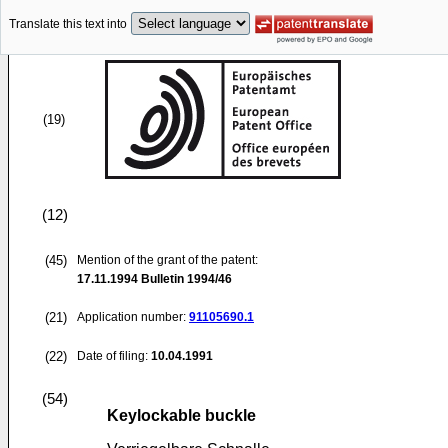
Translate this text into
(19)
(12)
(45)
Mention of the grant of the patent:
17.11.1994
Bulletin 1994/46
(21)
Application number:
91105690.1
(22)
Date of filing:
10.04.1991
(54)
Keylockable buckle