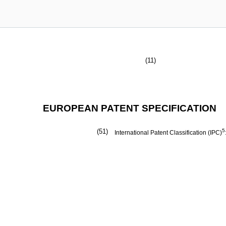
(11)
EUROPEAN PATENT SPECIFICATION
(51)
5
International Patent Classification (IPC)