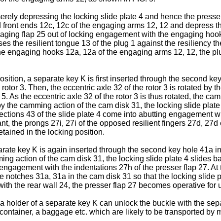
merely depressing the locking slide plate 4 and hence the presse
front ends 12c, 12c of the engaging arms 12, 12 and depress th
gaging flap 25 out of locking engagement with the engaging hook
ses the resilient tongue 13 of the plug 1 against the resiliency t
 engaging hooks 12a, 12a of the engaging arms 12, 12, the plug
osition, a separate key K is first inserted through the second k
e rotor 3. Then, the eccentric axle 32 of the rotor 3 is rotated b
. As the eccentric axle 32 of the rotor 3 is thus rotated, the cam
y the camming action of the cam disk 31, the locking slide plate 
ctions 43 of the slide plate 4 come into abutting engagement wit
stant, the prongs 27i, 27i of the opposed resilient fingers 27d,
etained in the locking position.
rate key K is again inserted through the second key hole 41a into
ng action of the cam disk 31, the locking slide plate 4 slides ba
g engagement with the indentations 27h of the presser flap 27. At t
otches 31a, 31a in the cam disk 31 so that the locking slide pl
th the rear wall 24, the presser flap 27 becomes operative for u
 a holder of a separate key K can unlock the buckle with the sepa
container, a baggage etc. which are likely to be transported by 