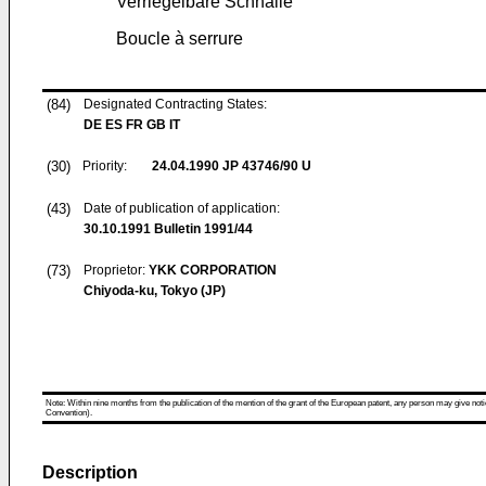
Verriegelbare Schnalle
Boucle à serrure
(84)
Designated Contracting States:
DE ES FR GB IT
(30)
Priority:
24.04.1990
JP 43746/90 U
(43)
Date of publication of application:
30.10.1991
Bulletin 1991/44
(73)
Proprietor:
YKK CORPORATION
Chiyoda-ku, Tokyo (JP)
Note: Within nine months from the publication of the mention of the grant of the European patent, any person may give notice
Convention).
Description