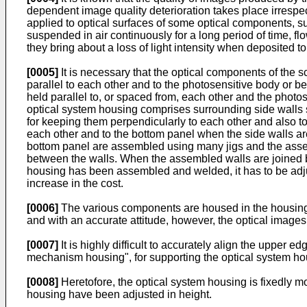
dependent image quality deterioration takes place irrespe
applied to optical surfaces of some optical components, su
suspended in air continuously for a long period of time, f
they bring about a loss of light intensity when deposited to
[0005]
It is necessary that the optical components of the 
parallel to each other and to the photosensitive body or b
held parallel to, or spaced from, each other and the photo
optical system housing comprises surrounding side walls 
for keeping them perpendicularly to each other and also to 
each other and to the bottom panel when the side walls are
bottom panel are assembled using many jigs and the assem
between the walls. When the assembled walls are joined by 
housing has been assembled and welded, it has to be adjus
increase in the cost.
[0006]
The various components are housed in the housings 
and with an accurate attitude, however, the optical image
[0007]
It is highly difficult to accurately align the upper
mechanism housing", for supporting the optical system ho
[0008]
Heretofore, the optical system housing is fixedly
housing have been adjusted in height.