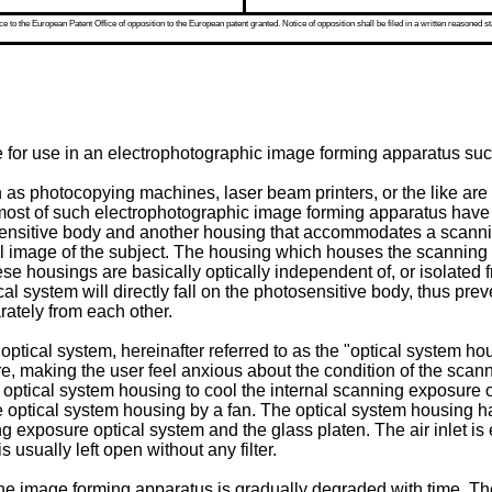
 to the European Patent Office of opposition to the European patent granted. Notice of opposition shall be filed in a written reasoned st
re for use in an electrophotographic image forming apparatus s
s photocopying machines, laser beam printers, or the like are w
most of such electrophotographic image forming apparatus have 
nsitive body and another housing that accommodates a scanning
l image of the subject. The housing which houses the scanning 
ousings are basically optically independent of, or isolated from
cal system will directly fall on the photosensitive body, thus pre
ately from each other.
cal system, hereinafter referred to as the "optical system hous
ure, making the user feel anxious about the condition of the sc
he optical system housing to cool the internal scanning exposure 
e optical system housing by a fan. The optical system housing has
ing exposure optical system and the glass platen. The air inlet is 
s usually left open without any filter.
the image forming apparatus is gradually degraded with time. The