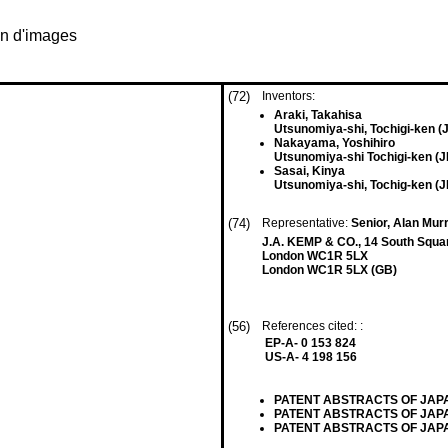
on d'images
(72)
Inventors:
Araki, Takahisa
Utsunomiya-shi, Tochigi-ken (
Nakayama, Yoshihiro
Utsunomiya-shi Tochigi-ken (J
Sasai, Kinya
Utsunomiya-shi, Tochig-ken (J
(74)
Representative:
Senior, Alan Murr
J.A. KEMP & CO., 14 South Squar
London WC1R 5LX
London WC1R 5LX (GB)
(56)
References cited: :
EP-A- 0 153 824
US-A- 4 198 156
PATENT ABSTRACTS OF JAPAN, v
PATENT ABSTRACTS OF JAPAN, v
PATENT ABSTRACTS OF JAPAN, 