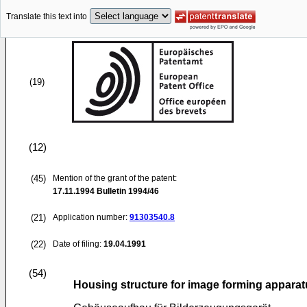
Translate this text into
(19)
(12)
(45)
Mention of the grant of the patent:
17.11.1994
Bulletin 1994/46
(21)
Application number:
91303540.8
(22)
Date of filing:
19.04.1991
(54)
Housing structure for image forming appara