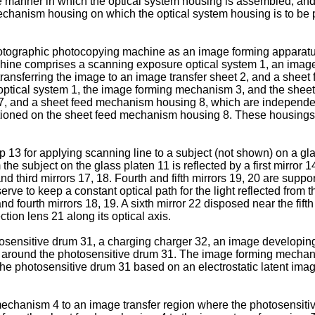
e manner in which the optical system housing is assembled; an
echanism housing on which the optical system housing is to be 
photographic photocopying machine as an image forming apparatu
chine comprises a scanning exposure optical system 1, an ima
ansferring the image to an image transfer sheet 2, and a sheet 
tical system 1, the image forming mechanism 3, and the sheet 
 and a sheet feed mechanism housing 8, which are independent
oned on the sheet feed mechanism housing 8. These housings 6,
3 for applying scanning line to a subject (not shown) on a glas
he subject on the glass platen 11 is reflected by a first mirror 14
 third mirrors 17, 18. Fourth and fifth mirrors 19, 20 are suppo
erve to keep a constant optical path for the light reflected from 
 fourth mirrors 18, 19. A sixth mirror 22 disposed near the fifth 
tion lens 21 along its optical axis.
nsitive drum 31, a charging charger 32, an image developing un
d around the photosensitive drum 31. The image forming mecha
the photosensitive drum 31 based on an electrostatic latent ima
echanism 4 to an image transfer region where the photosensitive