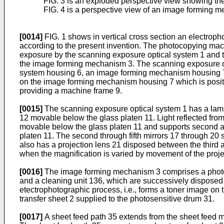
FIG. 3 is an exploded perspective view showing th
FIG. 4 is a perspective view of an image forming m
[0014]
FIG. 1 shows in vertical cross section an electro
according to the present invention. The photocopying ma
exposure by the scanning exposure optical system 1 and tr
the image forming mechanism 3. The scanning exposure op
system housing 6, an image forming mechanism housing 7,
on the image forming mechanism housing 7 which is positi
providing a machine frame 9.
[0015]
The scanning exposure optical system 1 has a lamp 1
12 movable below the glass platen 11. Light reflected from t
movable below the glass platen 11 and supports second and
platen 11. The second through fifth mirrors 17 through 20 s
also has a projection lens 21 disposed between the third and
when the magnification is varied by movement of the projec
[0016]
The image forming mechanism 3 comprises a photose
and a cleaning unit 136, which are successively dispose
etectrophotographic process, i.e., forms a toner image on 
transfer sheet 2 supplied to the photosensitive drum 31.
[0017]
A sheet feed path 35 extends from the sheet feed m