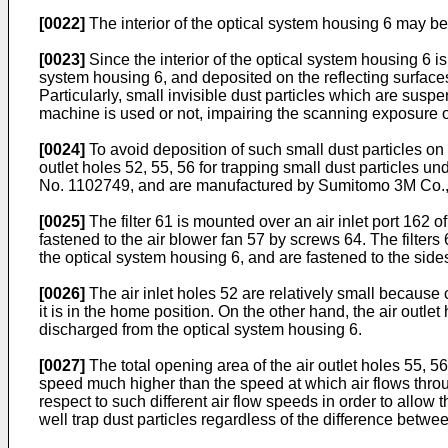
[0022]
The interior of the optical system housing 6 may be
[0023]
Since the interior of the optical system housing 6 is
system housing 6, and deposited on the reflecting surfaces 
Particularly, small invisible dust particles which are susp
machine is used or not, impairing the scanning exposure o
[0024]
To avoid deposition of such small dust particles on 
outlet holes 52, 55, 56 for trapping small dust particles un
No. 1102749, and are manufactured by Sumitomo 3M Co., 
[0025]
The filter 61 is mounted over an air inlet port 162 of
fastened to the air blower fan 57 by screws 64. The filters
the optical system housing 6, and are fastened to the side
[0026]
The air inlet holes 52 are relatively small because 
it is in the home position. On the other hand, the air outle
discharged from the optical system housing 6.
[0027]
The total opening area of the air outlet holes 55, 56 
speed much higher than the speed at which air flows through
respect to such different air flow speeds in order to allow t
well trap dust particles regardless of the difference betwe