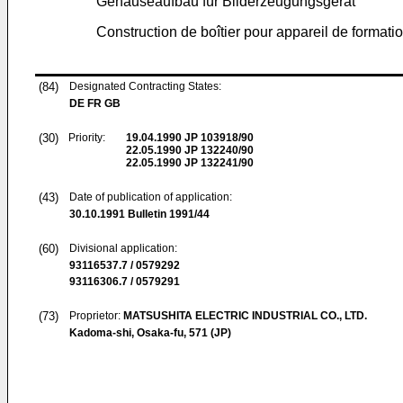
Gehäuseaufbau für Bilderzeugungsgerät
Construction de boîtier pour appareil de formati
(84)
Designated Contracting States:
DE FR GB
(30)
Priority:
19.04.1990
JP 103918/90
22.05.1990
JP 132240/90
22.05.1990
JP 132241/90
(43)
Date of publication of application:
30.10.1991
Bulletin 1991/44
(60)
Divisional application:
93116537.7 / 0579292
93116306.7 / 0579291
(73)
Proprietor:
MATSUSHITA ELECTRIC INDUSTRIAL CO., LTD.
Kadoma-shi, Osaka-fu, 571 (JP)