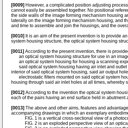
[0009]
However, a complicated position adjusting process 
cannot easily be assembled together. No positional refer
the side walls of the image forming mechanism housing are 
laterally on the image forming mechanism housing, and then
and time to assemble and join the housings, and the overal
[0010]
It is an aim of the present invention is to provide 
system housing structure, the optical system housing struc
[0011]
According to the present invention, there is provide
an optical system housing structure for use in an image
an optical system housing for housing a scanning expo
said optical system housing having air inlet and outlet 
interior of said optical system housing, said air output ho
electrostatic filters mounted on said optical system housing
housing through said air inlet holes at all times, whereby s
[0012]
According to the invention the optical system housi
each of the pairs having an end surface held in abutment a
[0013]
The above and other aims, features and advantages 
accompanying drawings in which an exemplary embodiment 
FIG. 1 is a vertical cross-sectional view of a phot
FIG. 2 is an exploded perspective view of an optic