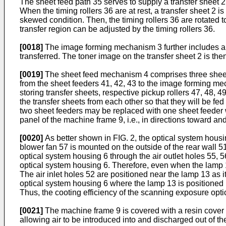
The sheet feed path 35 serves to supply a transfer sheet 2
When the timing rollers 36 are at rest, a transfer sheet 2 is
skewed condition. Then, the timing rollers 36 are rotated to
transfer region can be adjusted by the timing rollers 36.
[0018]
The image forming mechanism 3 further includes a fe
transferred. The toner image on the transfer sheet 2 is then
[0019]
The sheet feed mechanism 4 comprises three sheet fee
from the sheet feeders 41, 42, 43 to the image forming me
storing transfer sheets, respective pickup rollers 47, 48, 4
the transfer sheets from each other so that they will be fe
two sheet feeders may be replaced with one sheet feeder 
panel of the machine frame 9, i.e., in directions toward an
[0020]
As better shown in FIG. 2, the optical system housing
blower fan 57 is mounted on the outside of the rear wall 51 
optical system housing 6 through the air outlet holes 55, 56
optical system housing 6. Therefore, even when the lamp 13
The air inlet holes 52 are positioned near the lamp 13 as i
optical system housing 6 where the lamp 13 is positioned mo
Thus, the cooting efficiency of the scanning exposure opti
[0021]
The machine frame 9 is covered with a resin cover 58 
allowing air to be introduced into and discharged out of th