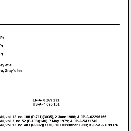
JP)
P)
P)
ay et al
e, Gray's Inn
EP-A- 0 269 131
US-A- 4 695 151
ol. 12, no. 188 (P-711)(3035), 2 June 1988; & JP-A-62296166
ol. 3, no. 52 (E-108)(140), 7 May 1979; & JP-A-5431740
vol. 12, no. 483 (P-802)(3330), 16 December 1988; & JP-A-63199376