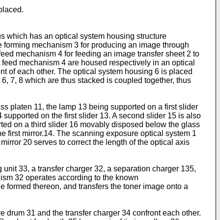
d
placed.
s which has an optical system housing structure
ge forming mechanism 3 for producing an image through
feed mechanism 4 for feeding an image transfer sheet 2 to
feed mechanism 4 are housed respectively in an optical
 of each other. The optical system housing 6 is placed
 7, 8 which are thus stacked is coupled together, thus
s platen 11, the lamp 13 being supported on a first slider
 supported on the first slider 13. A second slider 15 is also
rted on a third slider 16 movably disposed below the glass
the first mirror.14. The scanning exposure optical system 1
mirror 20 serves to correct the length of the optical axis
it 33, a transfer charger 32, a separation charger 135,
nism 32 operates according to the known
ge formed thereon, and transfers the toner image onto a
 drum 31 and the transfer charger 34 confront each other.