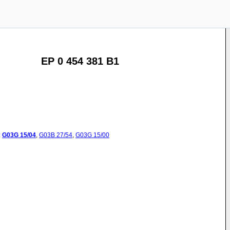
EP 0 454 381 B1
:
G03G
15/04
,
G03B
27/54
,
G03G
15/00