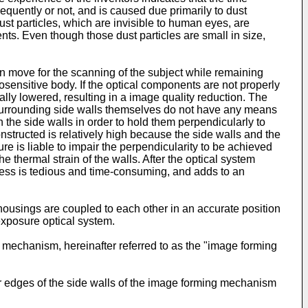
quently or not, and is caused due primarily to dust
st particles, which are invisible to human eyes, are
nts. Even though those dust particles are small in size,
n move for the scanning of the subject while remaining
osensitive body. If the optical components are not properly
lly lowered, resulting in a image quality reduction. The
 surrounding side walls themselves do not have any means
 the side walls in order to hold them perpendicularly to
nstructed is relatively high because the side walls and the
is liable to impair the perpendicularity to be achieved
 thermal strain of the walls. After the optical system
cess is tedious and time-consuming, and adds to an
ousings are coupled to each other in an accurate position
exposure optical system.
ng mechanism, hereinafter referred to as the "image forming
r edges of the side walls of the image forming mechanism