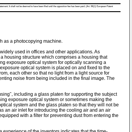
atement. It shall not be deemed to have been filed until the opposition fee has been paid. (Art. 99(1) European Patent
uch as a photocopying machine.
idely used in offices and other applications. As
a housing structure which comprises a housing that
 exposure optical system for optically scanning a
exposure optical system is placed on and fixed to the
, each other so that no light from a light source for
venting noise from being included in the final image. The
ing", including a glass platen for supporting the subject
anning exposure optical system or sometimes making the
optical system and the glass platen so that they will not be
 an air inlet for introducing the cooling air and an air
equipped with a filter for preventing dust from entering the
 experience of the inventors indicates that the time-