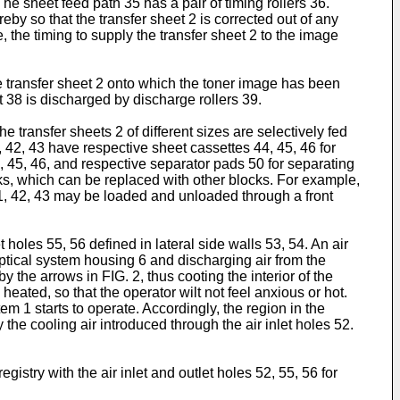
e sheet feed path 35 has a pair of timing rollers 36.
reby so that the transfer sheet 2 is corrected out of any
, the timing to supply the transfer sheet 2 to the image
e transfer sheet 2 onto which the toner image has been
it 38 is discharged by discharge rollers 39.
 transfer sheets 2 of different sizes are selectively fed
 42, 43 have respective sheet cassettes 44, 45, 46 for
44, 45, 46, and respective separator pads 50 for separating
ocks, which can be replaced with other blocks. For example,
1, 42, 43 may be loaded and unloaded through a front
 holes 55, 56 defined in lateral side walls 53, 54. An air
 optical system housing 6 and discharging air from the
y the arrows in FIG. 2, thus cooting the interior of the
ated, so that the operator wilt not feel anxious or hot.
em 1 starts to operate. Accordingly, the region in the
the cooling air introduced through the air inlet holes 52.
istry with the air inlet and outlet holes 52, 55, 56 for