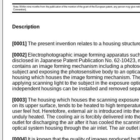
Note: Within nine months from the publication of the mention of the grant of the European patent, any person may give notice
Convention).
Description
[0001]
The present invention relates to a housing structu
[0002]
Electrophotographic image forming apparatus such a
disclosed in Japanese Patent Publication No. 62-10423, 
contains an image forming mechanism including a photose
subject and exposing the photosensitive body to an optica
housing which houses the image forming mechanism. These h
applying scanning light to the subject in the exposure opti
independent housings can be installed and removed separ
[0003]
The housing which houses the scanning exposure opti
on its upper surface, tends to be heated to high temperat
user feel hot. Heretofore, external air is introduced into t
unduly heated. The cooling air is forcibly delivered into th
outlet for discharging the air after it has cooled the scann
optical system housing through the air inlet. The air outlet i
[0004]
It is known that the quality of images produced by 