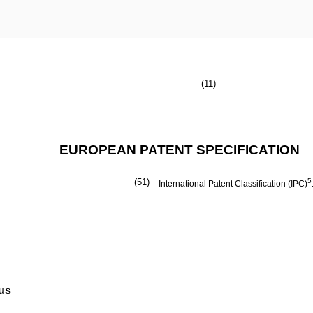
(11)
EUROPEAN PATENT SPECIFICATION
(51)
5
International Patent Classification (IPC)
tus