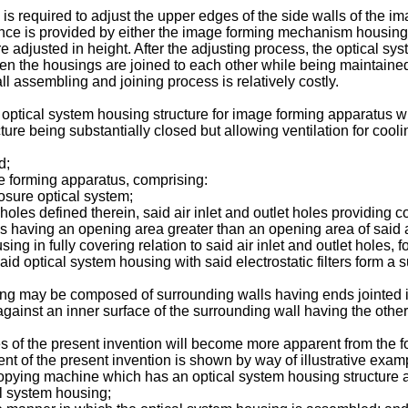
is required to adjust the upper edges of the side walls of the
ence is provided by either the image forming mechanism housing
adjusted in height. After the adjusting process, the optical sys
 the housings are joined to each other while being maintained in 
l assembling and joining process is relatively costly.
an optical system housing structure for image forming apparatus w
ture being substantially closed but allowing ventilation for coo
d;
 forming apparatus, comprising:
sure optical system;
holes defined therein, said air inlet and outlet holes providin
les having an opening area greater than an opening area of said a
 in fully covering relation to said air inlet and outlet holes, for
aid optical system housing with said electrostatic filters form a s
ng may be composed of surrounding walls having ends jointed in p
gainst an inner surface of the surrounding wall having the other
of the present invention will become more apparent from the fo
of the present invention is shown by way of illustrative exam
ocopying machine which has an optical system housing structure a
al system housing;