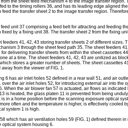
 from the sheet feed mechanism 4 to the image transfer region. Th
 fed to the timing rollers 36, and has its leading edge aligned the
 feed the transfer sheet 2 to the image transfer region. Therefore
ed unit 37 comprising a feed belt for attracting and feeding th
 fixed by a fixing unit 38. The transfer sheet 2 from the fixing un
ders 41, 42, 43 storing transfer sheets 2 of different sizes. The
chanism 3 through the sheet feed path 35. The sheet feeders 41,
9 for delivering transfer sheets from within the sheet cassettes 
d one at a time. The sheet feeders 41, 42, 43 are unitized as bl
which stores a greater number of sheets. The sheet cassettes 4
d away from the viewer of FIG. 1.
 6 has air inlet holes 52 defined in a rear wall 51, and air outlet
over the air inlet holes 52, for introducing external air into the
. When the air blower fan 57 is actuated, air flows as indicated b
 is heated, the glass platen 11 is prevented from being unduly he
t is in a home position before the scanning exposure optical syst
re often and the temperature is higher, is effectively cooled by 
cal system 1 is high.
which has air ventilation holes 59 (FIG. 1) defined therein in reg
e optical system housing 6.