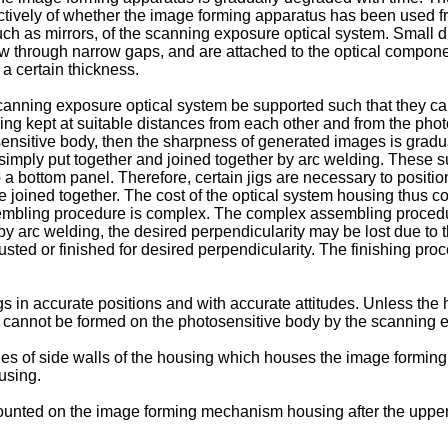
ctively of whether the image forming apparatus has been used fre
ch as mirrors, of the scanning exposure optical system. Small du
low through narrow gaps, and are attached to the optical compone
 a certain thickness.
scanning exposure optical system be supported such that they ca
eing kept at suitable distances from each other and from the phot
sensitive body, then the sharpness of generated images is gradua
simply put together and joined together by arc welding. These
a bottom panel. Therefore, certain jigs are necessary to position
 joined together. The cost of the optical system housing thus co
bling procedure is complex. The complex assembling procedure 
arc welding, the desired perpendicularity may be lost due to the
ted or finished for desired perpendicularity. The finishing pro
in accurate positions and with accurate attitudes. Unless the h
s cannot be formed on the photosensitive body by the scanning 
 edges of side walls of the housing which houses the image formi
using.
 mounted on the image forming mechanism housing after the uppe