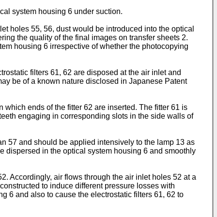
ical system housing 6 under suction.
let holes 55, 56, dust would be introduced into the optical
ing the quality of the final images on transfer sheets 2.
system housing 6 irrespective of whether the photocopying
static filters 61, 62 are disposed at the air inlet and
 62 may be of a known nature disclosed in Japanese Patent
 which ends of the fitter 62 are inserted. The fitter 61 is
 teeth engaging in corresponding slots in the side walls of
 fan 57 and should be applied intensively to the lamp 13 as
to be dispersed in the optical system housing 6 and smoothly
2. Accordingly, air flows through the air inlet holes 52 at a
 constructed to induce different pressure losses with
ng 6 and also to cause the electrostatic filters 61, 62 to