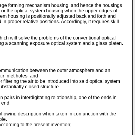
 image forming mechanism housing, and hence the housings
 or the optical system housing when the upper edges of
tem housing is positionally adjusted back and forth and
proper relative positions. Accordingly, it requires skill
hich will solve the problems of the conventional optical
ling a scanning exposure optical system and a glass platen.
g communication between the outer atmosphere and an
ir inlet holes; and
 filtering the air to be introduced into said optical system
ubstantially closed structure.
airs in interdigitating relationship, one of the ends in
 end.
llowing description when taken in conjunction with the
ple.
ccording to the present invention;