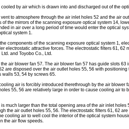
 cooled by air which is drawn into and discharged out of the opt
 vent to atmosphere through the air inlet holes 52 and the air out
of the mirrors of the scanning exposure optical system 14, lower
ended in air over a long period of time would enter the optical 
ptical system 1.
the components of the scanning exposure optical system 1, electro
der electrostatic attractive forces. The electrostatic filters 61,
Ltd. and Toyobo Co., Ltd.
 the air blower fan 57. The air blower fan 57 has guide slots 63 in
 62 are disposed over the air outlet holes 55, 56 with positioning
s walls 53, 54 by screws 65.
cooling air is forcibly introduced therethrough by the air blower
t holes 55, 56 are relatively large in order to cause cooling air 
is much larger than the total opening area of the air inlet holes 5
 the air outlet holes 55, 56. The electrostatic filters 61, 62 are
he cooling air to well cool the interior of the optical system housi
en the air flow speeds.