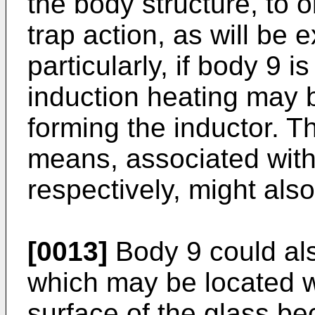
the body structure, to 
trap action, as will be 
particularly, if body 9 i
induction heating may 
forming the inductor. T
means, associated with
respectively, might also
[0013]
Body 9 could als
which may be located wi
surface of the glass be