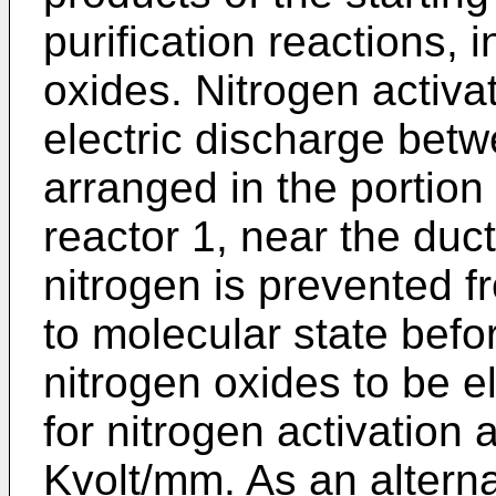
purification reactions,
oxides. Nitrogen activa
electric discharge betw
arranged in the portion 
reactor 1, near the duc
nitrogen is prevented 
to molecular state befor
nitrogen oxides to be e
for nitrogen activation 
Kvolt/mm. As an alterna