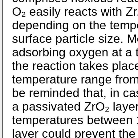
O₂ easily reacts with Zr
depending on the temper
surface particle size. M
adsorbing oxygen at a
the reaction takes plac
temperature range from 
be reminded that, in ca
a passivated ZrO₂ laye
temperatures between 
layer could prevent the