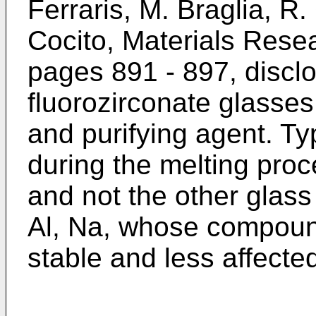
Ferraris, M. Braglia, R
Cocito, Materials Resea
pages 891 - 897, disclo
fluorozirconate glasses
and purifying agent. Ty
during the melting proc
and not the other glass 
Al, Na, whose compoun
stable and less affected