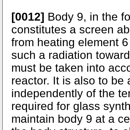
[0012]
Body 9, in the fo
constitutes a screen ab
from heating element 6 
such a radiation towards
must be taken into acc
reactor. It is also to be
independently of the t
required for glass synth
maintain body 9 at a c