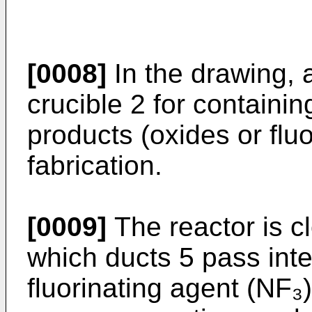
[0008]
In the drawing, 
crucible 2 for containin
products (oxides or fluo
fabrication.
[0009]
The reactor is c
which ducts 5 pass inte
fluorinating agent (NF₃