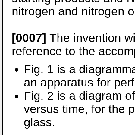
nitrogen and nitrogen o
[0007]
The invention wi
reference to the accom
Fig. 1 is a diagramma
an apparatus for per
Fig. 2 is a diagram o
versus time, for the 
glass.