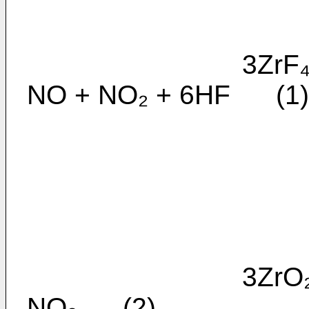
3ZrF₄.H₂O + 2
NO + NO₂ + 6HF (1)
3ZrO₂ + 4NF₃ 
NO₂ (2)