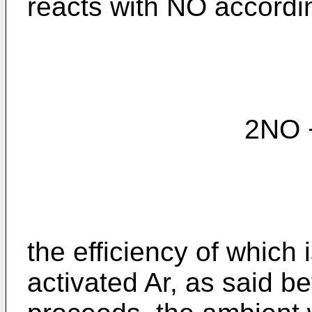
reacts with NO accordin
2NO + N₂* --
the efficiency of which 
activated Ar, as said be