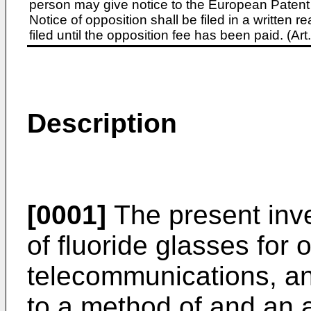
person may give notice to the European Patent 
Notice of opposition shall be filed in a written
filed until the opposition fee has been paid. (A
Description
[0001]
The present inv
of fluoride glasses for o
telecommunications, and
to a method of and an a