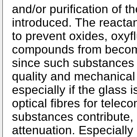
and/or purification of t
introduced. The reactan
to prevent oxides, oxyf
compounds from becomi
since such substances n
quality and mechanical 
especially if the glass 
optical fibres for tele
substances contribute, i
attenuation. Especially