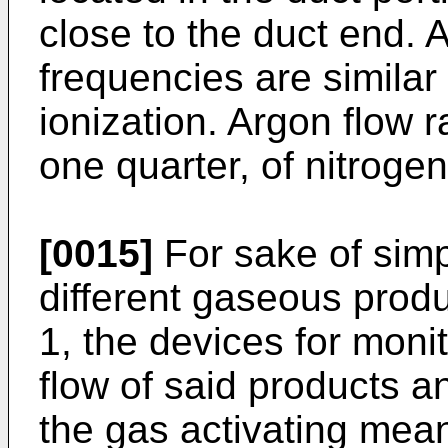
close to the duct end. 
frequencies are similar
ionization. Argon flow r
one quarter, of nitrogen
[0015]
For sake of simpl
different gaseous produ
1, the devices for monit
flow of said products an
the gas activating mea