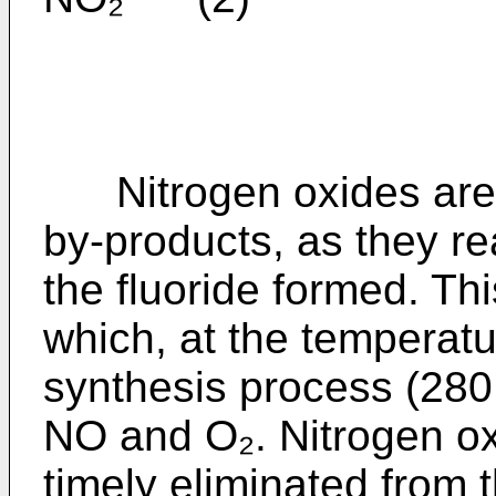
Nitrogen oxides are h
by-products, as they re
the fluoride formed. Th
which, at the temperatu
synthesis process (280
NO and O₂. Nitrogen ox
timely eliminated from 