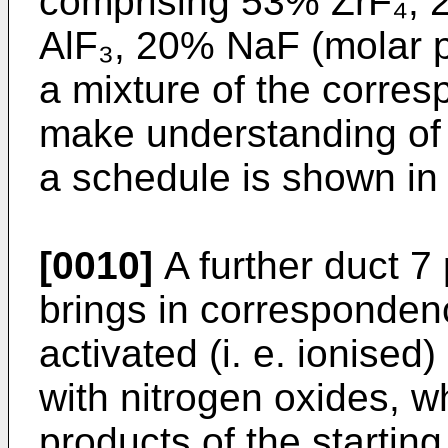
comprising 53% ZrF₄,
AlF₃, 20% NaF (molar p
a mixture of the corresp
make understanding of 
a schedule is shown in 
[0010]
A further duct 7 
brings in correspondenc
activated (i. e. ionised
with nitrogen oxides, w
products of the starting