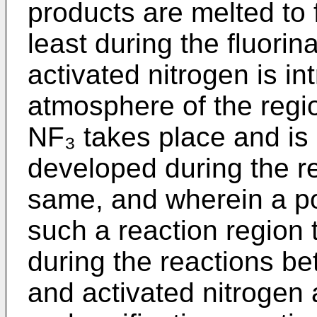
products are melted to 
least during the fluorin
activated nitrogen is in
atmosphere of the regi
NF₃ takes place and is 
developed during the re
same, and wherein a po
such a reaction region
during the reactions b
and activated nitrogen 