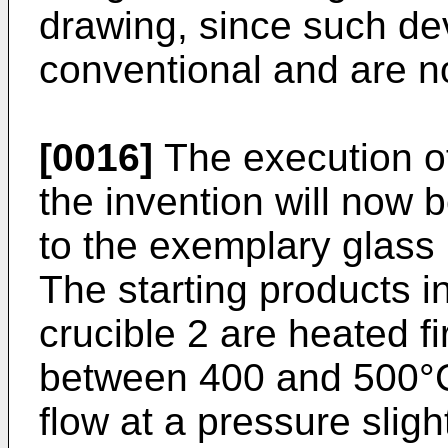
drawing, since such de
conventional and are no
[0016]
The execution of
the invention will now 
to the exemplary glass
The starting products i
crucible 2 are heated fi
between 400 and 500°C
flow at a pressure slig