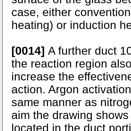
case, either convention
heating) or induction h
[0014]
A further duct 1
the reaction region also
increase the effectiven
action. Argon activatio
same manner as nitrogen
aim the drawing shows a
located in the duct port