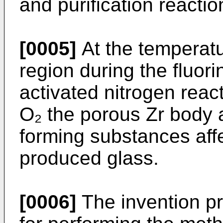
and purification reactio
[0005]
At the temperatur
region during the fluori
activated nitrogen reac
O₂ the porous Zr body 
forming substances affe
produced glass.
[0006]
The invention pr