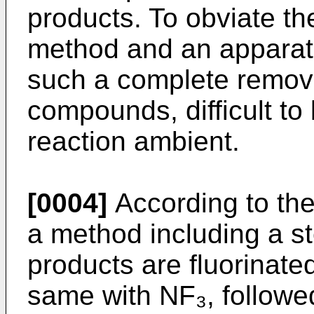
products. To obviate t
method and an apparatu
such a complete remova
compounds, difficult to 
reaction ambient.
[0004]
According to the
a method including a st
products are fluorinate
same with NF₃, followe