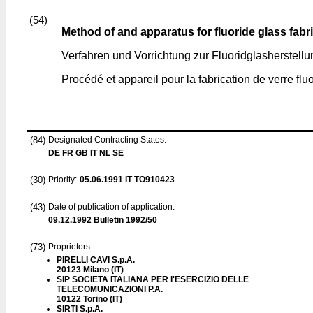
(54)
Method of and apparatus for fluoride glass fabr
Verfahren und Vorrichtung zur Fluoridglasherstellu
Procédé et appareil pour la fabrication de verre flu
(84)
Designated Contracting States:
DE FR GB IT NL SE
(30)
Priority:
05.06.1991
IT TO910423
(43)
Date of publication of application:
09.12.1992
Bulletin 1992/50
(73)
Proprietors:
PIRELLI CAVI S.p.A.
20123 Milano (IT)
SIP SOCIETA ITALIANA PER l'ESERCIZIO DELLE
TELECOMUNICAZIONI P.A.
10122 Torino (IT)
SIRTI S.p.A.