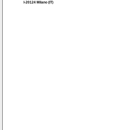
I-20124 Milano (IT)