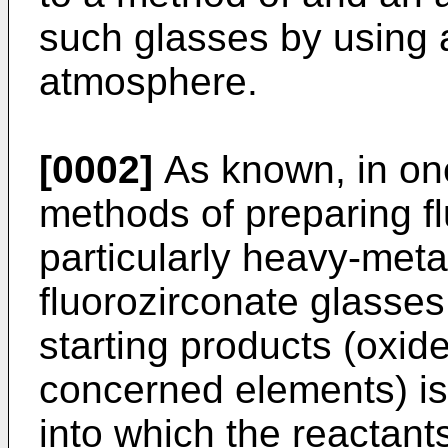
such glasses by using 
atmosphere.
[0002]
As known, in one
methods of preparing f
particularly heavy-meta
fluorozirconate glasses,
starting products (oxide
concerned elements) is 
into which the reactants