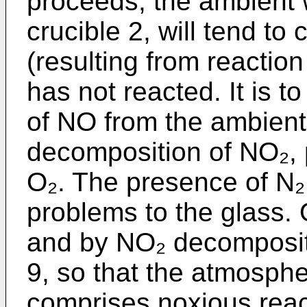
proceeds, the ambient w
crucible 2, will tend to
(resulting from reactio
has not reacted. It is t
of NO from the ambient 
decomposition of NO₂,
O₂. The presence of N
problems to the glass. 
and by NO₂ decomposit
9, so that the atmosphe
comprises noxious reac