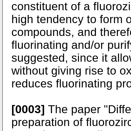
constituent of a fluoroz
high tendency to form 
compounds, and therefo
fluorinating and/or pur
suggested, since it all
without giving rise to 
reduces fluorinating pr
[0003]
The paper "Diffe
preparation of fluorozi