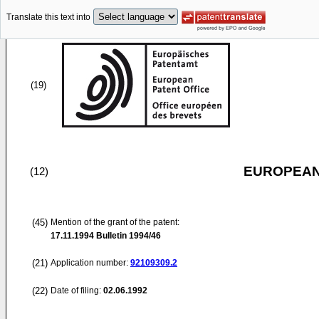
Translate this text into
(19)
EUROPEAN
(12)
(45)
Mention of the grant of the patent:
17.11.1994
Bulletin 1994/46
(21)
Application number:
92109309.2
(22)
Date of filing:
02.06.1992