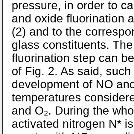
pressure, in order to c
and oxide fluorination a
(2) and to the correspo
glass constituents. The
fluorination step can b
of Fig. 2. As said, such
development of NO and N
temperatures consider
and O₂. During the whol
activated nitrogen N* i