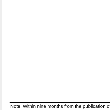
Note: Within nine months from the publication o