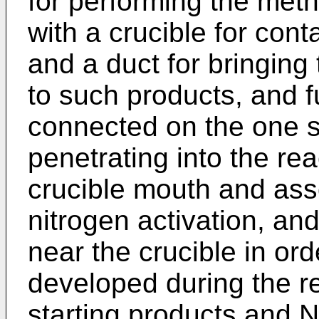
for performing the meth
with a crucible for cont
and a duct for bringing 
to such products, and f
connected on the one s
penetrating into the re
crucible mouth and ass
nitrogen activation, an
near the crucible in or
developed during the r
starting products and 