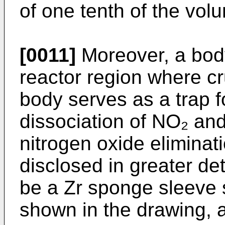
of one tenth of the vo
[0011]
Moreover, a body
reactor region where cru
body serves as a trap 
dissociation of NO₂ and
nitrogen oxide eliminati
disclosed in greater de
be a Zr sponge sleeve 
shown in the drawing, 