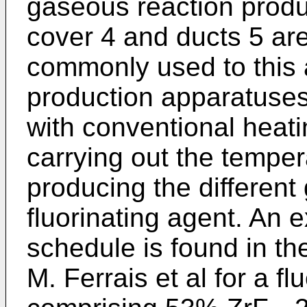
gaseous reaction produc
cover 4 and ducts 5 ar
commonly used to this a
production apparatuses
with conventional heati
carrying out the temper
producing the different
fluorinating agent. An
schedule is found in t
M. Ferrais et al for a f