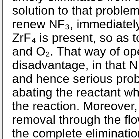
solution to that proble
renew NF₃, immediatel
ZrF₄ is present, so as
and O₂. That way of op
disadvantage, in that 
and hence serious prob
abating the reactant wh
the reaction. Moreover
removal through the fl
the complete eliminatio