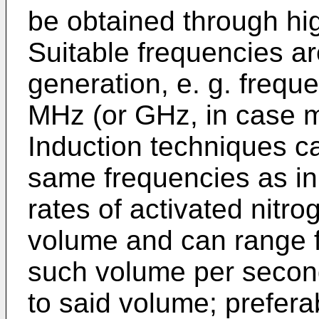
be obtained through hi
Suitable frequencies a
generation, e. g. frequ
MHz (or GHz, in case 
Induction techniques ca
same frequencies as in
rates of activated nitr
volume and can range 
such volume per secon
to said volume; preferab