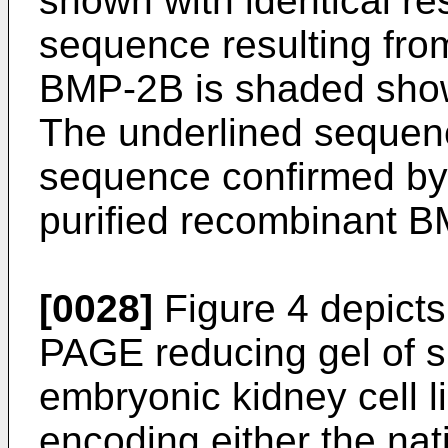
shown with identical r
sequence resulting fro
BMP-2B is shaded show
The underlined sequenc
sequence confirmed by
purified recombinant 
[0028]
Figure 4 depicts
PAGE reducing gel of 
embryonic kidney cell l
encoding either the na