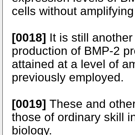
cells without amplifyin
[0018]
It is still anothe
production of BMP-2 pr
attained at a level of am
previously employed.
[0019]
These and other 
those of ordinary skill i
biology.