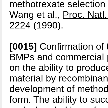
methotrexate selection 
Wang et al.,
Proc. Natl
2224 (1990).
[0015]
Confirmation of t
BMPs and commercial p
on the ability to produ
material by recombina
development of methods
form. The ability to suc