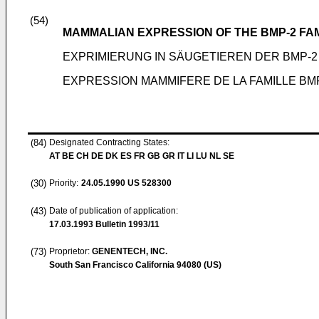
(54)
MAMMALIAN EXPRESSION OF THE BMP-2 FA
EXPRIMIERUNG IN SÄUGETIEREN DER BMP-2 
EXPRESSION MAMMIFERE DE LA FAMILLE BM
(84)
Designated Contracting States:
AT BE CH DE DK ES FR GB GR IT LI LU NL SE
(30)
Priority:
24.05.1990
US 528300
(43)
Date of publication of application:
17.03.1993
Bulletin 1993/11
(73)
Proprietor:
GENENTECH, INC.
South San Francisco California 94080 (US)