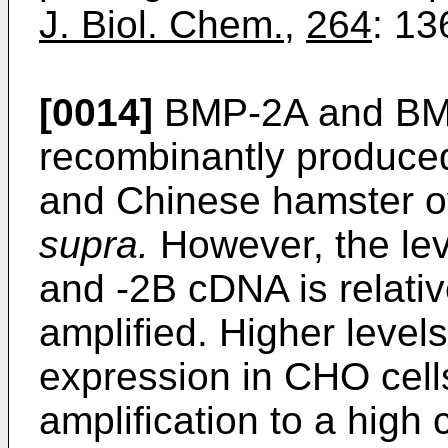
J. Biol. Chem.
,
264
: 13
[0014]
BMP-2A and BM
recombinantly produce
and Chinese hamster ov
supra.
However, the lev
and -2B cDNA is relati
amplified. Higher level
expression in CHO cell
amplification to a high