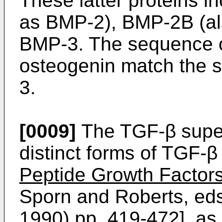
These latter proteins 
as BMP-2), BMP-2B (a
BMP-3. The sequence of
osteogenin match the 
3.
[0009]
The TGF-β super
distinct forms of TGF-β
Peptide Growth Factor
Sporn and Roberts, eds.
1990) pp. 419-472], as w