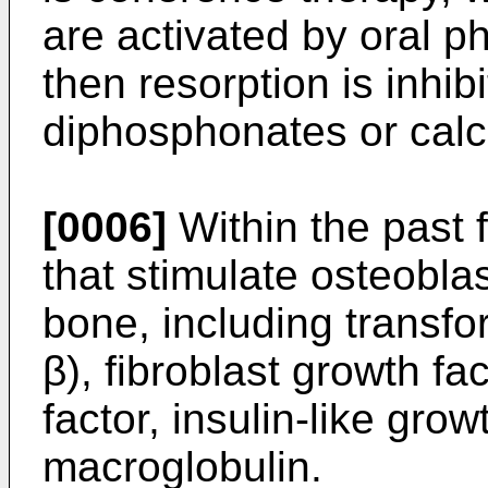
are activated by oral p
then resorption is inhib
diphosphonates or calci
[0006]
Within the past 
that stimulate osteobla
bone, including transfo
β), fibroblast growth fa
factor, insulin-like grow
macroglobulin.