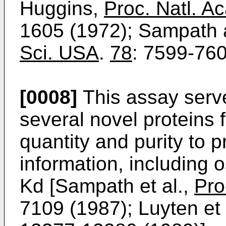
Huggins,
Proc. Natl. A
1605 (1972); Sampath
Sci. USA
.
78
: 7599-760
[0008]
This assay serve
several novel proteins f
quantity and purity to
information, including 
Kd [Sampath et al.,
Pro
7109 (1987); Luyten et 