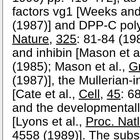
factors vg1 [Weeks an
(1987)] and DPP-C polyp
Nature
,
325
: 81-84 (19
and inhibin [Mason et a
(1985); Mason et al.,
G
(1987)], the Mullerian-
[Cate et al.,
Cell
,
45
: 6
and the developmentall
[Lyons et al.,
Proc. Nat
4558 (1989)]. The sub