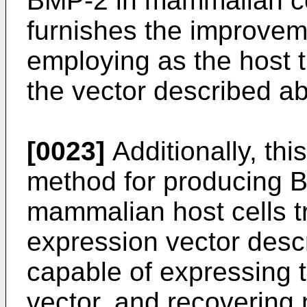
BMP-2 in mammalian cel
furnishes the improve
employing as the host 
the vector described a
[0023]
Additionally, thi
method for producing B
mammalian host cells t
expression vector descr
capable of expressing 
vector, and recovering