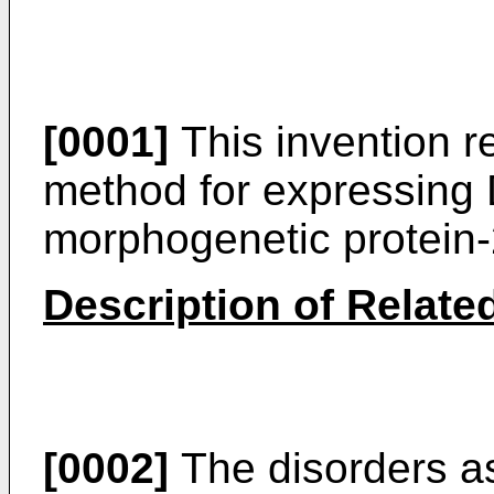
[0001]
This invention r
method for expressing
morphogenetic protein-
Description of Related
[0002]
The disorders as