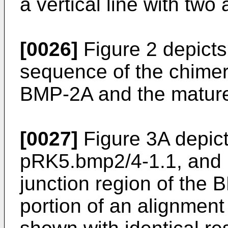
a vertical line with two
[0026]
Figure 2 depicts
sequence of the chimera
BMP-2A and the mature
[0027]
Figure 3A depic
pRK5.bmp2/4-1.1, and 
junction region of the 
portion of an alignmen