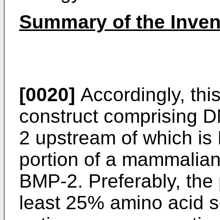
Summary of the Inven
[0020]
Accordingly, thi
construct comprising 
2 upstream of which is
portion of a mammalian 
BMP-2. Preferably, the 
least 25% amino acid s