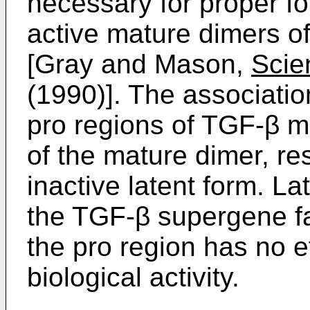
necessary for proper fo
active mature dimers o
[Gray and Mason,
Scie
(1990)]. The associati
pro regions of TGF-β ma
of the mature dimer, res
inactive latent form. La
the TGF-β supergene fa
the pro region has no ef
biological activity.