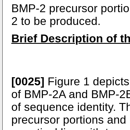
BMP-2 precursor portion
2 to be produced.
Brief Description of 
[0025]
Figure 1 depict
of BMP-2A and BMP-2B 
of sequence identity. T
precursor portions and