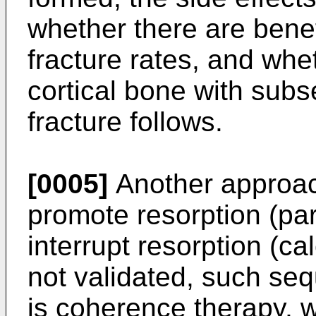
whether there are benefi
fracture rates, and whet
cortical bone with subs
fracture follows.
[0005]
Another approach
promote resorption (pa
interrupt resorption (ca
not validated, such seq
is coherence therapy, 