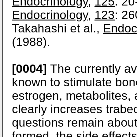
Endocrinology
,
125
: 20
Endocrinology
,
123
: 2
Takahashi et al.,
Endoc
(1988).
[0004]
The currently av
known to stimulate bone
estrogen, metabolites, 
clearly increases trabe
questions remain about
formed, the side effect