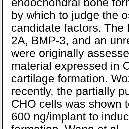
endochondral bone for
by which to judge the o
candidate factors. The b
2A, BMP-3, and an unr
were originally assess
material expressed in C
cartilage formation. Wo
recently, the partially
CHO cells was shown to
600 ng/implant to indu