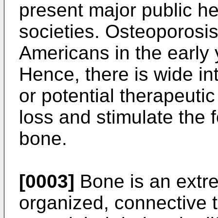
present major public h
societies. Osteoporosis
Americans in the early 
Hence, there is wide int
or potential therapeutic
loss and stimulate the 
bone.
[0003]
Bone is an extre
organized, connective t