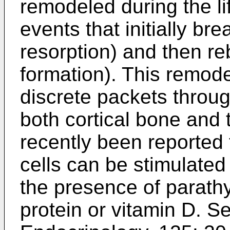
remodeled during the lif
events that initially br
resorption) and then reb
formation). This remode
discrete packets through
both cortical bone and 
recently been reporte
cells can be stimulated
the presence of parath
protein or vitamin D. Se