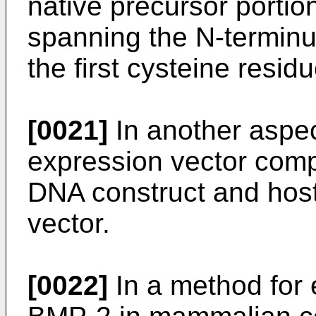
native precursor portio
spanning the N-terminu
the first cysteine resi
[0021]
In another aspec
expression vector comp
DNA construct and host
vector.
[0022]
In a method for