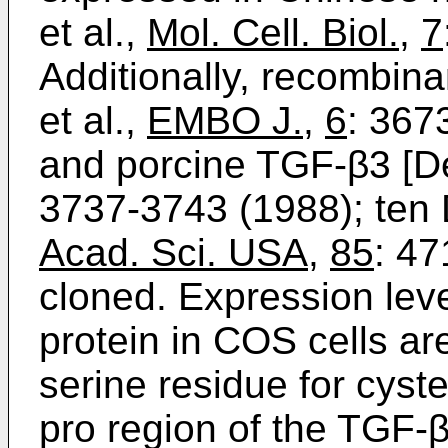
et al.,
Mol. Cell. Biol.
,
7
Additionally, recombin
et al.,
EMBO J.
,
6
: 367
and porcine TGF-β3 [De
3737-3743 (1988); ten D
Acad. Sci. USA
,
85
: 47
cloned. Expression lev
protein in COS cells ar
serine residue for cyst
pro region of the TGF-β