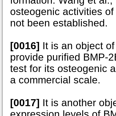
formation. Wang et al.
osteogenic activities
not been established.
[0016]
It is an object o
provide purified BMP-2B 
test for its osteogenic a
a commercial scale.
[0017]
It is another obj
expression levels of 