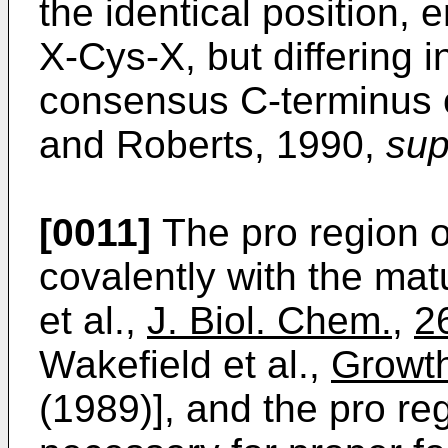
the identical position,
X-Cys-X, but differing 
consensus C-terminus 
and Roberts, 1990,
sup
[0011]
The pro region 
covalently with the ma
et al.,
J. Biol. Chem.
,
2
Wakefield et al.,
Growth
(1989)], and the pro re