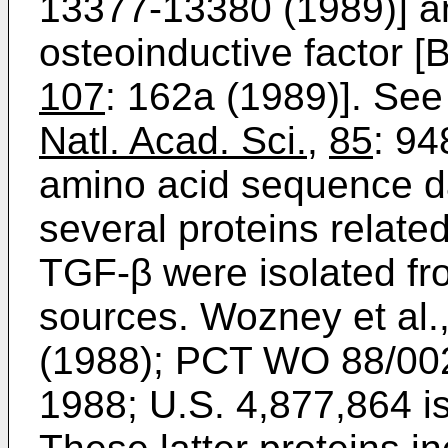
13377-13380 (1989)] an
osteoinductive factor [B
107
: 162a (1989)]. See
Natl. Acad. Sci.
,
85
: 94
amino acid sequence d
several proteins relate
TGF-β were isolated f
sources. Wozney et al.
(1988); PCT WO 88/002
1988; U.S. 4,877,864 i