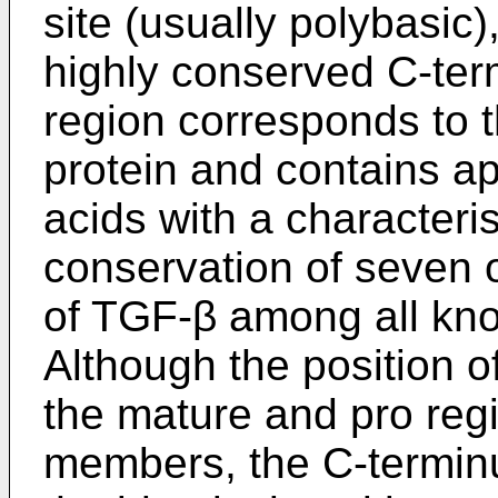
site (usually polybasic
highly conserved C-term
region corresponds to 
protein and contains a
acids with a characterist
conservation of seven o
of TGF-β among all kn
Although the position o
the mature and pro reg
members, the C-terminus 