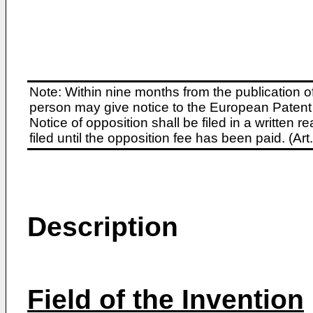
Note: Within nine months from the publication o
person may give notice to the European Patent 
Notice of opposition shall be filed in a written
filed until the opposition fee has been paid. (A
Description
Field of the Invention