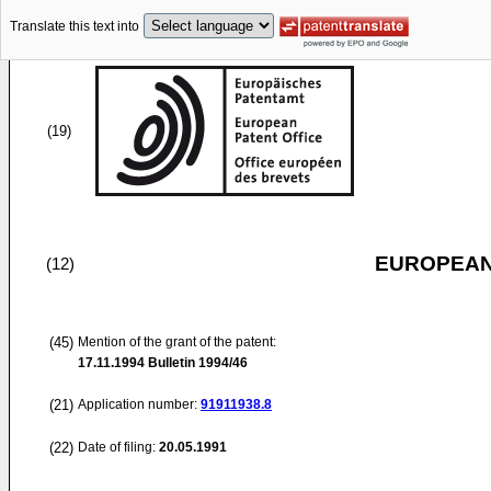
Translate this text into
(19)
EUROPEAN
(12)
(45)
Mention of the grant of the patent:
17.11.1994
Bulletin 1994/46
(21)
Application number:
91911938.8
(22)
Date of filing:
20.05.1991