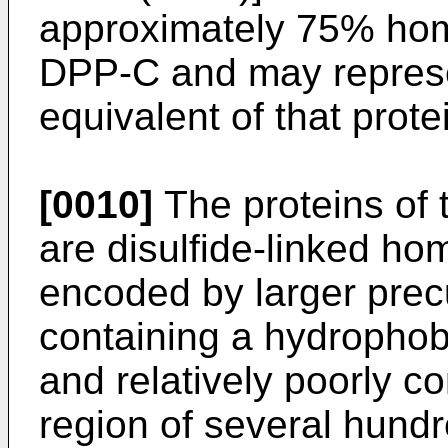
approximately 75% hom
DPP-C and may repres
equivalent of that prote
[0010]
The proteins of
are disulfide-linked ho
encoded by larger prec
containing a hydrophob
and relatively poorly c
region of several hund