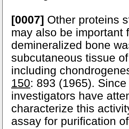
[0007]
Other proteins s
may also be important 
demineralized bone was
subcutaneous tissue of 
including chondrogenes
150
: 893 (1965). Since
investigators have atte
characterize this activ
assay for purification o