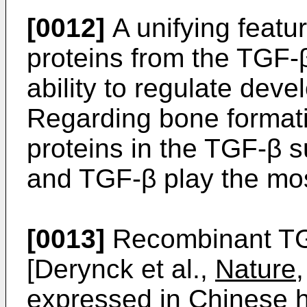
[0012]
A unifying featur
proteins from the TGF-β
ability to regulate dev
Regarding bone format
proteins in the TGF-β 
and TGF-β play the mos
[0013]
Recombinant TG
[Derynck et al.,
Nature
expressed in Chinese h