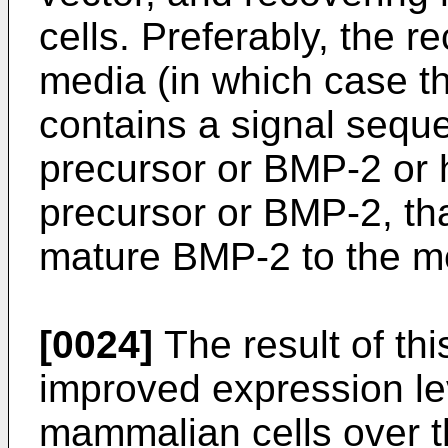
cells. Preferably, the r
media (in which case t
contains a signal seque
precursor or BMP-2 or 
precursor or BMP-2, tha
mature BMP-2 to the m
[0024]
The result of thi
improved expression l
mammalian cells over th