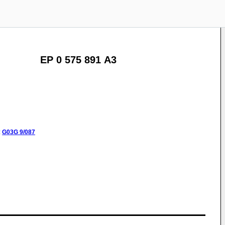
EP 0 575 891 A3
:
G03G
9/087