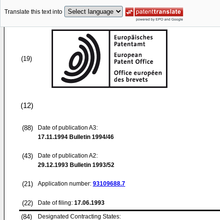
Translate this text into
(19)
(12)
(88)
Date of publication A3:
17.11.1994
Bulletin 1994/46
(43)
Date of publication A2:
29.12.1993
Bulletin 1993/52
(21)
Application number:
93109688.7
(22)
Date of filing:
17.06.1993
(84)
Designated Contracting States: