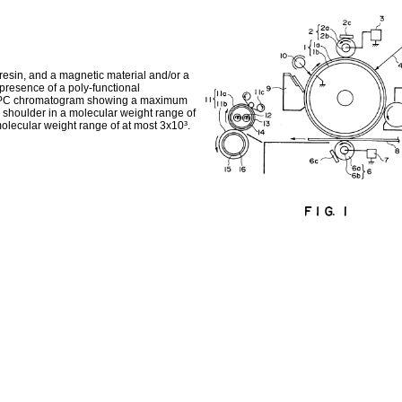
resin, and a magnetic material and/or a
 presence of a poly-functional
n a GPC chromatogram showing a maximum
 shoulder in a molecular weight range of
molecular weight range of at most 3x10³.