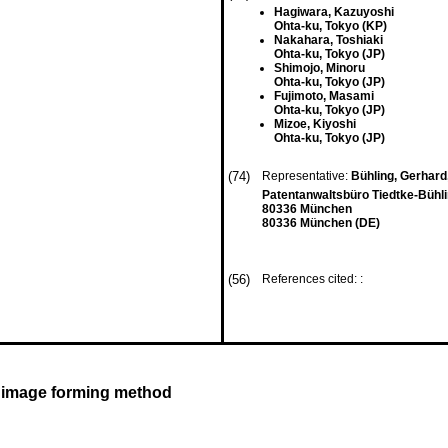
Hagiwara, Kazuyoshi
Ohta-ku, Tokyo (KP)
Nakahara, Toshiaki
Ohta-ku, Tokyo (JP)
Shimojo, Minoru
Ohta-ku, Tokyo (JP)
Fujimoto, Masami
Ohta-ku, Tokyo (JP)
Mizoe, Kiyoshi
Ohta-ku, Tokyo (JP)
(74)
Representative:
Bühling, Gerhard,
Patentanwaltsbüro Tiedtke-Bühli
80336 München
80336 München (DE)
(56)
References cited: :
d image forming method