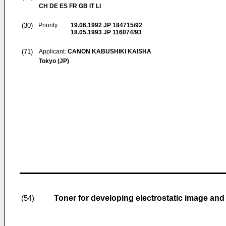
CH DE ES FR GB IT LI
(30)
Priority:
19.06.1992
JP 184715/92
18.05.1993
JP 116074/93
(71)
Applicant:
CANON KABUSHIKI KAISHA
Tokyo (JP)
Toner for developing electrostatic image an
(54)