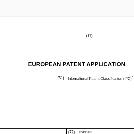
(11)
EUROPEAN PATENT APPLICATION
(51)
5
International Patent Classification (IPC)
(72)
Inventors: