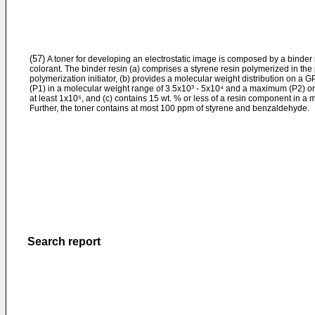
(57)
A toner for developing an electrostatic image is composed by a binder 
colorant. The binder resin (a) comprises a styrene resin polymerized in the
polymerization initiator, (b) provides a molecular weight distribution o
(P1) in a molecular weight range of 3.5x10³ - 5x10⁴ and a maximum (P2) or
at least 1x10⁵, and (c) contains 15 wt. % or less of a resin component in a 
Further, the toner contains at most 100 ppm of styrene and benzaldehyde.
Search report