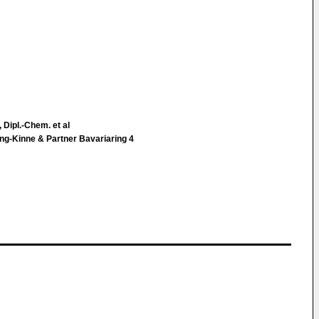
 Dipl.-Chem. et al
ng-Kinne & Partner Bavariaring 4