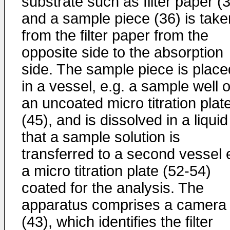
substrate such as filter paper (
and a sample piece (36) is take
from the filter paper from the
opposite side to the absorption
side. The sample piece is place
in a vessel, e.g. a sample well o
an uncoated micro titration plat
(45), and is dissolved in a liquid
that a sample solution is
transferred to a second vessel 
a micro titration plate (52-54)
coated for the analysis. The
apparatus comprises a camera
(43), which identifies the filter