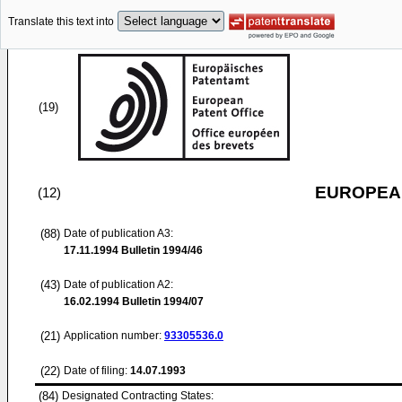
Translate this text into
(19)
EUROPEAN
(12)
(88)
Date of publication A3:
17.11.1994
Bulletin 1994/46
(43)
Date of publication A2:
16.02.1994
Bulletin 1994/07
(21)
Application number:
93305536.0
(22)
Date of filing:
14.07.1993
(84)
Designated Contracting States: