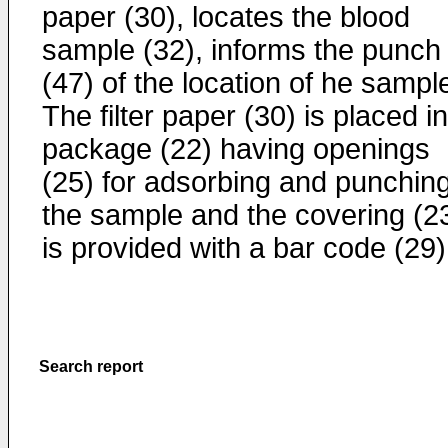
paper (30), locates the blood
sample (32), informs the punch
(47) of the location of he sampl
The filter paper (30) is placed i
package (22) having openings
(25) for adsorbing and punching
the sample and the covering (2
is provided with a bar code (29)
Search report