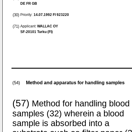
DE FR GB
(30)
Priority:
14.07.1992
FI 923220
(71)
Applicant:
WALLAC OY
SF-20101 Turku (FI)
Method and apparatus for handling samples
(54)
(57)
Method for handling blood
samples (32) wherein a blood
sample is absorbed into a