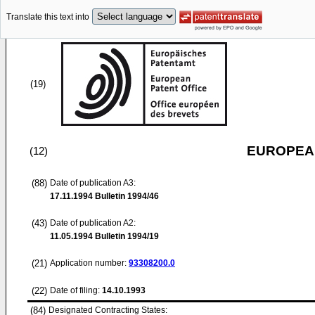
Translate this text into
(19)
EUROPEAN
(12)
(88)
Date of publication A3:
17.11.1994
Bulletin 1994/46
(43)
Date of publication A2:
11.05.1994
Bulletin 1994/19
(21)
Application number:
93308200.0
(22)
Date of filing:
14.10.1993
(84)
Designated Contracting States: