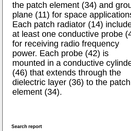
the patch element (34) and gro
plane (11) for space application
Each patch radiator (14) includ
at least one conductive probe (
for receiving radio frequency
power. Each probe (42) is
mounted in a conductive cylind
(46) that extends through the
dielectric layer (36) to the patch
element (34).
Search report