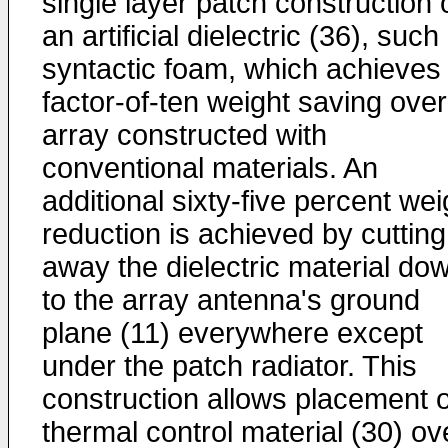
single layer patch construction 
an artificial dielectric (36), such
syntactic foam, which achieves
factor-of-ten weight saving ove
array constructed with
conventional materials. An
additional sixty-five percent wei
reduction is achieved by cutting
away the dielectric material do
to the array antenna's ground
plane (11) everywhere except
under the patch radiator. This
construction allows placement o
thermal control material (30) ov