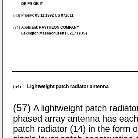
DE FR GB IT
(30)
Priority:
05.11.1992
US 972011
(71)
Applicant:
RAYTHEON COMPANY
Lexington Massachusetts 02173 (US)
Lightweight patch radiator antenna
(54)
(57)
A lightweight patch radiato
phased array antenna has eac
patch radiator (14) in the form o