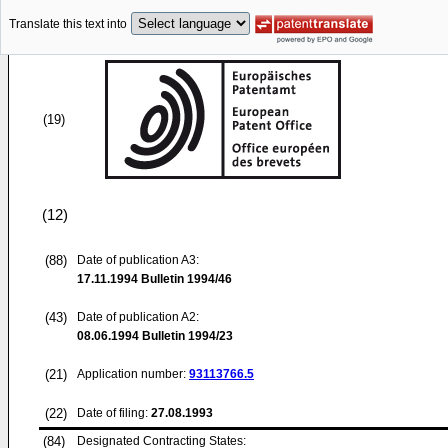
Translate this text into
(19)
(12)
(88)
Date of publication A3:
17.11.1994
Bulletin 1994/46
(43)
Date of publication A2:
08.06.1994
Bulletin 1994/23
(21)
Application number:
93113766.5
(22)
Date of filing:
27.08.1993
(84)
Designated Contracting States: