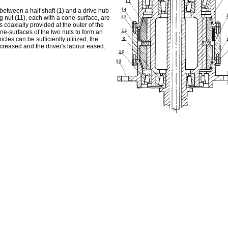
 between a half shaft (1) and a drive hub
g nut (11), each with a cone-surface, are
 coaxially provided at the outer of the
ne-surfaces of the two nuts to form an
cles can be sufficiently utilized, the
creased and the driver's labour eased.