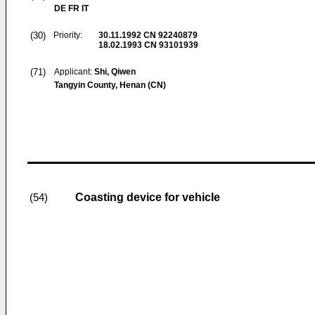
DE FR IT
(30)
Priority:
30.11.1992
CN 92240879
18.02.1993
CN 93101939
(71)
Applicant:
Shi, Qiwen
Tangyin County, Henan (CN)
Coasting device for vehicle
(54)