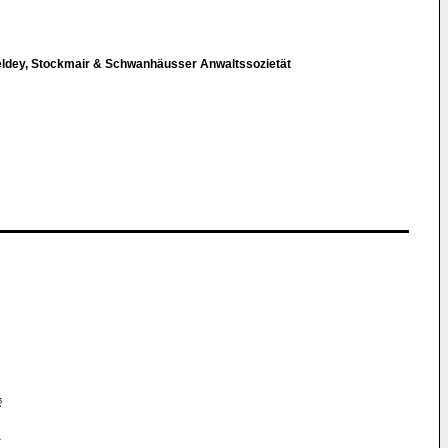
eldey, Stockmair & Schwanhäusser Anwaltssozietät