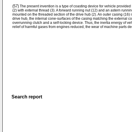
(57)
The present invention is a type of coasting device for vehicle provided
(2) with external thread (3). A forward running nut (12) and an astern runnin
mounted on the threaded section of the drive hub (2). An outer casing (16) is
drive hub, the internal cone-surfaces of the casing matching the external co
overrunning clutch and a self-locking device. Thus, the inertia energy of vehi
relief of harmful gases from engines reduced, the wear of machine parts de
Search report