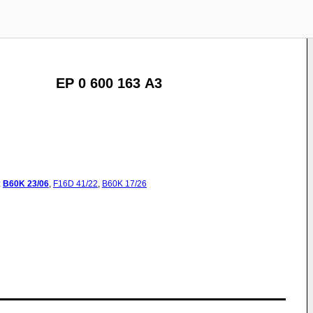
EP 0 600 163 A3
:
B60K
23/06
,
F16D
41/22
,
B60K
17/26