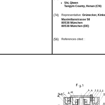
Shi, Qiwen
Tangyin County, Henan (CN)
(74)
Representative:
Grünecker, Kink
Maximilianstrasse 58
80538 München
80538 München (DE)
(56)
References cited: :