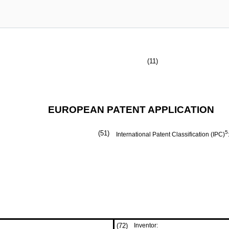
(11)
EUROPEAN PATENT APPLICATION
(51)
5
International Patent Classification (IPC)
(72)
Inventor: