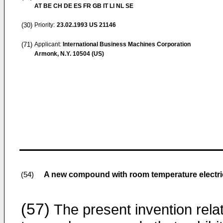
AT BE CH DE ES FR GB IT LI NL SE
(30)
Priority:
23.02.1993
US 21146
(71)
Applicant:
International Business Machines Corporation
Armonk, N.Y. 10504 (US)
A new compound with room temperature electrica
(54)
(57)
The present invention rela