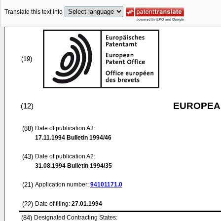
Translate this text into
(19)
EUROPEAN
(12)
(88)
Date of publication A3:
17.11.1994
Bulletin 1994/46
(43)
Date of publication A2:
31.08.1994
Bulletin 1994/35
(21)
Application number:
94101171.0
(22)
Date of filing:
27.01.1994
(84)
Designated Contracting States: