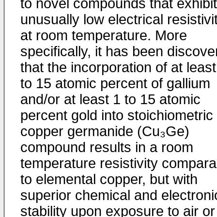
to novel compounds that exhibit
unusually low electrical resistivi
at room temperature. More
specifically, it has been discov
that the incorporation of at least
to 15 atomic percent of gallium
and/or at least 1 to 15 atomic
percent gold into stoichiometric
copper germanide (Cu₃Ge)
compound results in a room
temperature resistivity compara
to elemental copper, but with
superior chemical and electroni
stability upon exposure to air or