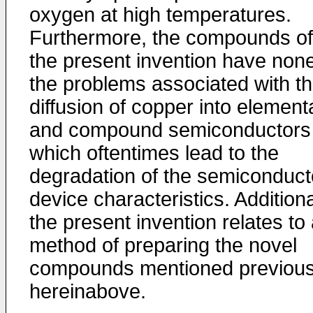
oxygen at high temperatures.
Furthermore, the compounds of
the present invention have none
the problems associated with t
diffusion of copper into element
and compound semiconductors
which oftentimes lead to the
degradation of the semiconduct
device characteristics. Additiona
the present invention relates to
method of preparing the novel
compounds mentioned previous
hereinabove.