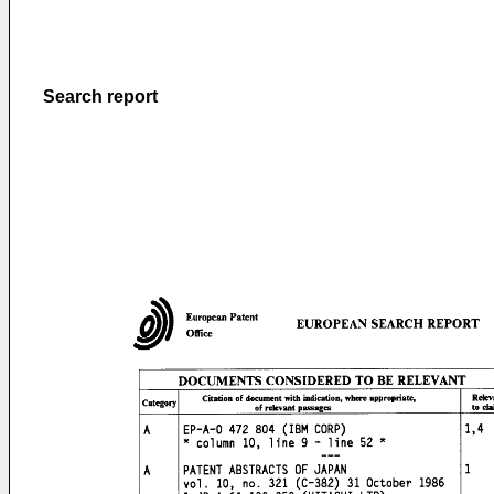
Search report