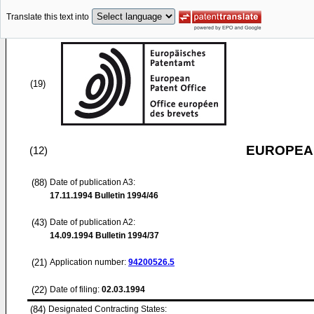
Translate this text into
(19)
EUROPEAN
(12)
(88)
Date of publication A3:
17.11.1994
Bulletin 1994/46
(43)
Date of publication A2:
14.09.1994
Bulletin 1994/37
(21)
Application number:
94200526.5
(22)
Date of filing:
02.03.1994
(84)
Designated Contracting States: