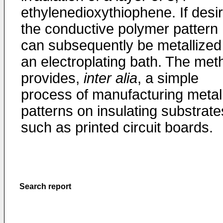
ethylenedioxythiophene. If desi
the conductive polymer pattern
can subsequently be metallized
an electroplating bath. The met
provides,
inter alia
, a simple
process of manufacturing metal
patterns on insulating substrate
such as printed circuit boards.
Search report