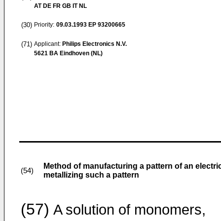
AT DE FR GB IT NL
(30)
Priority:
09.03.1993
EP 93200665
(71)
Applicant:
Philips Electronics N.V.
5621 BA Eindhoven (NL)
Method of manufacturing a pattern of an electr
(54)
metallizing such a pattern
(57)
A solution of monomers,