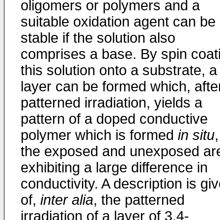
oligomers or polymers and a
suitable oxidation agent can be
stable if the solution also
comprises a base. By spin coat
this solution onto a substrate, a
layer can be formed which, afte
patterned irradiation, yields a
pattern of a doped conductive
polymer which is formed
in situ
,
the exposed and unexposed ar
exhibiting a large difference in
conductivity. A description is gi
of,
inter alia
, the patterned
irradiation of a layer of 3,4-