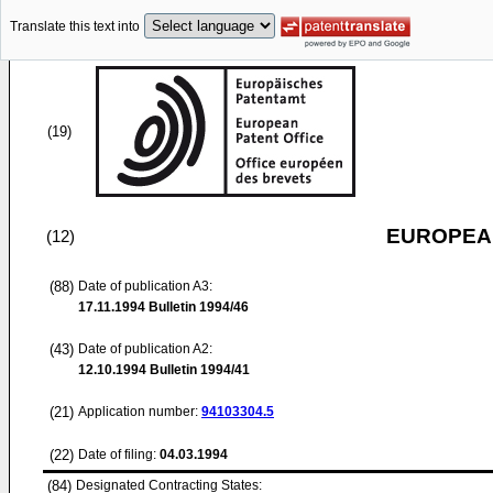
Translate this text into
(19)
EUROPEAN
(12)
(88)
Date of publication A3:
17.11.1994
Bulletin 1994/46
(43)
Date of publication A2:
12.10.1994
Bulletin 1994/41
(21)
Application number:
94103304.5
(22)
Date of filing:
04.03.1994
(84)
Designated Contracting States: