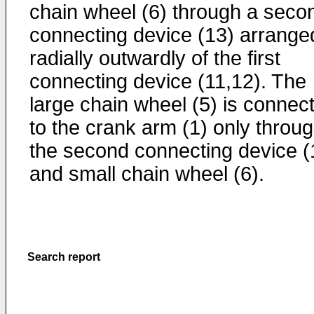
chain wheel (6) through a seco
connecting device (13) arrange
radially outwardly of the first
connecting device (11,12). The
large chain wheel (5) is connec
to the crank arm (1) only throu
the second connecting device (
and small chain wheel (6).
Search report