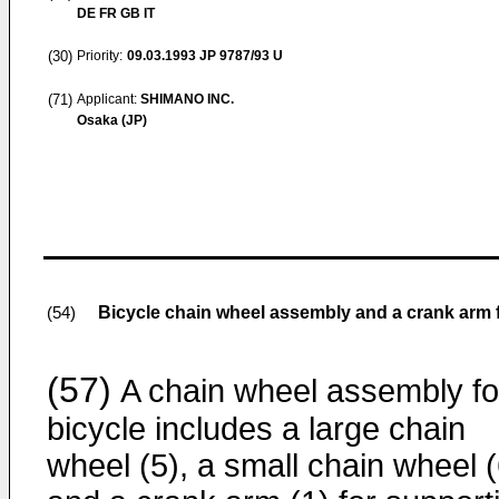
DE FR GB IT
(30)
Priority:
09.03.1993
JP 9787/93 U
(71)
Applicant:
SHIMANO INC.
Osaka (JP)
Bicycle chain wheel assembly and a crank arm 
(54)
(57)
A chain wheel assembly fo
bicycle includes a large chain
wheel (5), a small chain wheel (