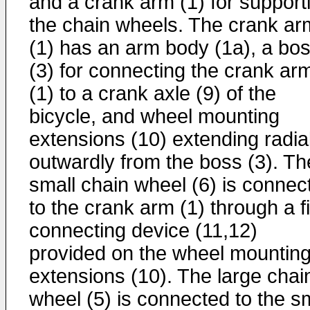
and a crank arm (1) for support
the chain wheels. The crank ar
(1) has an arm body (1a), a bo
(3) for connecting the crank ar
(1) to a crank axle (9) of the
bicycle, and wheel mounting
extensions (10) extending radial
outwardly from the boss (3). Th
small chain wheel (6) is connec
to the crank arm (1) through a fi
connecting device (11,12)
provided on the wheel mountin
extensions (10). The large chai
wheel (5) is connected to the s