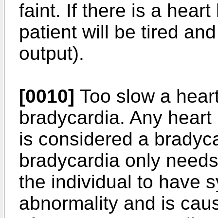
faint. If there is a heart
patient will be tired a
output).
[0010]
Too slow a heart
bradycardia. Any heart 
is considered a bradyc
bradycardia only needs t
the individual to have s
abnormality and is cau