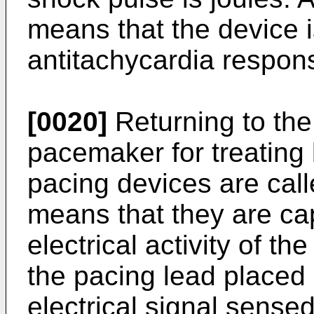
means that the device 
antitachycardia respon
[0020]
Returning to the
pacemaker for treating
pacing devices are cal
means that they are ca
electrical activity of t
the pacing lead placed 
electrical signal sensed