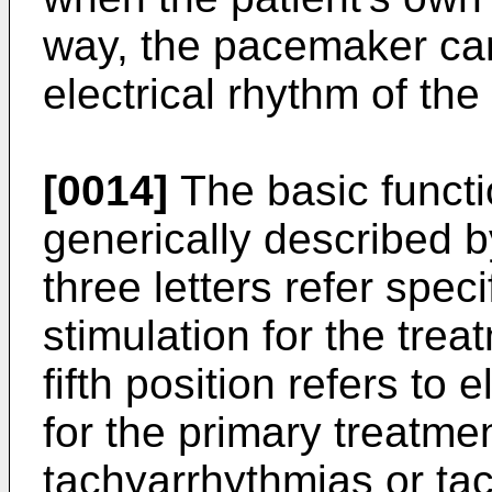
way, the pacemaker can 
electrical rhythm of the
[0014]
The basic funct
generically described by
three letters refer specif
stimulation for the tre
fifth position refers to 
for the primary treatmen
tachyarrhythmias or tac