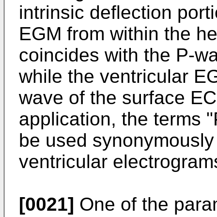
intrinsic deflection porti
EGM from within the he
coincides with the P-w
while the ventricular E
wave of the surface EC
application, the terms 
be used synonymously w
ventricular electrogram
[0021]
One of the para