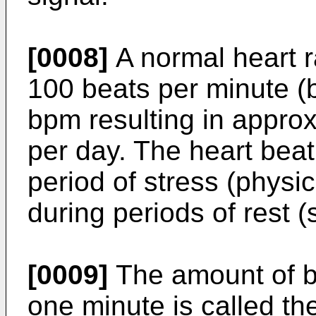
[0008]
A normal heart r
100 beats per minute (
bpm resulting in appro
per day. The heart beat
period of stress (physi
during periods of rest (
[0009]
The amount of bl
one minute is called the