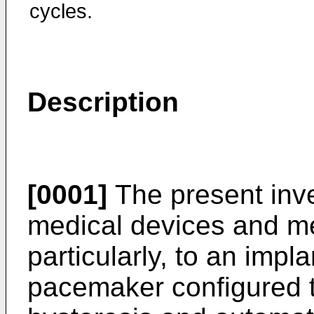
cycles.
Description
[0001]
The present inve
medical devices and m
particularly, to an imp
pacemaker configured 