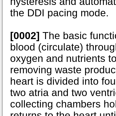
hysteresis and automati
the DDI pacing mode.
[0002]
The basic functi
blood (circulate) throu
oxygen and nutrients to
removing waste produc
heart is divided into f
two atria and two ventri
collecting chambers ho
returns to the heart unt