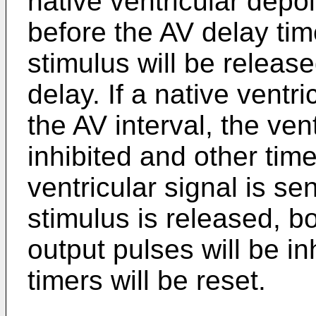
native ventricular depo
before the AV delay tim
stimulus will be release
delay. If a native ventr
the AV interval, the vent
inhibited and other timer
ventricular signal is se
stimulus is released, bo
output pulses will be in
timers will be reset.