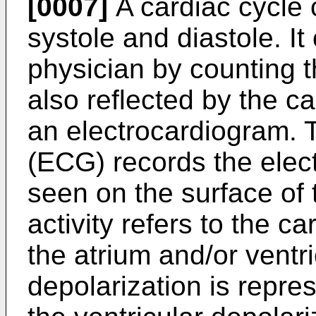
[0007]
A cardiac cycle
systole and diastole. I
physician by counting th
also reflected by the c
an electrocardiogram. 
(ECG) records the electr
seen on the surface of 
activity refers to the ca
the atrium and/or ventri
depolarization is repre