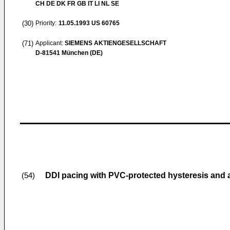
CH DE DK FR GB IT LI NL SE
(30)
Priority:
11.05.1993
US 60765
(71)
Applicant:
SIEMENS AKTIENGESELLSCHAFT
D-81541 München (DE)
DDI pacing with PVC-protected hysteresis and 
(54)