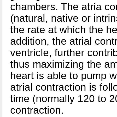
chambers. The atria co
(natural, native or intr
the rate at which the he
addition, the atrial contr
ventricle, further contri
thus maximizing the am
heart is able to pump w
atrial contraction is fol
time (normally 120 to 2
contraction.