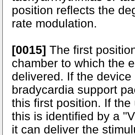
position reflects the d
rate modulation.
[0015]
The first positio
chamber to which the el
delivered. If the device
bradycardia support pa
this first position. If th
this is identified by a "
it can deliver the stimul