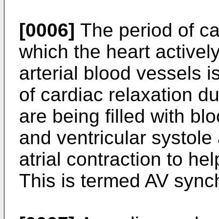
[0006]
The period of ca
which the heart actively
arterial blood vessels i
of cardiac relaxation 
are being filled with blo
and ventricular systole
atrial contraction to help
This is termed AV sync