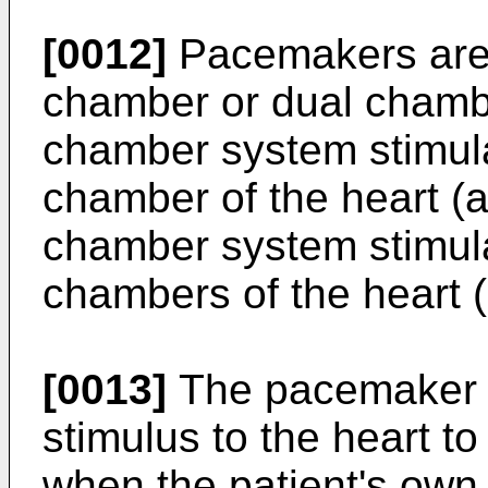
[0012]
Pacemakers are 
chamber or dual chamb
chamber system stimul
chamber of the heart (at
chamber system stimula
chambers of the heart (a
[0013]
The pacemaker de
stimulus to the heart to
when the patient's own i