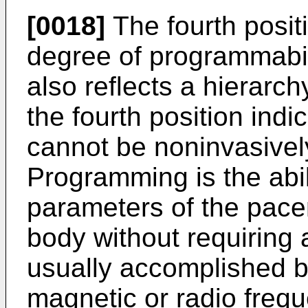
[0018]
The fourth positi
degree of programmabili
also reflects a hierarchy
the fourth position ind
cannot be noninvasive
Programming is the abil
parameters of the pace
body without requiring a
usually accomplished by 
magnetic or radio frequ