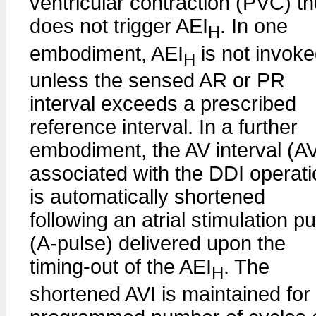
ventricular contraction (PVC) t
does not trigger AEI
. In one
H
embodiment, AEI
is not invok
H
unless the sensed AR or PR
interval exceeds a prescribed
reference interval. In a further
embodiment, the AV interval (AV
associated with the DDI operati
is automatically shortened
following an atrial stimulation p
(A-pulse) delivered upon the
timing-out of the AEI
. The
H
shortened AVI is maintained for