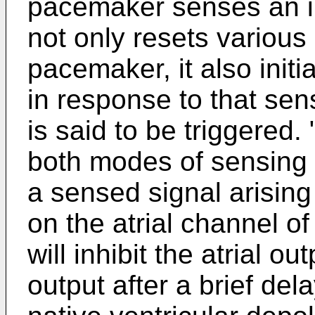
pacemaker senses an intr
not only resets various 
pacemaker, it also initi
in response to that sen
is said to be triggered. 
both modes of sensing
a sensed signal arisin
on the atrial channel 
will inhibit the atrial ou
output after a brief dela