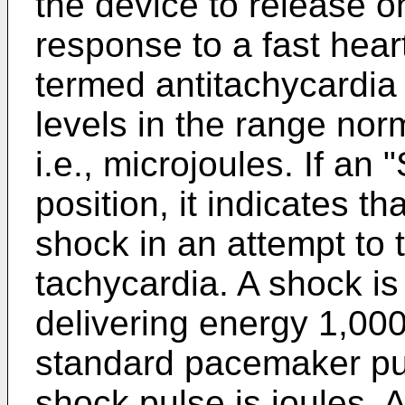
the device to release o
response to a fast heart
termed antitachycardia
levels in the range no
i.e., microjoules. If an "
position, it indicates t
shock in an attempt to 
tachycardia. A shock is
delivering energy 1,000
standard pacemaker pul
shock pulse is joules. A 