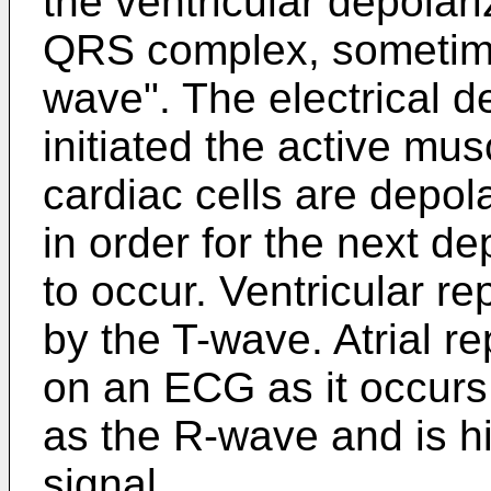
the ventricular depolar
QRS complex, sometime
wave". The electrical de
initiated the active mu
cardiac cells are depol
in order for the next de
to occur. Ventricular re
by the T-wave. Atrial re
on an ECG as it occurs 
as the R-wave and is hi
signal.