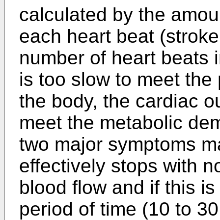
calculated by the amoun
each heart beat (stroke
number of heart beats in
is too slow to meet the
the body, the cardiac ou
meet the metabolic dem
two major symptoms may 
effectively stops with n
blood flow and if this is
period of time (10 to 30