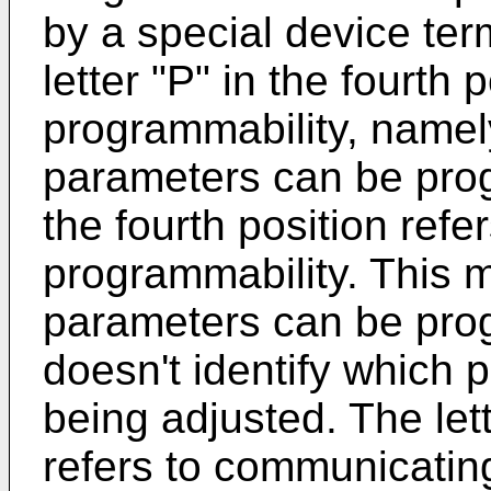
by a special device te
letter "P" in the fourth 
programmability, namel
parameters can be prog
the fourth position refe
programmability. This 
parameters can be pro
doesn't identify which 
being adjusted. The lett
refers to communicating