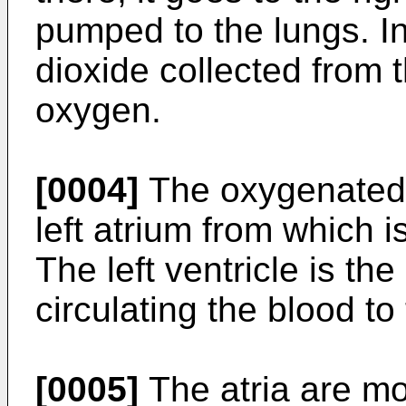
pumped to the lungs. In
dioxide collected from 
oxygen.
[0004]
The oxygenated b
left atrium from which is
The left ventricle is t
circulating the blood to
[0005]
The atria are mo