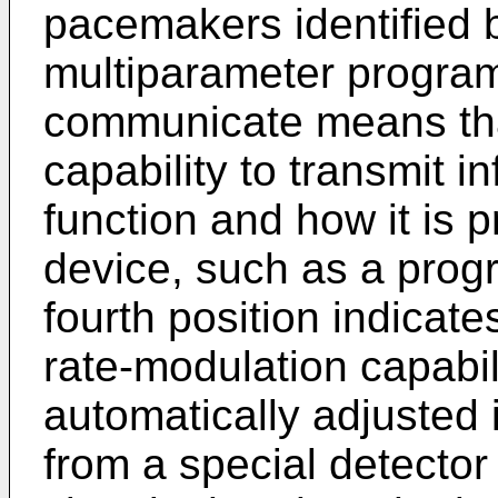
pacemakers identified b
multiparameter programm
communicate means tha
capability to transmit i
function and how it is
device, such as a progr
fourth position indicat
rate-modulation capabil
automatically adjusted 
from a special detector