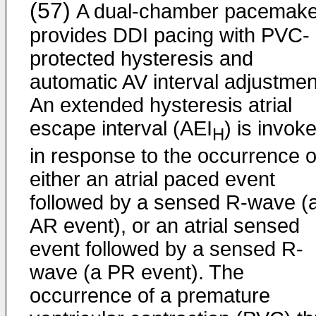
(57)
A dual-chamber pacemake
provides DDI pacing with PVC-
protected hysteresis and
automatic AV interval adjustmen
An extended hysteresis atrial
escape interval (AEI
) is invok
H
in response to the occurrence o
either an atrial paced event
followed by a sensed R-wave (
AR event), or an atrial sensed
event followed by a sensed R-
wave (a PR event). The
occurrence of a premature