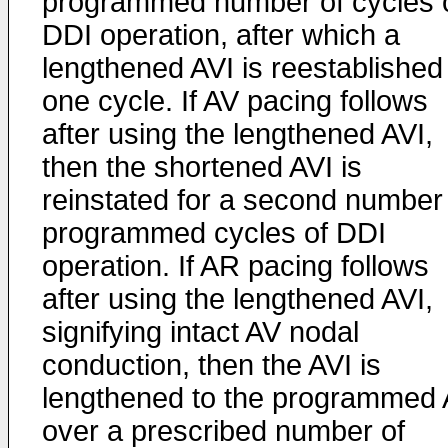
programmed number of cycles 
DDI operation, after which a
lengthened AVI is reestablished 
one cycle. If AV pacing follows
after using the lengthened AVI,
then the shortened AVI is
reinstated for a second number
programmed cycles of DDI
operation. If AR pacing follows
after using the lengthened AVI,
signifying intact AV nodal
conduction, then the AVI is
lengthened to the programmed 
over a prescribed number of