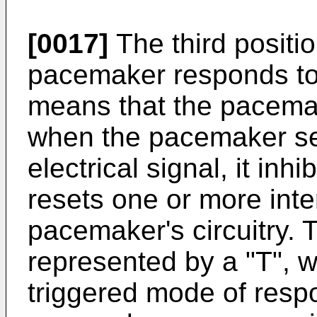
[0017]
The third positio
pacemaker responds to 
means that the pacemake
when the pacemaker sen
electrical signal, it inh
resets one or more inte
pacemaker's circuitry. 
represented by a "T", 
triggered mode of resp