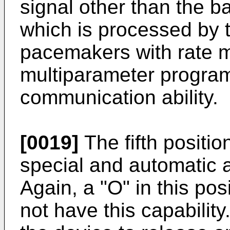
signal other than the b
which is processed by th
pacemakers with rate m
multiparameter program
communication ability.
[0019]
The fifth positio
special and automatic a
Again, a "O" in this posi
not have this capability.