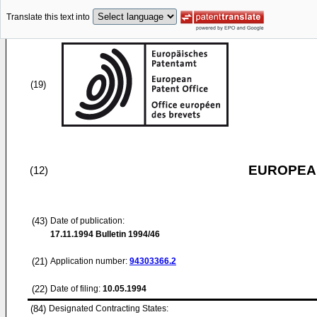
Translate this text into
(19)
EUROPEAN
(12)
(43)
Date of publication:
17.11.1994
Bulletin 1994/46
(21)
Application number:
94303366.2
(22)
Date of filing:
10.05.1994
(84)
Designated Contracting States: