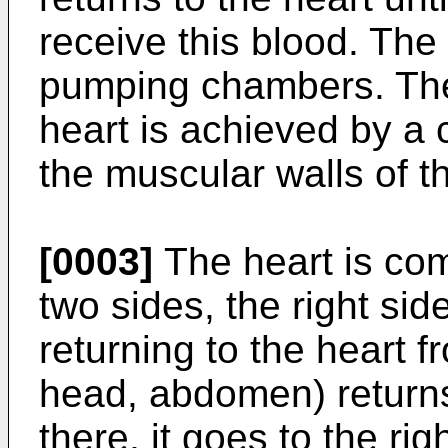
receive this blood. The
pumping chambers. The
heart is achieved by a 
the muscular walls of th
[0003]
The heart is co
two sides, the right sid
returning to the heart 
head, abdomen) returns 
there, it goes to the rig