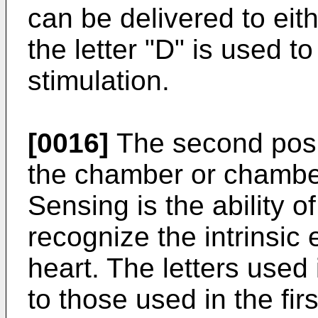
can be delivered to eith
the letter "D" is used t
stimulation.
[0016]
The second posit
the chamber or chamber
Sensing is the ability 
recognize the intrinsic e
heart. The letters used i
to those used in the firs