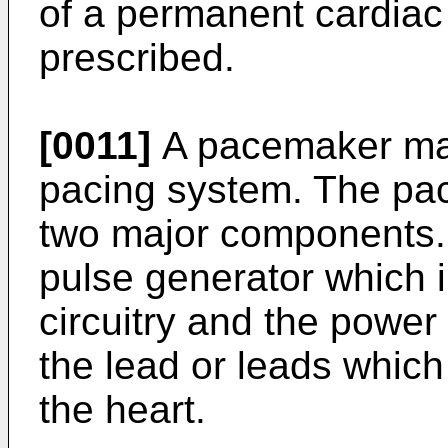
of a permanent cardiac
prescribed.
[0011]
A pacemaker may
pacing system. The pac
two major components.
pulse generator which i
circuitry and the power 
the lead or leads whic
the heart.