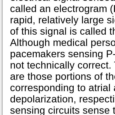
called an electrogram 
rapid, relatively large 
of this signal is called t
Although medical pers
pacemakers sensing P-
not technically correc
are those portions of 
corresponding to atrial 
depolarization, respec
sensing circuits sense t