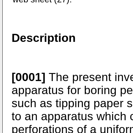
Description
[0001]
The present inve
apparatus for boring pe
such as tipping paper s
to an apparatus which 
perforations of a unifo