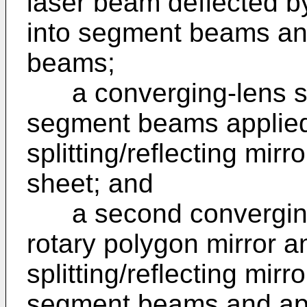
laser beam deflected by
into segment beams and
beams;
a converging-lens sy
segment beams applie
splitting/reflecting mir
sheet; and
a second converging 
rotary polygon mirror 
splitting/reflecting mirr
segment beams and app