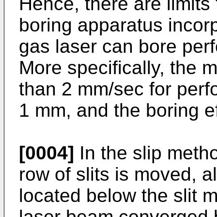
Hence, there are limits
boring apparatus incor
gas laser can bore perf
More specifically, the
than 2 mm/sec for perfo
1 mm, and the boring eff
[0004]
In the slip meth
row of slits is moved, 
located below the slit 
laser beam converged b