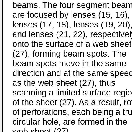
beams. The four segment bea
are focused by lenses (15, 16),
lenses (17, 18), lenses (19, 20)
and lenses (21, 22), respectivel
onto the surface of a web sheet
(27), forming beam spots. The
beam spots move in the same
direction and at the same spee
as the web sheet (27), thus
scanning a limited surface regi
of the sheet (27). As a result, r
of perforations, each being a tru
circular hole, are formed in the
web sheet (27).