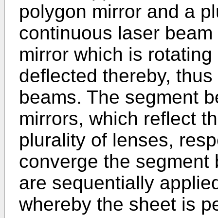
polygon mirror and a plu
continuous laser beam 
mirror which is rotatin
deflected thereby, thu
beams. The segment be
mirrors, which reflect 
plurality of lenses, res
converge the segment
are sequentially applie
whereby the sheet is pe