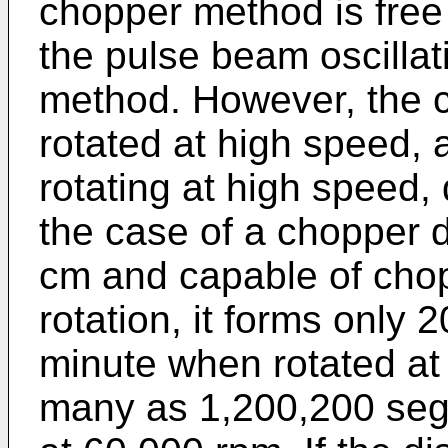
chopper method is free 
the pulse beam oscillat
method. However, the 
rotated at high speed,
rotating at high speed, 
the case of a chopper d
cm and capable of cho
rotation, it forms onl
minute when rotated at
many as 1,200,200 se