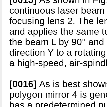
continuous laser beam L
focusing lens 2. The l
and applies the same to
the beam L by 90° and 
direction Y to a rotatin
a high-speed, air-spind
[0016]
As is best shown
polygon mirror 4 is gene
has a predetermined nu