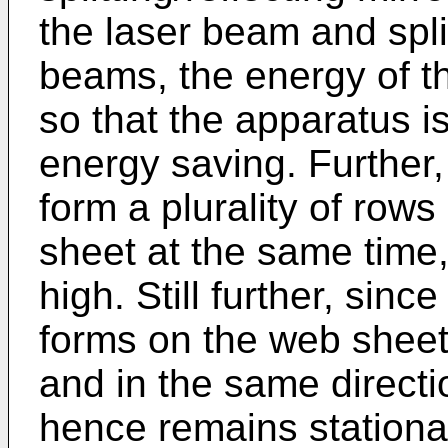
the laser beam and spl
beams, the energy of t
so that the apparatus is
energy saving. Further
form a plurality of rows
sheet at the same time, 
high. Still further, si
forms on the web shee
and in the same direct
hence remains stationar