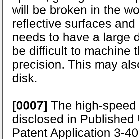
will be broken in the w
reflective surfaces an
needs to have a large d
be difficult to machine 
precision. This may also
disk.
[0007]
The high-speed 
disclosed in Publishe
Patent Application 3-4