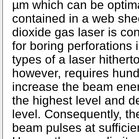
µm which can be optima
contained in a web shee
dioxide gas laser is co
for boring perforations
types of a laser hithert
however, requires hund
increase the beam ener
the highest level and d
level. Consequently, th
beam pulses at sufficien