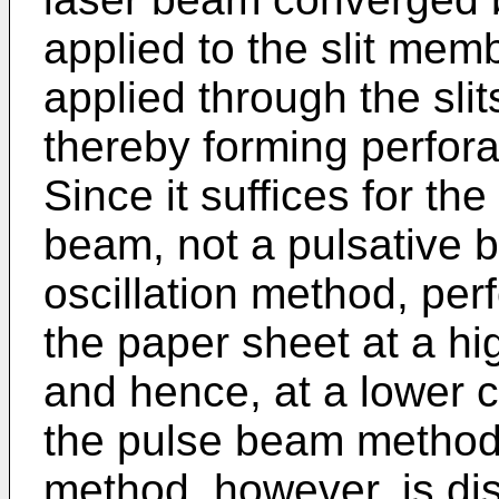
applied to the slit mem
applied through the sli
thereby forming perfora
Since it suffices for th
beam, not a pulsative 
oscillation method, per
the paper sheet at a hi
and hence, at a lower c
the pulse beam method 
method, however, is di