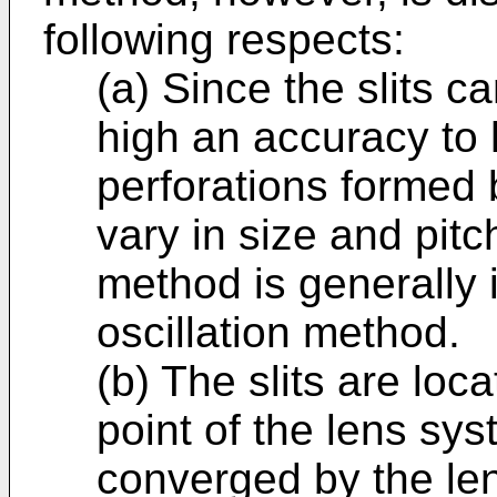
following respects:
(a) Since the slits c
high an accuracy to 
perforations formed b
vary in size and pitch
method is generally 
oscillation method.
(b) The slits are loca
point of the lens sy
converged by the le