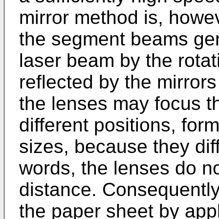
mirror method is, howe
the segment beams gene
laser beam by the rotat
reflected by the mirrors
the lenses may focus 
different positions, for
sizes, because they diff
words, the lenses do n
distance. Consequently,
the paper sheet by ap