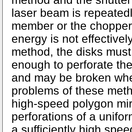
laser beam is repeatedl
member or the chopper d
energy is not effectively
method, the disks must
enough to perforate th
and may be broken when
problems of these meth
high-speed polygon mir
perforations of a unifo
a sufficiently high spe