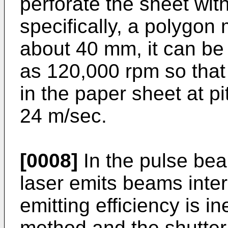
perforate the sheet wit
specifically, a polygon 
about 40 mm, it can be 
as 120,000 rpm so that
in the paper sheet at p
24 m/sec.
[0008]
In the pulse bea
laser emits beams inter
emitting efficiency is ine
method and the shutter