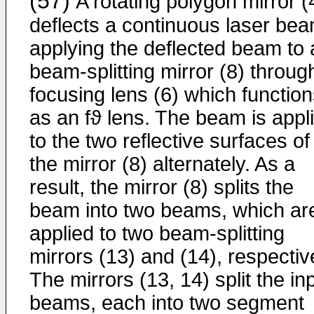
(57)
A rotating polygon mirror (
deflects a continuous laser bea
applying the deflected beam to 
beam-splitting mirror (8) throug
focusing lens (6) which functio
as an fϑ lens. The beam is appl
to the two reflective surfaces of
the mirror (8) alternately. As a
result, the mirror (8) splits the
beam into two beams, which ar
applied to two beam-splitting
mirrors (13) and (14), respectiv
The mirrors (13, 14) split the in
beams, each into two segment