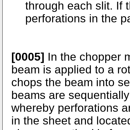
through each slit. If
perforations in the p
[0005]
In the chopper m
beam is applied to a ro
chops the beam into 
beams are sequentially
whereby perforations a
in the sheet and located