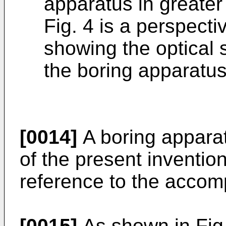
apparatus in greater 
Fig. 4 is a perspect
showing the optical 
the boring apparatus
[0014]
A boring appara
of the present invention
reference to the accom
[0015]
As shown in Fig.