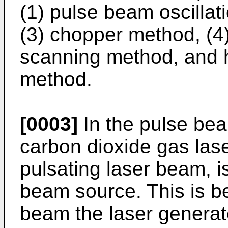
(1) pulse beam oscillat
(3) chopper method, (4)
scanning method, and 
method.
[0003]
In the pulse bea
carbon dioxide gas las
pulsating laser beam, i
beam source. This is b
beam the laser generat