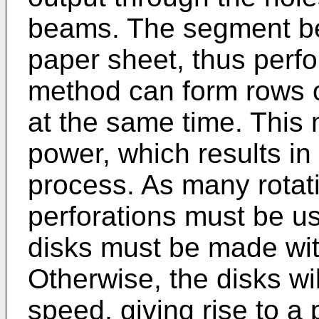
beams. The segment be
paper sheet, thus perfo
method can form rows of
at the same time. This 
power, which results in 
process. As many rotati
perforations must be u
disks must be made with
Otherwise, the disks will
speed, giving rise to a