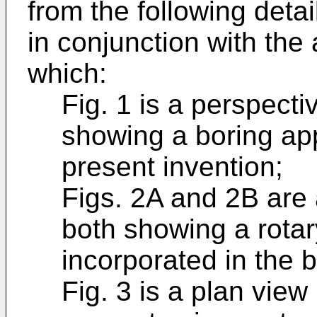
from the following deta
in conjunction with th
which:
Fig. 1 is a perspect
showing a boring ap
present invention;
Figs. 2A and 2B are 
both showing a rotar
incorporated in the b
Fig. 3 is a plan view 