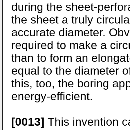
during the sheet-perfora
the sheet a truly circul
accurate diameter. Obvi
required to make a circ
than to form an elongat
equal to the diameter of
this, too, the boring ap
energy-efficient.
[0013]
This invention c