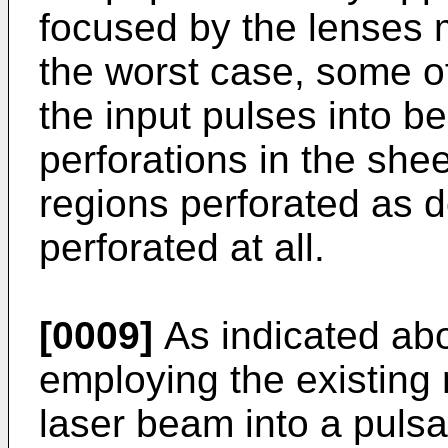
focused by the lenses m
the worst case, some of
the input pulses into 
perforations in the shee
regions perforated as d
perforated at all.
[0009]
As indicated abo
employing the existing
laser beam into a pulsa