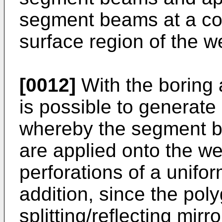
segment beams at a con
surface region of the w
[0012]
With the boring a
is possible to generate
whereby the segment b
are applied onto the w
perforations of a unifor
addition, since the pol
splitting/reflecting mirr