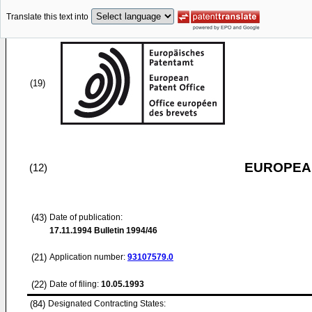
Translate this text into
(19)
EUROPEAN
(12)
(43)
Date of publication:
17.11.1994
Bulletin 1994/46
(21)
Application number:
93107579.0
(22)
Date of filing:
10.05.1993
(84)
Designated Contracting States: