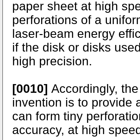
paper sheet at high sp
perforations of a unifor
laser-beam energy effi
if the disk or disks us
high precision.
[0010]
Accordingly, the
invention is to provide
can form tiny perforati
accuracy, at high speed,