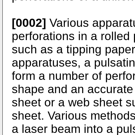
[0002]
Various apparat
perforations in a rolle
such as a tipping paper
apparatuses, a pulsati
form a number of perfo
shape and an accurate p
sheet or a web sheet s
sheet. Various methods 
a laser beam into a pu