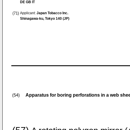
DE GB IT
(71)
Applicant:
Japan Tobacco Inc.
Shinagawa-ku, Tokyo 140 (JP)
Apparatus for boring perforations in a web she
(54)