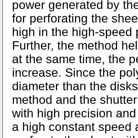
power generated by the 
for perforating the shee
high in the high-speed
Further, the method hel
at the same time, the p
increase. Since the pol
diameter than the disk
method and the shutter
with high precision and 
a high constant speed 