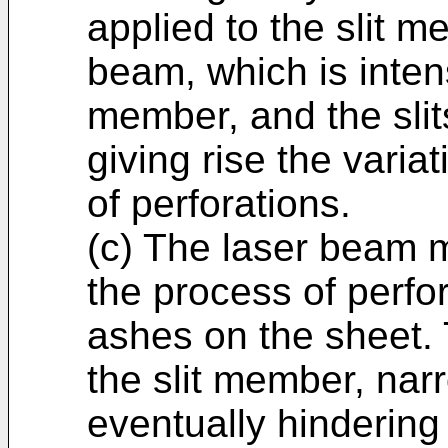
applied to the slit 
beam, which is inten
member, and the slit
giving rise the variat
of perforations.
(c) The laser beam 
the process of perfo
ashes on the sheet.
the slit member, narr
eventually hinderin