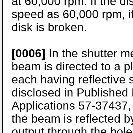
at 60,000 rpm. If the di
speed as 60,000 rpm, it
disk is broken.
[0006]
In the shutter m
beam is directed to a plu
each having reflective 
disclosed in Publishe
Applications 57-37437,
the beam is reflected b
output through the holes