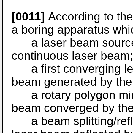
[0011]
According to the 
a boring apparatus whi
a laser beam source 
continuous laser beam;
a first converging len
beam generated by the
a rotary polygon mirro
beam converged by the 
a beam splitting/reflec