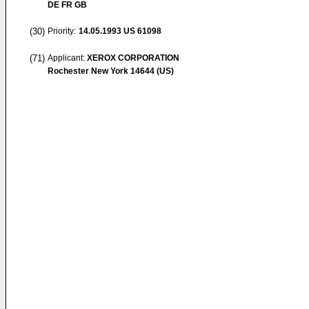
DE FR GB
(30)
Priority:
14.05.1993
US 61098
(71)
Applicant:
XEROX CORPORATION
Rochester New York 14644 (US)