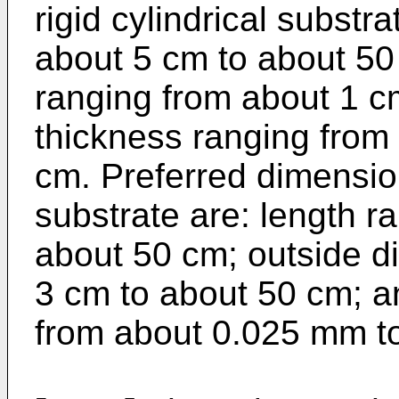
rigid cylindrical substr
about 5 cm to about 50
ranging from about 1 c
thickness ranging from
cm. Preferred dimensions
substrate are: length r
about 50 cm; outside d
3 cm to about 50 cm; a
from about 0.025 mm to