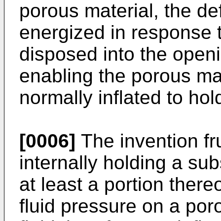
porous material, the de
energized in response 
disposed into the openi
enabling the porous mat
normally inflated to hol
[0006]
The invention fr
internally holding a su
at least a portion there
fluid pressure on a por