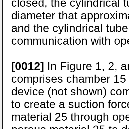
closed, the cylindrical 
diameter that approxim
and the cylindrical tub
communication with op
[0012]
In Figure 1, 2, 
comprises chamber 15 
device (not shown) co
to create a suction forc
material 25 through op