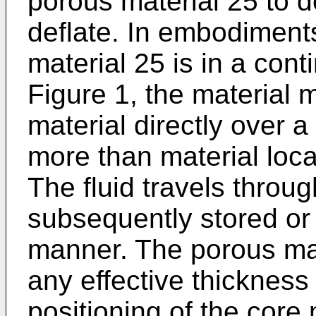
porous material 25 to de
deflate. In embodiment
material 25 is in a cont
Figure 1, the material
material directly over 
more than material loc
The fluid travels throu
subsequently stored or 
manner. The porous mat
any effective thickness s
positioning of the core