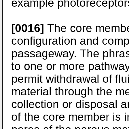
example photoreceptor
[0016]
The core member
configuration and compo
passageway. The phras
to one or more pathwa
permit withdrawal of fl
material through the m
collection or disposal 
of the core member is 