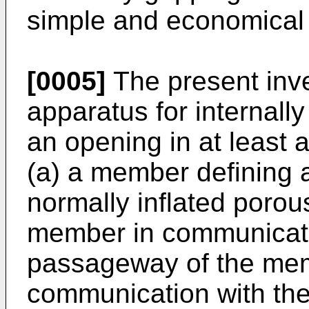
simple and economical 
[0005]
The present inve
apparatus for internall
an opening in at least a
(a) a member defining 
normally inflated poro
member in communicatio
passageway of the mem
communication with the