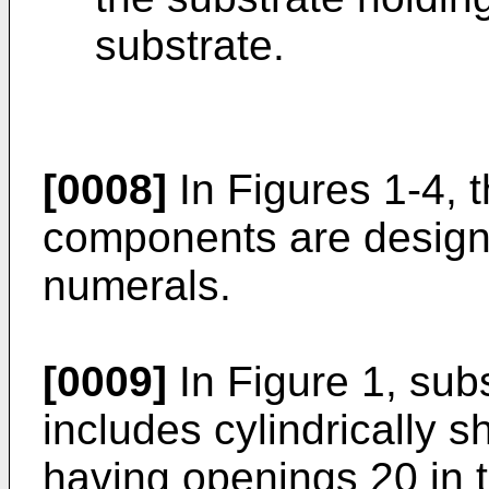
substrate.
[0008]
In Figures 1-4, 
components are design
numerals.
[0009]
In Figure 1, sub
includes cylindrically
having openings 20 in t