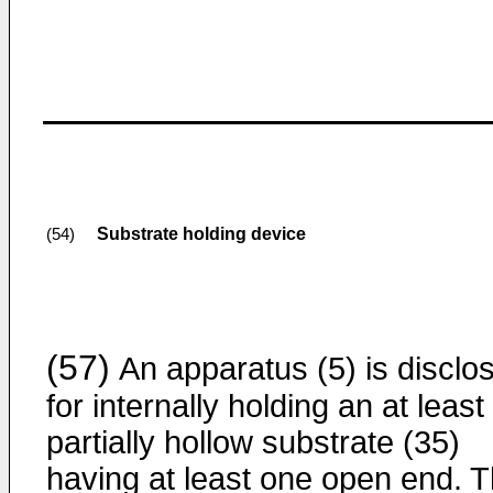
Substrate holding device
(54)
(57)
An apparatus (5) is disclo
for internally holding an at least
partially hollow substrate (35)
having at least one open end. 