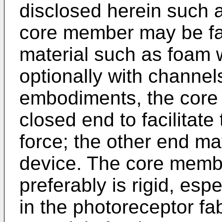
disclosed herein such a
core member may be fa
material such as foam
optionally with channels
embodiments, the core
closed end to facilitate
force; the other end ma
device. The core membe
preferably is rigid, esp
in the photoreceptor fa