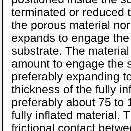
terminated or reduced t
the porous material nor
expands to engage the 
substrate. The materia
amount to engage the s
preferably expanding t
thickness of the fully i
preferably about 75 to 
fully inflated material.
frictional contact betw