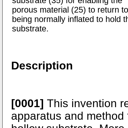
substrate (35) for enabling the
porous material (25) to return t
being normally inflated to hold t
substrate.
Description
[0001]
This invention re
apparatus and method fo