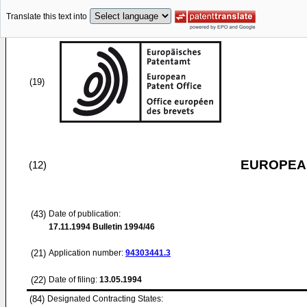
Translate this text into
(19)
EUROPEAN
(12)
(43)
Date of publication:
17.11.1994
Bulletin 1994/46
(21)
Application number:
94303441.3
(22)
Date of filing:
13.05.1994
(84)
Designated Contracting States: