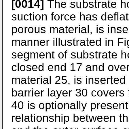
[0014]
The substrate ho
suction force has deflat
porous material, is inse
manner illustrated in Fi
segment of substrate ho
closed end 17 and over
material 25, is inserted
barrier layer 30 covers
40 is optionally present
relationship between th