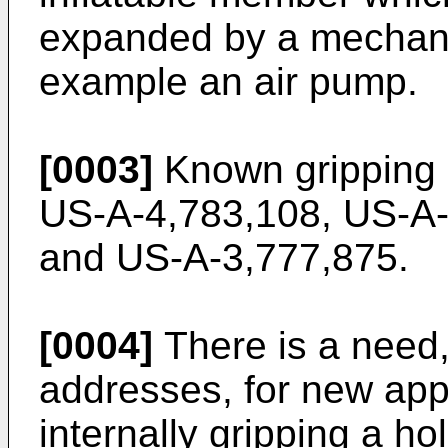
expanded by a mechanic
example an air pump.
[0003]
Known gripping d
US-A-4,783,108, US-A-
and US-A-3,777,875.
[0004]
There is a need,
addresses, for new app
internally gripping a ho