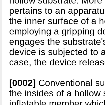
hollow substrate. More p
pertains to an apparat
the inner surface of a 
employing a gripping d
engages the substrate's
device is subjected to a
case, the device releas
[0002]
Conventional sub
the insides of a hollow
inflatable member which