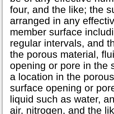
four, and the like; the
arranged in any effecti
member surface includi
regular intervals, and t
the porous material, flu
opening or pore in the
a location in the porou
surface opening or pore.
liquid such as water, an
air, nitrogen, and the li