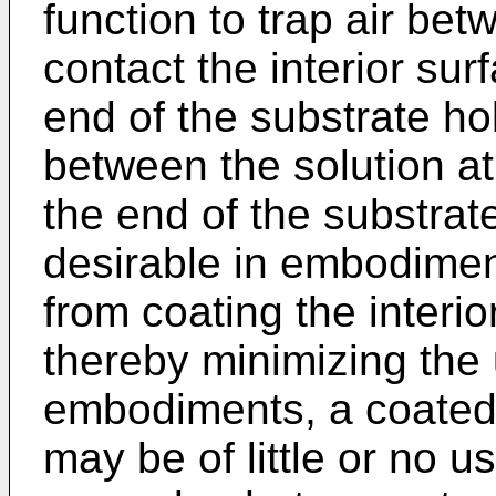
function to trap air bet
contact the interior sur
end of the substrate ho
between the solution a
the end of the substra
desirable in embodiment
from coating the interio
thereby minimizing the 
embodiments, a coated 
may be of little or no us