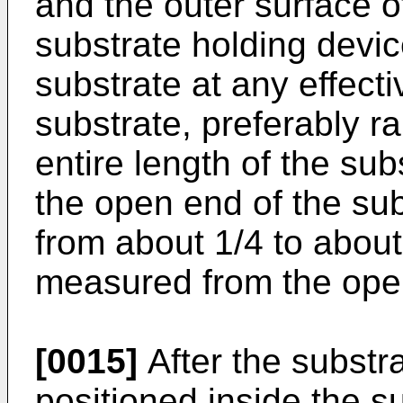
and the outer surface o
substrate holding devic
substrate at any effecti
substrate, preferably r
entire length of the su
the open end of the su
from about 1/4 to about
measured from the open
[0015]
After the substra
positioned inside the su