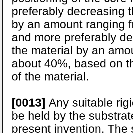
preferably decreasing t
by an amount ranging f
and more preferably de
the material by an amo
about 40%, based on the
of the material.
[0013]
Any suitable rigi
be held by the substrat
present invention. The