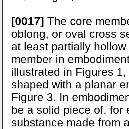
[0017]
The core member
oblong, or oval cross 
at least partially hollow
member in embodiments
illustrated in Figures 1
shaped with a planar en
Figure 3. In embodime
be a solid piece of, fo
substance made from a 