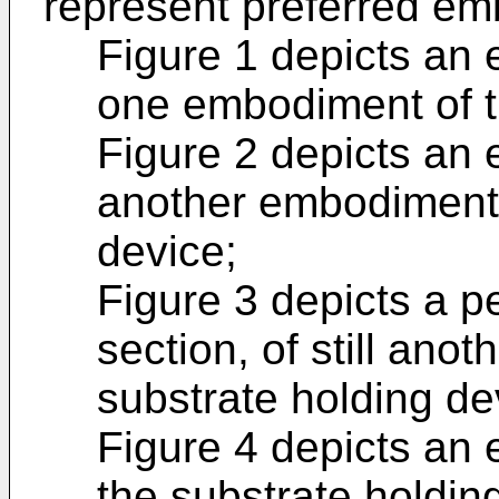
represent preferred e
Figure 1 depicts an e
one embodiment of t
Figure 2 depicts an e
another embodiment 
device;
Figure 3 depicts a pe
section, of still ano
substrate holding de
Figure 4 depicts an e
the substrate holdin