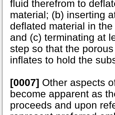
fluid therefrom to deflat
material; (b) inserting a
deflated material in the
and (c) terminating at l
step so that the porous 
inflates to hold the subs
[0007]
Other aspects of 
become apparent as the
proceeds and upon refe