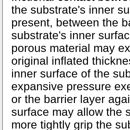
the substrate's inner sur
present, between the ba
substrate's inner surfa
porous material may ex
original inflated thickn
inner surface of the sub
expansive pressure exe
or the barrier layer aga
surface may allow the s
more tightly grip the s