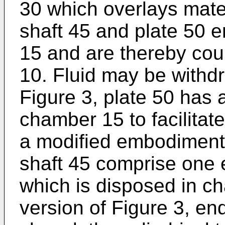
30 which overlays mate
shaft 45 and plate 50 
15 and are thereby cou
10. Fluid may be withdr
Figure 3, plate 50 has a
chamber 15 to facilitat
a modified embodiment 
shaft 45 comprise one e
which is disposed in ch
version of Figure 3, en