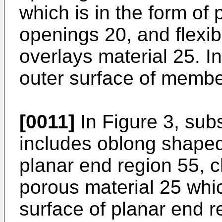
which is in the form of
openings 20, and flexib
overlays material 25. In
outer surface of member
[0011]
In Figure 3, sub
includes oblong shape
planar end region 55, 
porous material 25 whi
surface of planar end r