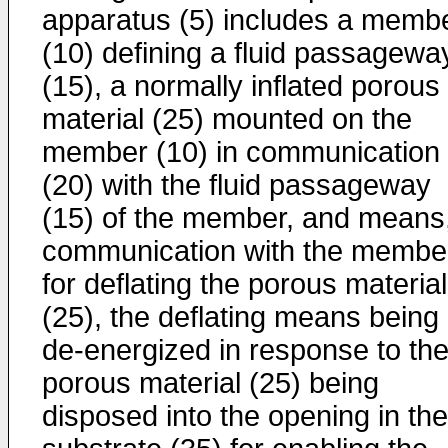
apparatus (5) includes a memb
(10) defining a fluid passagewa
(15), a normally inflated porous
material (25) mounted on the
member (10) in communication
(20) with the fluid passageway
(15) of the member, and means,
communication with the membe
for deflating the porous material
(25), the deflating means being
de-energized in response to th
porous material (25) being
disposed into the opening in the