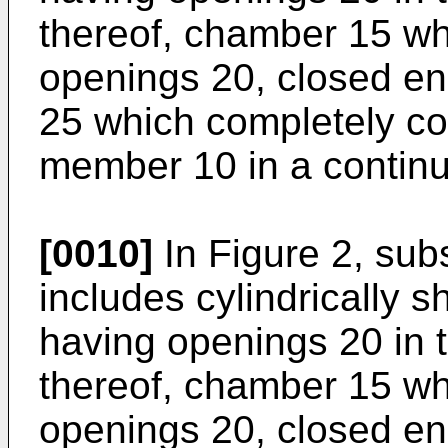
thereof, chamber 15 w
openings 20, closed en
25 which completely co
member 10 in a continu
[0010]
In Figure 2, sub
includes cylindrically
having openings 20 in t
thereof, chamber 15 w
openings 20, closed en