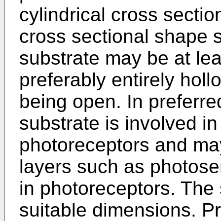
cylindrical cross sectio
cross sectional shape 
substrate may be at leas
preferably entirely hol
being open. In preferr
substrate is involved in
photoreceptors and may
layers such as photosen
in photoreceptors. The
suitable dimensions. Pr