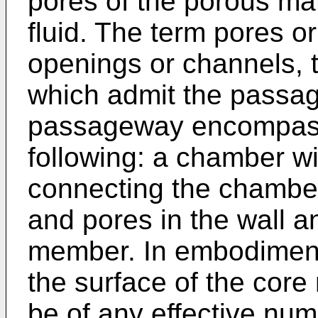
pores of the porous mat
fluid. The term pores o
openings or channels, t
which admit the passage
passageway encompasse
following: a chamber w
connecting the chamber
and pores in the wall an
member. In embodiment
the surface of the cor
be of any effective num