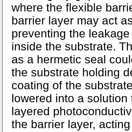
where the flexible barri
barrier layer may act a
preventing the leakage 
inside the substrate. Th
as a hermetic seal cou
the substrate holding d
coating of the substrat
lowered into a solution 
layered photoconductive
the barrier layer, actin