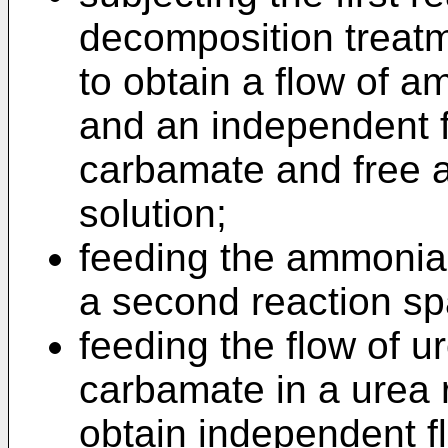
decomposition treatm
to obtain a flow of 
and an independent 
carbamate and free
solution;
feeding the ammonia 
a second reaction sp
feeding the flow of
carbamate in a urea 
obtain independent 