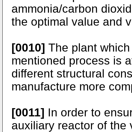
ammonia/carbon dioxide
the optimal value and v
[0010]
The plant which 
mentioned process is a
different structural con
manufacture more comp
[0011]
In order to ensur
auxiliary reactor of th