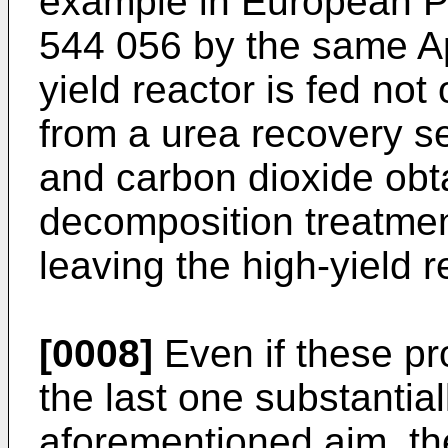
example in European P
544 056 by the same App
yield reactor is fed not
from a urea recovery s
and carbon dioxide obt
decomposition treatment
leaving the high-yield r
[0008]
Even if these pr
the last one substantiall
aforementioned aim, th