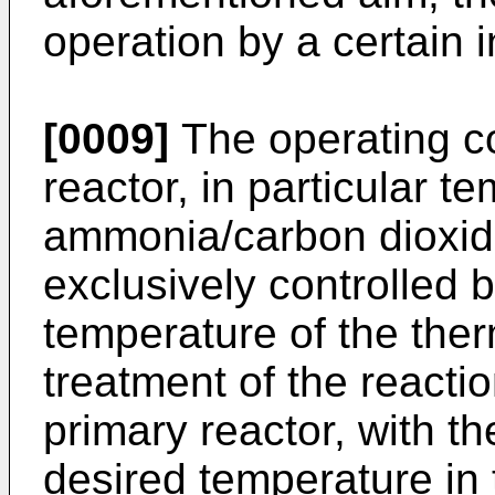
operation by a certain in
[0009]
The operating co
reactor, in particular 
ammonia/carbon dioxide 
exclusively controlled b
temperature of the the
treatment of the reacti
primary reactor, with th
desired temperature in t