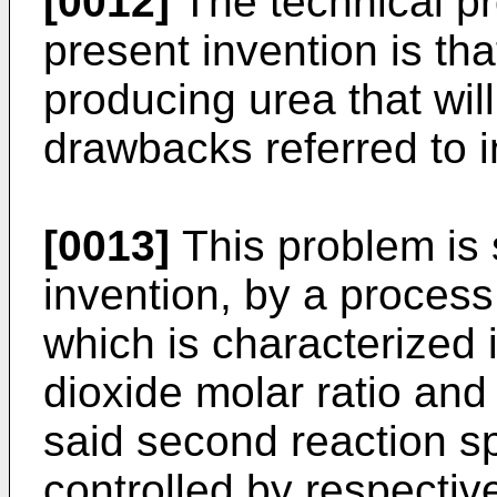
[0012]
The technical pr
present invention is tha
producing urea that wil
drawbacks referred to in
[0013]
This problem is 
invention, by a process
which is characterized
dioxide molar ratio and
said second reaction s
controlled by respective