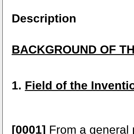
Description
BACKGROUND OF TH
1.
Field of the Inventi
[0001]
From a general p