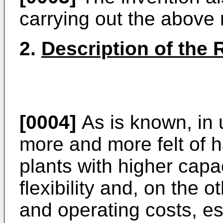
carrying out the above
2.
Description of the 
[0004]
As is known, in 
more and more felt of 
plants with higher capa
flexibility and, on the 
and operating costs, es