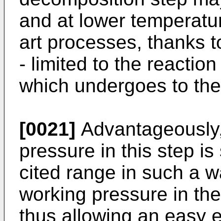
and at lower temperatur
art processes, thanks t
- limited to the reaction
which undergoes to the
[0021]
Advantageously,
pressure in this step i
cited range in such a 
working pressure in th
thus allowing an easy e