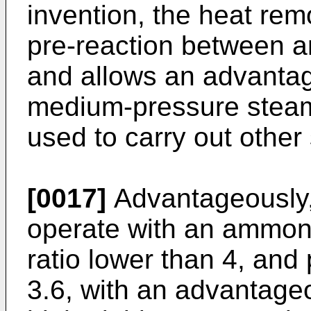
invention, the heat rem
pre-reaction between 
and allows an advantag
medium-pressure steam
used to carry out other
[0017]
Advantageously, i
operate with an ammon
ratio lower than 4, and
3.6, with an advantage