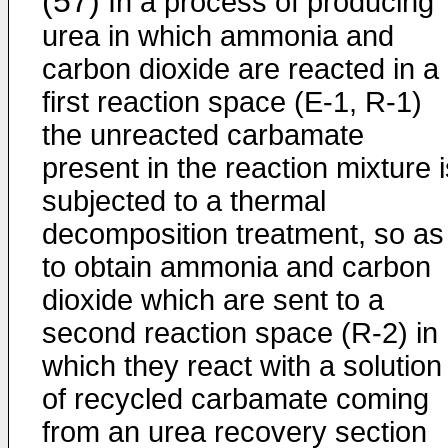
(57)
In a process of producing
urea in which ammonia and
carbon dioxide are reacted in a
first reaction space (E-1, R-1)
the unreacted carbamate
present in the reaction mixture i
subjected to a thermal
decomposition treatment, so as
to obtain ammonia and carbon
dioxide which are sent to a
second reaction space (R-2) in
which they react with a solution
of recycled carbamate coming
from an urea recovery section