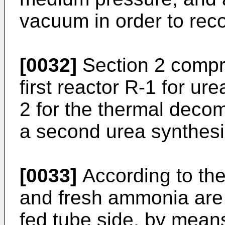
vacuum in order to re
[0032]
Section 2 compri
first reactor R-1 for ur
2 for the thermal deco
a second urea synthesi
[0033]
According to the
and fresh ammonia are 
fed tube side, by mean