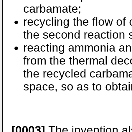
carbamate;
recycling the flow of
the second reaction 
reacting ammonia an
from the thermal dec
the recycled carbama
space, so as to obtai
[0003]
The invention als