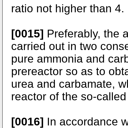
ratio not higher than 4.
[0015]
Preferably, the a
carried out in two cons
pure ammonia and carb
prereactor so as to obt
urea and carbamate, whi
reactor of the so-calle
[0016]
In accordance wi