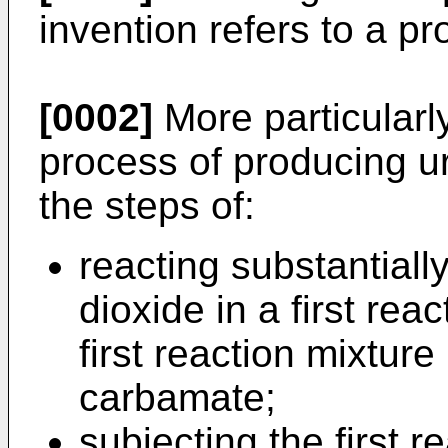
invention refers to a p
[0002]
More particularly
process of producing u
the steps of:
reacting substantial
dioxide in a first rea
first reaction mixtur
carbamate;
subjecting the first r