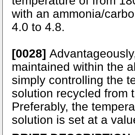
temperature of from 18
with an ammonia/carbon
4.0 to 4.8.
[0028]
Advantageously, 
maintained within the 
simply controlling the 
solution recycled from 
Preferably, the temper
solution is set at a val