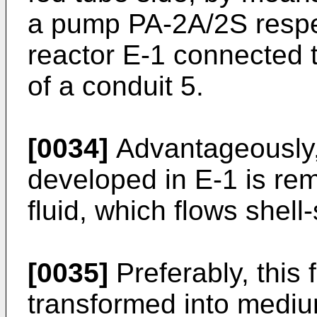
a pump PA-2A/2S respec
reactor E-1 connected 
of a conduit 5.
[0034]
Advantageously, 
developed in E-1 is re
fluid, which flows shell-
[0035]
Preferably, this f
transformed into medi