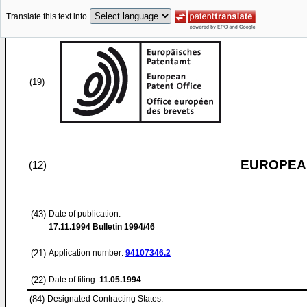
Translate this text into
(19)
EUROPEAN
(12)
(43)
Date of publication:
17.11.1994
Bulletin 1994/46
(21)
Application number:
94107346.2
(22)
Date of filing:
11.05.1994
(84)
Designated Contracting States: