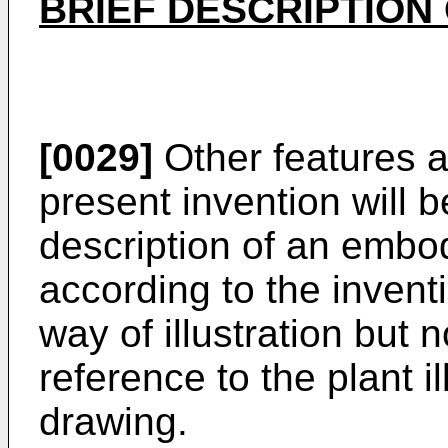
BRIEF DESCRIPTION
[0029]
Other features 
present invention will 
description of an embo
according to the invent
way of illustration but no
reference to the plant i
drawing.