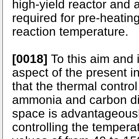
high-yield reactor and 
required for pre-heatin
reaction temperature.
[0018]
To this aim and 
aspect of the present i
that the thermal contro
ammonia and carbon diox
space is advantageousl
controlling the tempera