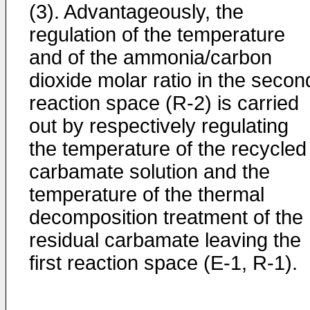
(3). Advantageously, the
regulation of the temperature
and of the ammonia/carbon
dioxide molar ratio in the secon
reaction space (R-2) is carried
out by respectively regulating
the temperature of the recycled
carbamate solution and the
temperature of the thermal
decomposition treatment of the
residual carbamate leaving the
first reaction space (E-1, R-1).