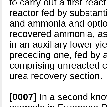
to carry out a first reac
reactor fed by substant
and ammonia and option
recovered ammonia, as 
in an auxiliary lower yie
preceding one, fed by a
comprising unreacted 
urea recovery section.
[0007]
In a second kno