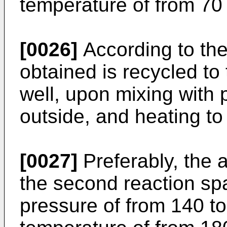
temperature of from 70
[0026]
According to the
obtained is recycled to 
well, upon mixing with
outside, and heating to
[0027]
Preferably, the 
the second reaction spa
pressure of from 140 to