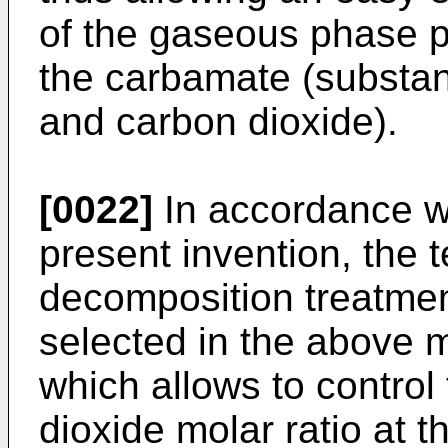
of the gaseous phase 
the carbamate (substan
and carbon dioxide).
[0022]
In accordance wi
present invention, the 
decomposition treatmen
selected in the above m
which allows to contro
dioxide molar ratio at t