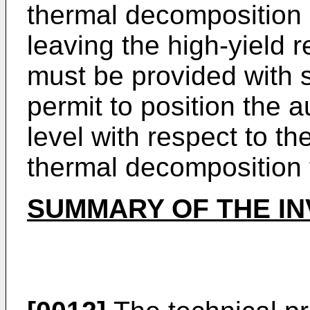
thermal decomposition o
leaving the high-yield re
must be provided with s
permit to position the a
level with respect to t
thermal decomposition 
SUMMARY OF THE IN