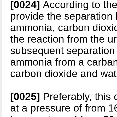
[0024]
According to the
provide the separation
ammonia, carbon dioxi
the reaction from the u
subsequent separation b
ammonia from a carbam
carbon dioxide and wat
[0025]
Preferably, this 
at a pressure of from 16