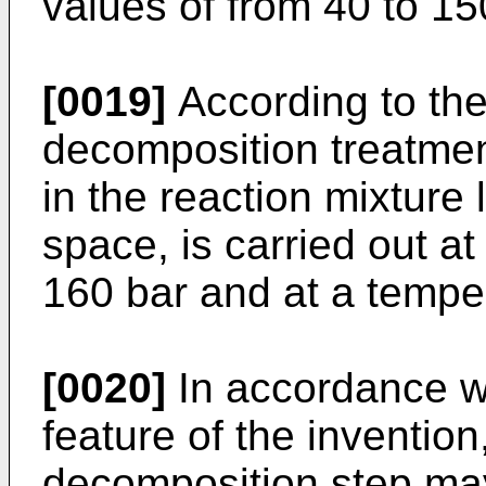
values of from 40 to 15
[0019]
According to the
decomposition treatmen
in the reaction mixture 
space, is carried out at
160 bar and at a tempe
[0020]
In accordance w
feature of the inventio
decomposition step may