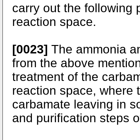
carry out the following
reaction space.
[0023]
The ammonia and
from the above mentio
treatment of the carba
reaction space, where t
carbamate leaving in so
and purification steps 