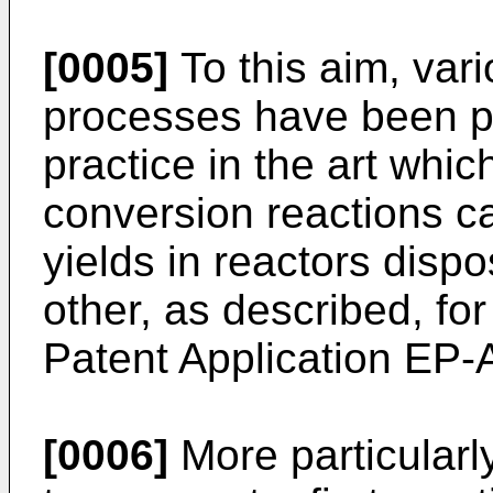
[0005]
To this aim, var
processes have been p
practice in the art whi
conversion reactions car
yields in reactors dispo
other, as described, fo
Patent Application EP-
[0006]
More particularl