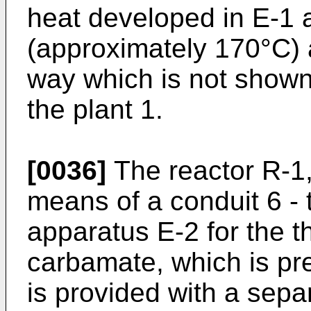
heat developed in E-1 a
(approximately 170°C) 
way which is not shown
the plant 1.
[0036]
The reactor R-1,
means of a conduit 6 -
apparatus E-2 for the t
carbamate, which is pre
is provided with a sepa