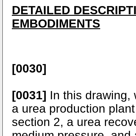
DETAILED DESCRIPT
EMBODIMENTS
[0030]
[0031]
In this drawing, 
a urea production plant
section 2, a urea recov
medium pressure, and a