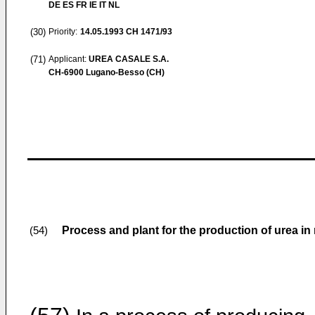
DE ES FR IE IT NL
(30)
Priority:
14.05.1993
CH 1471/93
(71)
Applicant:
UREA CASALE S.A.
CH-6900 Lugano-Besso (CH)
Process and plant for the production of urea in 
(54)