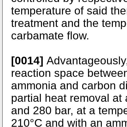
temperature of said th
treatment and the temp
carbamate flow.
[0014]
Advantageously, t
reaction space between
ammonia and carbon dio
partial heat removal a
and 280 bar, at a tempe
210°C and with an amm