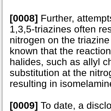
[0008]
Further, attempt
1,3,5-triazines often res
nitrogen on the triazine
known that the reaction
halides, such as allyl ch
substitution at the nitr
resulting in isomelamin
[0009]
To date, a discl