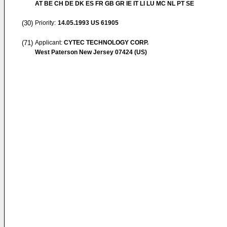
AT BE CH DE DK ES FR GB GR IE IT LI LU MC NL PT SE
(30)
Priority:
14.05.1993
US 61905
(71)
Applicant:
CYTEC TECHNOLOGY CORP.
West Paterson New Jersey 07424 (US)