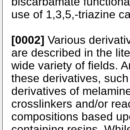
biscarbamate functional
use of 1,3,5,-triazine 
[0002]
Various derivati
are described in the lit
wide variety of fields. 
these derivatives, suc
derivatives of melamin
crosslinkers and/or rea
compositions based up
containing resins. Whi