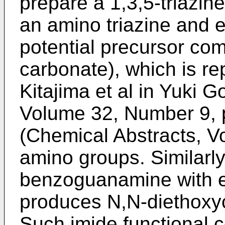
prepare a 1,3,5-triazin
an amino triazine and e
potential precursor co
carbonate), which is rep
Kitajima et al in Yuki 
Volume 32, Number 9, 
(Chemical Abstracts, Vo
amino groups. Similarly,
benzoguanamine with e
produces N,N-diethox
Such imide functional 