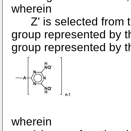
wherein
Z' is selected from th
group represented by t
group represented by t
wherein