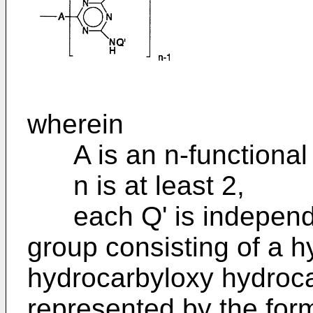
wherein
A is an n-functional 
n is at least 2,
each Q' is independen
group consisting of a h
hydrocarbyloxy hydroca
represented by the for