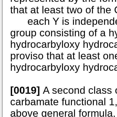
that at least two of th
each Y is independen
group consisting of a 
hydrocarbyloxy hydroca
proviso that at least on
hydrocarbyloxy hydroca
[0019]
A second class o
carbamate functional 1,
above general formula,