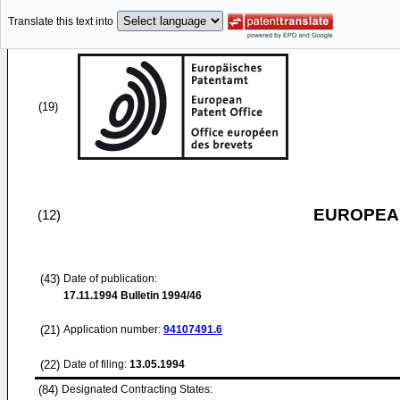
Translate this text into
(19)
EUROPEAN
(12)
(43)
Date of publication:
17.11.1994
Bulletin 1994/46
(21)
Application number:
94107491.6
(22)
Date of filing:
13.05.1994
(84)
Designated Contracting States: