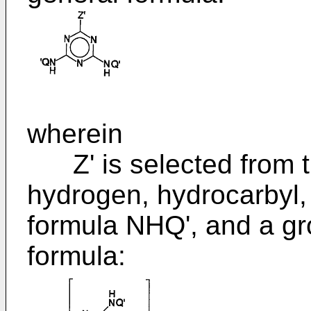
wherein
Z' is selected from th
hydrogen, hydrocarbyl,
formula NHQ', and a gr
formula: