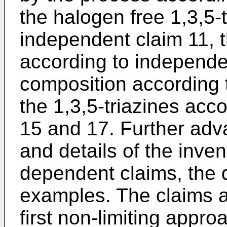
the halogen free 1,3,5-
independent claim 11, 
according to independe
composition according 
the 1,3,5-triazines acc
15 and 17. Further adv
and details of the inven
dependent claims, the 
examples. The claims a
first non-limiting appro