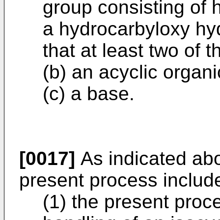
group consisting of 
a hydrocarbyloxy hyd
that at least two of
(b) an acyclic organ
(c) a base.
[0017]
As indicated abo
present process includ
(1) the present proc