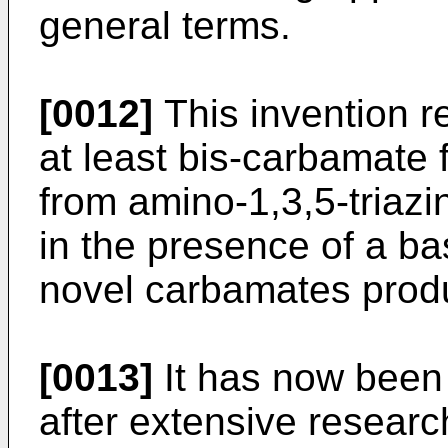
general terms.
[0012]
This invention re
at least bis-carbamate f
from amino-1,3,5-triaz
in the presence of a bas
novel carbamates produ
[0013]
It has now been 
after extensive researc