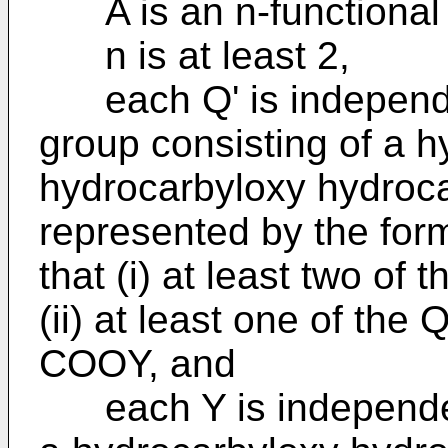
A is an n-functional 
n is at least 2,
each Q' is independen
group consisting of a h
hydrocarbyloxy hydroca
represented by the for
that (i) at least two o
(ii) at least one of the 
COOY, and
each Y is independent