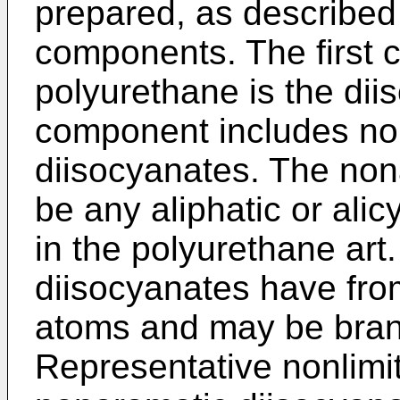
prepared, as described 
components. The first 
polyurethane is the di
component includes no
diisocyanates. The no
be any aliphatic or ali
in the polyurethane art
diisocyanates have fro
atoms and may be branc
Representative nonlimi