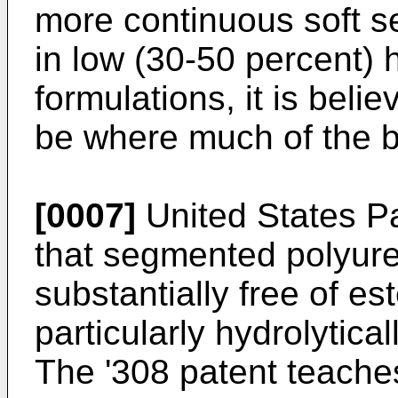
more continuous soft s
in low (30-50 percent)
formulations, it is beli
be where much of the b
[0007]
United States P
that segmented polyur
substantially free of es
particularly hydrolytical
The '308 patent teaches