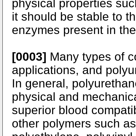
physical properties such
it should be stable to t
enzymes present in the
[0003]
Many types of c
applications, and polyu
In general, polyuretha
physical and mechanica
superior blood compati
other polymers such as 