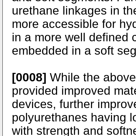
urethane linkages in t
more accessible for hy
in a more well defined 
embedded in a soft se
[0008]
While the above
provided improved mate
devices, further improv
polyurethanes having l
with strength and softn