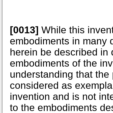
[0013]
While this invent
embodiments in many dif
herein be described in 
embodiments of the inve
understanding that the 
considered as exemplary
invention and is not int
to the embodiments des