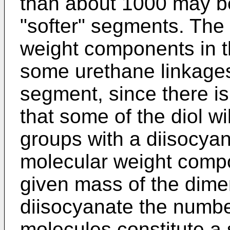
than about 1000 may be
"softer" segments. The
weight components in t
some urethane linkages 
segment, since there is a
that some of the diol wil
groups with a diisocyan
molecular weight compo
given mass of the dimer
diisocyanate the numbe
molecules constitute a 