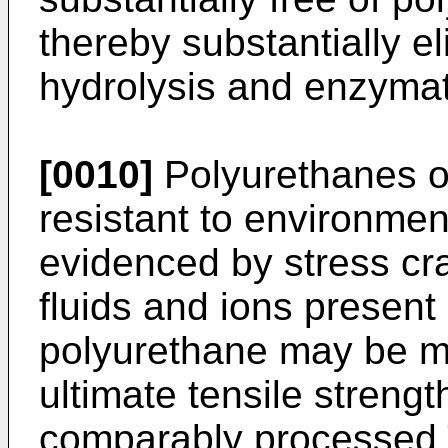
thereby substantially el
hydrolysis and enzymat
[0010]
Polyurethanes of
resistant to environmen
evidenced by stress c
fluids and ions present 
polyurethane may be m
ultimate tensile streng
comparably processed 