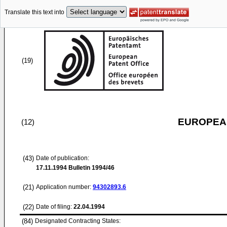
Translate this text into
(19)
EUROPEAN
(12)
(43)
Date of publication:
17.11.1994
Bulletin 1994/46
(21)
Application number:
94302893.6
(22)
Date of filing:
22.04.1994
(84)
Designated Contracting States: