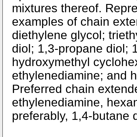
mixtures thereof. Repre
examples of chain exte
diethylene glycol; triet
diol; 1,3-propane diol; 
hydroxymethyl cyclohe
ethylenediamine; and 
Preferred chain extende
ethylenediamine, hexa
preferably, 1,4-butane 