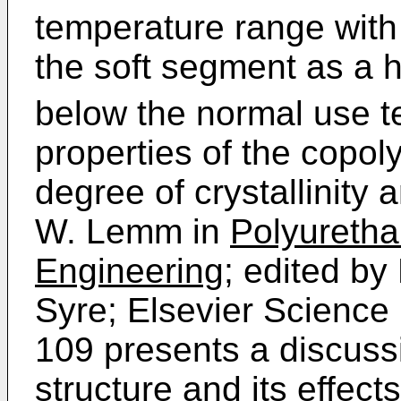
temperature range wit
the soft segment as a
below the normal use t
properties of the copol
degree of crystallinity
W. Lemm in
Polyuretha
Engineering;
edited by 
Syre; Elsevier Science
109 presents a discuss
structure and its effect