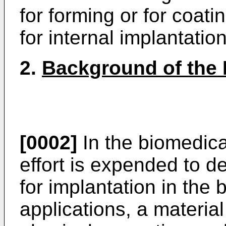
for forming or for coat
for internal implantation
2.
Background of the 
[0002]
In the biomedica
effort is expended to d
for implantation in the 
applications, a materia