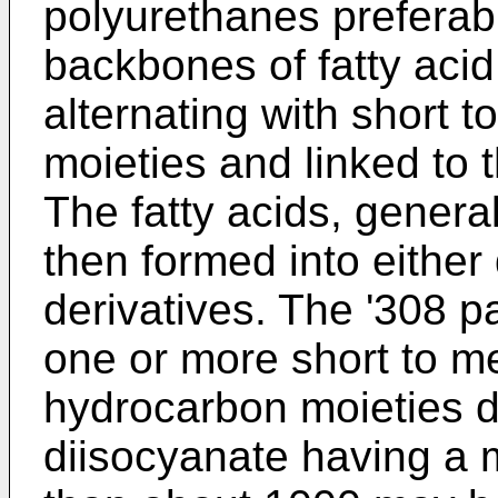
polyurethanes preferab
backbones of fatty acid
alternating with short
moieties and linked to
The fatty acids, genera
then formed into either 
derivatives. The '308 p
one or more short to m
hydrocarbon moieties d
diisocyanate having a m