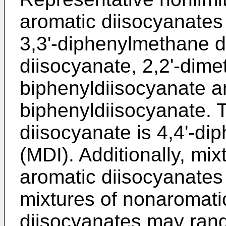
aromatic diisocyanates
3,3'-diphenylmethane d
diisocyanate, 2,2'-dimet
biphenyldiisocyanate an
biphenyldiisocyanate. 
diisocyanate is 4,4'-d
(MDI). Additionally, mi
aromatic diisocyanates
mixtures of nonaromati
diisocyanates may ran