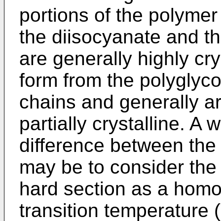
portions of the polyme
the diisocyanate and 
are generally highly cr
form from the polyglyco
chains and generally a
partially crystalline. A 
difference between the
may be to consider th
hard section as a homo
transition temperature 