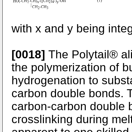
with x and y being inte
[0018]
The Polytail® al
the polymerization of b
hydrogenation to subst
carbon double bonds. T
carbon-carbon double b
crosslinking during melt