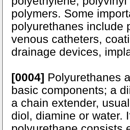
polyethylene, polyvinyl
polymers. Some importa
polyurethanes include p
venous catheters, coat
drainage devices, impla
[0004]
Polyurethanes a
basic components; a di
a chain extender, usual
diol, diamine or water. I
polyurethane consists e