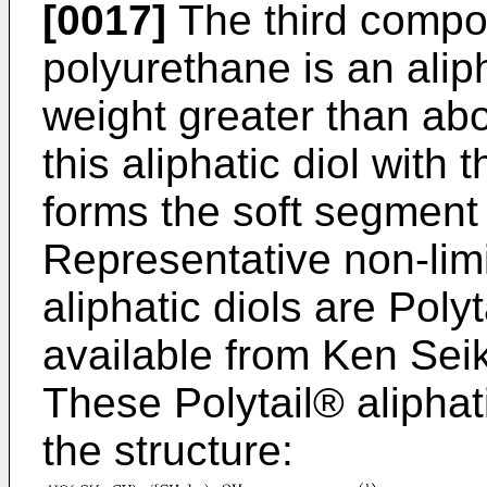
[0017]
The third compo
polyurethane is an alip
weight greater than abo
this aliphatic diol with
forms the soft segment 
Representative non-limi
aliphatic diols are Pol
available from Ken Seika
These Polytail® aliphat
the structure: