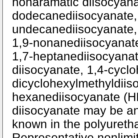
nonaramatic diisocyana
dodecanediisocyanate,
undecanediisocyanate,
1,9-nonanediisocyanate
1,7-heptanediisocyanat
diisocyanate, 1,4-cyclo
dicyclohexylmethyldiis
hexanediisocyanate (HD
diisocyanate may be an
known in the polyuretha
Representative nonlimi