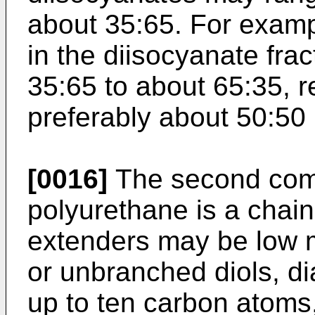
about 35:65. For exampl
in the diisocyanate fr
35:65 to about 65:35, r
preferably about 50:50
[0016]
The second com
polyurethane is a chain
extenders may be low 
or unbranched diols, d
up to ten carbon atoms,