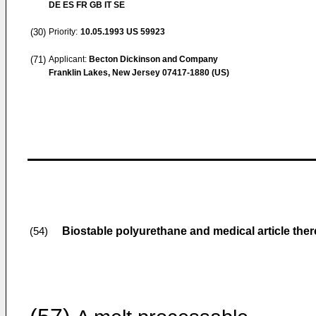
DE ES FR GB IT SE
(30)
Priority:
10.05.1993
US 59923
(71)
Applicant:
Becton Dickinson and Company
Franklin Lakes, New Jersey 07417-1880 (US)
Biostable polyurethane and medical article the
(54)