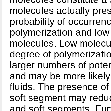
molecules actually pres
probability of occurren
polymerization and low
molecules. Low molecul
degree of polymerizati
larger numbers of poten
and may be more likely 
fluids. The presence of
soft segment may reduce
and soft segments. Furt