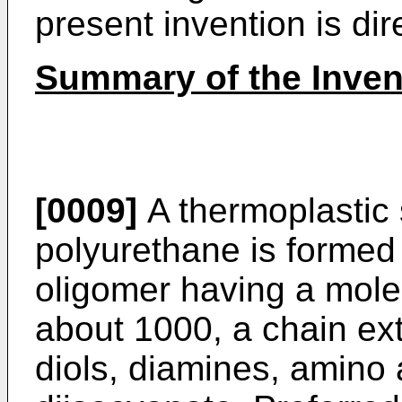
present invention is dire
Summary of the Inven
[0009]
A thermoplastic 
polyurethane is formed 
oligomer having a mole
about 1000, a chain ex
diols, diamines, amino 