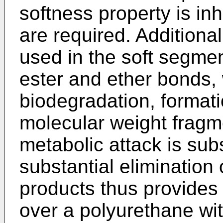
softness property is inhe
are required. Additionall
used in the soft segment
ester and ether bonds, 
biodegradation, formati
molecular weight fragm
metabolic attack is sub
substantial elimination
products thus provides
over a polyurethane wit