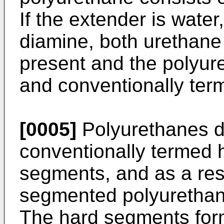
If the extender is water
diamine, both urethane
present and the polyur
and conventionally ter
[0005]
Polyurethanes d
conventionally termed 
segments, and as a resu
segmented polyurethan
The hard segments form 