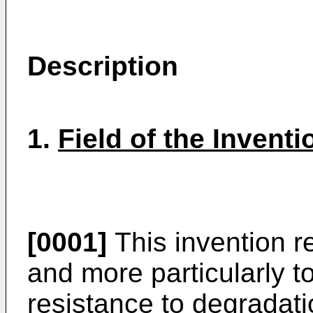
Description
1.
Field of the Inventi
[0001]
This invention r
and more particularly 
resistance to degradati