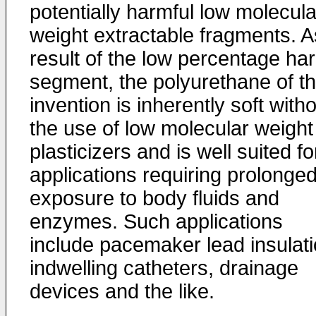
potentially harmful low molecula
weight extractable fragments. A
result of the low percentage ha
segment, the polyurethane of t
invention is inherently soft with
the use of low molecular weight
plasticizers and is well suited fo
applications requiring prolonge
exposure to body fluids and
enzymes. Such applications
include pacemaker lead insulati
indwelling catheters, drainage
devices and the like.