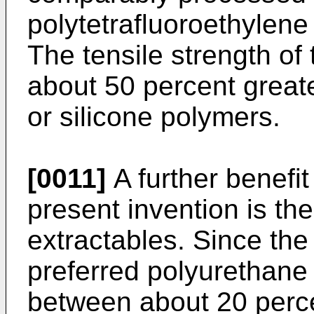
polytetrafluoroethylen
The tensile strength of
about 50 percent great
or silicone polymers.
[0011]
A further benefit
present invention is th
extractables. Since the
preferred polyurethane 
between about 20 perce