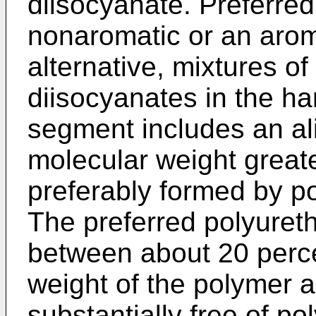
diisocyanate. Preferre
nonaromatic or an aroma
alternative, mixtures o
diisocyanates in the h
segment includes an ali
molecular weight great
preferably formed by po
The preferred polyure
between about 20 perce
weight of the polymer 
substantially free of p