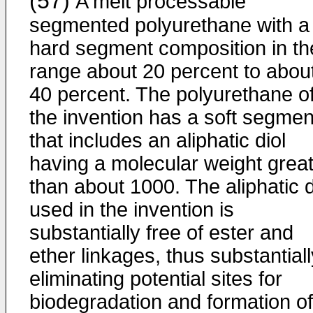
(57)
A melt processable
segmented polyurethane with a
hard segment composition in th
range about 20 percent to abou
40 percent. The polyurethane o
the invention has a soft segmen
that includes an aliphatic diol
having a molecular weight grea
than about 1000. The aliphatic d
used in the invention is
substantially free of ester and
ether linkages, thus substantiall
eliminating potential sites for
biodegradation and formation of