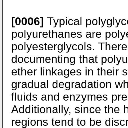
[0006]
Typical polyglyc
polyurethanes are poly
polyesterglycols. There 
documenting that polyu
ether linkages in their 
gradual degradation wh
fluids and enzymes pre
Additionally, since the
regions tend to be dis