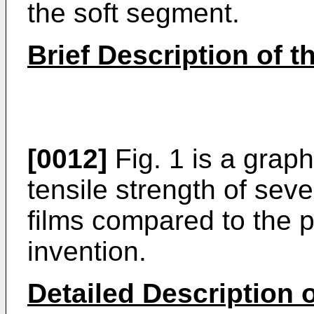
the soft segment.
Brief Description of 
[0012]
Fig. 1 is a graph
tensile strength of sev
films compared to the p
invention.
Detailed Description o