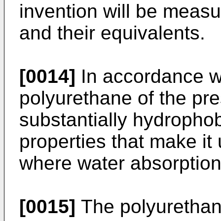
invention will be meas
and their equivalents.
[0014]
In accordance wi
polyurethane of the pre
substantially hydropho
properties that make it 
where water absorption 
[0015]
The polyurethan