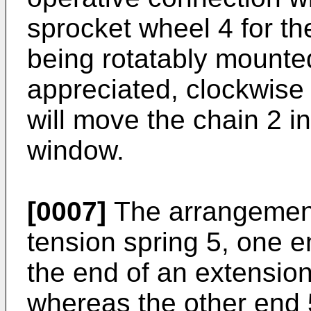
sprocket wheel 4 for th
being rotatably mounted
appreciated, clockwise r
will move the chain 2 in
window.
[0007]
The arrangement
tension spring 5, one e
the end of an extension
whereas the other end 