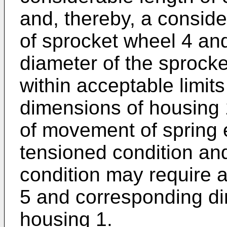
and, thereby, a conside
of sprocket wheel 4 and 
diameter of the sprocke
within acceptable limits
dimensions of housing 
of movement of spring
tensioned condition and
condition may require a
5 and corresponding di
housing 1.