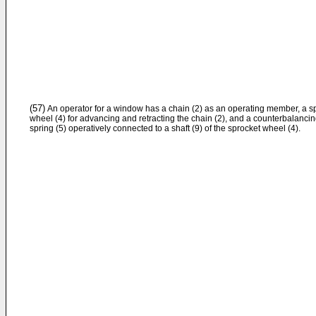
(57)
An operator for a window has a chain (2) as an operating member, a s
wheel (4) for advancing and retracting the chain (2), and a counterbalanci
spring (5) operatively connected to a shaft (9) of the sprocket wheel (4).