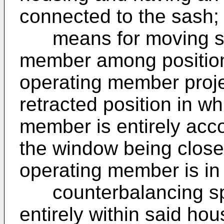
connected to the sash;
means for moving said
member among positions
operating member proje
retracted position in wh
member is entirely acc
the window being close
operating member is in 
counterbalancing spr
entirely within said ho