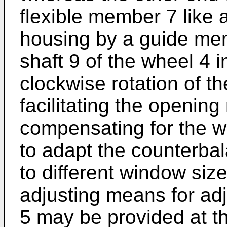
flexible member 7 like 
housing by a guide mem
shaft 9 of the wheel 4 i
clockwise rotation of t
facilitating the openi
compensating for the we
to adapt the counterba
to different window size
adjusting means for adj
5 may be provided at th