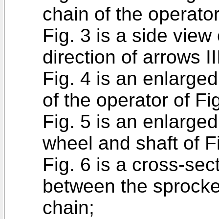
chain of the operator 
Fig. 3 is a side view 
direction of arrows III
Fig. 4 is an enlarge
of the operator of Fig
Fig. 5 is an enlarged
wheel and shaft of Fi
Fig. 6 is a cross-s
between the sprocket
chain;