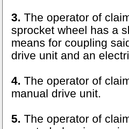
3.
The operator of claim
sprocket wheel has a sh
means for coupling said
drive unit and an electri
4.
The operator of claim
manual drive unit.
5.
The operator of clai