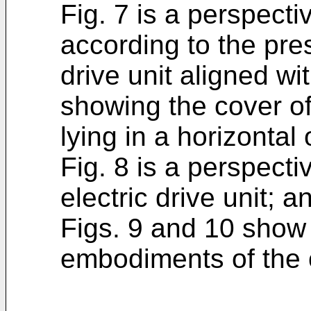
Fig. 7 is a perspecti
according to the pre
drive unit aligned wi
showing the cover o
lying in a horizontal 
Fig. 8 is a perspecti
electric drive unit; a
Figs. 9 and 10 show 
embodiments of the o