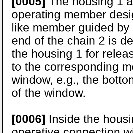
[0005]
The housing 1 a
operating member desig
like member guided by 
end of the chain 2 is d
the housing 1 for rele
to the corresponding m
window, e.g., the bott
of the window.
[0006]
Inside the housin
operative connection wi