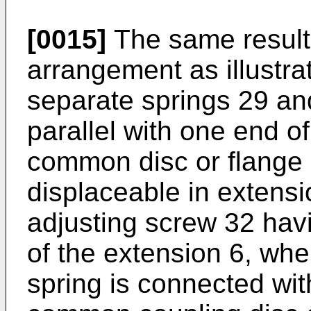
[0015]
The same result
arrangement as illustrat
separate springs 29 an
parallel with one end o
common disc or flange
displaceable in extens
adjusting screw 32 havi
of the extension 6, whe
spring is connected with