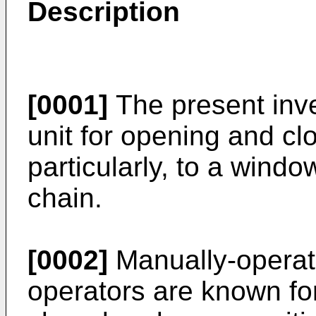
Description
[0001]
The present inve
unit for opening and c
particularly, to a wind
chain.
[0002]
Manually-operat
operators are known f