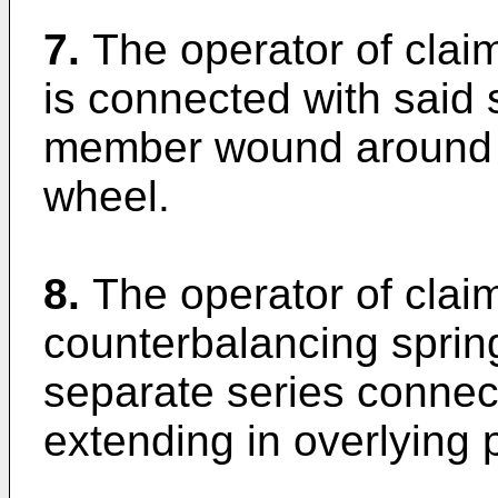
7.
The operator of clai
is connected with said 
member wound around t
wheel.
8.
The operator of clai
counterbalancing spri
separate series connec
extending in overlying p