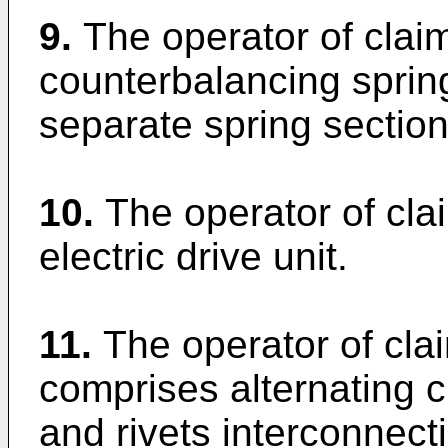
9.
The operator of clai
counterbalancing spri
separate spring section
10.
The operator of cla
electric drive unit.
11.
The operator of cla
comprises alternating 
and rivets interconnec