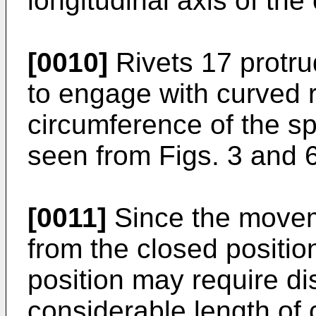
longitudinal axis of the
[0010]
Rivets 17 protru
to engage with curved 
circumference of the s
seen from Figs. 3 and 6
[0011]
Since the movem
from the closed position
position may require d
considerable length of 