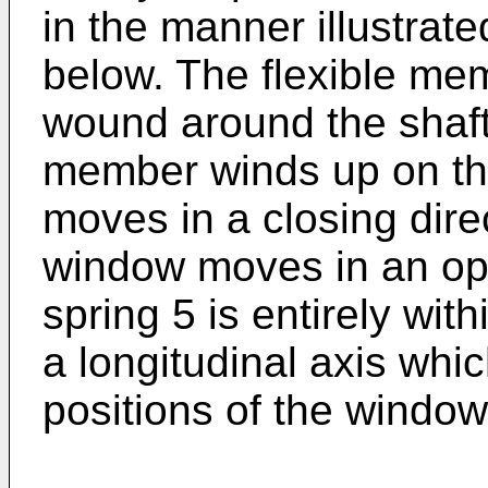
in the manner illustrat
below. The flexible me
wound around the shaft 
member winds up on th
moves in a closing dir
window moves in an ope
spring 5 is entirely wit
a longitudinal axis which
positions of the window