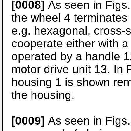
[0008]
As seen in Figs. 
the wheel 4 terminates i
e.g. hexagonal, cross-
cooperate either with a
operated by a handle 12
motor drive unit 13. In 
housing 1 is shown remo
the housing.
[0009]
As seen in Figs. 