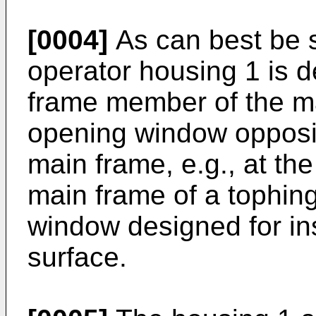
[0004]
As can best be s
operator housing 1 is 
frame member of the ma
opening window opposite
main frame, e.g., at t
main frame of a tophing
window designed for inst
surface.