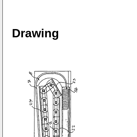
Drawing