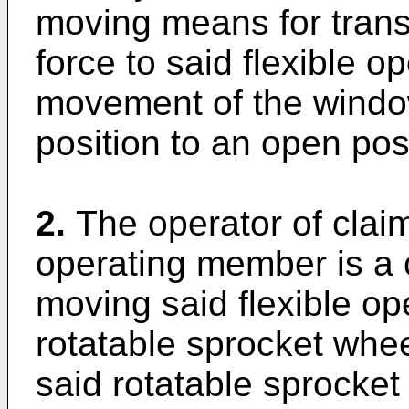
moving means for trans
force to said flexible o
movement of the window
position to an open posi
2.
The operator of claim
operating member is a 
moving said flexible o
rotatable sprocket whe
said rotatable sprocket