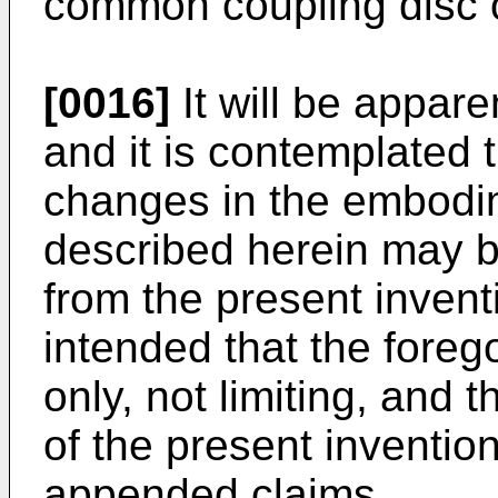
common coupling disc o
[0016]
It will be apparen
and it is contemplated t
changes in the embodim
described herein may 
from the present inventi
intended that the forego
only, not limiting, and t
of the present inventio
appended claims.