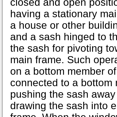
closed and open positi
having a stationary mai
a house or other buildin
and a sash hinged to th
the sash for pivoting 
main frame. Such opera
on a bottom member of
connected to a bottom 
pushing the sash away
drawing the sash into 