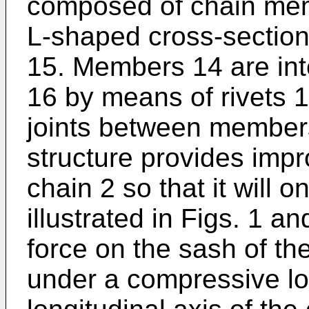
composed of chain memb
L-shaped cross-section
15. Members 14 are int
16 by means of rivets 17
joints between members
structure provides impr
chain 2 so that it will o
illustrated in Figs. 1 a
force on the sash of t
under a compressive lo