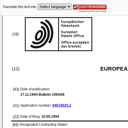
Translate this text into
(19)
EUROPEAN
(12)
(43)
Date of publication:
17.11.1994
Bulletin 1994/46
(21)
Application number:
94610025.2
(22)
Date of filing:
10.05.1994
(84)
Designated Contracting States: