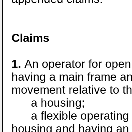
Claims
1.
An operator for open
having a main frame a
movement relative to t
a housing;
a flexible operating 
housing and having an