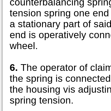
counterbalancing spri
tension spring one end
a stationary part of sa
end is operatively conn
wheel.
6.
The operator of clai
the spring is connected 
the housing vis adjusti
spring tension.