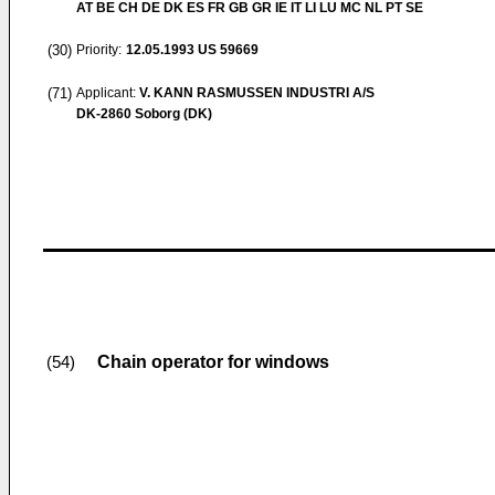
AT BE CH DE DK ES FR GB GR IE IT LI LU MC NL PT SE
(30)
Priority:
12.05.1993
US 59669
(71)
Applicant:
V. KANN RASMUSSEN INDUSTRI A/S
DK-2860 Soborg (DK)
Chain operator for windows
(54)