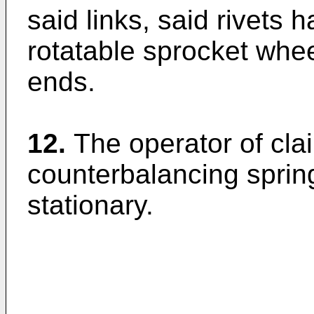
said links, said rivets 
rotatable sprocket whee
ends.
12.
The operator of cla
counterbalancing sprin
stationary.