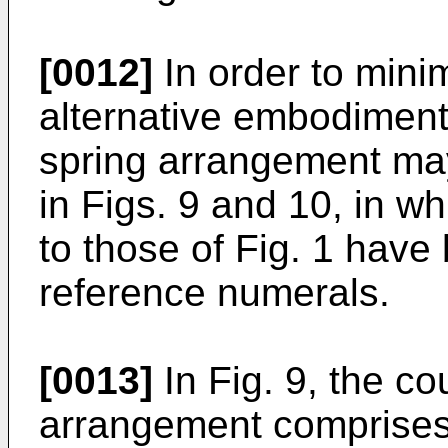
[0012]
In order to minim
alternative embodiment
spring arrangement may
in Figs. 9 and 10, in 
to those of Fig. 1 hav
reference numerals.
[0013]
In Fig. 9, the c
arrangement comprises