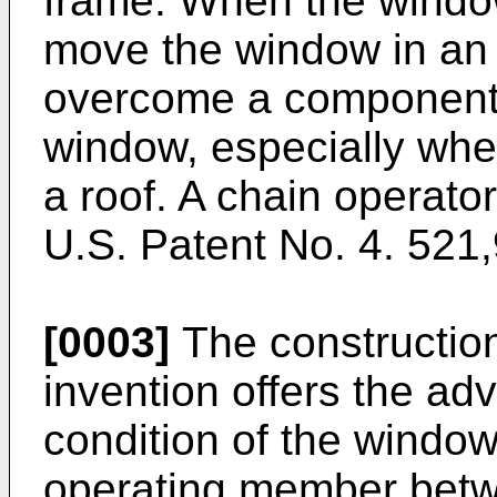
frame. When the window
move the window in an o
overcome a component o
window, especially whe
a roof. A chain operator
U.S. Patent No. 4. 521,
[0003]
The construction
invention offers the ad
condition of the window
operating member betw