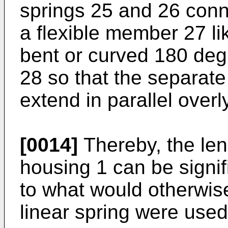
springs 25 and 26 conn
a flexible member 27 li
bent or curved 180 de
28 so that the separate
extend in parallel overl
[0014]
Thereby, the len
housing 1 can be signi
to what would otherwise
linear spring were used