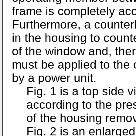
frame is completely ac
Furthermore, a counter
in the housing to coun
of the window and, ther
must be applied to the 
by a power unit.
Fig. 1 is a top side 
according to the pre
of the housing remo
Fig. 2 is an enlarged