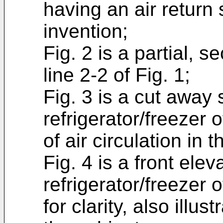
having an air retur
invention;
Fig. 2 is a partial, 
line 2-2 of Fig. 1;
Fig. 3 is a cut away 
refrigerator/freezer o
of air circulation in 
Fig. 4 is a front elev
refrigerator/freezer 
for clarity, also illust