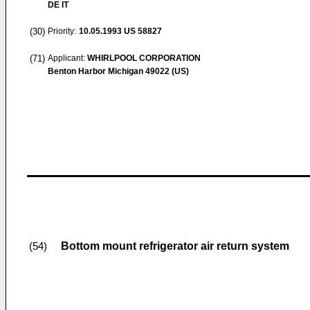
DE IT
(30)
Priority:
10.05.1993
US 58827
(71)
Applicant:
WHIRLPOOL CORPORATION
Benton Harbor Michigan 49022 (US)
Bottom mount refrigerator air return system
(54)