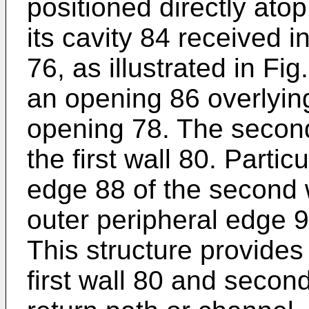
positioned directly atop
its cavity 84 received i
76, as illustrated in Fig
an opening 86 overlying
opening 78. The second
the first wall 80. Partic
edge 88 of the second 
outer peripheral edge 90
This structure provide
first wall 80 and second