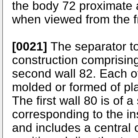
the body 72 proximate a
when viewed from the f
[0021]
The separator to
construction comprising
second wall 82. Each of
molded or formed of pl
The first wall 80 is of 
corresponding to the in
and includes a central c