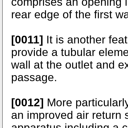
comprises an opening in
rear edge of the first wa
[0011]
It is another feat
provide a tubular eleme
wall at the outlet and e
passage.
[0012]
More particularly
an improved air return 
apparatus including a c