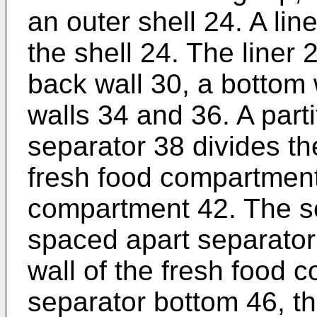
an outer shell 24. A lin
the shell 24. The liner 
back wall 30, a bottom 
walls 34 and 36. A parti
separator 38 divides th
fresh food compartment
compartment 42. The se
spaced apart separator 
wall of the fresh food 
separator bottom 46, th