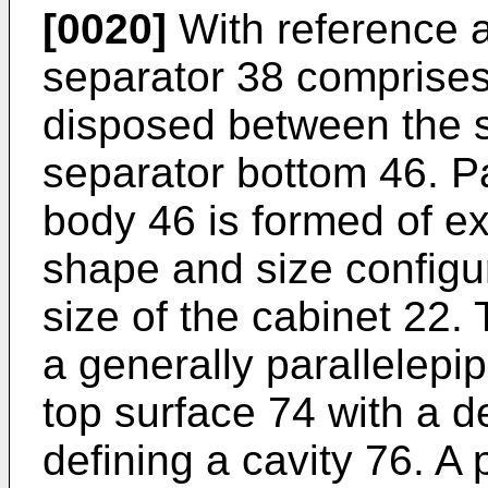
[0020]
With reference al
separator 38 comprises 
disposed between the s
separator bottom 46. Par
body 46 is formed of e
shape and size configu
size of the cabinet 22. 
a generally parallelepi
top surface 74 with a d
defining a cavity 76. 