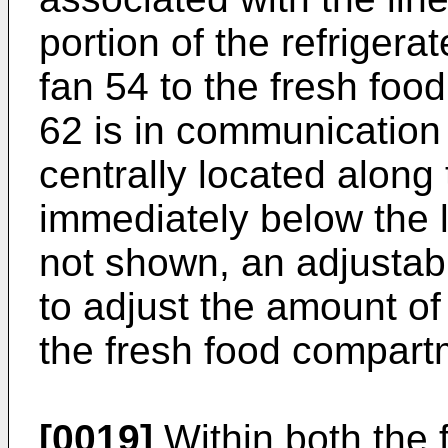
portion of the refrigera
fan 54 to the fresh fo
62 is in communication 
centrally located along 
immediately below the l
not shown, an adjusta
to adjust the amount of 
the fresh food compart
[0019]
Within both the