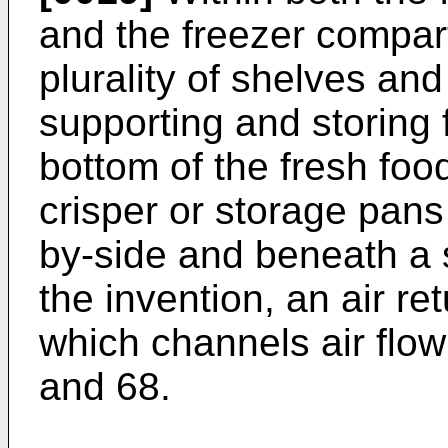
and the freezer compar
plurality of shelves and
supporting and storing f
bottom of the fresh fo
crisper or storage pans
by-side and beneath a 
the invention, an air re
which channels air flow
and 68.