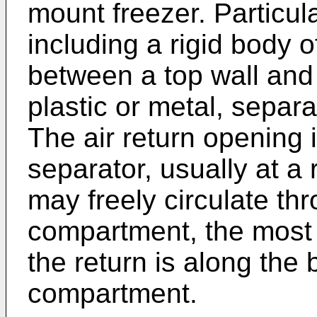
mount freezer. Particula
including a rigid body 
between a top wall and 
plastic or metal, separ
The air return opening 
separator, usually at a 
may freely circulate th
compartment, the most d
the return is along the 
compartment.