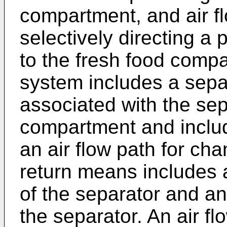
compartment, and air f
selectively directing a p
to the fresh food compa
system includes a separ
associated with the sep
compartment and includ
an air flow path for cha
return means includes a
of the separator and an
the separator. An air f