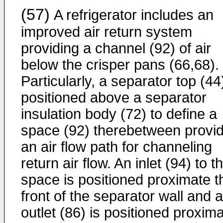
(57)
A refrigerator includes an
improved air return system
providing a channel (92) of air
below the crisper pans (66,68).
Particularly, a separator top (44)
positioned above a separator
insulation body (72) to define a
space (92) therebetween provid
an air flow path for channeling
return air flow. An inlet (94) to t
space is positioned proximate t
front of the separator wall and 
outlet (86) is positioned proxim