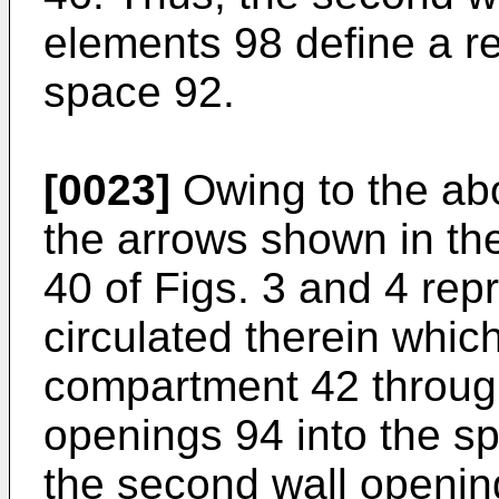
elements 98 define a ret
space 92.
[0023]
Owing to the abo
the arrows shown in th
40 of Figs. 3 and 4 repr
circulated therein which
compartment 42 through 
openings 94 into the s
the second wall openin