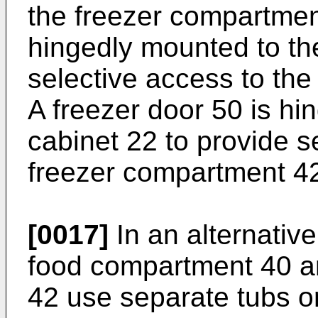
the freezer compartment
hingedly mounted to th
selective access to th
A freezer door 50 is hi
cabinet 22 to provide s
freezer compartment 4
[0017]
In an alternative
food compartment 40 a
42 use separate tubs or