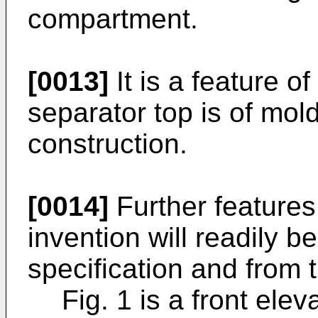
compartment.
[0013]
It is a feature of
separator top is of mol
construction.
[0014]
Further features
invention will readily b
specification and from 
Fig. 1 is a front elev