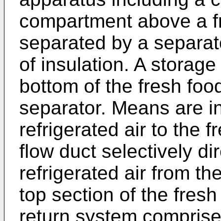
compartment above a f
separated by a separato
of insulation. A storag
bottom of the fresh fo
separator. Means are in
refrigerated air to the 
flow duct selectively di
refrigerated air from t
top section of the fres
return system comprise