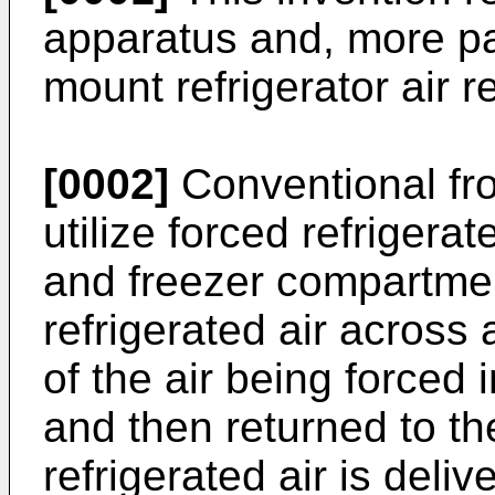
apparatus and, more par
mount refrigerator air r
[0002]
Conventional fro
utilize forced refrigerat
and freezer compartmen
refrigerated air across 
of the air being forced
and then returned to t
refrigerated air is deliv