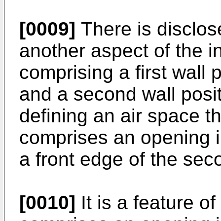
[0009]
There is disclos
another aspect of the i
comprising a first wall 
and a second wall positi
defining an air space t
comprises an opening i
a front edge of the sec
[0010]
It is a feature of