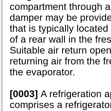
compartment through an 
damper may be provided
that is typically located
of a rear wall in the f
Suitable air return ope
returning air from the 
the evaporator.
[0003]
A refrigeration 
comprises a refrigerato