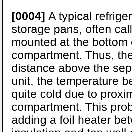
[0004]
A typical refrige
storage pans, often cal
mounted at the bottom o
compartment. Thus, the
distance above the sep
unit, the temperature b
quite cold due to proxim
compartment. This probl
adding a foil heater be