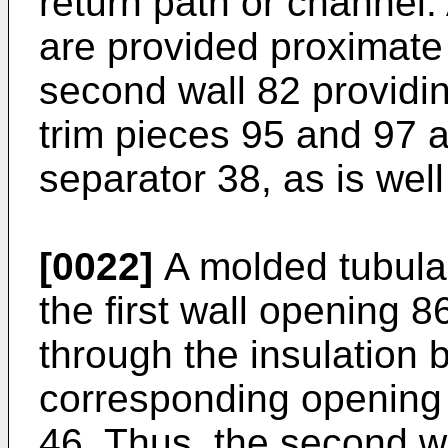
return path or channel. 
are provided proximate 
second wall 82 providing
trim pieces 95 and 97 ar
separator 38, as is wel
[0022]
A molded tubular
the first wall opening 8
through the insulation
corresponding opening 
46. Thus, the second w