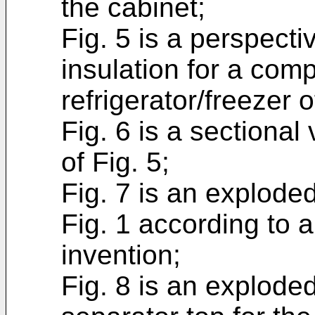
the cabinet;
Fig. 5 is a perspecti
insulation for a com
refrigerator/freezer o
Fig. 6 is a sectional
of Fig. 5;
Fig. 7 is an exploded
Fig. 1 according to a
invention;
Fig. 8 is an exploded