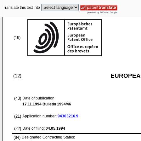
Translate this text into
(19)
EUROPEAN
(12)
(43)
Date of publication:
17.11.1994
Bulletin 1994/46
(21)
Application number:
94303216.9
(22)
Date of filing:
04.05.1994
(84)
Designated Contracting States: