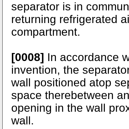
separator is in communi
returning refrigerated ai
compartment.
[0008]
In accordance wi
invention, the separato
wall positioned atop se
space therebetween and
opening in the wall pro
wall.