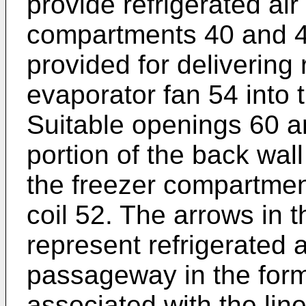
provide refrigerated air
compartments 40 and 4
provided for delivering 
evaporator fan 54 into
Suitable openings 60 ar
portion of the back wall
the freezer compartmen
coil 52. The arrows in 
represent refrigerated a
passageway in the form 
associated with the line