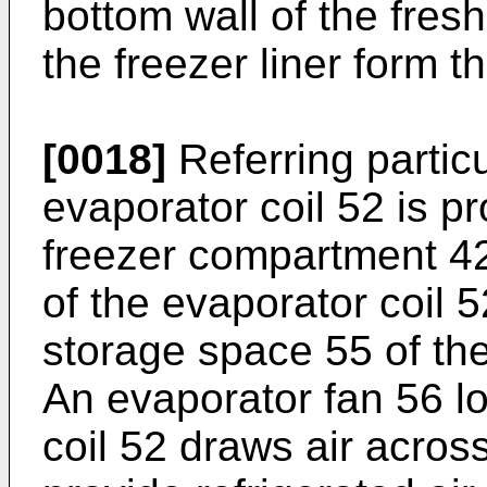
bottom wall of the fresh
the freezer liner form t
[0018]
Referring particu
evaporator coil 52 is pr
freezer compartment 42.
of the evaporator coil 5
storage space 55 of th
An evaporator fan 56 l
coil 52 draws air across