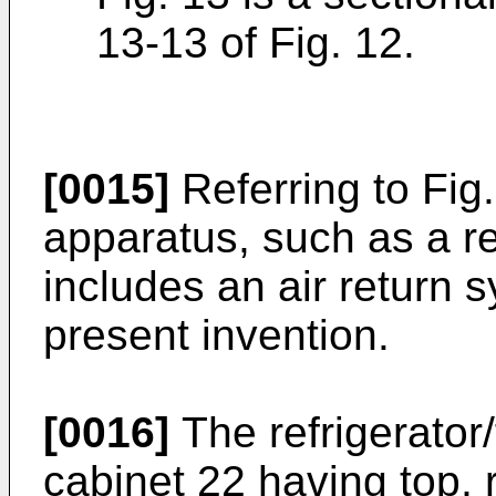
13-13 of Fig. 12.
[0015]
Referring to Fig.
apparatus, such as a re
includes an air return 
present invention.
[0016]
The refrigerator
cabinet 22 having top, 