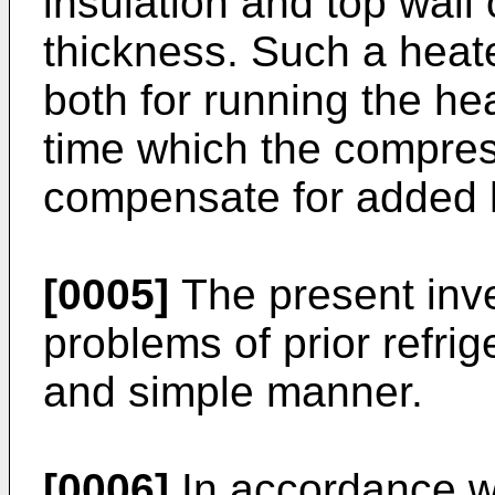
insulation and top wall 
thickness. Such a heat
both for running the hea
time which the compres
compensate for added 
[0005]
The present inv
problems of prior refrig
and simple manner.
[0006]
In accordance wi