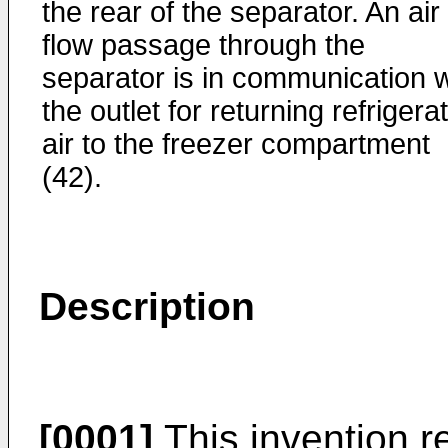
the rear of the separator. An air
flow passage through the
separator is in communication w
the outlet for returning refrigera
air to the freezer compartment
(42).
Description
[0001]
This invention re