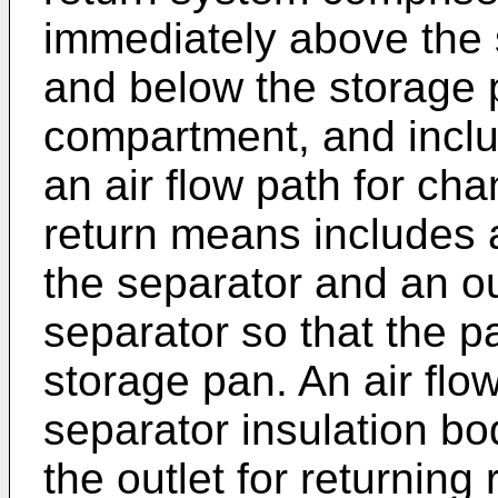
immediately above the 
and below the storage 
compartment, and inclu
an air flow path for cha
return means includes a
the separator and an ou
separator so that the pa
storage pan. An air fl
separator insulation bo
the outlet for returning 