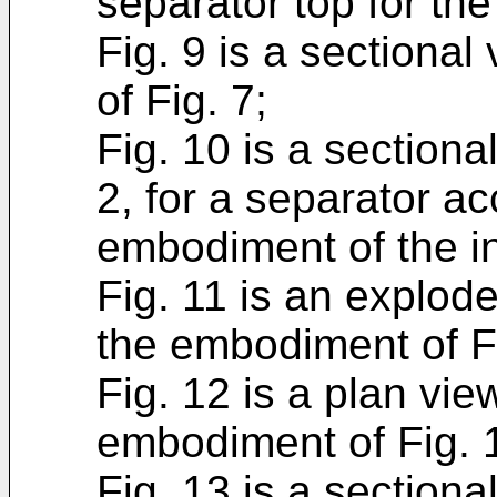
separator top for the
Fig. 9 is a sectional
of Fig. 7;
Fig. 10 is a sectional
2, for a separator ac
embodiment of the i
Fig. 11 is an explode
the embodiment of Fi
Fig. 12 is a plan vie
embodiment of Fig. 
Fig. 13 is a sectiona