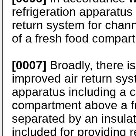
refrigeration apparatus 
return system for chann
of a fresh food compar
[0007]
Broadly, there i
improved air return syst
apparatus including a c
compartment above a f
separated by an insula
included for providing r