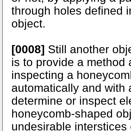
through holes defined
object.
[0008]
Still another obj
is to provide a method
inspecting a honeycom
automatically and with 
determine or inspect el
honeycomb-shaped obje
undesirable interstices 