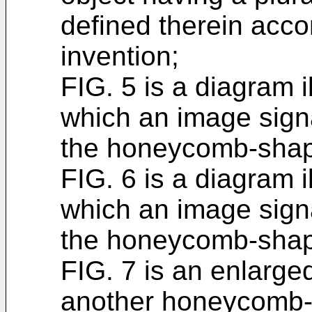
defined therein acco
invention;
FIG. 5 is a diagram i
which an image signa
the honeycomb-shap
FIG. 6 is a diagram i
which an image signa
the honeycomb-shap
FIG. 7 is an enlarge
another honeycomb-