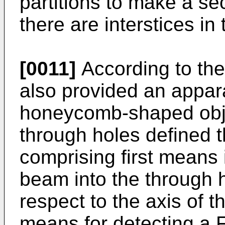
partitions to make a s
there are interstices in 
[0011]
According to the 
also provided an appara
honeycomb-shaped objec
through holes defined th
comprising first means i
beam into the through h
respect to the axis of 
means for detecting a 