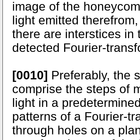
image of the honeycom
light emitted therefrom
there are interstices in
detected Fourier-trans
[0010]
Preferably, the 
comprise the steps of m
light in a predetermin
patterns of a Fourier-t
through holes on a plan