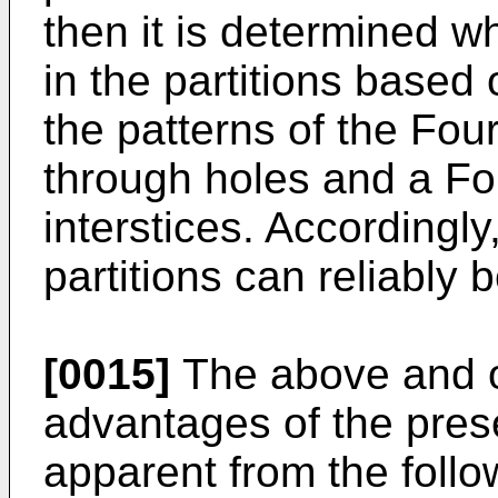
then it is determined wh
in the partitions based
the patterns of the Fou
through holes and a Fo
interstices. Accordingly,
partitions can reliably 
[0015]
The above and ot
advantages of the pres
apparent from the foll