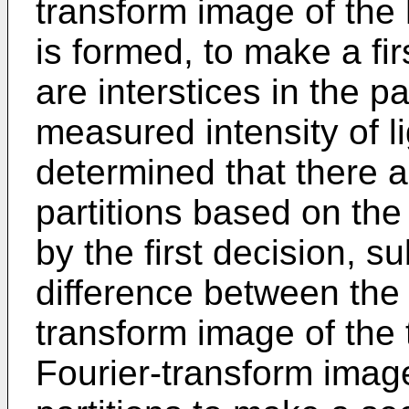
transform image of th
is formed, to make a fi
are interstices in the p
measured intensity of lig
determined that there ar
partitions based on the
by the first decision, s
difference between the 
transform image of the
Fourier-transform image