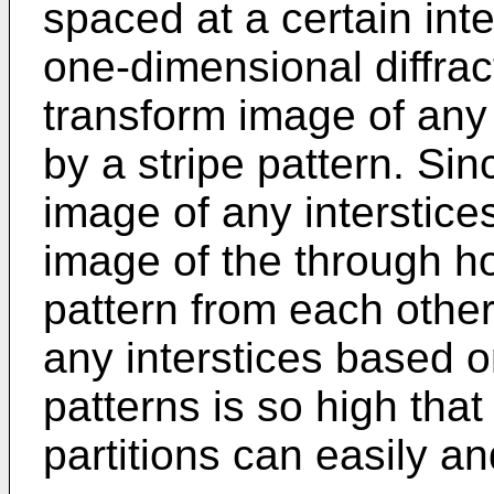
spaced at a certain inter
one-dimensional diffract
transform image of any 
by a stripe pattern. Si
image of any interstice
image of the through hol
pattern from each other,
any interstices based o
patterns is so high that
partitions can easily and