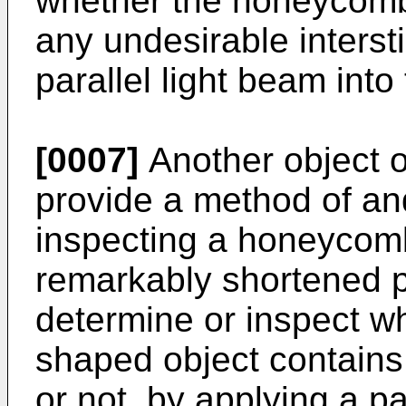
whether the honeycomb
any undesirable interst
parallel light beam into
[0007]
Another object of
provide a method of an
inspecting a honeycomb
remarkably shortened pe
determine or inspect 
shaped object contains 
or not, by applying a pa