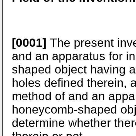
[0001]
The present inve
and an apparatus for i
shaped object having a 
holes defined therein, 
method of and an appar
honeycomb-shaped obje
determine whether ther