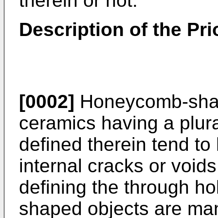
therein or not.
Description of the Prio
[0002]
Honeycomb-shap
ceramics having a plura
defined therein tend to
internal cracks or voids
defining the through h
shaped objects are man