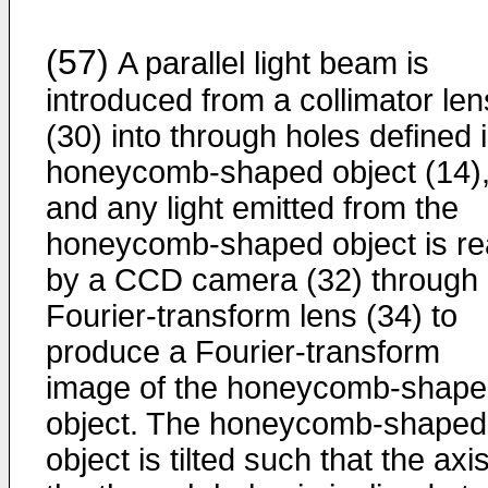
(57)
A parallel light beam is
introduced from a collimator len
(30) into through holes defined 
honeycomb-shaped object (14)
and any light emitted from the
honeycomb-shaped object is r
by a CCD camera (32) through
Fourier-transform lens (34) to
produce a Fourier-transform
image of the honeycomb-shap
object. The honeycomb-shaped
object is tilted such that the axis