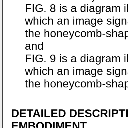
FIG. 8 is a diagram i
which an image signa
the honeycomb-shape
and
FIG. 9 is a diagram i
which an image signa
the honeycomb-shape
DETAILED DESCRIPT
EMBODIMENT