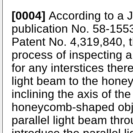
[0004]
According to a 
publication No. 58-155
Patent No. 4,319,840, 
process of inspecting
for any interstices ther
light beam to the hone
inclining the axis of th
honeycomb-shaped objec
parallel light beam thro