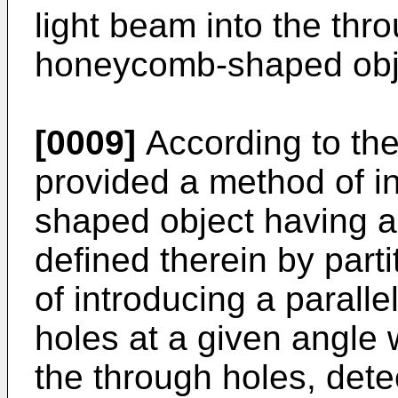
light beam into the thr
honeycomb-shaped obj
[0009]
According to the 
provided a method of 
shaped object having a 
defined therein by part
of introducing a paralle
holes at a given angle w
the through holes, dete