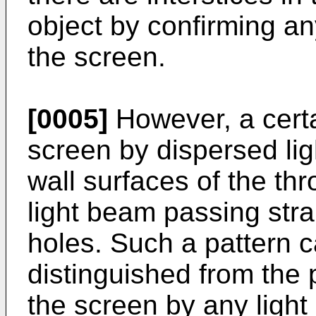
object by confirming an
the screen.
[0005]
However, a certa
screen by dispersed ligh
wall surfaces of the th
light beam passing stra
holes. Such a pattern c
distinguished from the 
the screen by any ligh