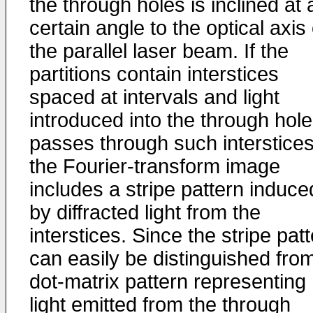
the through holes is inclined at 
certain angle to the optical axis 
the parallel laser beam. If the
partitions contain interstices
spaced at intervals and light
introduced into the through hol
passes through such interstices
the Fourier-transform image
includes a stripe pattern induce
by diffracted light from the
interstices. Since the stripe pat
can easily be distinguished fro
dot-matrix pattern representing
light emitted from the through