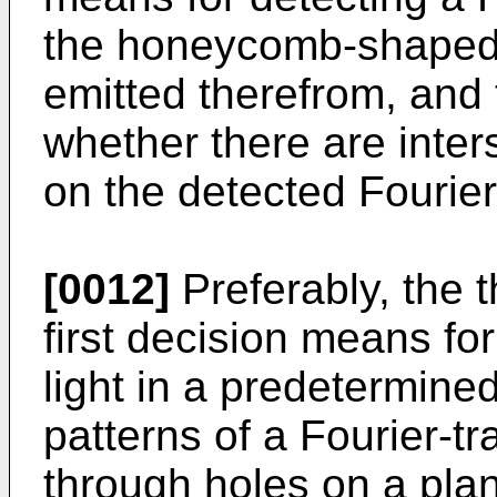
the honeycomb-shaped 
emitted therefrom, and 
whether there are inters
on the detected Fourie
[0012]
Preferably, the
first decision means for
light in a predetermin
patterns of a Fourier-t
through holes on a plan