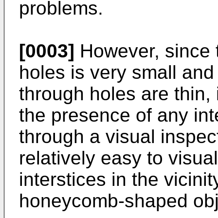
problems.
[0003]
However, since t
holes is very small and 
through holes are thin, i
the presence of any inte
through a visual inspect
relatively easy to visua
interstices in the vicini
honeycomb-shaped obj