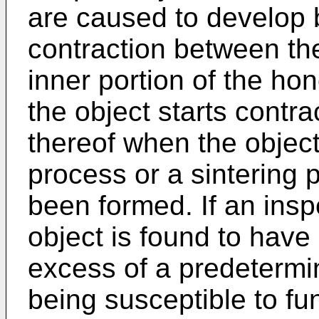
are caused to develop b
contraction between the
inner portion of the h
the object starts contra
thereof when the object
process or a sintering 
been formed. If an in
object is found to have 
excess of a predetermine
being susceptible to fun