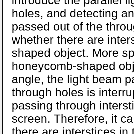
introduce the parallel l
holes, and detecting an
passed out of the thro
whether there are inter
shaped object. More spe
honeycomb-shaped objec
angle, the light beam p
through holes is interr
passing through interst
screen. Therefore, it 
there are interstices 