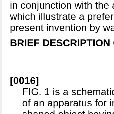
in conjunction with th
which illustrate a pref
present invention by w
BRIEF DESCRIPTION
[0016]
FIG. 1 is a schematic
of an apparatus for