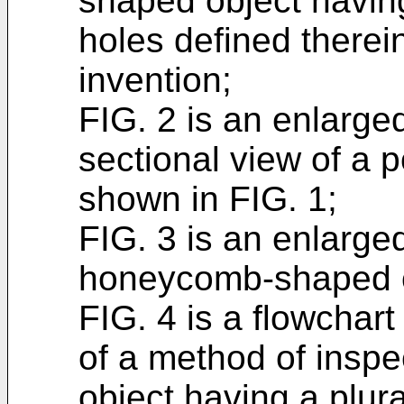
shaped object having
holes defined therei
invention;
FIG. 2 is an enlarge
sectional view of a p
shown in FIG. 1;
FIG. 3 is an enlarge
honeycomb-shaped o
FIG. 4 is a flowchar
of a method of insp
object having a plura