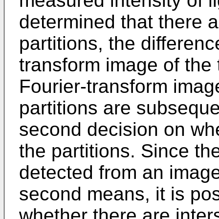
measured intensity of lig
determined that there ar
partitions, the differen
transform image of the
Fourier-transform image
partitions are subsequ
second decision on whet
the partitions. Since the
detected from an image
second means, it is pos
whether there are inters