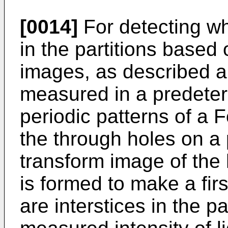
[0014]
For detecting wh
in the partitions based
images, as described abo
measured in a predete
periodic patterns of a 
the through holes on a 
transform image of th
is formed to make a fir
are interstices in the p