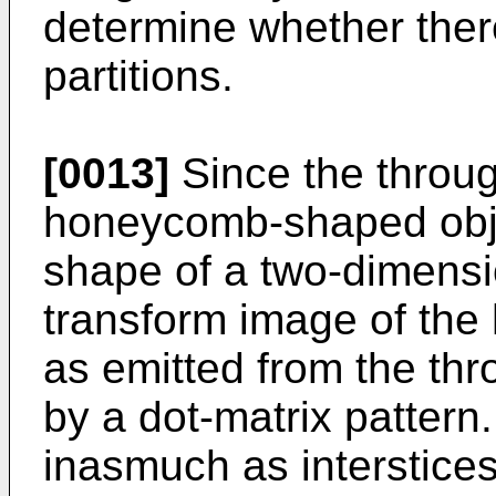
determine whether there
partitions.
[0013]
Since the throug
honeycomb-shaped obje
shape of a two-dimensio
transform image of th
as emitted from the thr
by a dot-matrix pattern
inasmuch as interstices