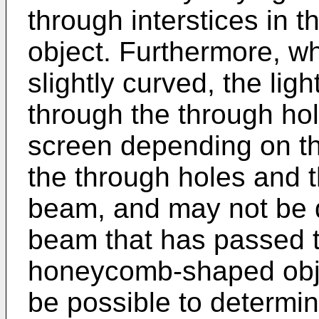
through interstices in
object. Furthermore, w
slightly curved, the lig
through the through ho
screen depending on th
the through holes and th
beam, and may not be d
beam that has passed th
honeycomb-shaped objec
be possible to determ