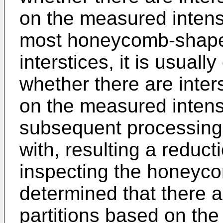
on the measured intensi
most honeycomb-shape
interstices, it is usual
whether there are inters
on the measured intensi
subsequent processing
with, resulting a reduct
inspecting the honeycom
determined that there ar
partitions based on the 