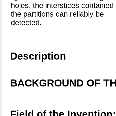
holes, the interstices contained 
the partitions can reliably be
detected.
Description
BACKGROUND OF TH
Field of the Invention: