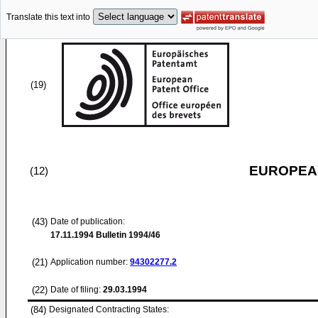
Translate this text into
(19)
EUROPEAN
(12)
(43)
Date of publication:
17.11.1994
Bulletin 1994/46
(21)
Application number:
94302277.2
(22)
Date of filing:
29.03.1994
(84)
Designated Contracting States: