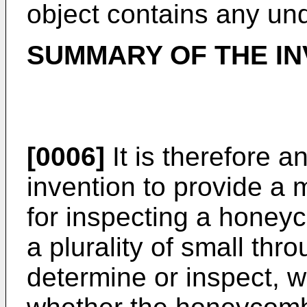
object contains any und
SUMMARY OF THE IN
[0006]
It is therefore a
invention to provide a
for inspecting a honey
a plurality of small thr
determine or inspect, wit