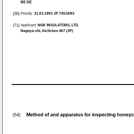
BE DE
(30)
Priority:
31.03.1993
JP 74516/93
(71)
Applicant:
NGK INSULATORS, LTD.
Nagoya-shi, Aichi-ken 467 (JP)
Method of and apparatus for inspecting honey
(54)