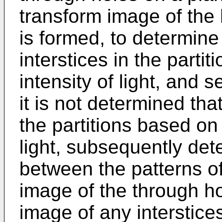
transform image of th
is formed, to determine
interstices in the part
intensity of light, and 
it is not determined that
the partitions based on
light, subsequently det
between the patterns of
image of the through h
image of any interstices