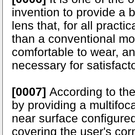
invention to provide a b
lens that, for all practi
than a conventional mon
comfortable to wear, an
necessary for satisfacto
[0007]
According to the 
by providing a multifoc
near surface configured 
covering the user's cor