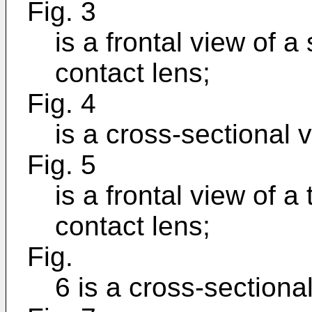
Fig. 3
is a frontal view of
contact lens;
Fig. 4
is a cross-sectional v
Fig. 5
is a frontal view of 
contact lens;
Fig.
6 is a cross-sectional