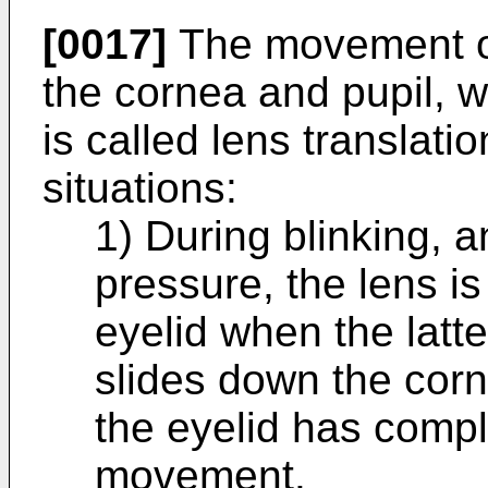
[0017]
The movement of 
the cornea and pupil, w
is called lens translati
situations:
1) During blinking, 
pressure, the lens i
eyelid when the latt
slides down the corn
the eyelid has comp
movement.