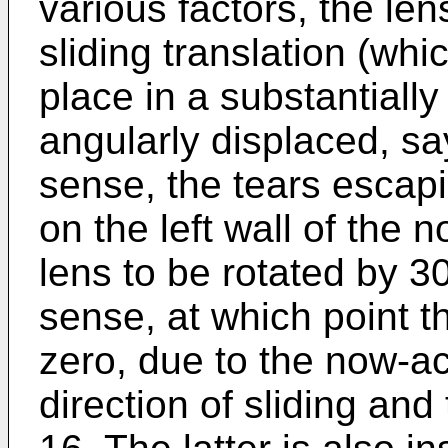
various factors, the lens
sliding translation (whi
place in a substantially 
angularly displaced, sa
sense, the tears escap
on the left wall of the 
lens to be rotated by 3
sense, at which point 
zero, due to the now-a
direction of sliding and