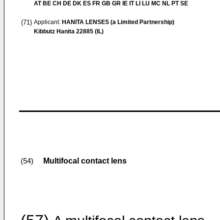
AT BE CH DE DK ES FR GB GR IE IT LI LU MC NL PT SE
(71)
Applicant:
HANITA LENSES (a Limited Partnership)
Kibbutz Hanita 22885 (IL)
Multifocal contact lens
(54)