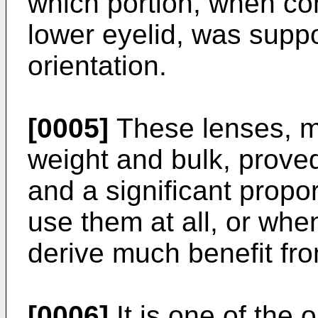
which portion, when com
lower eyelid, was supp
orientation.
[0005]
These lenses, ma
weight and bulk, prove
and a significant propor
use them at all, or whe
derive much benefit fr
[0006]
It is one of the 