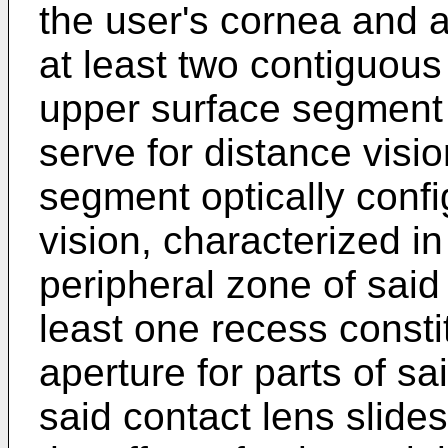
the user's cornea and a
at least two contiguou
upper surface segment o
serve for distance visi
segment optically confi
vision, characterized in 
peripheral zone of said 
least one recess consti
aperture for parts of sa
said contact lens slide