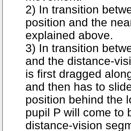
2) In transition betw
position and the near
explained above.
3) In transition betw
and the distance-vis
is first dragged alo
and then has to slide
position behind the l
pupil P will come to
distance-vision segm