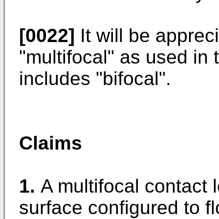
[0022]
It will be apprec
"multifocal" as used in 
includes "bifocal".
Claims
1.
A multifocal contact 
surface configured to fl