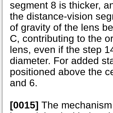
segment 8 is thicker, a
the distance-vision seg
of gravity of the lens b
C, contributing to the or
lens, even if the step 1
diameter. For added sta
positioned above the ce
and 6.
[0015]
The mechanism of