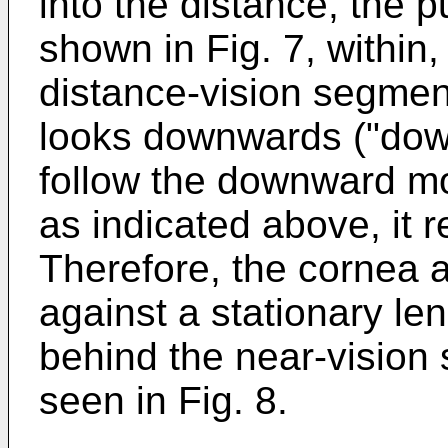
into the distance, the p
shown in Fig. 7, within,
distance-vision segme
looks downwards ("down
follow the downward mo
as indicated above, it r
Therefore, the cornea an
against a stationary lens
behind the near-vision 
seen in Fig. 8.