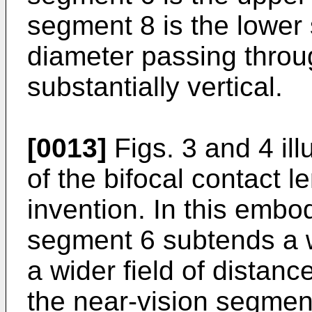
segment 8 is the lower
diameter passing throu
substantially vertical.
[0013]
Figs. 3 and 4 il
of the bifocal contact l
invention. In this embo
segment 6 subtends a w
a wider field of distanc
the near-vision segment