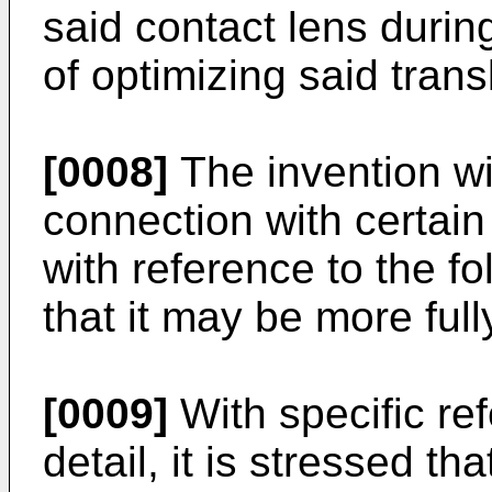
said contact lens during
of optimizing said trans
[0008]
The invention wi
connection with certai
with reference to the fol
that it may be more ful
[0009]
With specific ref
detail, it is stressed t