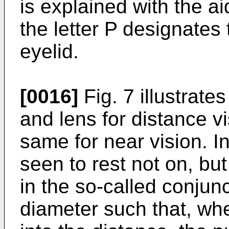
is explained with the ai
the letter P designates 
eyelid.
[0016]
Fig. 7 illustrates
and lens for distance v
same for near vision. In
seen to rest not on, but
in the so-called conjunc
diameter such that, whe