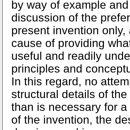
by way of example and f
discussion of the pref
present invention only,
cause of providing what
useful and readily unde
principles and conceptu
In this regard, no atte
structural details of the
than is necessary for 
of the invention, the de