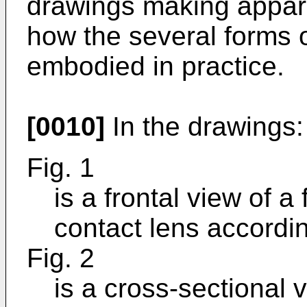
drawings making apparen
how the several forms 
embodied in practice.
[0010]
In the drawings:
Fig. 1
is a frontal view of a
contact lens accordin
Fig. 2
is a cross-sectional v