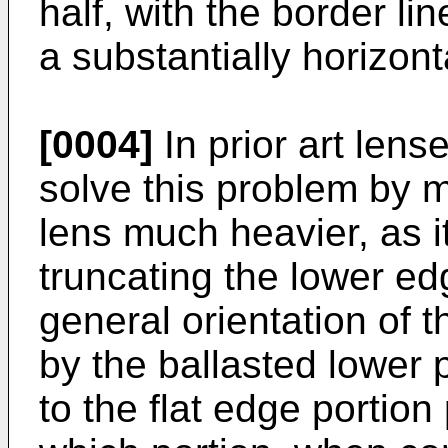
half, with the border li
a substantially horizont
[0004]
In prior art len
solve this problem by m
lens much heavier, as it
truncating the lower ed
general orientation of 
by the ballasted lower p
to the flat edge portion