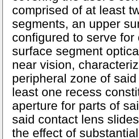
comprised of at least t
segments, an upper sur
configured to serve for
surface segment optical
near vision, characteriz
peripheral zone of said 
least one recess consti
aperture for parts of sa
said contact lens slide
the effect of substantia