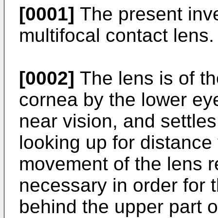
[0001]
The present inven
multifocal contact lens.
[0002]
The lens is of th
cornea by the lower ey
near vision, and settles
looking up for distance 
movement of the lens rel
necessary in order for t
behind the upper part o