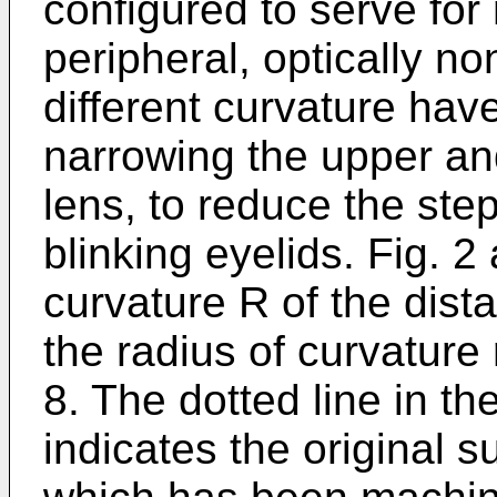
configured to serve for 
peripheral, optically n
different curvature hav
narrowing the upper an
lens, to reduce the ste
blinking eyelids. Fig. 2
curvature R of the dis
the radius of curvature
8. The dotted line in th
indicates the original 