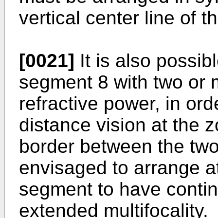
vertical center line of t
[0021]
It is also possib
segment 8 with two or m
refractive power, in ord
distance vision at the 
border between the two 
envisaged to arrange at
segment to have contin
extended multifocality.