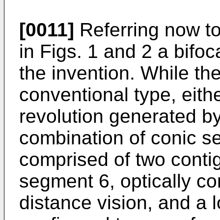
[0011]
Referring now to
in Figs. 1 and 2 a bifoc
the invention. While the
conventional type, eithe
revolution generated by
combination of conic sec
comprised of two cont
segment 6, optically co
distance vision, and a 