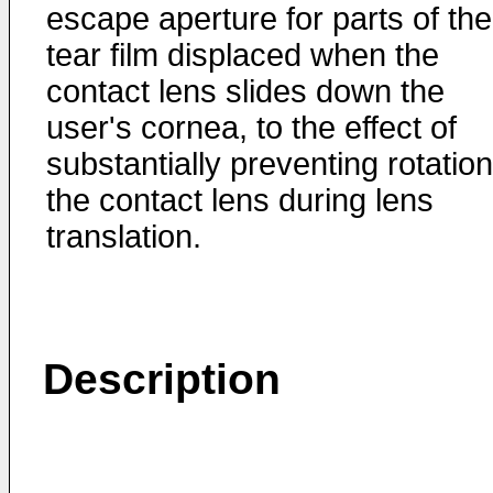
escape aperture for parts of the
tear film displaced when the
contact lens slides down the
user's cornea, to the effect of
substantially preventing rotation
the contact lens during lens
translation.
Description