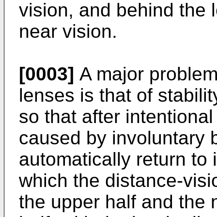
vision, and behind the l
near vision.
[0003]
A major problem
lenses is that of stabili
so that after intentional
caused by involuntary bl
automatically return to i
which the distance-visio
the upper half and the n