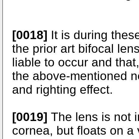
[0018]
It is during thes
the prior art bifocal len
liable to occur and that
the above-mentioned not
and righting effect.
[0019]
The lens is not i
cornea, but floats on a v