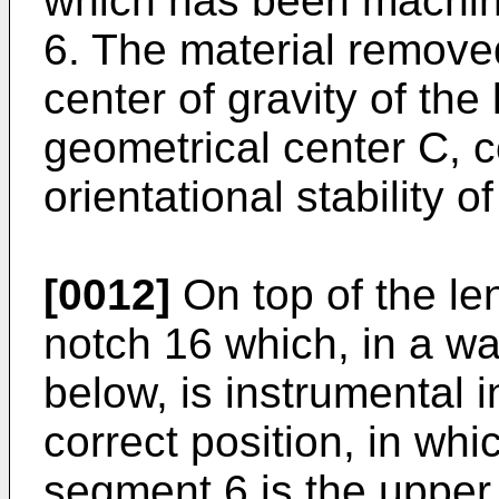
which has been machin
6. The material remove
center of gravity of the
geometrical center C, c
orientational stability of
[0012]
On top of the len
notch 16 which, in a wa
below, is instrumental i
correct position, in whi
segment 6 is the upper