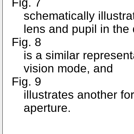
Fig. 7
schematically illustra
lens and pupil in the
Fig. 8
is a similar represent
vision mode, and
Fig. 9
illustrates another f
aperture.