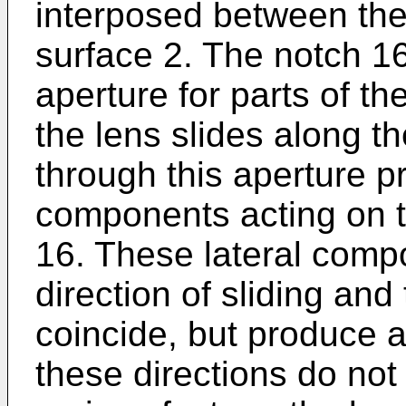
interposed between the
surface 2. The notch 1
aperture for parts of th
the lens slides along t
through this aperture p
components acting on th
16. These lateral comp
direction of sliding and
coincide, but produce 
these directions do not