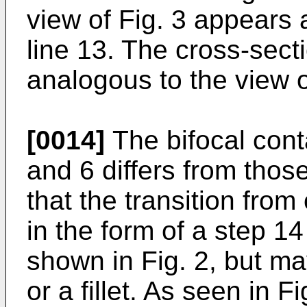
view of Fig. 3 appears a
line 13. The cross-secti
analogous to the view o
[0014]
The bifocal conta
and 6 differs from thos
that the transition from
in the form of a step 1
shown in Fig. 2, but m
or a fillet. As seen in F