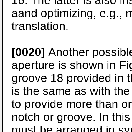
16. The latter is also i
aand optimizing, e.g., 
translation.
[0020]
Another possibl
aperture is shown in Fi
groove 18 provided in t
is the same as with the 
to provide more than o
notch or groove. In thi
must be arranged in sy