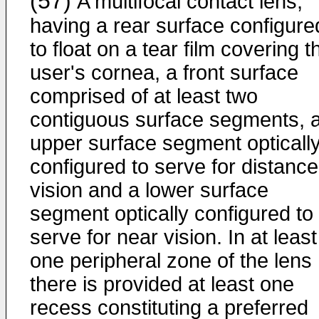
(57)
A multifocal contact lens,
having a rear surface configure
to float on a tear film covering t
user's cornea, a front surface
comprised of at least two
contiguous surface segments, 
upper surface segment opticall
configured to serve for distance
vision and a lower surface
segment optically configured to
serve for near vision. In at least
one peripheral zone of the lens
there is provided at least one
recess constituting a preferred