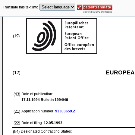
Translate this text into
(19)
EUROPEAN
(12)
(43)
Date of publication:
17.11.1994
Bulletin 1994/46
(21)
Application number:
93303659.2
(22)
Date of filing:
12.05.1993
(84)
Designated Contracting States: