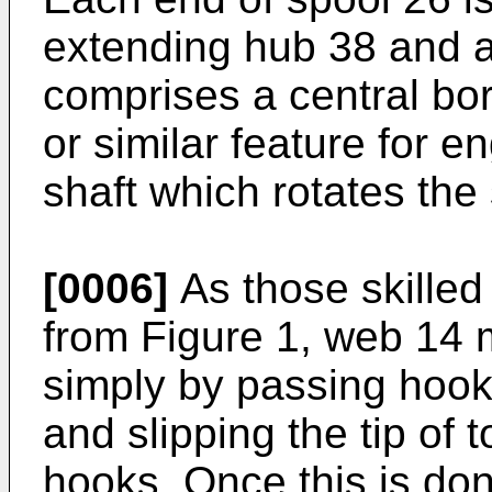
extending hub 38 and a
comprises a central bor
or similar feature for e
shaft which rotates the
[0006]
As those skilled 
from Figure 1, web 14 
simply by passing hook
and slipping the tip of
hooks. Once this is do