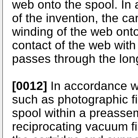
web onto the spool. In
of the invention, the ca
winding of the web onto
contact of the web with
passes through the lon
[0012]
In accordance wi
such as photographic f
spool within a preasse
reciprocating vacuum fi