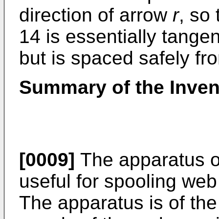
direction of arrow
r
, so
14 is essentially tange
but is spaced safely fr
Summary of the Inven
[0009]
The apparatus of
useful for spooling web
The apparatus is of the