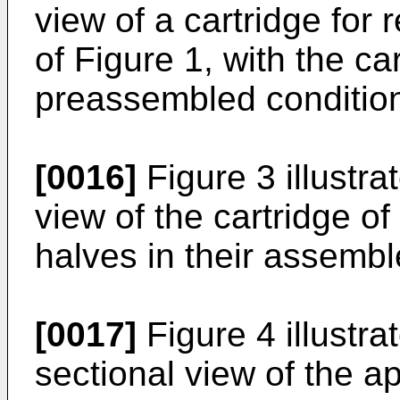
view of a cartridge for 
of Figure 1, with the car
preassembled conditio
[0016]
Figure 3 illustra
view of the cartridge of
halves in their assembl
[0017]
Figure 4 illustrat
sectional view of the ap