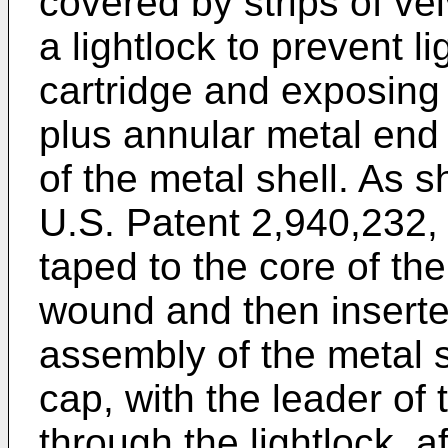
covered by strips of ve
a lightlock to prevent l
cartridge and exposing 
plus annular metal end
of the metal shell. As
U.S. Patent 2,940,232, t
taped to the core of the
wound and then inserted
assembly of the metal s
cap, with the leader of 
through the lightlock, 