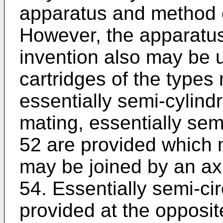
apparatus and method o
However, the apparatu
invention also may be u
cartridges of the types 
essentially semi-cylindr
mating, essentially semi
52 are provided which 
may be joined by an axi
54. Essentially semi-ci
provided at the opposit