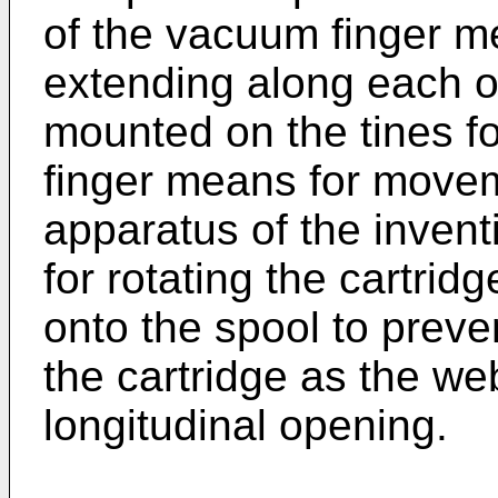
of the vacuum finger me
extending along each o
mounted on the tines f
finger means for movem
apparatus of the inven
for rotating the cartrid
onto the spool to preve
the cartridge as the w
longitudinal opening.