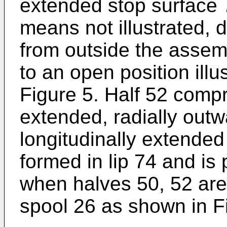
extended stop surface 7
means not illustrated,
from outside the assem
to an open position illu
Figure 5. Half 52 compr
extended, radially outwa
longitudinally extended
formed in lip 74 and is
when halves 50, 52 ar
spool 26 as shown in F