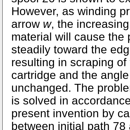
However, as winding pro
arrow
w
, the increasin
material will cause the
steadily toward the edg
resulting in scraping of
cartridge and the angle
unchanged. The proble
is solved in accordance
present invention by c
between initial path 78 