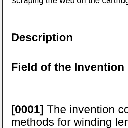
scraping the web on the cartrid
Description
Field of the Invention
[0001]
The invention c
methods for winding len