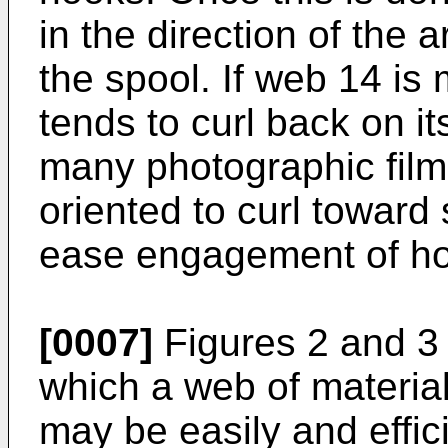
in the direction of the
the spool. If web 14 is
tends to curl back on its
many photographic film
oriented to curl toward
ease engagement of hoo
[0007]
Figures 2 and 3 i
which a web of materia
may be easily and effic