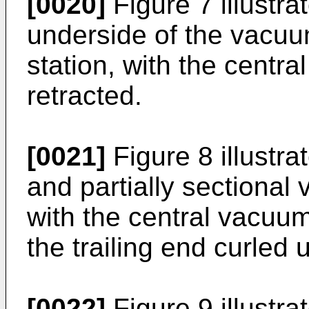
[0020]
Figure 7 illustra
underside of the vacuu
station, with the centra
retracted.
[0021]
Figure 8 illustra
and partially sectional
with the central vacuum 
the trailing end curled 
[0022]
Figure 9 illustra