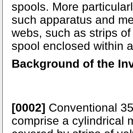
spools. More particular
such apparatus and me
webs, such as strips of
spool enclosed within a 
Background of the In
[0002]
Conventional 35
comprise a cylindrical m