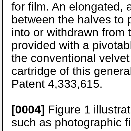
for film. An elongated, a
between the halves to p
into or withdrawn from t
provided with a pivotab
the conventional velvet
cartridge of this genera
Patent 4,333,615.
[0004]
Figure 1 illustra
such as photographic f