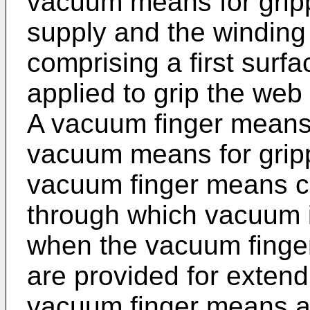
vacuum means for grip
supply and the winding
comprising a first surf
applied to grip the web
A vacuum finger means 
vacuum means for gripp
vacuum finger means c
through which vacuum i
when the vacuum finge
are provided for exten
vacuum finger means a