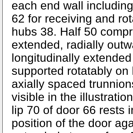
each end wall including
62 for receiving and ro
hubs 38. Half 50 compri
extended, radially outwa
longitudinally extended 
supported rotatably on 
axially spaced trunnion
visible in the illustrati
lip 70 of door 66 rests i
position of the door aga