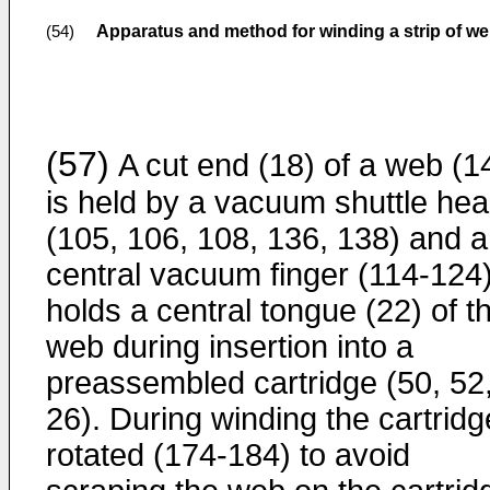
Apparatus and method for winding a strip of we
(54)
(57)
A cut end (18) of a web (1
is held by a vacuum shuttle he
(105, 106, 108, 136, 138) and a
central vacuum finger (114-124
holds a central tongue (22) of t
web during insertion into a
preassembled cartridge (50, 52
26). During winding the cartridg
rotated (174-184) to avoid