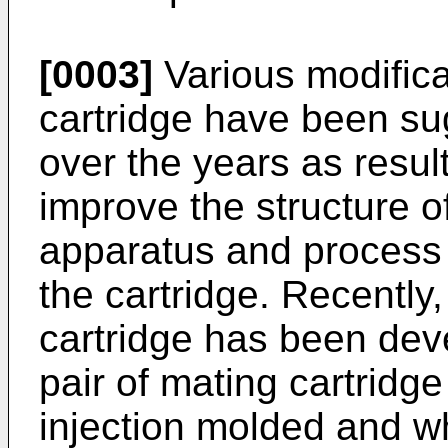
[0003]
Various modificat
cartridge have been sug
over the years as result
improve the structure o
apparatus and process 
the cartridge. Recentl
cartridge has been de
pair of mating cartridg
injection molded and wh