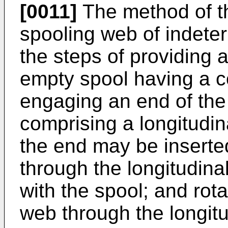
[0011]
The method of the
spooling web of indete
the steps of providing 
empty spool having a c
engaging an end of the
comprising a longitudi
the end may be inserted
through the longitudin
with the spool; and rota
web through the longit