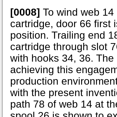
[0008]
To wind web 14 
cartridge, door 66 first 
position. Trailing end 1
cartridge through slot 
with hooks 34, 36. The 
achieving this engagem
production environment
with the present inventio
path 78 of web 14 at th
spool 26 is shown to ex