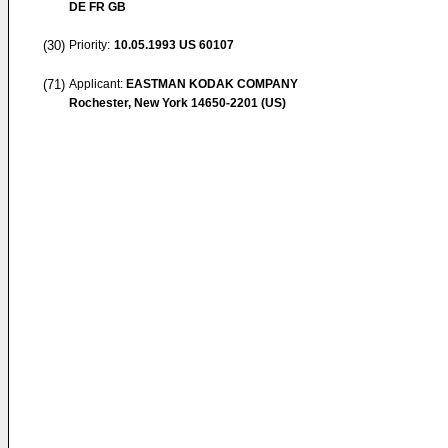
DE FR GB
(30)
Priority:
10.05.1993
US 60107
(71)
Applicant:
EASTMAN KODAK COMPANY
Rochester, New York 14650-2201 (US)