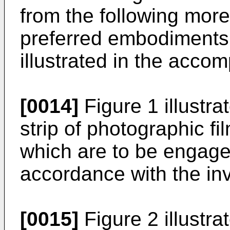
from the following more 
preferred embodiments 
illustrated in the acco
[0014]
Figure 1 illustra
strip of photographic fi
which are to be engage
accordance with the inv
[0015]
Figure 2 illustra