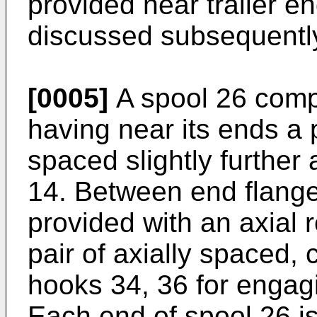
provided near trailer e
discussed subsequentl
[0005]
A spool 26 compr
having near its ends a 
spaced slightly further
14. Between end flange
provided with an axial
pair of axially spaced, 
hooks 34, 36 for engag
Each end of spool 26 is