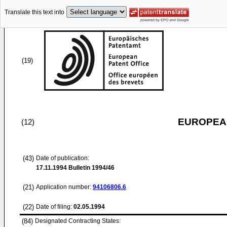
Translate this text into
(19)
EUROPEAN
(12)
(43)
Date of publication:
17.11.1994
Bulletin 1994/46
(21)
Application number:
94106806.6
(22)
Date of filing:
02.05.1994
(84)
Designated Contracting States: