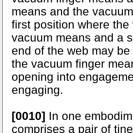
means and the vacuum
first position where th
vacuum means and a se
end of the web may be 
the vacuum finger mean
opening into engagemen
engaging.
[0010]
In one embodim
comprises a pair of tin