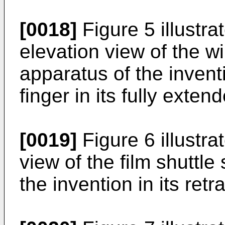
[0018]
Figure 5 illustr
elevation view of the wi
apparatus of the invent
finger in its fully exten
[0019]
Figure 6 illustra
view of the film shuttle
the invention in its retr