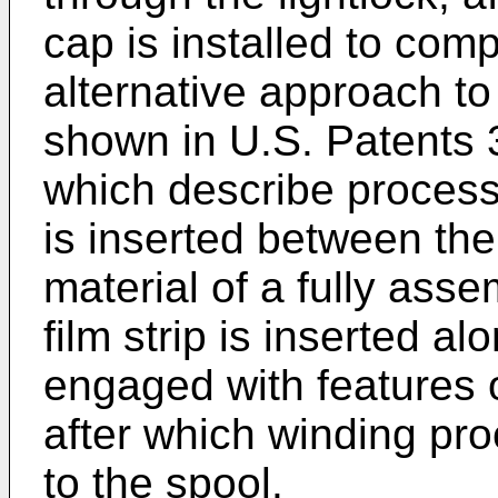
cap is installed to comp
alternative approach to
shown in U.S. Patents
which describe process
is inserted between the 
material of a fully ass
film strip is inserted a
engaged with features o
after which winding pro
to the spool.