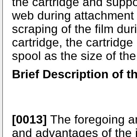
the cartridge and suppor
web during attachment 
scraping of the film dur
cartridge, the cartridge 
spool as the size of th
Brief Description of 
[0013]
The foregoing an
and advantages of the i