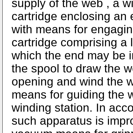
supply of the web , a wi
cartridge enclosing an
with means for engagin
cartridge comprising a 
which the end may be i
the spool to draw the w
opening and wind the w
means for guiding the 
winding station. In acc
such apparatus is impro