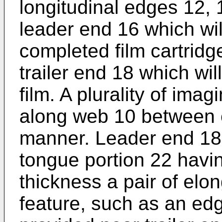
longitudinal edges 12,
leader end 16 which will
completed film cartrid
trailer end 18 which wil
film. A plurality of ima
along web 10 between e
manner. Leader end 18 
tongue portion 22 havi
thickness a pair of elon
feature, such as an ed