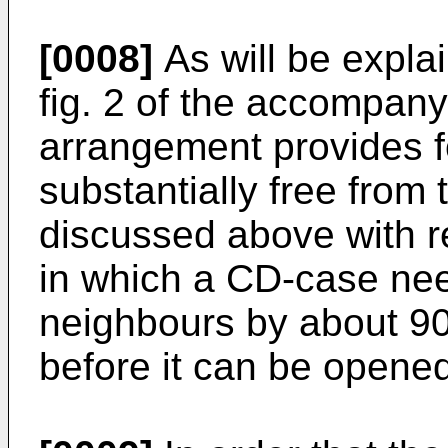
[0008]
As will be expla
fig. 2 of the accompany
arrangement provides f
substantially free from
discussed above with r
in which a CD-case need
neighbours by about 90°
before it can be opene