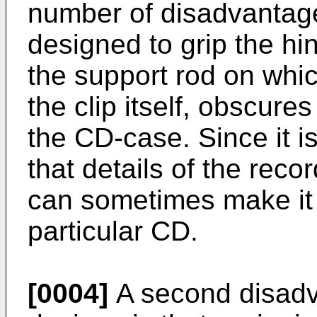
number of disadvantages.
designed to grip the hi
the support rod on whic
the clip itself, obscure
the CD-case. Since it i
that details of the reco
can sometimes make it di
particular CD.
[0004]
A second disadv