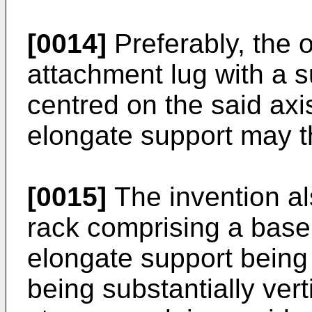
[0014]
Preferably, the o
attachment lug with a su
centred on the said axi
elongate support may t
[0015]
The invention a
rack comprising a base
elongate support being
being substantially verti