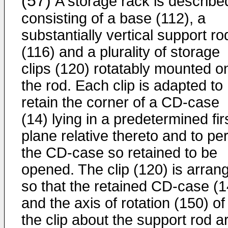
(57)
A storage rack is describe
consisting of a base (112), a
substantially vertical support ro
(116) and a plurality of storage
clips (120) rotatably mounted o
the rod. Each clip is adapted to
retain the corner of a CD-case
(14) lying in a predetermined fir
plane relative thereto and to pe
the CD-case so retained to be
opened. The clip (120) is arran
so that the retained CD-case (1
and the axis of rotation (150) of
the clip about the support rod a