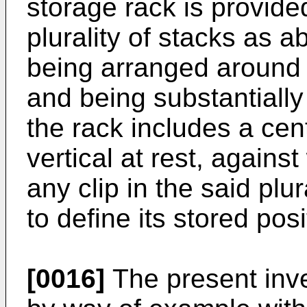
storage rack is provid
plurality of stacks as 
being arranged around 
and being substantially 
the rack includes a cen
vertical at rest, agains
any clip in the said plu
to define its stored posi
[0016]
The present inve