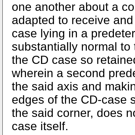
one another about a co
adapted to receive and 
case lying in a predete
substantially normal to 
the CD case so retaine
wherein a second pred
the said axis and makin
edges of the CD-case s
the said corner, does 
case itself.