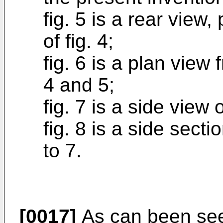
fig. 5 is a rear view, 
of fig. 4;
fig. 6 is a plan view 
4 and 5;
fig. 7 is a side view o
fig. 8 is a side sectio
to 7.
[0017]
As can been seen