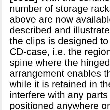
number of storage rack
above are now availabl
described and illustra
the clips is designed to
CD-case, i.e. the region
spine where the hinged 
arrangement enables t
while it is retained in th
interfere with any parts
positioned anywhere on