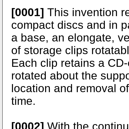
[0001]
This invention re
compact discs and in pa
a base, an elongate, ver
of storage clips rotata
Each clip retains a CD-
rotated about the suppo
location and removal of
time.
[0002]
With the continu