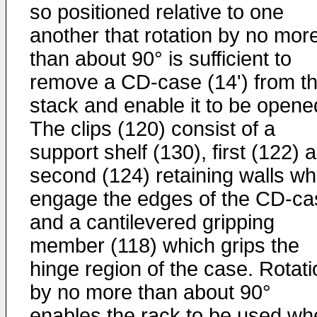
so positioned relative to one
another that rotation by no mor
than about 90° is sufficient to
remove a CD-case (14') from t
stack and enable it to be opene
The clips (120) consist of a
support shelf (130), first (122) 
second (124) retaining walls wh
engage the edges of the CD-ca
and a cantilevered gripping
member (118) which grips the
hinge region of the case. Rotati
by no more than about 90°
enables the rack to be used wh