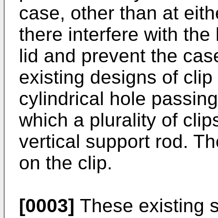
case, other than at eit
there interfere with the
lid and prevent the ca
existing designs of clip
cylindrical hole passin
which a plurality of cl
vertical support rod. Th
on the clip.
[0003]
These existing 