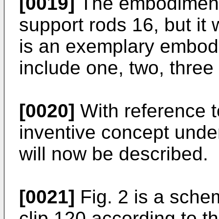
[0019]
The embodiment i
support rods 16, but it 
is an exemplary embod
include one, two, three
[0020]
With reference t
inventive concept under
will now be described.
[0021]
Fig. 2 is a schem
clip 120 according to t