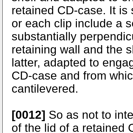
retained CD-case. It is 
or each clip include a 
substantially perpendicu
retaining wall and the 
latter, adapted to enga
CD-case and from whic
cantilevered.
[0012]
So as not to inte
of the lid of a retaine