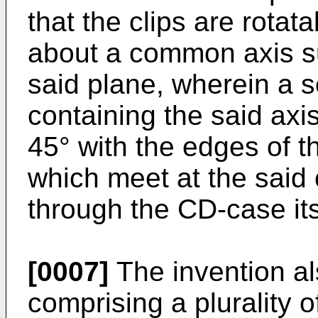
that the clips are rotat
about a common axis su
said plane, wherein a 
containing the said axi
45° with the edges of 
which meet at the said
through the CD-case its
[0007]
The invention al
comprising a plurality of