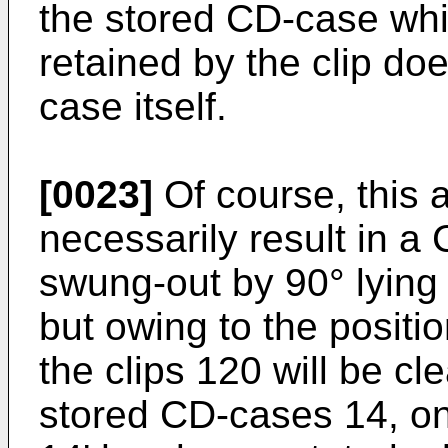
the stored CD-case whi
retained by the clip do
case itself.
[0023]
Of course, this 
necessarily result in 
swung-out by 90° lying 
but owing to the positio
the clips 120 will be cle
stored CD-cases 14, o