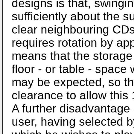
designs is that, swing
sufficiently about the s
clear neighbouring CD
requires rotation by ap
means that the storage
floor - or table - space
may be expected, so tha
clearance to allow this 
A further disadvantage o
user, having selected 