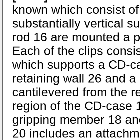
known which consist of 
substantially vertical 
rod 16 are mounted a plu
Each of the clips consis
which supports a CD-ca
retaining wall 26 and 
cantilevered from the r
region of the CD-case 
gripping member 18 and 
20 includes an attachme