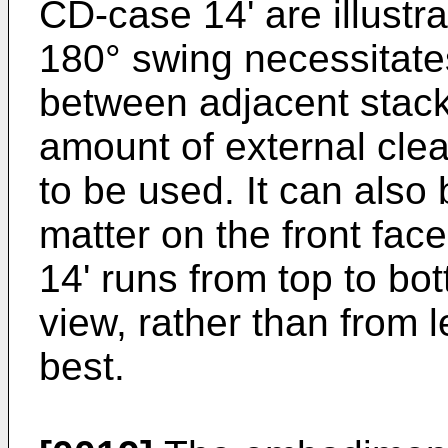
CD-case 14' are illustr
180° swing necessitat
between adjacent stack
amount of external clea
to be used. It can also 
matter on the front fa
14' runs from top to bot
view, rather than from l
best.