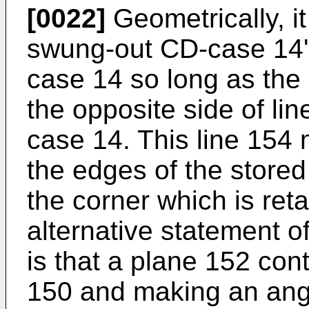
[0022]
Geometrically, i
swung-out CD-case 14'
case 14 so long as the a
the opposite side of li
case 14. This line 154 
the edges of the store
the corner which is ret
alternative statement o
is that a plane 152 cont
150 and making an angl