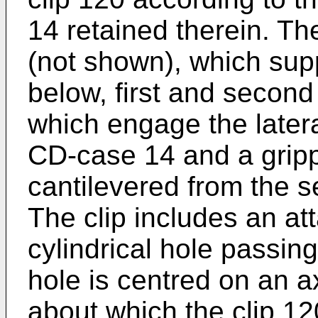
14 retained therein. The
(not shown), which sup
below, first and second
which engage the latera
CD-case 14 and a grip
cantilevered from the s
The clip includes an at
cylindrical hole passing
hole is centred on an a
about which the clip 12