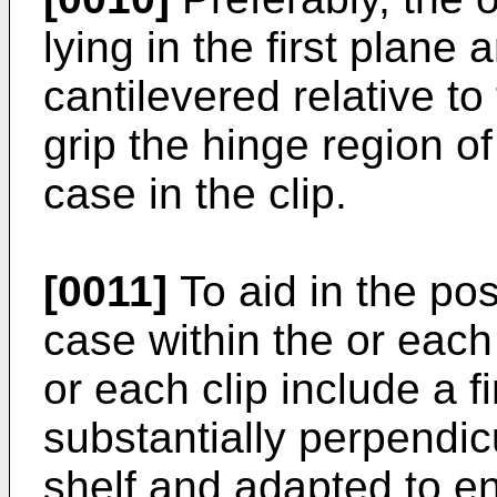
lying in the first plan
cantilevered relative to
grip the hinge region o
case in the clip.
[0011]
To aid in the pos
case within the or each c
or each clip include a fi
substantially perpendic
shelf and adapted to en