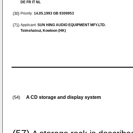
DE FR IT NL
(30)
Priority:
14.05.1993
GB 9309953
(71)
Applicant:
SUN HING AUDIO EQUIPMENT MFY.LTD.
Tsimshatsui, Kowloon (HK)
A CD storage and display system
(54)