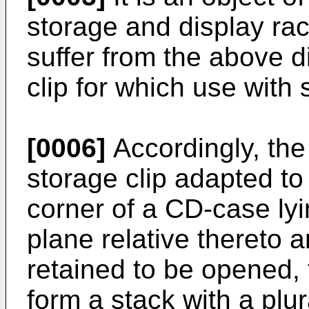
storage and display ra
suffer from the above 
clip for which use with 
[0006]
Accordingly, the
storage clip adapted to
corner of a CD-case lyi
plane relative thereto 
retained to be opened, 
form a stack with a plura