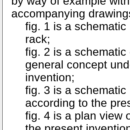
by way of example with
accompanying drawings
fig. 1 is a schematic
rack;
fig. 2 is a schematic 
general concept unde
invention;
fig. 3 is a schematic
according to the pre
fig. 4 is a plan view 
the present inventio