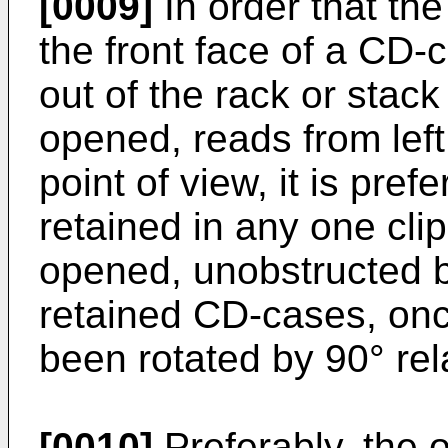
[0009]
In order that the
the front face of a CD
out of the rack or stack 
opened, reads from left 
point of view, it is pre
retained in any one cli
opened, unobstructed b
retained CD-cases, onc
been rotated by 90° rela
[0010]
Preferably, the o