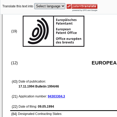
Translate this text into
(19)
EUROPEAN
(12)
(43)
Date of publication:
17.11.1994
Bulletin 1994/46
(21)
Application number:
94303304.3
(22)
Date of filing:
09.05.1994
(84)
Designated Contracting States: