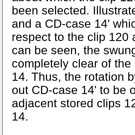
been selected. Illustrat
and a CD-case 14' whic
respect to the clip 12
can be seen, the swung
completely clear of the
14. Thus, the rotation 
out CD-case 14' to be 
adjacent stored clips 
14.