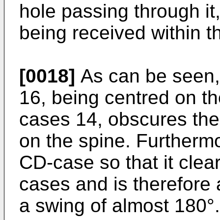
hole passing through it
being received within th
[0018]
As can be seen, 
16, being centred on th
cases 14, obscures the 
on the spine. Furthermo
CD-case so that it clea
cases and is therefore 
a swing of almost 180°.