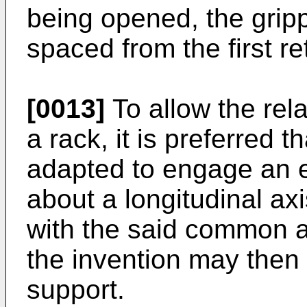
being opened, the gri
spaced from the first re
[0013]
To allow the rela
a rack, it is preferred t
adapted to engage an e
about a longitudinal axi
with the said common a
the invention may then
support.