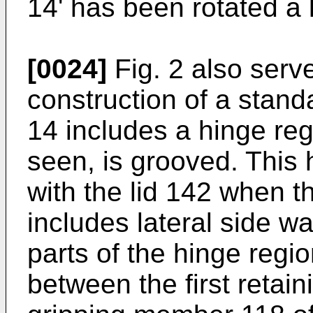
14' has been rotated a li
[0024]
Fig. 2 also serve
construction of a stan
14 includes a hinge re
seen, is grooved. This
with the lid 142 when th
includes lateral side w
parts of the hinge regi
between the first retai