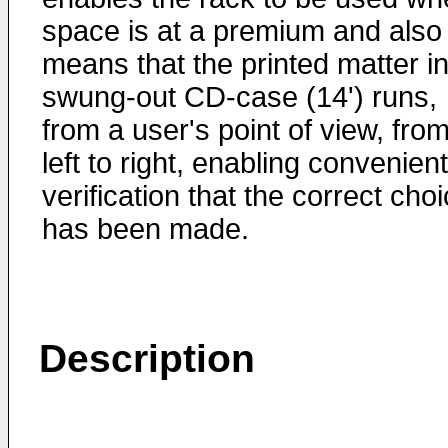
space is at a premium and also
means that the printed matter in
swung-out CD-case (14') runs,
from a user's point of view, fro
left to right, enabling convenient
verification that the correct cho
has been made.
Description