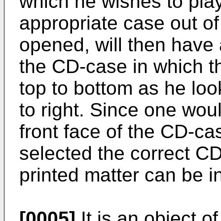
which he wishes to play
appropriate case out of 
opened, will then have a
the CD-case in which th
top to bottom as he looks
to right. Since one wou
front face of the CD-cas
selected the correct CD,
printed matter can be i
[0005]
It is an object of