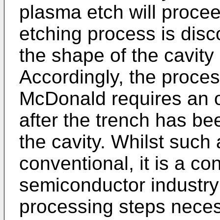
plasma etch will procee
etching process is dis
the shape of the cavity
Accordingly, the proce
McDonald requires an o
after the trench has be
the cavity. Whilst such 
conventional, it is a co
semiconductor industry
processing steps neces