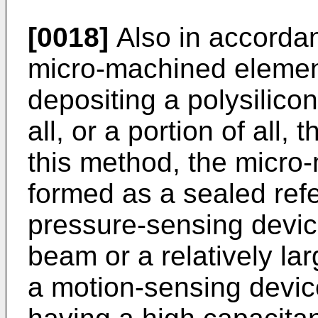
[0018]
Also in accordan
micro-machined element
depositing a polysilicon
all, or a portion of all, 
this method, the micro
formed as a sealed ref
pressure-sensing devic
beam or a relatively l
a motion-sensing devic