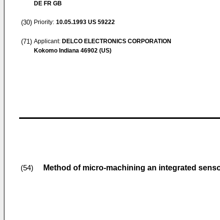
DE FR GB
(30)
Priority:
10.05.1993
US 59222
(71)
Applicant:
DELCO ELECTRONICS CORPORATION
Kokomo Indiana 46902 (US)
Method of micro-machining an integrated sensor
(54)