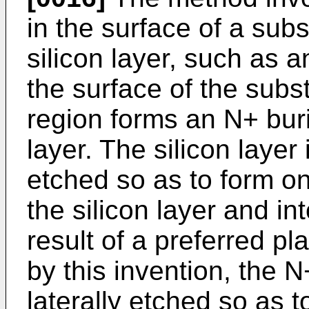
in the surface of a sub
silicon layer, such as an
the surface of the subst
region forms an N+ buri
layer. The silicon laye
etched so as to form o
the silicon layer and in
result of a preferred p
by this invention, the 
laterally etched so as 