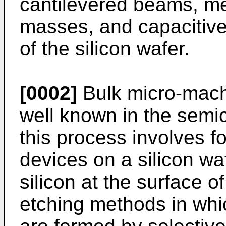
cantilevered beams, 
masses, and capacitive
of the silicon wafer.
[0002]
Bulk micro-machi
well known in the semic
this process involves 
devices on a silicon wa
silicon at the surface of
etching methods in wh