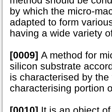
method should be condu
by which the micro-ma
adapted to form variou
having a wide variety o
[0009]
A method for mic
silicon substrate accor
is characterised by the 
characterising portion o
[0010]
It is an object o