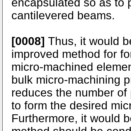
encapsulated so as to p
cantilevered beams.
[0008]
Thus, it would b
improved method for fo
micro-machined element
bulk micro-machining p
reduces the number of
to form the desired mi
Furthermore, it would b