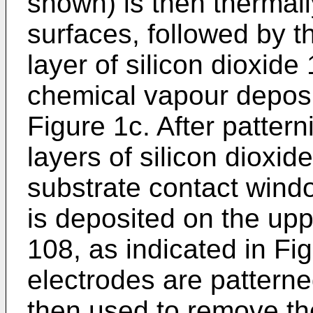
shown) is then thermal
surfaces, followed by t
layer of silicon dioxi
chemical vapour depos
Figure 1c. After patter
layers of silicon dioxid
substrate contact wind
is deposited on the uppe
108, as indicated in Fi
electrodes are patterne
then used to remove the