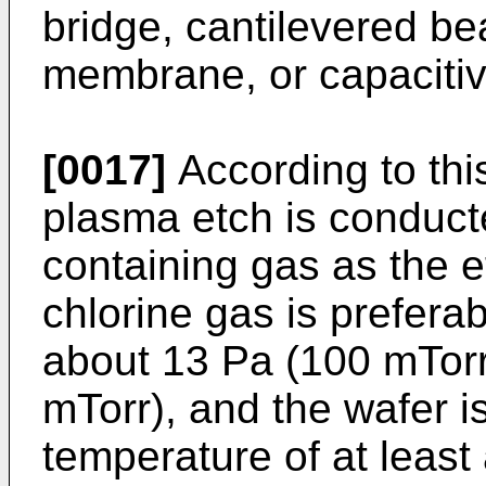
bridge, cantilevered b
membrane, or capacitiv
[0017]
According to this
plasma etch is conduct
containing gas as the 
chlorine gas is preferab
about 13 Pa (100 mTorr
mTorr), and the wafer is
temperature of at leas