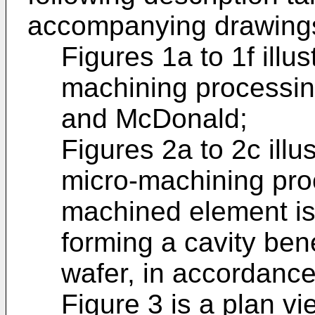
accompanying drawings
Figures 1a to 1f illus
machining processin
and McDonald;
Figures 2a to 2c illu
micro-machining pro
machined element is 
forming a cavity bene
wafer, in accordance 
Figure 3 is a plan vi