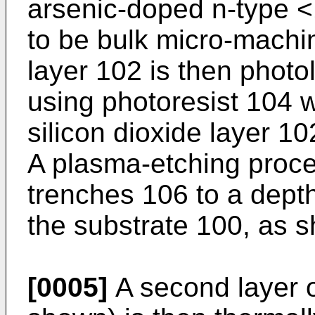
arsenic-doped n-type <
to be bulk micro-machin
layer 102 is then photo
using photoresist 104 
silicon dioxide layer 10
A plasma-etching proce
trenches 106 to a dept
the substrate 100, as s
[0005]
A second layer of