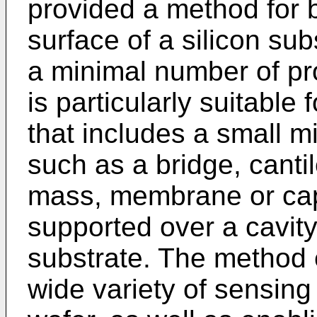
provided a method for 
surface of a silicon s
a minimal number of p
is particularly suitable
that includes a small 
such as a bridge, cant
mass, membrane or capa
supported over a cavity
substrate. The method 
wide variety of sensing