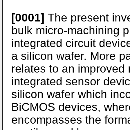
[0001]
The present inve
bulk micro-machining p
integrated circuit devic
a silicon wafer. More par
relates to an improved
integrated sensor devic
silicon wafer which inc
BiCMOS devices, wher
encompasses the format