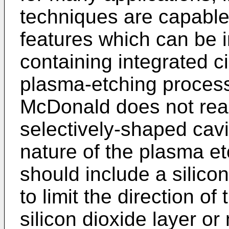
techniques are capable
features which can be i
containing integrated ci
plasma-etching proces
McDonald does not readi
selectively-shaped cavit
nature of the plasma et
should include a silico
to limit the direction o
silicon dioxide layer or