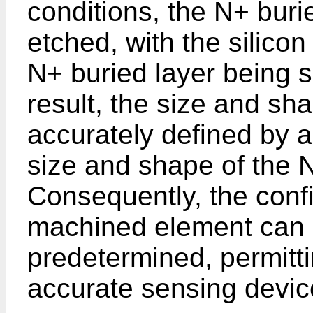
conditions, the N+ burie
etched, with the silico
N+ buried layer being s
result, the size and sh
accurately defined by a
size and shape of the N
Consequently, the confi
machined element can 
predetermined, permitti
accurate sensing devic