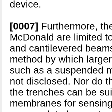
device.
[0007]
Furthermore, th
McDonald are limited to
and cantilevered beams
method by which larger
such as a suspended ma
not disclosed. Nor do 
the trenches can be sui
membranes for sensing p