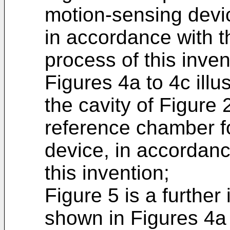
motion-sensing devi
in accordance with 
process of this inven
Figures 4a to 4c illu
the cavity of Figure 
reference chamber f
device, in accordanc
this invention;
Figure 5 is a further 
shown in Figures 4a 