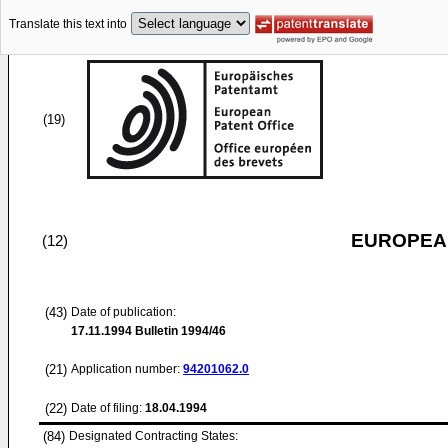
Translate this text into
(19)
EUROPEAN
(12)
(43)
Date of publication:
17.11.1994
Bulletin 1994/46
(21)
Application number:
94201062.0
(22)
Date of filing:
18.04.1994
(84)
Designated Contracting States: