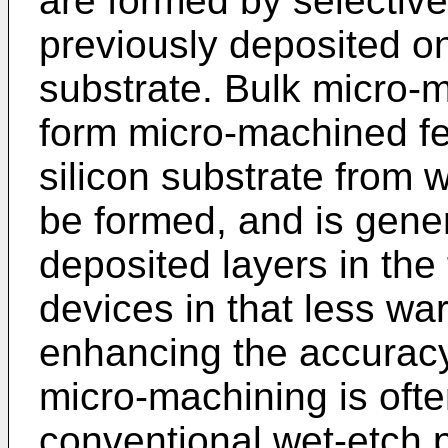
are formed by selective
previously deposited on
substrate. Bulk micro-
form micro-machined fea
silicon substrate from
be formed, and is gener
deposited layers in the 
devices in that less wa
enhancing the accuracy
micro-machining is oft
conventional wet-etch p