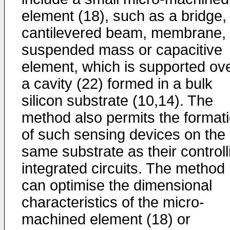
element (18), such as a bridge,
cantilevered beam, membrane,
suspended mass or capacitive
element, which is supported ov
a cavity (22) formed in a bulk
silicon substrate (10,14). The
method also permits the format
of such sensing devices on the
same substrate as their controll
integrated circuits. The method
can optimise the dimensional
characteristics of the micro-
machined element (18) or