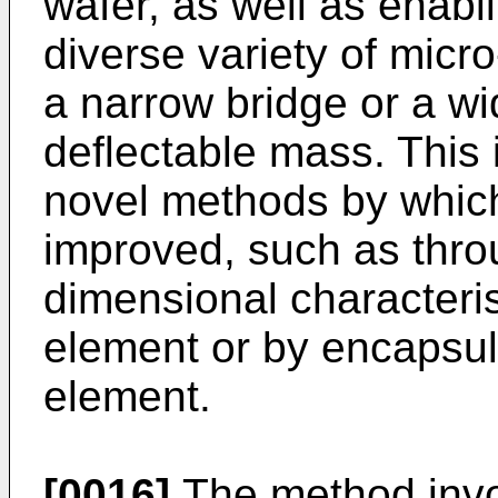
wafer, as well as enabl
diverse variety of mic
a narrow bridge or a w
deflectable mass. This 
novel methods by which
improved, such as thro
dimensional characteri
element or by encapsul
element.
[0016]
The method invo