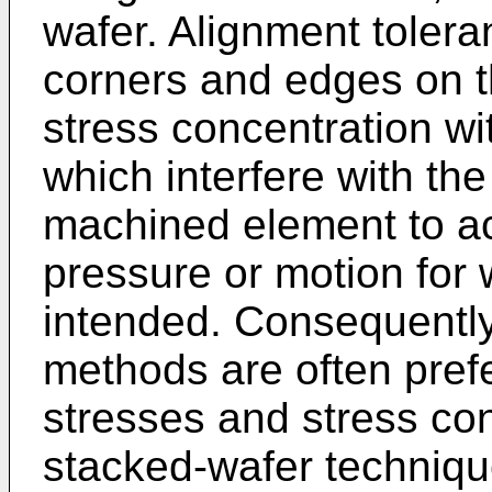
wafer. Alignment tolera
corners and edges on t
stress concentration wi
which interfere with the 
machined element to ac
pressure or motion for 
intended. Consequently
methods are often prefe
stresses and stress co
stacked-wafer techniqu