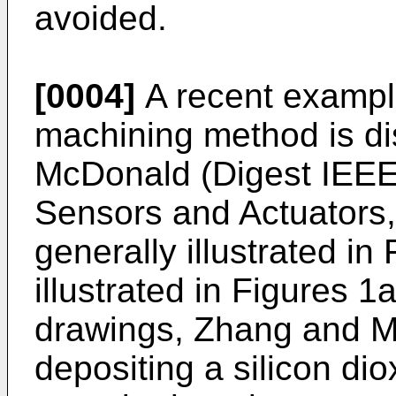
avoided.
[0004]
A recent example
machining method is d
McDonald (Digest IEEE 
Sensors and Actuators,
generally illustrated in 
illustrated in Figures 
drawings, Zhang and M
depositing a silicon di