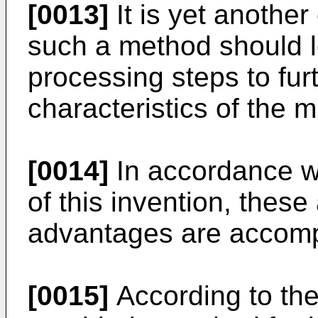
[0013]
It is yet another 
such a method should l
processing steps to fu
characteristics of the 
[0014]
In accordance w
of this invention, thes
advantages are accompl
[0015]
According to the 