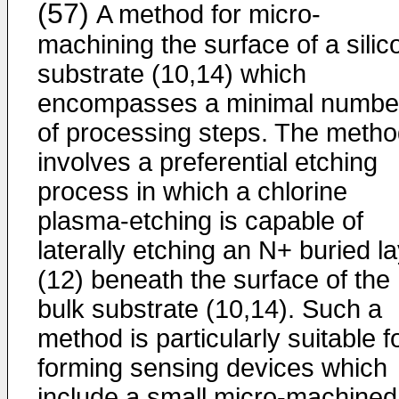
(57)
A method for micro-
machining the surface of a silic
substrate (10,14) which
encompasses a minimal numbe
of processing steps. The meth
involves a preferential etching
process in which a chlorine
plasma-etching is capable of
laterally etching an N+ buried l
(12) beneath the surface of the
bulk substrate (10,14). Such a
method is particularly suitable f
forming sensing devices which
include a small micro-machined