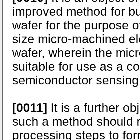
improved method for bu
wafer for the purpose o
size micro-machined ele
wafer, wherein the mic
suitable for use as a c
semiconductor sensing
[0011]
It is a further ob
such a method should r
processing steps to for