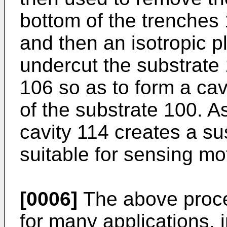
bottom of the trenches
and then an isotropic p
undercut the substrate
106 so as to form a cav
of the substrate 100. A
cavity 114 creates a s
suitable for sensing mo
[0006]
The above proces
for many applications, 