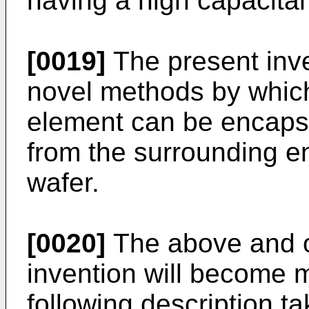
having a high capacita
[0019]
The present inv
novel methods by whic
element can be encapsu
from the surrounding en
wafer.
[0020]
The above and o
invention will become 
following description ta