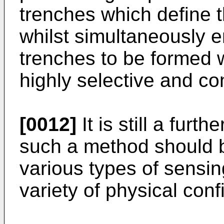
trenches which define 
whilst simultaneously e
trenches to be formed wi
highly selective and co
[0012]
It is still a furth
such a method should b
various types of sensi
variety of physical conf