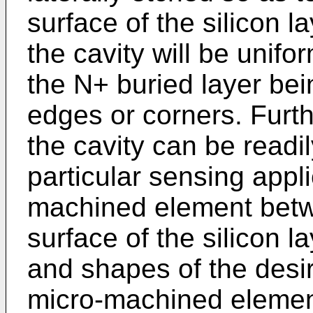
surface of the silicon l
the cavity will be unifo
the N+ buried layer be
edges or corners. Furt
the cavity can be readil
particular sensing appli
machined element betw
surface of the silicon 
and shapes of the desir
micro-machined elemen