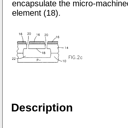
encapsulate the micro-machine
element (18).
Description