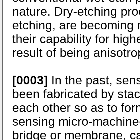
nature. Dry-etching pr
etching, are becoming
their capability for hig
result of being anisotro
[0003]
In the past, sen
been fabricated by stac
each other so as to for
sensing micro-machine
bridge or membrane, ca