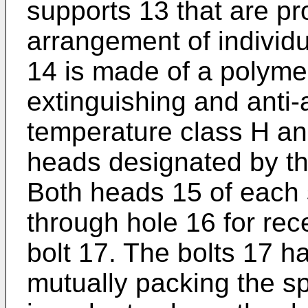
supports 13 that are p
arrangement of individ
14 is made of a polymer
extinguishing and anti-a
temperature class H a
heads designated by th
Both heads 15 of each 
through hole 16 for rec
bolt 17. The bolts 17 h
mutually packing the s