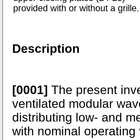
provided with or without a grille.
Description
[0001]
The present inven
ventilated modular wav
distributing low- and m
with nominal operating