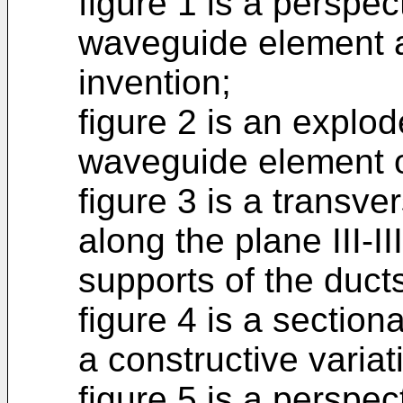
figure 1 is a perspec
waveguide element a
invention;
figure 2 is an explo
waveguide element of
figure 3 is a transve
along the plane III-II
supports of the duct
figure 4 is a sectiona
a constructive variat
figure 5 is a perspect