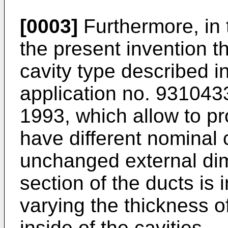
[0003]
Furthermore, in 
the present invention t
cavity type described 
application no. 931043
1993, which allow to 
have different nominal 
unchanged external dim
section of the ducts is
varying the thickness o
inside of the cavities.