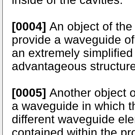
[0004]
An object of the 
provide a waveguide of 
an extremely simplified
advantageous structure
[0005]
Another object of
a waveguide in which t
different waveguide ele
contained within the pr