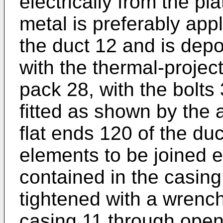
electrically from the pl
metal is preferably appl
the duct 12 and is dep
with the thermal-projec
pack 28, with the bolts
fitted as shown by the 
flat ends 120 of the du
elements to be joined e
contained in the casing
tightened with a wrench-
casing 11 through ope