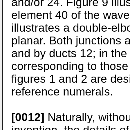
and/or 24. Figure 9 illu
element 40 of the wave
illustrates a double-elb
planar. Both junctions 
and by ducts 12; in the 
corresponding to those 
figures 1 and 2 are de
reference numerals.
[0012]
Naturally, withou
invention, the details o