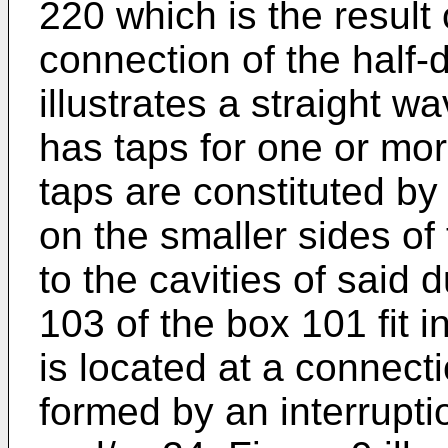
220 which is the result 
connection of the half-
illustrates a straight 
has taps for one or mo
taps are constituted by
on the smaller sides o
to the cavities of said
103 of the box 101 fit i
is located at a connect
formed by an interruptio