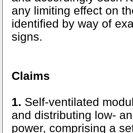
any limiting effect on 
identified by way of e
signs.
Claims
1.
Self-ventilated modu
and distributing low- a
power, comprising a se