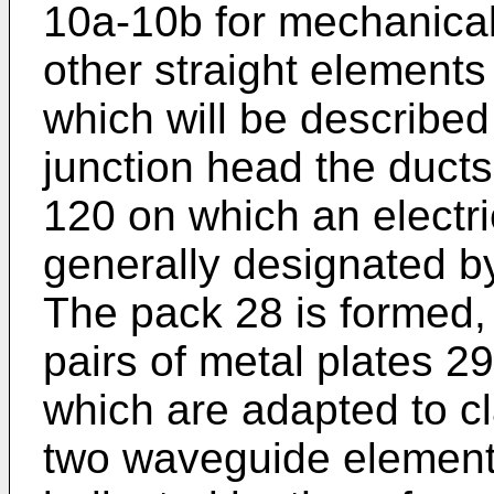
10a-10b for mechanical
other straight elements
which will be described
junction head the ducts
120 on which an electri
generally designated b
The pack 28 is formed,
pairs of metal plates 2
which are adapted to cl
two waveguide element