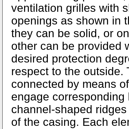
ventilation grilles with 
openings as shown in t
they can be solid, or o
other can be provided wi
desired protection deg
respect to the outside.
connected by means of r
engage corresponding 
channel-shaped ridges 
of the casing. Each el