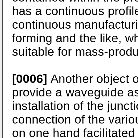
has a continuous profi
continuous manufacturi
forming and the like, 
suitable for mass-produ
[0006]
Another object of
provide a waveguide as
installation of the jun
connection of the vari
on one hand facilitated