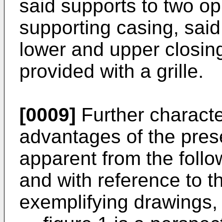
said supports to two op
supporting casing, sai
lower and upper closing
provided with a grille.
[0009]
Further characte
advantages of the pres
apparent from the follo
and with reference to 
exemplifying drawings,