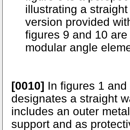
illustrating a straig
version provided wit
figures 9 and 10 are
modular angle eleme
[0010]
In figures 1 and
designates a straight 
includes an outer metal
support and as protecti