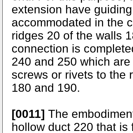
extension have guiding
accommodated in the co
ridges 20 of the walls 
connection is complete
240 and 250 which are
screws or rivets to the
180 and 190.
[0011]
The embodiment o
hollow duct 220 that is