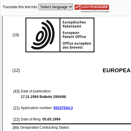
Translate this text into
(19)
EUROPEAN
(12)
(43)
Date of publication:
17.11.1994
Bulletin 1994/46
(21)
Application number:
94107044.3
(22)
Date of filing:
05.05.1994
(84)
Designated Contracting States: