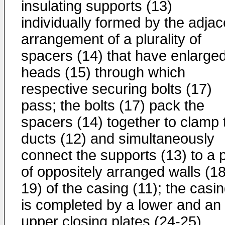
insulating supports (13)
individually formed by the adjac
arrangement of a plurality of
spacers (14) that have enlarge
heads (15) through which
respective securing bolts (17)
pass; the bolts (17) pack the
spacers (14) together to clamp 
ducts (12) and simultaneously
connect the supports (13) to a p
of oppositely arranged walls (18
19) of the casing (11); the casi
is completed by a lower and an
upper closing plates (24-25)