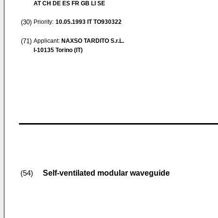
AT CH DE ES FR GB LI SE
(30)
Priority:
10.05.1993
IT TO930322
(71)
Applicant:
NAXSO TARDITO S.r.L.
I-10135 Torino (IT)
Self-ventilated modular waveguide
(54)