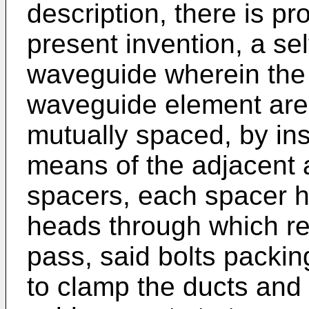
description, there is pr
present invention, a se
waveguide wherein the 
waveguide element are 
mutually spaced, by in
means of the adjacent a
spacers, each spacer 
heads through which re
pass, said bolts packin
to clamp the ducts and