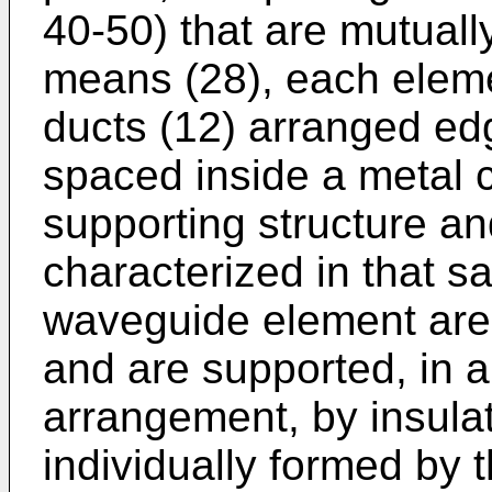
40-50) that are mutuall
means (28), each eleme
ducts (12) arranged e
spaced inside a metal c
supporting structure an
characterized in that s
waveguide element are 
and are supported, in 
arrangement, by insulat
individually formed by 