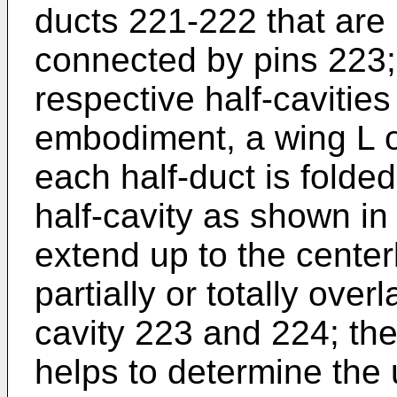
ducts 221-222 that are
connected by pins 223;
respective half-cavitie
embodiment, a wing L of
each half-duct is folde
half-cavity as shown in
extend up to the centerl
partially or totally over
cavity 223 and 224; the
helps to determine the 