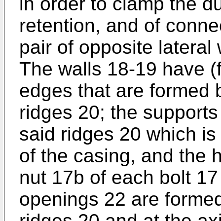
in order to clamp the d
retention, and of conne
pair of opposite lateral
The walls 18-19 have (f
edges that are formed 
ridges 20; the supports 
said ridges 20 which is
of the casing, and the 
nut 17b of each bolt 17 
openings 22 are formed 
ridges 20 and at the ax