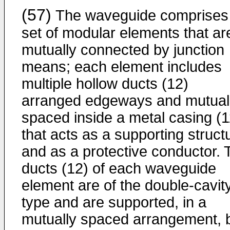
(57)
The waveguide comprises
set of modular elements that ar
mutually connected by junction
means; each element includes
multiple hollow ducts (12)
arranged edgeways and mutual
spaced inside a metal casing (1
that acts as a supporting struct
and as a protective conductor. 
ducts (12) of each waveguide
element are of the double-cavit
type and are supported, in a
mutually spaced arrangement, 