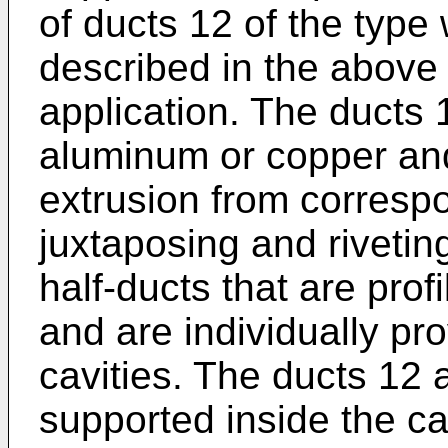
of ducts 12 of the type 
described in the above
application. The ducts
aluminum or copper and
extrusion from correspo
juxtaposing and rivetin
half-ducts that are profi
and are individually pro
cavities. The ducts 12 
supported inside the ca