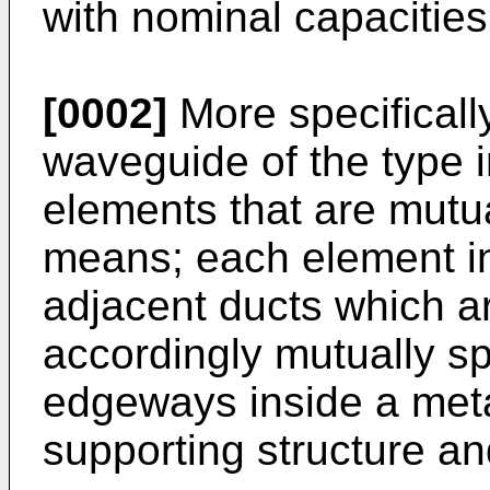
with nominal capacities 
[0002]
More specifically
waveguide of the type i
elements that are mutu
means; each element inc
adjacent ducts which ar
accordingly mutually s
edgeways inside a meta
supporting structure an