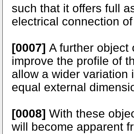
such that it offers full 
electrical connection of
[0007]
A further object 
improve the profile of t
allow a wider variation 
equal external dimensi
[0008]
With these objec
will become apparent fr