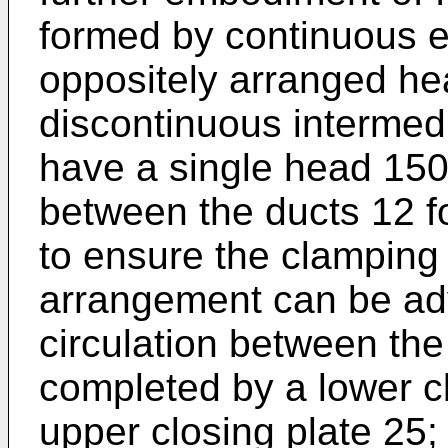
formed by continuous e
oppositely arranged h
discontinuous intermed
have a single head 150
between the ducts 12 for
to ensure the clamping 
arrangement can be adv
circulation between the
completed by a lower c
upper closing plate 25;