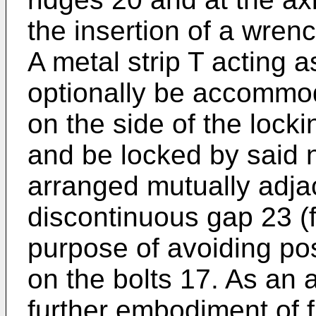
the insertion of a wrenc
A metal strip T acting 
optionally be accommod
on the side of the locki
and be locked by said 
arranged mutually adja
discontinuous gap 23 (f
purpose of avoiding pos
on the bolts 17. As an 
further embodiment of f