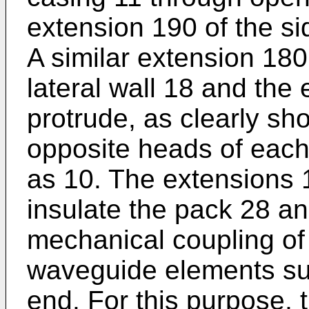
extension 190 of the si
A similar extension 180
lateral wall 18 and the
protrude, as clearly sho
opposite heads of eac
as 10. The extensions 
insulate the pack 28 an
mechanical coupling of 
waveguide elements su
end. For this purpose, t