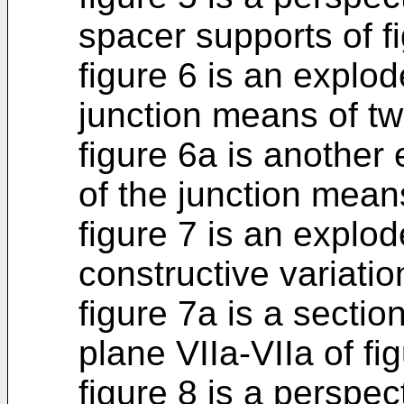
spacer supports of fi
figure 6 is an explo
junction means of t
figure 6a is another
of the junction mean
figure 7 is an explo
constructive variatio
figure 7a is a sectio
plane VIIa-VIIa of fig
figure 8 is a perspect