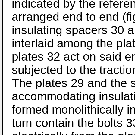
indicated by the refer
arranged end to end (fi
insulating spacers 30 
interlaid among the pla
plates 32 act on said 
subjected to the tractio
The plates 29 and the 
accommodating insulati
formed monolithically i
turn contain the bolts 3