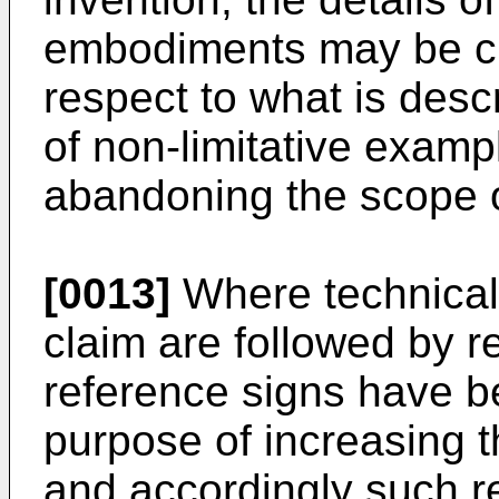
embodiments may be ch
respect to what is desc
of non-limitative examp
abandoning the scope o
[0013]
Where technical
claim are followed by r
reference signs have be
purpose of increasing the
and accordingly such r