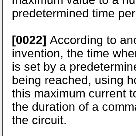
predetermined time per
[0022]
According to ano
invention, the time whe
is set by a predetermi
being reached, using ho
this maximum current to
the duration of a comm
the circuit.