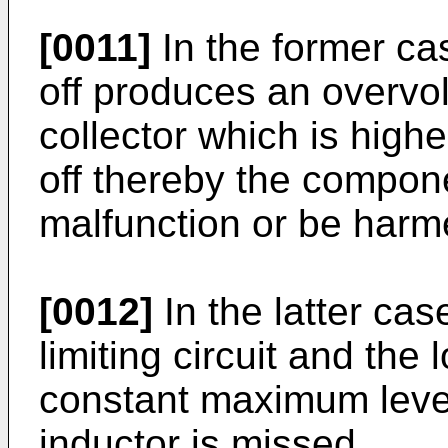
[0011]
In the former cas
off produces an overvol
collector which is highe
off thereby the compone
malfunction or be harm
[0012]
In the latter case
limiting circuit and the 
constant maximum level,
inductor is missed.