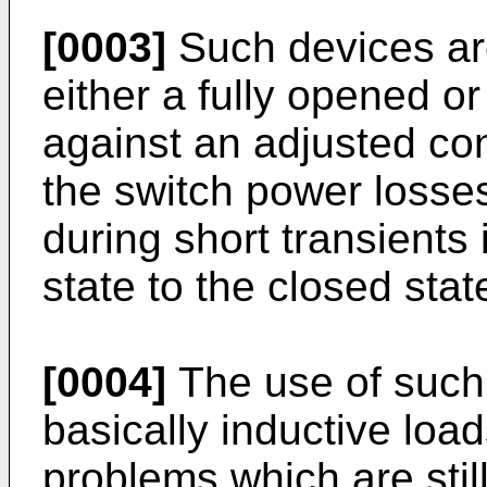
[0003]
Such devices are
either a fully opened or
against an adjusted con
the switch power losses
during short transients
state to the closed stat
[0004]
The use of such 
basically inductive lo
problems which are still