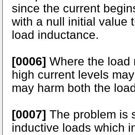
since the current begin
with a null initial value
load inductance.
[0006]
Where the load r
high current levels may
may harm both the load
[0007]
The problem is s
inductive loads which 