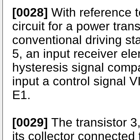
[0028]
With reference to
circuit for a power tran
conventional driving st
5, an input receiver ele
hysteresis signal compa
input a control signal 
E1.
[0029]
The transistor 3
its collector connected