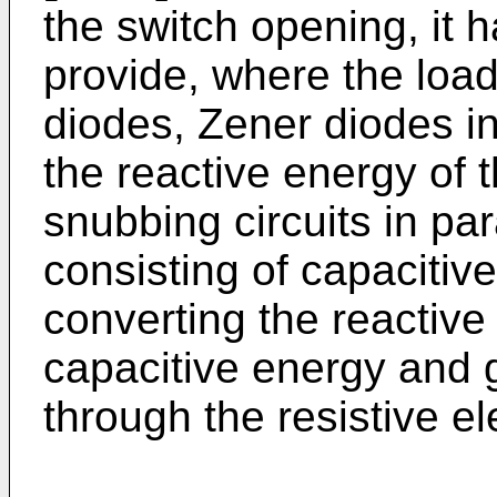
the switch opening, it
provide, where the load 
diodes, Zener diodes in
the reactive energy of t
snubbing circuits in par
consisting of capacitiv
converting the reactive
capacitive energy and g
through the resistive e