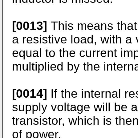
[0013]
This means that 
a resistive load, with a
equal to the current im
multiplied by the intern
[0014]
If the internal r
supply voltage will be a
transistor, which is the
of power.