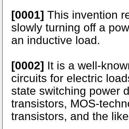
[0001]
This invention rel
slowly turning off a pow
an inductive load.
[0002]
It is a well-know
circuits for electric lo
state switching power d
transistors, MOS-techno
transistors, and the like