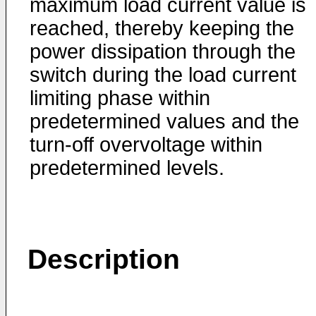
maximum load current value is
reached, thereby keeping the
power dissipation through the
switch during the load current
limiting phase within
predetermined values and the
turn-off overvoltage within
predetermined levels.
Description