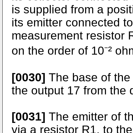
is supplied from a posi
its emitter connected t
measurement resistor R
on the order of 10⁻² oh
[0030]
The base of the t
the output 17 from the 
[0031]
The emitter of th
via a resistor R1, to th