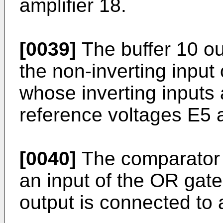
amplifier 18.
[0039]
The buffer 10 ou
the non-inverting input
whose inverting inputs 
reference voltages E5 a
[0040]
The comparator 
an input of the OR gat
output is connected to 