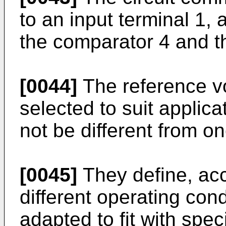
to an input terminal 1, 
the comparator 4 and t
[0044]
The reference vo
selected to suit appli
not be different from o
[0045]
They define, acco
different operating con
adapted to fit with spe