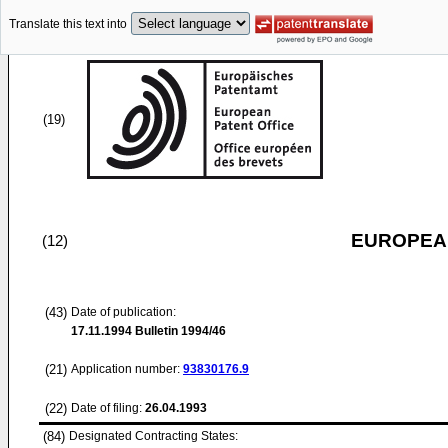
Translate this text into
(19)
EUROPEAN
(12)
(43)
Date of publication:
17.11.1994
Bulletin 1994/46
(21)
Application number:
93830176.9
(22)
Date of filing:
26.04.1993
(84)
Designated Contracting States: