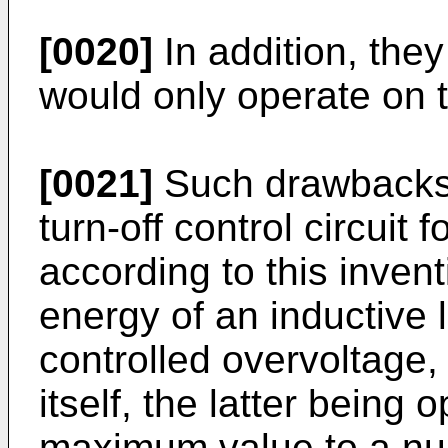
[0020]
In addition, they
would only operate on 
[0021]
Such drawbacks 
turn-off control circuit 
according to this invent
energy of an inductive l
controlled overvoltage,
itself, the latter being
maximum value to a nul