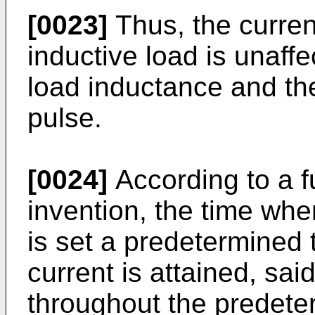
[0023]
Thus, the curren
inductive load is unaffe
load inductance and th
pulse.
[0024]
According to a fu
invention, the time whe
is set a predetermined
current is attained, sai
throughout the predete