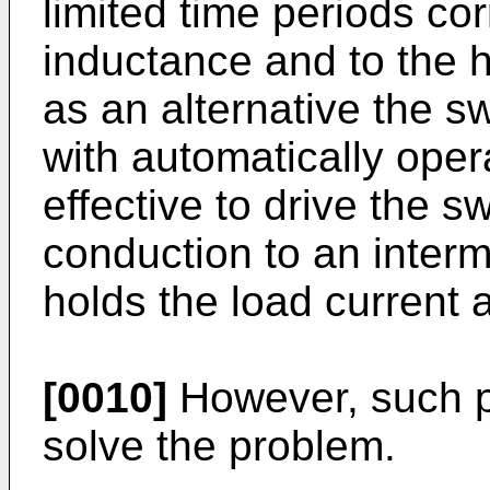
limited time periods cor
inductance and to the h
as an alternative the s
with automatically opera
effective to drive the sw
conduction to an interm
holds the load current 
[0010]
However, such pr
solve the problem.