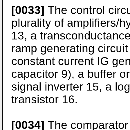
[0033]
The control circu
plurality of amplifiers/
13, a transconductance 
ramp generating circuit
constant current IG gen
capacitor 9), a buffer o
signal inverter 15, a l
transistor 16.
[0034]
The comparator 6