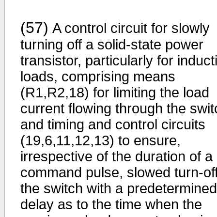
(57)
A control circuit for slowly
turning off a solid-state power
transistor, particularly for induct
loads, comprising means
(R1,R2,18) for limiting the load
current flowing through the swit
and timing and control circuits
(19,6,11,12,13) to ensure,
irrespective of the duration of a
command pulse, slowed turn-off
the switch with a predetermined
delay as to the time when the