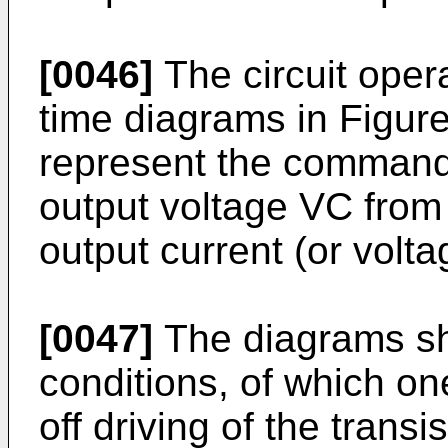
[0046]
The circuit opera
time diagrams in Figure
represent the command 
output voltage VC from
output current (or volta
[0047]
The diagrams sh
conditions, of which one
off driving of the trans