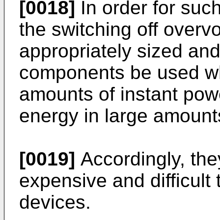
[0018]
In order for such 
the switching off overvo
appropriately sized and,
components be used wh
amounts of instant pow
energy in large amount
[0019]
Accordingly, the
expensive and difficult 
devices.