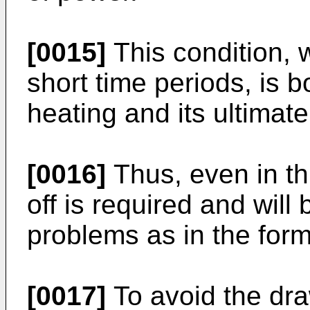
[0015]
This condition, w
short time periods, is 
heating and its ultimate
[0016]
Thus, even in thi
off is required and wil
problems as in the for
[0017]
To avoid the d