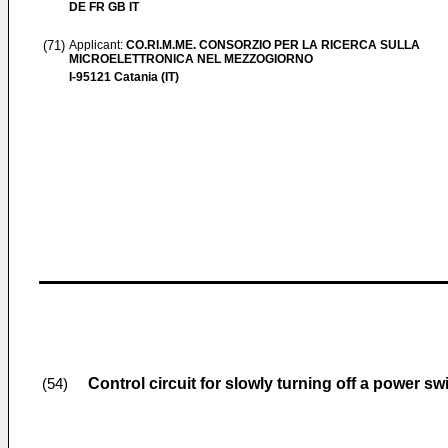
DE FR GB IT
(71)
Applicant:
CO.RI.M.ME. CONSORZIO PER LA RICERCA SULLA
MICROELETTRONICA NEL MEZZOGIORNO
I-95121 Catania (IT)
Control circuit for slowly turning off a power sw
(54)