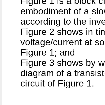
Figure 1 is a block c
embodiment of a slowe
according to the inve
Figure 2 shows in ti
voltage/current at so
Figure 1; and
Figure 3 shows by wa
diagram of a transist
circuit of Figure 1.