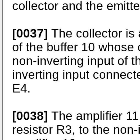
collector and the emitte
[0037]
The collector is 
of the buffer 10 whose 
non-inverting input of t
inverting input connect
E4.
[0038]
The amplifier 11
resistor R3, to the non-