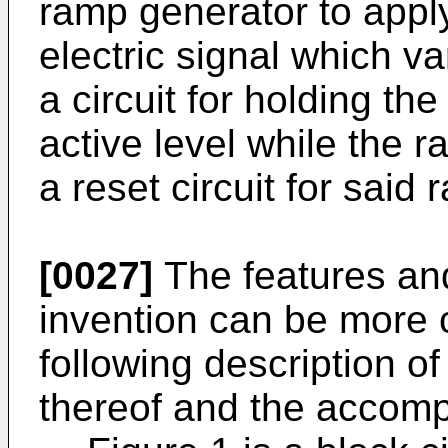
ramp generator to apply 
electric signal which va
a circuit for holding t
active level while the 
a reset circuit for said
[0027]
The features an
invention can be more 
following description o
thereof and the accomp