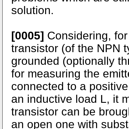
solution.
[0005]
Considering, for
transistor (of the NPN t
grounded (optionally th
for measuring the emitte
connected to a positiv
an inductive load L, it
transistor can be broug
an open one with substa