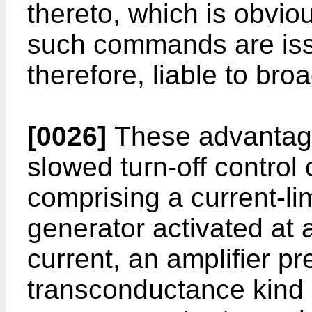
thereto, which is obvi
such commands are iss
therefore, liable to broa
[0026]
These advantage
slowed turn-off control c
comprising a current-lim
generator activated at
current, an amplifier pr
transconductance kind 