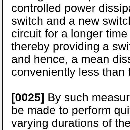
controlled power dissip
switch and a new switch
circuit for a longer time
thereby providing a swi
and hence, a mean diss
conveniently less than 
[0025]
By such measures
be made to perform qui
varying durations of t