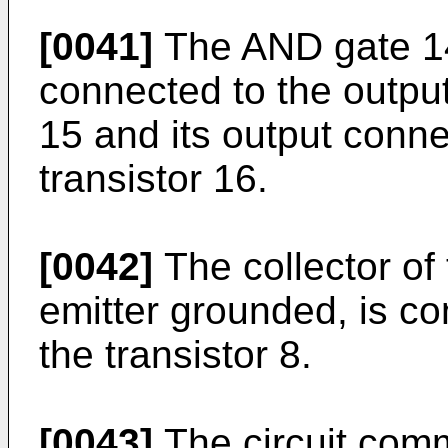
[0041]
The AND gate 14
connected to the outpu
15 and its output conne
transistor 16.
[0042]
The collector of 
emitter grounded, is co
the transistor 8.
[0043]
The circuit comm