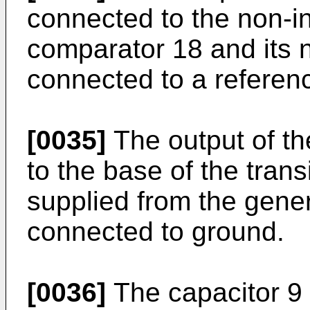
connected to the non-in
comparator 18 and its n
connected to a referen
[0035]
The output of th
to the base of the trans
supplied from the gener
connected to ground.
[0036]
The capacitor 9