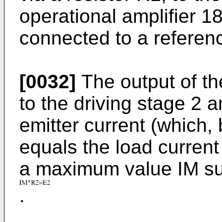
operational amplifier 18
connected to a referen
[0032]
The output of th
to the driving stage 2 an
emitter current (which, 
equals the load current 
a maximum value IM su
.