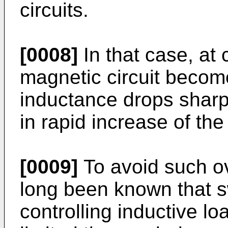
circuits.
[0008]
In that case, at 
magnetic circuit becom
inductance drops sharpl
in rapid increase of the
[0009]
To avoid such ov
long been known that s
controlling inductive l