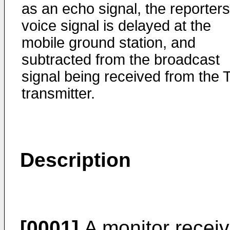
as an echo signal, the reporters
voice signal is delayed at the
mobile ground station, and
subtracted from the broadcast
signal being received from the 
transmitter.
Description
[0001]
A monitor receiv