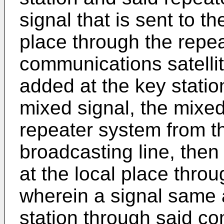
signal that is sent to t
place through the repea
communications satellit
added at the key stati
mixed signal, the mixed 
repeater system from th
broadcasting line, then
at the local place throu
wherein a signal same a
station through said com