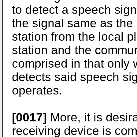
to detect a speech signa
the signal same as the 
station from the local 
station and the communi
comprised in that only
detects said speech sig
operates.
[0017]
More, it is desir
receiving device is com