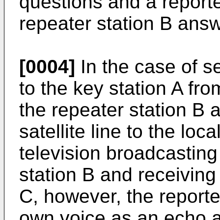
questions and a reporter
repeater station B answ
[0004]
In the case of s
to the key station A fr
the repeater station B
satellite line to the loc
television broadcasting
station B and receiving 
C, however, the reporte
own voice as an echo and