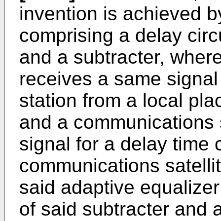
invention is achieved b
comprising a delay circ
and a subtracter, wherei
receives a same signal 
station from a local pla
and a communications sa
signal for a delay time
communications satellite
said adaptive equalizer
of said subtracter and 