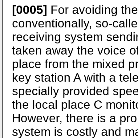
[0005]
For avoiding th
conventionally, so-calle
receiving system sendi
taken away the voice of 
place from the mixed p
key station A with a tel
specially provided speec
the local place C monit
However, there is a pro
system is costly and 