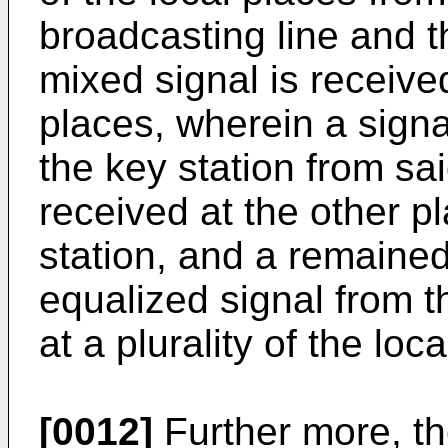
broadcasting line and t
mixed signal is received 
places, wherein a signa
the key station from said
received at the other p
station, and a remained
equalized signal from t
at a plurality of the loc
[0012]
Further more, th