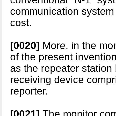
communication system i
cost.
[0020]
More, in the mo
of the present inventio
as the repeater station
receiving device compri
reporter.
[0021]
The monitor com