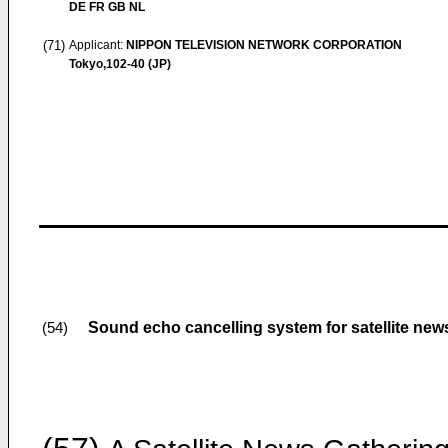
DE FR GB NL
(71)
Applicant:
NIPPON TELEVISION NETWORK CORPORATION
Tokyo,102-40 (JP)
Sound echo cancelling system for satellite ne
(54)