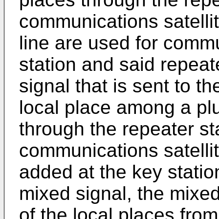
communications satellit
line are used for comm
station and said repeate
signal that is sent to th
local place among a plur
through the repeater st
communications satellite
added at the key stati
mixed signal, the mixed 
of the local places from