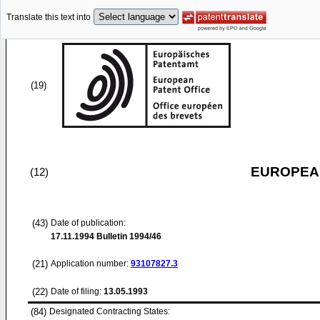
Translate this text into
(19)
EUROPEAN
(12)
(43)
Date of publication:
17.11.1994
Bulletin 1994/46
(21)
Application number:
93107827.3
(22)
Date of filing:
13.05.1993
(84)
Designated Contracting States: