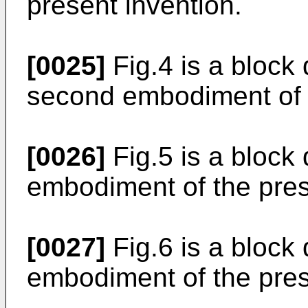
present invention.
[0025]
Fig.4 is a block
second embodiment of t
[0026]
Fig.5 is a block
embodiment of the pres
[0027]
Fig.6 is a block
embodiment of the pres