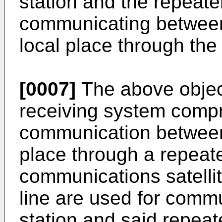
station and the repeate
communicating between 
local place through the 
[0007]
The above object
receiving system compr
communication between 
place through a repeate
communications satellit
line are used for comm
station and said repeate