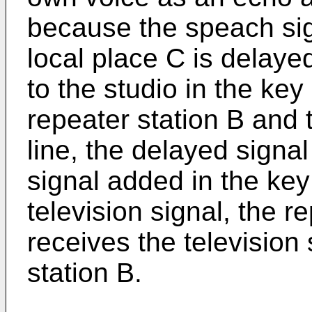
because the speach sign
local place C is delay
to the studio in the key
repeater station B and 
line, the delayed signa
signal added in the key
television signal, the r
receives the television
station B.