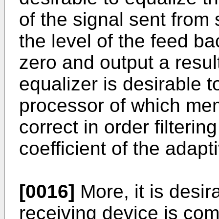
of the signal sent from 
the level of the feed ba
zero and output a resul
equalizer is desirable t
processor of which mem
correct in order filterin
coefficient of the adapt
[0016]
More, it is desir
receiving device is com