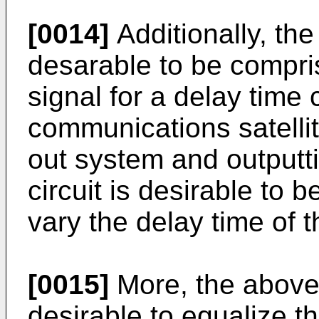
[0014]
Additionally, the
desarable to be compri
signal for a delay time
communications satellite 
out system and outputti
circuit is desirable to 
vary the delay time of t
[0015]
More, the above 
desirable to equalize 