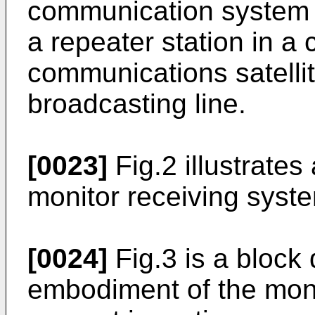
communication system 
a repeater station in a
communications satellit
broadcasting line.
[0023]
Fig.2 illustrate
monitor receiving syste
[0024]
Fig.3 is a block 
embodiment of the moni