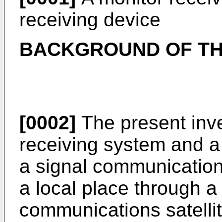
receiving device
BACKGROUND OF TH
[0002]
The present inve
receiving system and a 
a signal communication
a local place through a
communications satellit