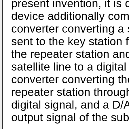
present invention, it is
device additionally comp
converter converting a 
sent to the key station 
the repeater station a
satellite line to a digit
converter converting th
repeater station throug
digital signal, and a D/
output signal of the sub