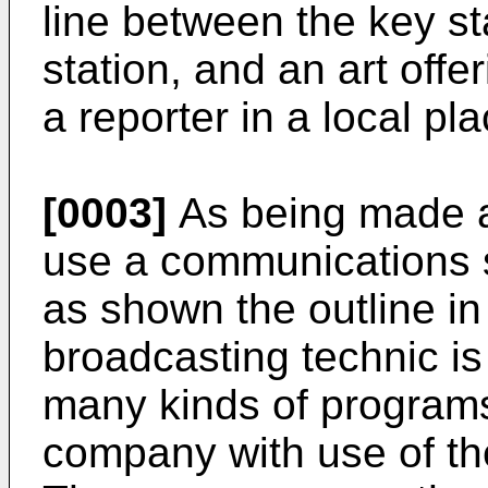
line between the key st
station, and an art off
a reporter in a local pla
[0003]
As being made a
use a communications sat
as shown the outline in 
broadcasting technic is
many kinds of programs
company with use of th