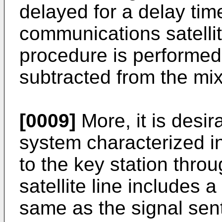
delayed for a delay ti
communications satellit
procedure is performed 
subtracted from the mix
[0009]
More, it is desir
system characterized in
to the key station thr
satellite line includes 
same as the signal sent