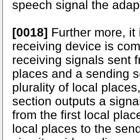
speech signal the adapt
[0018]
Further more, it 
receiving device is com
receiving signals sent f
places and a sending se
plurality of local place
section outputs a signa
from the first local pla
local places to the sen