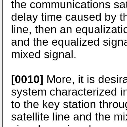
the communications satel
delay time caused by t
line, then an equalizat
and the equalized signa
mixed signal.
[0010]
More, it is desir
system characterized in
to the key station thr
satellite line and the 