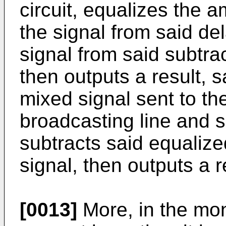
circuit, equalizes the 
the signal from said del
signal from said subtr
then outputs a result, s
mixed signal sent to th
broadcasting line and s
subtracts said equalize
signal, then outputs a r
[0013]
More, in the mon