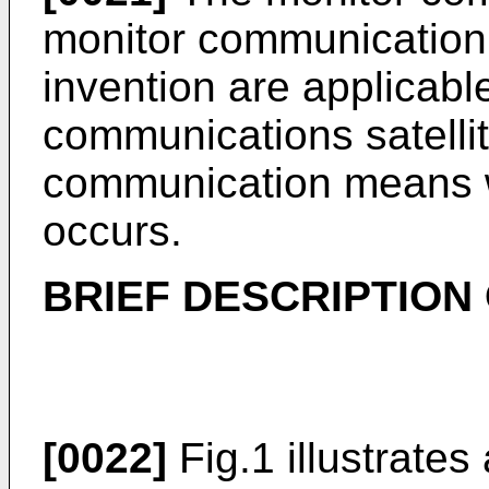
monitor communication 
invention are applicable
communications satellit
communication means w
occurs.
BRIEF DESCRIPTION
[0022]
Fig.1 illustrates 