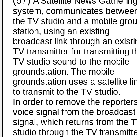
(57)
A Satellite News Gatherin
system, communicates betwee
the TV studio and a mobile gro
station, using an existing
broadcast link through an existi
TV transmitter for transmitting t
TV studio sound to the mobile
groundstation. The mobile
groundstation uses a satellite li
to transmit to the TV studio.
In order to remove the reporter
voice signal from the broadcast
signal, which returns from the 
studio through the TV transmitte