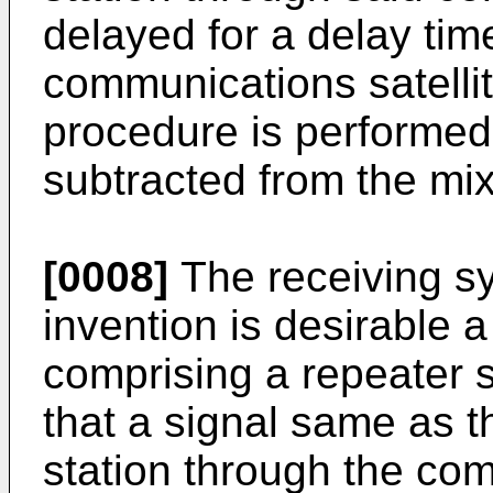
delayed for a delay ti
communications satellit
procedure is performed,
subtracted from the mix
[0008]
The receiving sy
invention is desirable 
comprising a repeater s
that a signal same as t
station through the comm