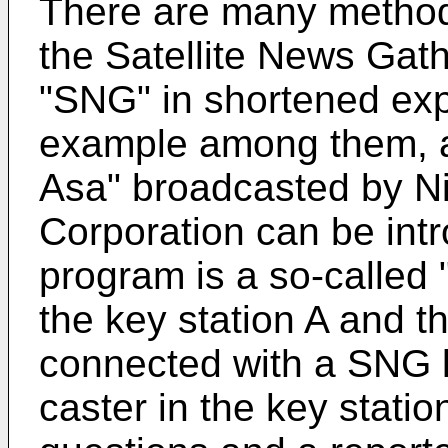
There are many methods
the Satellite News Gath
"SNG" in shortened exp
example among them, 
Asa" broadcasted by N
Corporation can be intr
program is a so-called 
the key station A and t
connected with a SNG l
caster in the key stati