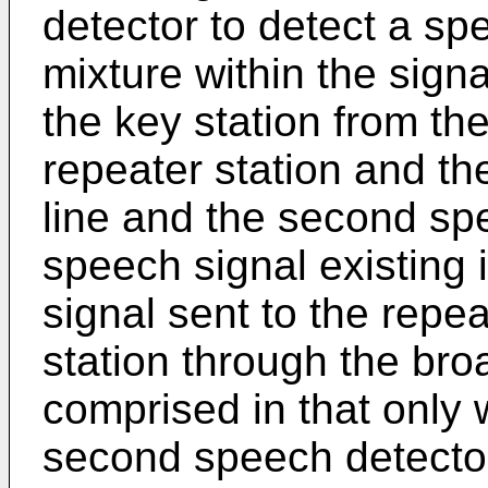
detector to detect a spe
mixture within the sign
the key station from th
repeater station and th
line and the second spe
speech signal existing 
signal sent to the repea
station through the bro
comprised in that only 
second speech detecto