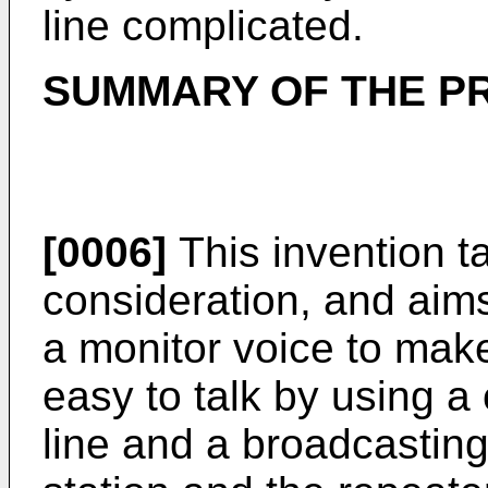
line complicated.
SUMMARY OF THE P
[0006]
This invention t
consideration, and aims
a monitor voice to make
easy to talk by using a
line and a broadcasting