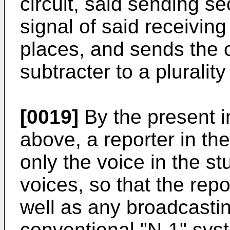
circuit, said sending s
signal of said receiving
places, and sends the o
subtracter to a plurality
[0019]
By the present i
above, a reporter in the
only the voice in the 
voices, so that the repo
well as any broadcasti
conventional "N-1" sys