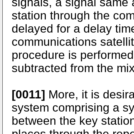
signals, a signal same 
station through the comm
delayed for a delay ti
communications satellit
procedure is performed 
subtracted from the mix
[0011]
More, it is desir
system comprising a s
between the key station 
places through the repe