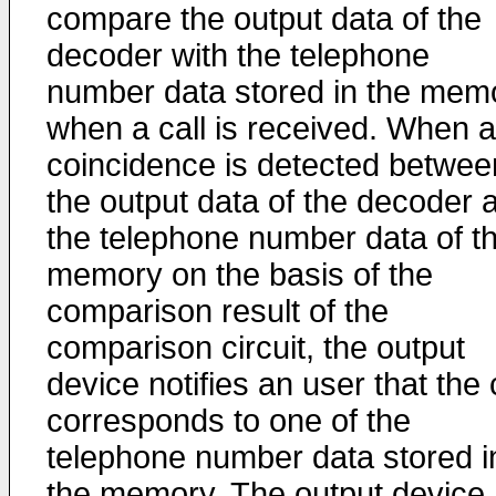
compare the output data of the
decoder with the telephone
number data stored in the mem
when a call is received. When 
coincidence is detected betwee
the output data of the decoder 
the telephone number data of t
memory on the basis of the
comparison result of the
comparison circuit, the output
device notifies an user that the 
corresponds to one of the
telephone number data stored i
the memory. The output device