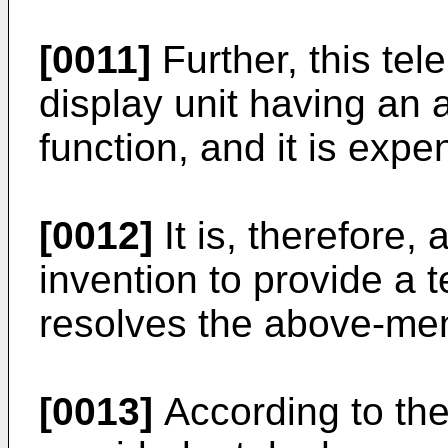
[0011]
Further, this te
display unit having an a
function, and it is expe
[0012]
It is, therefore,
invention to provide a
resolves the above-me
[0013]
According to the 