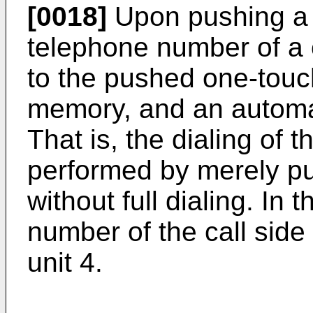
[0018]
Upon pushing a 
telephone number of a 
to the pushed one-touch
memory, and an automat
That is, the dialing of
performed by merely p
without full dialing. In 
number of the call side
unit 4.