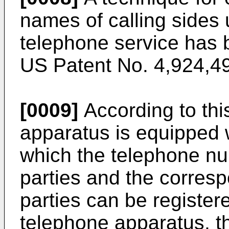
names of calling sides 
telephone service has 
US Patent No. 4,924,49
[0009]
According to thi
apparatus is equipped 
which the telephone nu
parties and the corresp
parties can be register
telephone apparatus, th