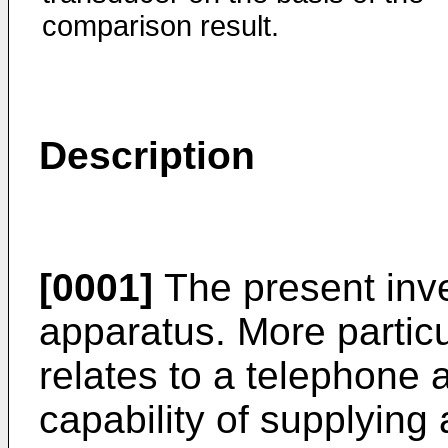
comparison result.
Description
[0001]
The present inve
apparatus. More particu
relates to a telephone 
capability of supplying 