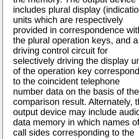
includes plural display (indicati
units which are respectively
provided in correspondence wit
the plural operation keys, and a
driving control circuit for
selectively driving the display un
of the operation key correspon
to the coincident telephone
number data on the basis of the
comparison result. Alternately, 
output device may include audi
data memory in which names o
call sides corresponding to the