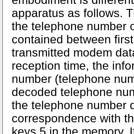
apparatus as follows. T
the telephone number of
contained between first
transmitted modem data 
reception time, the inf
number (telephone num
decoded telephone num
the telephone number d
correspondence with th
keys 5 in the memory. I