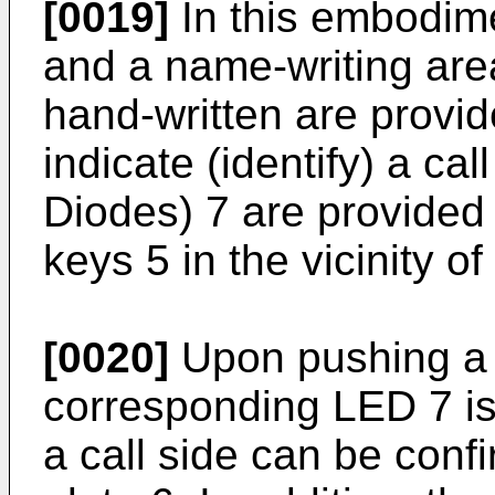
[0019]
In this embodime
and a name-writing are
hand-written are provid
indicate (identify) a ca
Diodes) 7 are provided 
keys 5 in the vicinity o
[0020]
Upon pushing a 
corresponding LED 7 is
a call side can be conf