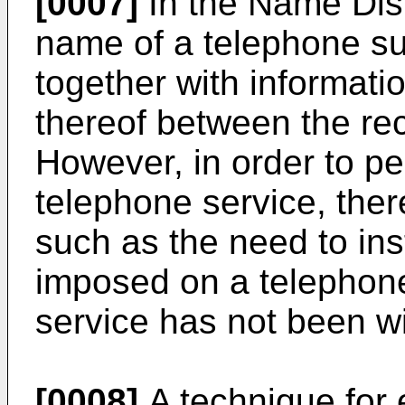
[0007]
In the Name Disp
name of a telephone sub
together with informat
thereof between the rec
However, in order to p
telephone service, the
such as the need to ins
imposed on a telephone 
service has not been w
[0008]
A technique for 