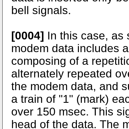
bell signals.
[0004]
In this case, as
modem data includes a 
composing of a repetitio
alternately repeated ov
the modem data, and s
a train of "1" (mark) e
over 150 msec. This sig
head of the data. The 