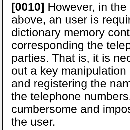
[0010]
However, in the
above, an user is requ
dictionary memory con
corresponding the tele
parties. That is, it is n
out a key manipulation
and registering the na
the telephone numbers.
cumbersome and impos
the user.