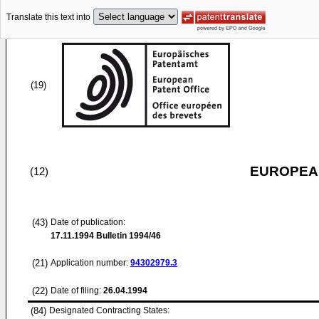
Translate this text into
(19)
EUROPEAN
(12)
(43)
Date of publication:
17.11.1994
Bulletin 1994/46
(21)
Application number:
94302979.3
(22)
Date of filing:
26.04.1994
(84)
Designated Contracting States: