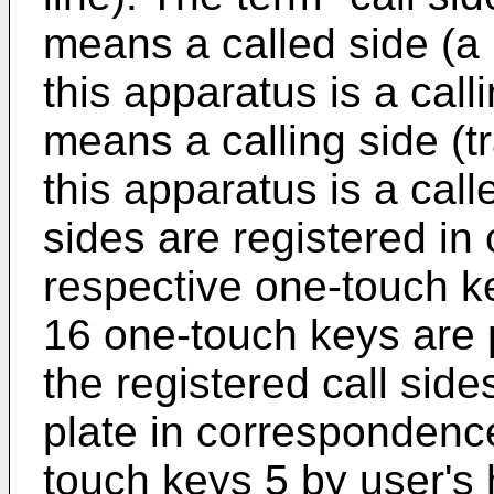
means a called side (a 
this apparatus is a calli
means a calling side (t
this apparatus is a call
sides are registered in
respective one-touch k
16 one-touch keys are 
the registered call sid
plate in correspondence
touch keys 5 by user's 