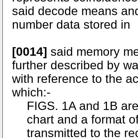
said decode means and
number data stored in
[0014]
said memory mea
further described by wa
with reference to the 
which:-
FIGS. 1A and 1B are
chart and a format of
transmitted to the re