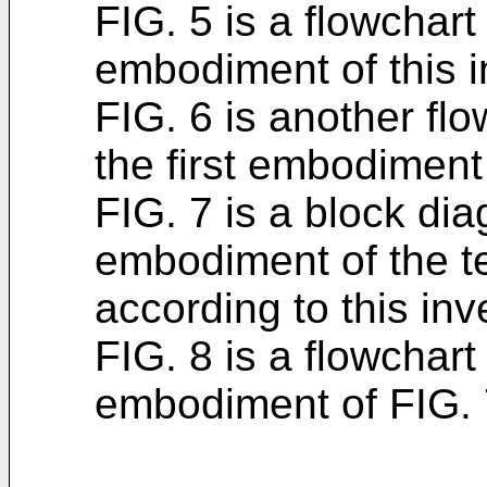
FIG. 5 is a flowchart 
embodiment of this i
FIG. 6 is another flo
the first embodiment 
FIG. 7 is a block di
embodiment of the t
according to this inv
FIG. 8 is a flowchart
embodiment of FIG. 