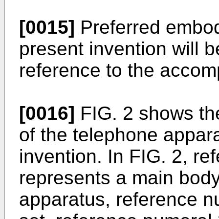
[0015]
Preferred embod
present invention will 
reference to the accom
[0016]
FIG. 2 shows th
of the telephone appara
invention. In FIG. 2, r
represents a main body
apparatus, reference n