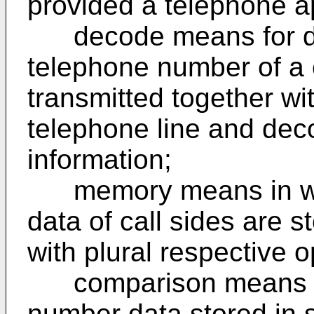
provided a telephone a
decode means for det
telephone number of a c
transmitted together wit
telephone line and dec
information;
memory means in wh
data of call sides are 
with plural respective 
comparison means fo
number data stored in