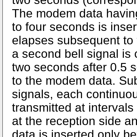
The modem data having
to four seconds is inse
elapses subsequent to th
a second bell signal is
two seconds after 0.5
to the modem data. Subs
signals, each continuo
transmitted at intervals
at the reception side 
data is inserted only b