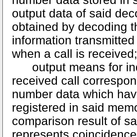
output data of said de
obtained by decoding 
information transmitted
when a call is received
output means for indi
received call correspon
number data which hav
registered in said me
comparison result of 
represents coincidence