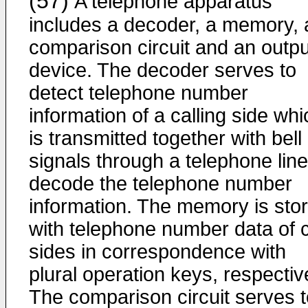
(57)
A telephone apparatus
includes a decoder, a memory, 
comparison circuit and an outpu
device. The decoder serves to
detect telephone number
information of a calling side whi
is transmitted together with bell
signals through a telephone line
decode the telephone number
information. The memory is sto
with telephone number data of c
sides in correspondence with
plural operation keys, respectiv
The comparison circuit serves t