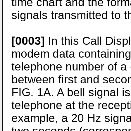
time chart and the forma
signals transmitted to t
[0003]
In this Call Disp
modem data containing 
telephone number of a c
between first and secon
FIG. 1A. A bell signal is
telephone at the recepti
example, a 20 Hz signal
two seconds (correspon