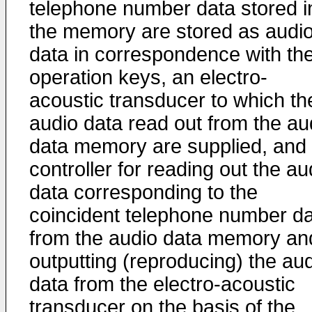
telephone number data stored i
the memory are stored as audi
data in correspondence with th
operation keys, an electro-
acoustic transducer to which th
audio data read out from the au
data memory are supplied, and
controller for reading out the au
data corresponding to the
coincident telephone number d
from the audio data memory an
outputting (reproducing) the au
data from the electro-acoustic
transducer on the basis of the