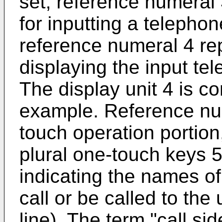
set, reference numeral
for inputting a telepho
reference numeral 4 rep
displaying the input te
The display unit 4 is c
example. Reference nu
touch operation portion,
plural one-touch keys 5
indicating the names of 
call or be called to th
line). The term "call sid