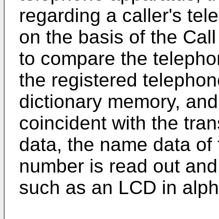
regarding a caller's t
on the basis of the Cal
to compare the telepho
the registered telepho
dictionary memory, and
coincident with the tr
data, the name data of
number is read out and 
such as an LCD in alph