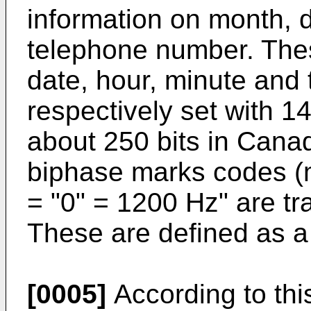
information on month, 
telephone number. The
date, hour, minute and
respectively set with 14
about 250 bits in Cana
biphase marks codes (
= "0" = 1200 Hz" are tr
These are defined as a
[0005]
According to thi