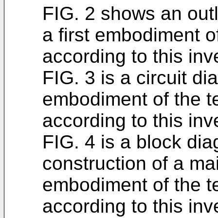
FIG. 2 shows an outl
a first embodiment o
according to this inv
FIG. 3 is a circuit di
embodiment of the t
according to this inv
FIG. 4 is a block di
construction of a main
embodiment of the t
according to this inv