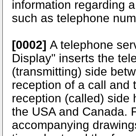
information regarding a 
such as telephone numb
[0002]
A telephone serv
Display" inserts the te
(transmitting) side betw
reception of a call and 
reception (called) side
the USA and Canada. F
accompanying drawings