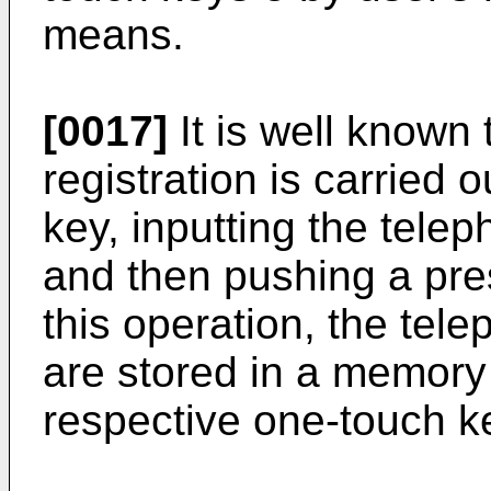
means.
[0017]
It is well known 
registration is carried
key, inputting the tele
and then pushing a pre
this operation, the tel
are stored in a memory
respective one-touch k