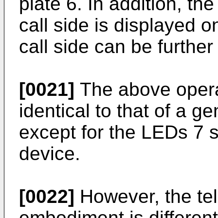
plate 6. In addition, t
call side is displayed o
call side can be further
[0021]
The above operat
identical to that of a 
except for the LEDs 7 s
device.
[0022]
However, the tel
embodiment is differen