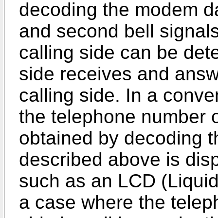
decoding the modem dat
and second bell signal
calling side can be det
side receives and answ
calling side. In a conv
the telephone number of
obtained by decoding 
described above is disp
such as an LCD (Liquid 
a case where the telep