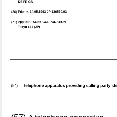
DE FR GB
(30)
Priority:
14.05.1993
JP 136560/93
(71)
Applicant:
SONY CORPORATION
Tokyo 141 (JP)
Telephone apparatus providing calling party ide
(54)