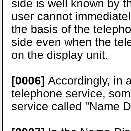
side is well known by th
user cannot immediately
the basis of the teleph
side even when the tel
on the display unit.
[0006]
Accordingly, in a
telephone service, so
service called "Name D