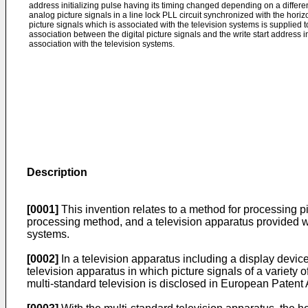
address initializing pulse having its timing changed depending on a differen
analog picture signals in a line lock PLL circuit synchronized with the hori
picture signals which is associated with the television systems is supplied to
association between the digital picture signals and the write start address
association with the television systems.
Description
[0001]
This invention relates to a method for processing pic
processing method, and a television apparatus provided with
systems.
[0002]
In a television apparatus including a display device
television apparatus in which picture signals of a variety
multi-standard television is disclosed in European Patent 