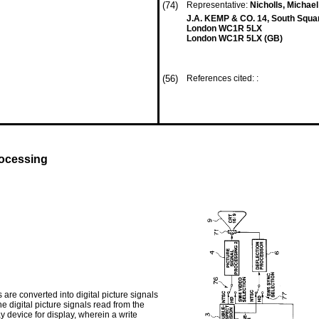
(74)
Representative:
Nicholls, Michae
J.A. KEMP & CO. 14, South Squar
London WC1R 5LX
London WC1R 5LX (GB)
(56)
References cited: :
rocessing
are converted into digital picture signals
he digital picture signals read from the
y device for display, wherein a write