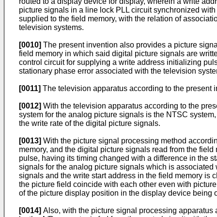
routed to a display device for display, wherein a write add
picture signals in a line lock PLL circuit synchronized wit
supplied to the field memory, with the relation of associat
television systems.
[0010]
The present invention also provides a picture signal
field memory in which said digital picture signals are writ
control circuit for supplying a write address initializing p
stationary phase error associated with the television system
[0011]
The television apparatus according to the present i
[0012]
With the television apparatus according to the presen
system for the analog picture signals is the NTSC system,
the write rate of the digital picture signals.
[0013]
With the picture signal processing method according 
memory, and the digital picture signals read from the field
pulse, having its timing changed with a difference in the s
signals for the analog picture signals which is associated 
signals and the write start address in the field memory is c
the picture field coincide with each other even with picture 
of the picture display position in the display device being o
[0014]
Also, with the picture signal processing apparatus a