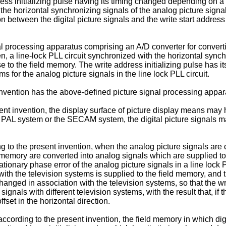
ress initializing pulse having its timing changed depending on a 
h the horizontal synchronizing signals of the analog picture signa
ion between the digital picture signals and the write start addre
 processing apparatus comprising an A/D converter for converting
ten, a line-lock PLL circuit synchronized with the horizontal sync
ulse to the field memory. The write address initializing pulse has
s for the analog picture signals in the line lock PLL circuit.
nvention has the above-defined picture signal processing appara
t invention, the display surface of picture display means may hav
 PAL system or the SECAM system, the digital picture signals ma
to the present invention, when the analog picture signals are conv
 memory are converted into analog signals which are supplied to a
tationary phase error of the analog picture signals in a line lock
with the television systems is supplied to the field memory, and t
hanged in association with the television systems, so that the wr
signals with different television systems, with the result that, if 
ffset in the horizontal direction.
ccording to the present invention, the field memory in which dig