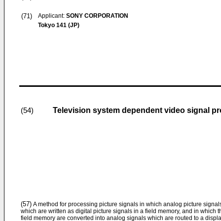
(71)
Applicant:
SONY CORPORATION
Tokyo 141 (JP)
Television system dependent video signal p
(54)
(57)
A method for processing picture signals in which analog picture signals 
which are written as digital picture signals in a field memory, and in which t
field memory are converted into analog signals which are routed to a displa