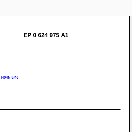
EP 0 624 975 A1
:
H04N
5/46