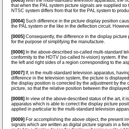
[0003]
With the multi-standard television apparatus, the h
that when the PAL system picture signals are supplied so tha
NTSC system differs from that for the PAL system to produce
[0004]
Such difference in the picture display position cau
the PAL system or the like in the deflection circuit. Howev
[0005]
Consequently, the difference in the display picture 
for the purpose of simplifying the manufacture.
[0006]
In the above-described so-called multi-standard tele
conformity to the HDTV (so-called hi-vision) system. If the 
the left and right sides of a region corresponding to the as
[0007]
If, in the multi-standard television apparatus, having
difference in the television system, the picture is displayed
the display position is corrected by the adjustment by the 
picture, so that the relative position between the displaye
[0008]
In view of the above-described status of the art, it
apparatus which is able to correct the display picture po
applied in particular to the multi-standard television appara
[0009]
For accomplishing the above object, the present inv
signals which are written as digital picture signals in a f