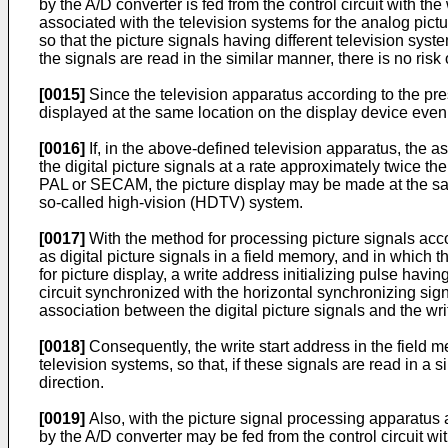
by the A/D converter is fed from the control circuit with th
associated with the television systems for the analog pictu
so that the picture signals having different television syst
the signals are read in the similar manner, there is no risk 
[0015]
Since the television apparatus according to the pre
displayed at the same location on the display device even if
[0016]
If, in the above-defined television apparatus, the as
the digital picture signals at a rate approximately twice the
PAL or SECAM, the picture display may be made at the sa
so-called high-vision (HDTV) system.
[0017]
With the method for processing picture signals accor
as digital picture signals in a field memory, and in which 
for picture display, a write address initializing pulse havi
circuit synchronized with the horizontal synchronizing signa
association between the digital picture signals and the wr
[0018]
Consequently, the write start address in the field m
television systems, so that, if these signals are read in a 
direction.
[0019]
Also, with the picture signal processing apparatus a
by the A/D converter may be fed from the control circuit wi