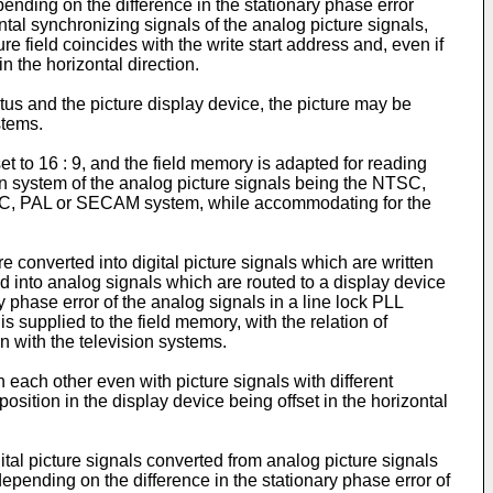
epending on the difference in the stationary phase error
ntal synchronizing signals of the analog picture signals,
re field coincides with the write start address and, even if
in the horizontal direction.
us and the picture display device, the picture may be
stems.
set to 16 : 9, and the field memory is adapted for reading
ision system of the analog picture signals being the NTSC,
NTSC, PAL or SECAM system, while accommodating for the
 converted into digital picture signals which are written
ted into analog signals which are routed to a display device
y phase error of the analog signals in a line lock PLL
s supplied to the field memory, with the relation of
n with the television systems.
 each other even with picture signals with different
position in the display device being offset in the horizontal
ital picture signals converted from analog picture signals
depending on the difference in the stationary phase error of