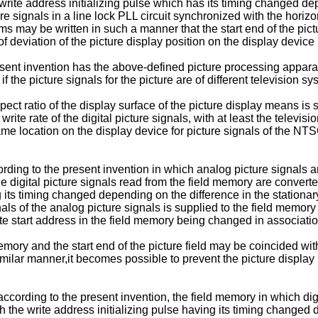
e write address initializing pulse which has its timing changed d
re signals in a line lock PLL circuit synchronized with the horizo
ems may be written in such a manner that the start end of the pictu
of deviation of the picture display position on the display device 
sent invention has the above-defined picture processing apparat
 the picture signals for the picture are of different television sy
pect ratio of the display surface of the picture display means is 
 write rate of the digital picture signals, with at least the telev
me location on the display device for picture signals of the 
ding to the present invention in which analog picture signals are
the digital picture signals read from the field memory are conver
ng its timing changed depending on the difference in the stationar
ls of the analog picture signals is supplied to the field memory i
ite start address in the field memory being changed in associatio
emory and the start end of the picture field may be coincided with
similar manner,it becomes possible to prevent the picture display 
ccording to the present invention, the field memory in which dig
th the write address initializing pulse having its timing changed 