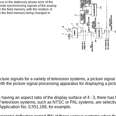
ce in the stationary phase error of the
zontal synchronizing signals of the analog
 the field memory, with the relation of
 in the field memory being changed in
ture signals for a variety of television systems, a picture signal
 the picture signal processing apparatus for displaying a picture
 having an aspect ratio of the display surface of 4 : 3, there ha
 of television systems, such as NTSC or PAL systems, are selectiv
Application No. 0,551,168, for example.