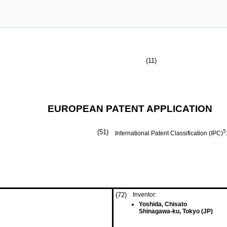
(11)
EUROPEAN PATENT APPLICATION
(51)
5
International Patent Classification (IPC)
(72)
Inventor:
Yoshida, Chisato
Shinagawa-ku, Tokyo (JP)