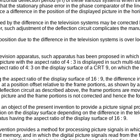
orizontal deflection period (fH) of these various systems when t
t the stationary phase error in the phase comparator of the line l
 a difference in the position of the displayed picture in the hori
sed by the difference in the television systems may be corrected
er, such adjustment of the deflection circuit complicates the man
position due to the difference in the television systems is over 
vision apparatus, such apparatus has been proposed in which the 
picture with the aspect ratio of 4 : 3 is displayed in such multi
pect ratio of 4: 3 on the display surface of a CRT 9, on which the
 the aspect ratio of the display surface of 16 : 9, the difference 
 at a position offset relative to the frame portions, as shown by a
deflection circuit as described above, the frame portions are mov
d picture and the frame portions is not corrected and hence the fo
 is an object of the present invention to provide a picture signa
sition on the display surface depending on the difference in the
tus having the aspect ratio of the display surface of 16 : 9.
ention provides a method for processing picture signals in which
ield memory, and in which the digital picture signals read from t