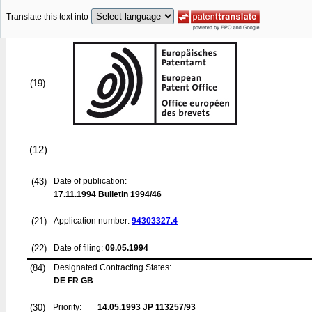
Translate this text into
(19)
(12)
(43)
Date of publication:
17.11.1994
Bulletin 1994/46
(21)
Application number:
94303327.4
(22)
Date of filing:
09.05.1994
(84)
Designated Contracting States:
DE FR GB
(30)
Priority:
14.05.1993
JP 113257/93