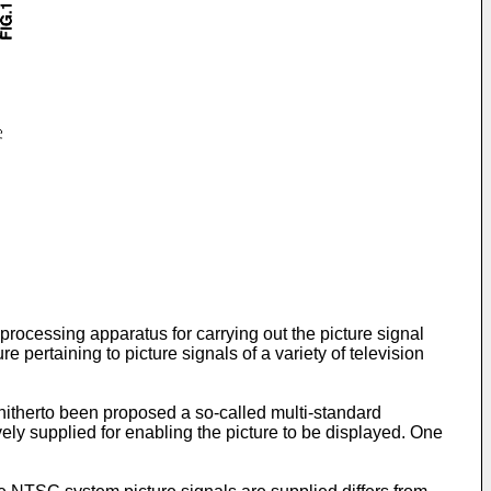
 processing apparatus for carrying out the picture signal
 pertaining to picture signals of a variety of television
s hitherto been proposed a so-called multi-standard
ely supplied for enabling the picture to be displayed. One