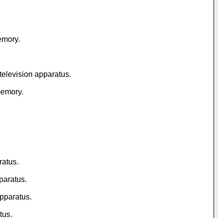
memory.
 television apparatus.
 memory.
ratus.
paratus.
apparatus.
tus.