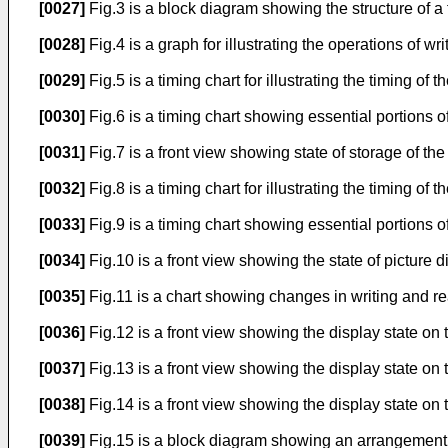
[0027]
Fig.3 is a block diagram showing the structure of a 
[0028]
Fig.4 is a graph for illustrating the operations of wr
[0029]
Fig.5 is a timing chart for illustrating the timing of
[0030]
Fig.6 is a timing chart showing essential portions of
[0031]
Fig.7 is a front view showing state of storage of the
[0032]
Fig.8 is a timing chart for illustrating the timing of
[0033]
Fig.9 is a timing chart showing essential portions of
[0034]
Fig.10 is a front view showing the state of picture d
[0035]
Fig.11 is a chart showing changes in writing and r
[0036]
Fig.12 is a front view showing the display state on t
[0037]
Fig.13 is a front view showing the display state on
[0038]
Fig.14 is a front view showing the display state on 
[0039]
Fig.15 is a block diagram showing an arrangement of