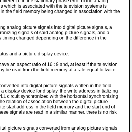
difference in the stationary phase error of the analog
ls which is associated with the television systems is
ss in the field memory being changed in association with the
 analog picture signals into digital picture signals, a
hronizing signals of said analog picture signals, and a
 its timing changed depending on the difference in the
tus and a picture display device.
e an aspect ratio of 16 : 9 and, at least if the television
y be read from the field memory at a rate equal to twice
erted into digital picture signals written in the field
 display device for display, the write address initializing
 PLL circuit synchronized with the horizontal synchronizing
he relation of association between the digital picture
ite start address in the field memory and the start end of
these signals are read in a similar manner, there is no risk
ital picture signals converted from analog picture signals