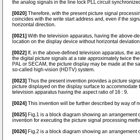
the analog signals in the line lock PLL circuit synchronize
[0020]
Therefore, with the present picture signal processing
coincides with the write start address and, even if the signa
horizontal direction.
[0021]
With the television apparatus, having the above-def
location on the display device without horizontal deviation 
[0022]
If, in the above-defined television apparatus, the as
the digital picture signals at a rate approximately twice the
PAL or SECAM, the picture display may be made at the sa
so-called high-vision (HDTV) system.
[0023]
Thus the present invention provides a picture signa
picture displayed on the display surface to accommodate t
television apparatus having the aspect ratio of 16 : 9.
[0024]
This invention will be further described by way of 
[0025]
Fig.1 is a block diagram showing an arrangement of 
invention for executing the picture signal processing meth
[0026]
Fig.2 is a block diagram showing an arrangement of