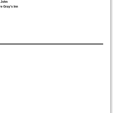
l John
e Gray's Inn