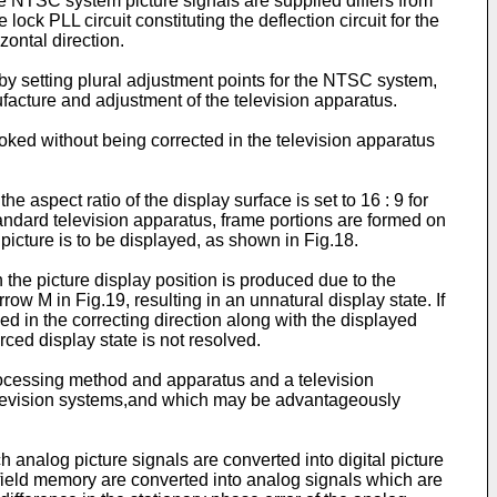
he NTSC system picture signals are supplied differs from
ock PLL circuit constituting the deflection circuit for the
zontal direction.
 by setting plural adjustment points for the NTSC system,
ufacture and adjustment of the television apparatus.
looked without being corrected in the television apparatus
aspect ratio of the display surface is set to 16 : 9 for
-standard television apparatus, frame portions are formed on
 picture is to be displayed, as shown in Fig.18.
in the picture display position is produced due to the
rrow M in Fig.19, resulting in an unnatural display state. If
ed in the correcting direction along with the displayed
rced display state is not resolved.
l processing method and apparatus and a television
 television systems,and which may be advantageously
 analog picture signals are converted into digital picture
he field memory are converted into analog signals which are