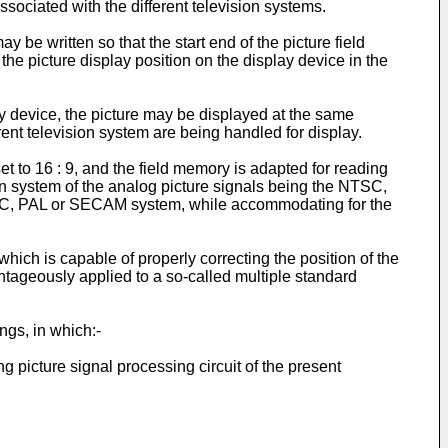
ssociated with the different television systems.
y be written so that the start end of the picture field
 the picture display position on the display device in the
y device, the picture may be displayed at the same
erent television system are being handled for display.
set to 16 : 9, and the field memory is adapted for reading
ision system of the analog picture signals being the NTSC,
NTSC, PAL or SECAM system, while accommodating for the
ich is capable of properly correcting the position of the
tageously applied to a so-called multiple standard
ngs, in which:-
 picture signal processing circuit of the present