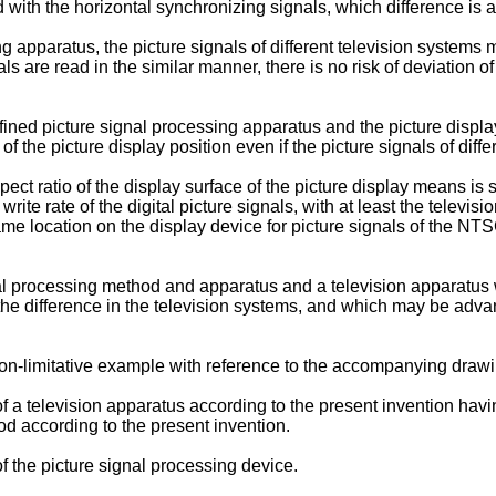
d with the horizontal synchronizing signals, which difference is a
 apparatus, the picture signals of different television systems ma
ls are read in the similar manner, there is no risk of deviation of
ined picture signal processing apparatus and the picture displa
of the picture display position even if the picture signals of diff
pect ratio of the display surface of the picture display means is 
 write rate of the digital picture signals, with at least the telev
me location on the display device for picture signals of the 
l processing method and apparatus and a television apparatus wh
he difference in the television systems, and which may be advan
non-limitative example with reference to the accompanying drawi
a television apparatus according to the present invention having
od according to the present invention.
 the picture signal processing device.