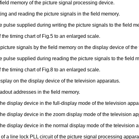
field memory of the picture signal processing device.
iting and reading the picture signals in the field memory.
 the pulse supplied during writing the picture signals to the field 
 the timing chart of Fig.5 to an enlarged scale.
 picture signals by the field memory on the display device of the
 the pulse supplied during reading the picture signals to the field
 the timing chart of Fig.8 to an enlarged scale.
isplay on the display device of the television apparatus.
eadout addresses in the field memory.
he display device in the full-display mode of the television appa
 the display device in the zoom display mode of the television ap
the display device in the normal display mode of the television 
 a line lock PLL circuit of the picture signal processing appara