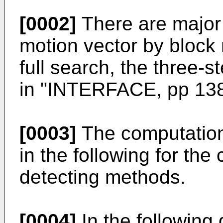
[0002]
There are major 
motion vector by block
full search, the three-s
in "INTERFACE, pp 138
[0003]
The computation
in the following for the
detecting methods.
[0004]
In the following