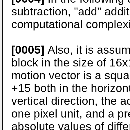
subtraction, "add" addi
computational complexi
[0005]
Also, it is assum
block in the size of 16
motion vector is a squ
+15 both in the horizont
vertical direction, the 
one pixel unit, and a pr
absolute values of diff