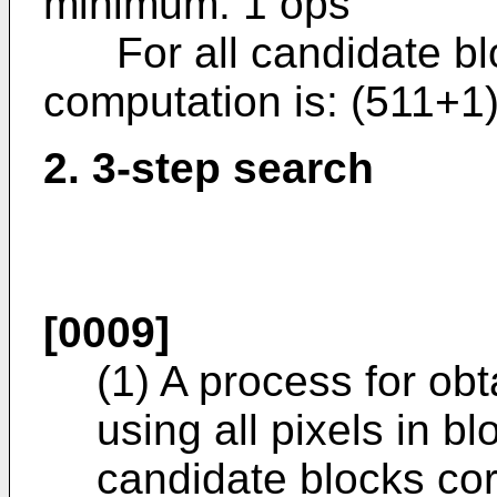
minimum: 1 ops
For all candidate blo
computation is: (511+
2. 3-step search
[0009]
(1) A process for obt
using all pixels in b
candidate blocks co