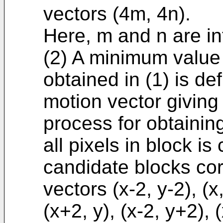
vectors (4m, 4n).
Here, m and n are i
(2) A minimum value 
obtained in (1) is d
motion vector giving
process for obtainin
all pixels in block is
candidate blocks co
vectors (x-2, y-2), (x,
(x+2, y), (x-2, y+2), 