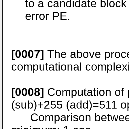
to a candidate block
error PE.
[0007]
The above proces
computational complexi
[0008]
Computation of p
(sub)+255 (add)=511 o
Comparison between p