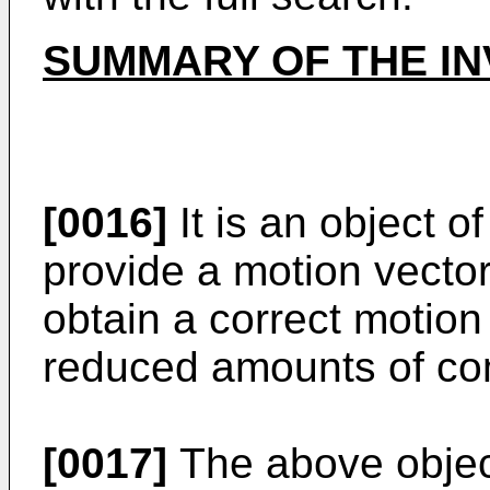
SUMMARY OF THE IN
[0016]
It is an object o
provide a motion vector
obtain a correct motion
reduced amounts of com
[0017]
The above object