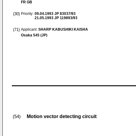
FR GB
(30)
Priority:
09.04.1993
JP 83037/93
21.05.1993
JP 119893/93
(71)
Applicant:
SHARP KABUSHIKI KAISHA
Osaka 545 (JP)
Motion vector detecting circuit
(54)