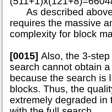
(511+1)x(121+8)=6604
As described above, t
requires the massive a
complexity for block ma
[0015]
Also, the 3-step
search cannot obtain a 
because the search is 
blocks. Thus, the quali
extremely degraded in
with the full search.