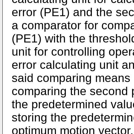
error (PE1) and the sec
a comparator for compari
(PE1) with the threshol
unit for controlling ope
error calculating unit a
said comparing means 
comparing the second p
the predetermined value
storing the predetermi
optimum motion vector, 