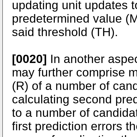
updating unit updates t
predetermined value (
said threshold (TH).
[0020]
In another aspec
may further comprise me
(R) of a number of can
calculating second pred
to a number of candidat
first prediction errors 