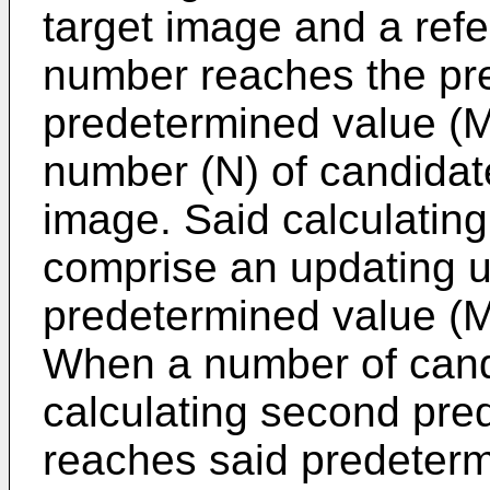
target image and a ref
number reaches the pre
predetermined value (M)
number (N) of candidat
image. Said calculatin
comprise an updating un
predetermined value (M
When a number of cand
calculating second pred
reaches said predeterm