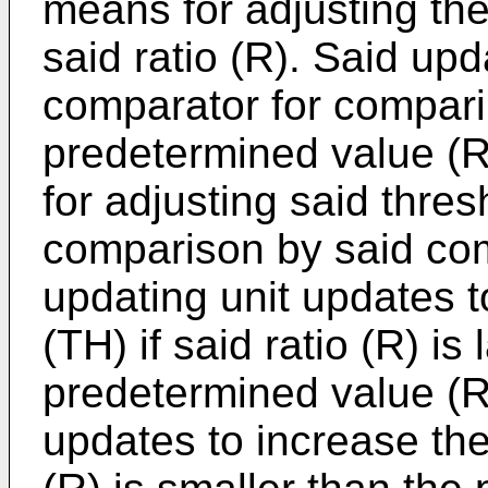
means for adjusting the
said ratio (R). Said u
comparator for comparin
predetermined value (R
for adjusting said thre
comparison by said com
updating unit updates 
(TH) if said ratio (R) is
predetermined value (R
updates to increase the 