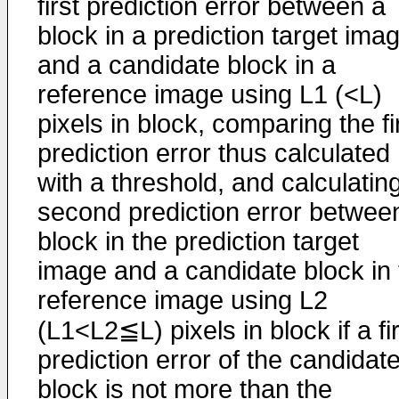
first prediction error between a
block in a prediction target ima
and a candidate block in a
reference image using L1 (<L)
pixels in block, comparing the fi
prediction error thus calculated
with a threshold, and calculatin
second prediction error betwee
block in the prediction target
image and a candidate block in 
reference image using L2
(L1<L2≦L) pixels in block if a fi
prediction error of the candidat
block is not more than the