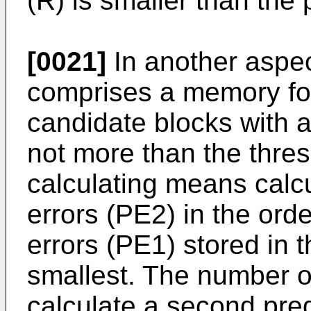
(R) is smaller than the
[0021]
In another aspect
comprises a memory for
candidate blocks with a 
not more than the thres
calculating means calc
errors (PE2) in the order
errors (PE1) stored in
smallest. The number o
calculate a second pred