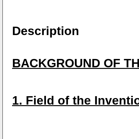
Description
BACKGROUND OF TH
1. Field of the Inventi