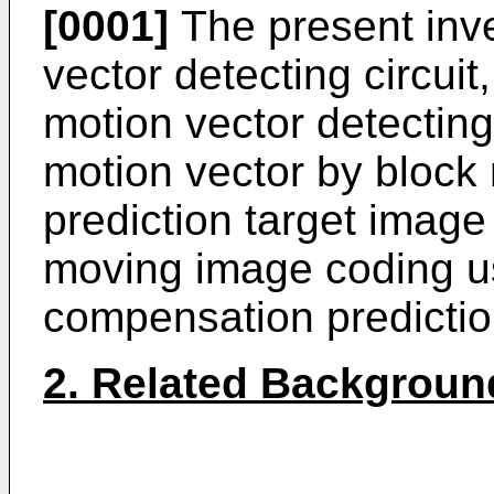
[0001]
The present inve
vector detecting circuit
motion vector detecting 
motion vector by block
prediction target image
moving image coding u
compensation predictio
2. Related Backgroun