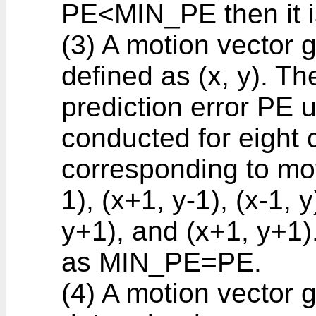
PE<MIN_PE then it 
(3) A motion vector 
defined as (x, y). Th
prediction error PE us
conducted for eight 
corresponding to moti
1), (x+1, y-1), (x-1, y
y+1), and (x+1, y+1)
as MIN_PE=PE.
(4) A motion vector 