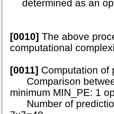
determined as an op
[0010]
The above proces
computational complexi
[0011]
Computation of p
Comparison between p
minimum MIN_PE: 1 o
Number of prediction 