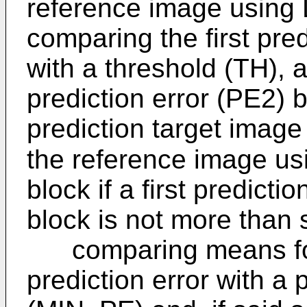
reference image using L
comparing the first pred
with a threshold (TH), 
prediction error (PE2) 
prediction target image
the reference image us
block if a first predicti
block is not more than 
comparing means for
prediction error with a