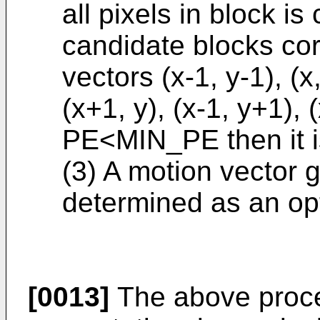
all pixels in block is
candidate blocks co
vectors (x-1, y-1), (x,
(x+1, y), (x-1, y+1), 
PE<MIN_PE then it 
(3) A motion vector 
determined as an op
[0013]
The above proces