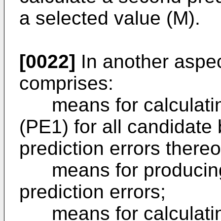
a selected value (M).
[0022]
In another aspec
comprises:
means for calculating 
(PE1) for all candidate 
prediction errors thereo
means for producing a
prediction errors;
means for calculating