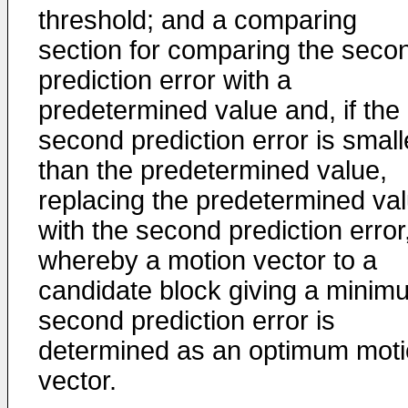
threshold; and a comparing
section for comparing the seco
prediction error with a
predetermined value and, if the
second prediction error is small
than the predetermined value,
replacing the predetermined va
with the second prediction error
whereby a motion vector to a
candidate block giving a minim
second prediction error is
determined as an optimum mot
vector.