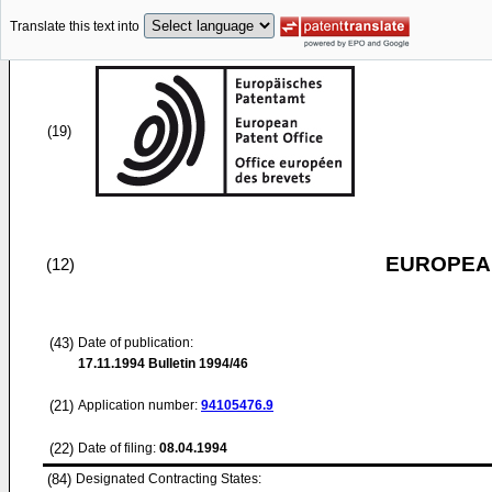
Translate this text into
(19)
EUROPEAN
(12)
(43)
Date of publication:
17.11.1994
Bulletin 1994/46
(21)
Application number:
94105476.9
(22)
Date of filing:
08.04.1994
(84)
Designated Contracting States: