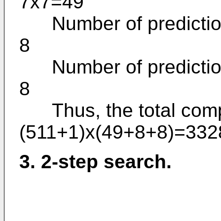
7x7=49
Number of prediction 
8
Number of prediction 
8
Thus, the total comput
(511+1)x(49+8+8)=332
3. 2-step search.