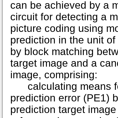
can be achieved by a m
circuit for detecting a 
picture coding using m
prediction in the unit o
by block matching betw
target image and a cand
image, comprising:
calculating means for 
prediction error (PE1) 
prediction target image