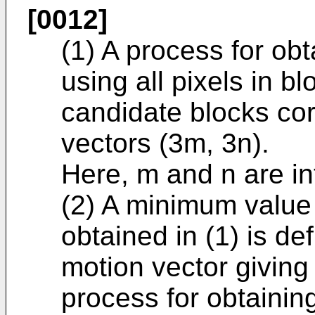
[0012]
(1) A process for obt
using all pixels in b
candidate blocks co
vectors (3m, 3n).
Here, m and n are i
(2) A minimum value 
obtained in (1) is d
motion vector giving
process for obtainin