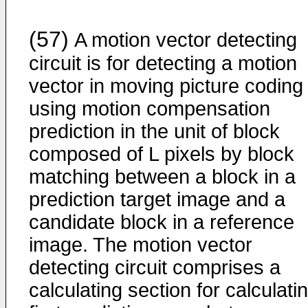
(57)
A motion vector detecting
circuit is for detecting a motion
vector in moving picture coding
using motion compensation
prediction in the unit of block
composed of L pixels by block
matching between a block in a
prediction target image and a
candidate block in a reference
image. The motion vector
detecting circuit comprises a
calculating section for calculati