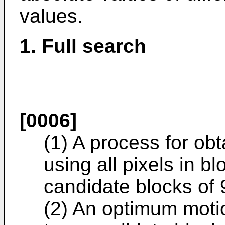
values.
1. Full search
[0006]
(1) A process for obt
using all pixels in bl
candidate blocks of 9
(2) An optimum motio