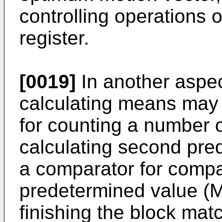
controlling operations 
register.
[0019]
In another aspect
calculating means may 
for counting a number 
calculating second pred
a comparator for compa
predetermined value (M)
finishing the block mat