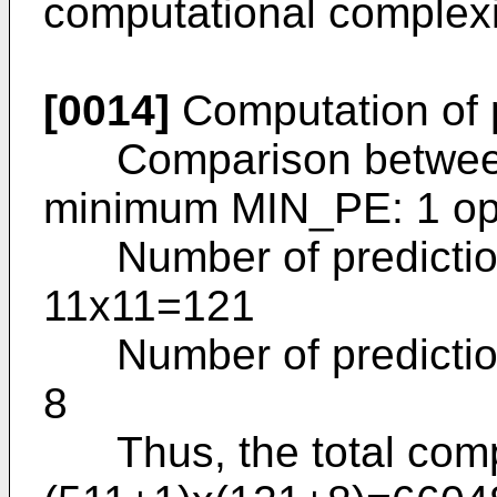
computational complexi
[0014]
Computation of p
Comparison between p
minimum MIN_PE: 1 o
Number of prediction 
11x11=121
Number of prediction 
8
Thus, the total comput