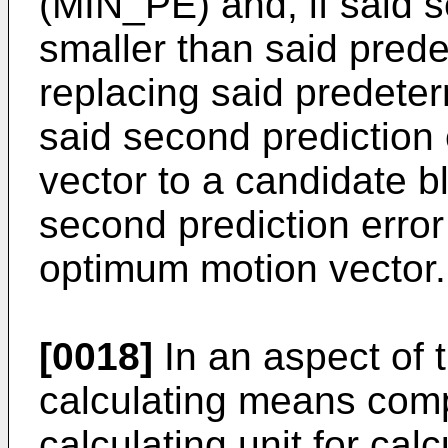
(MIN_PE) and, if said s
smaller than said pred
replacing said predete
said second prediction
vector to a candidate 
second prediction error
optimum motion vector.
[0018]
In an aspect of t
calculating means compr
calculating unit for calc