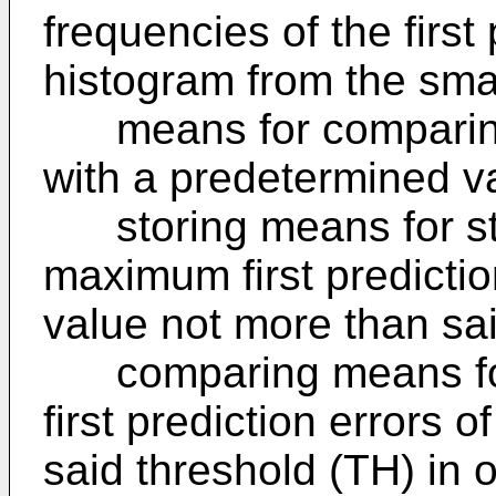
frequencies of the first 
histogram from the smal
means for comparing 
with a predetermined v
storing means for sto
maximum first predictio
value not more than sa
comparing means for 
first prediction errors o
said threshold (TH) in 