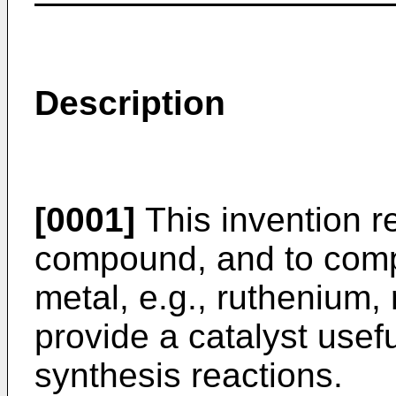
Description
[0001]
This invention r
compound, and to comp
metal, e.g., ruthenium,
provide a catalyst usef
synthesis reactions.