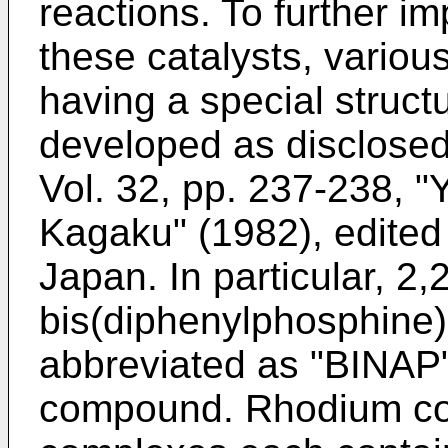
reactions. To further i
these catalysts, vari
having a special struct
developed as disclosed,
Vol. 32, pp. 237-238, 
Kagaku" (1982), edited
Japan. In particular, 2,2
bis(diphenylphosphine)-
abbreviated as "BINAP"
compound. Rhodium co