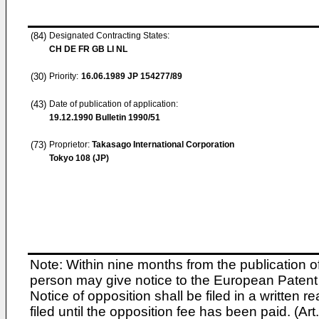
(84)
Designated Contracting States:
CH DE FR GB LI NL
(30)
Priority:
16.06.1989
JP 154277/89
(43)
Date of publication of application:
19.12.1990
Bulletin 1990/51
(73)
Proprietor:
Takasago International Corporation
Tokyo 108 (JP)
Note: Within nine months from the publication o
person may give notice to the European Patent 
Notice of opposition shall be filed in a written
filed until the opposition fee has been paid. (A