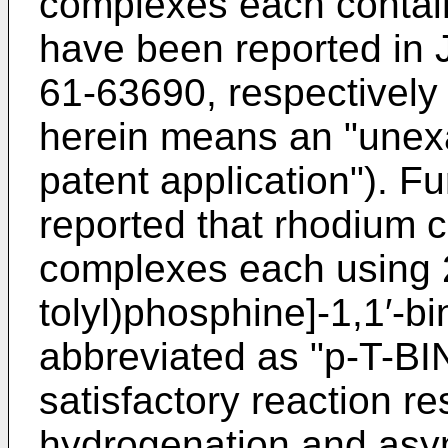
complexes each contai
have been reported in
61-63690, respectively
herein means an "une
patent application"). Fu
reported that rhodium
complexes each using 2,
tolyl)phosphine]-1,1′-bi
abbreviated as "p-T-BI
satisfactory reaction r
hydrogenation and asy