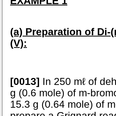
EXAMPLE 1
(a) Preparation of Di-
(V):
[0013]
In 250 mℓ of deh
g (0.6 mole) of m-brom
15.3 g (0.64 mole) of 
prepare a Grignard reag