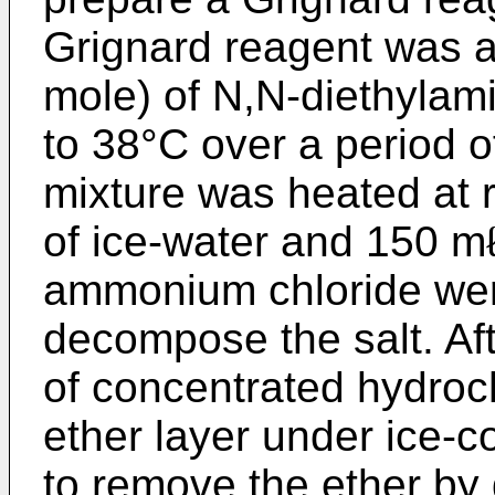
Grignard reagent was a
mole) of N,N-diethylam
to 38°C over a period of
mixture was heated at r
of ice-water and 150 m
ammonium chloride wer
decompose the salt. Aft
of concentrated hydroc
ether layer under ice-c
to remove the ether by d