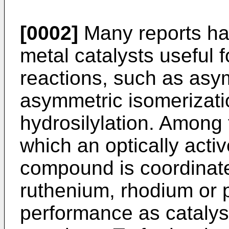
[0002]
Many reports ha
metal catalysts useful 
reactions, such as asy
asymmetric isomerizat
hydrosilylation. Among
which an optically acti
compound is coordinated
ruthenium, rhodium or p
performance as catalys