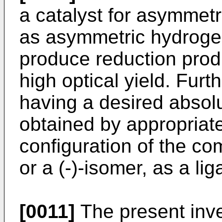
a catalyst for asymmetr
as asymmetric hydrogen
produce reduction produc
high optical yield. Furt
having a desired absol
obtained by appropriate
configuration of the com
or a (-)-isomer, as a li
[0011]
The present inven