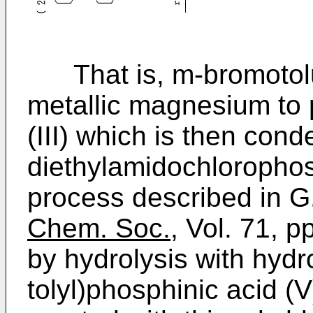
That is, m-bromotoluen
metallic magnesium to 
(III) which is then con
diethylamidochlorophos
process described in G.
Chem. Soc.
, Vol. 71, 
by hydrolysis with hydro
tolyl)phosphinic acid (