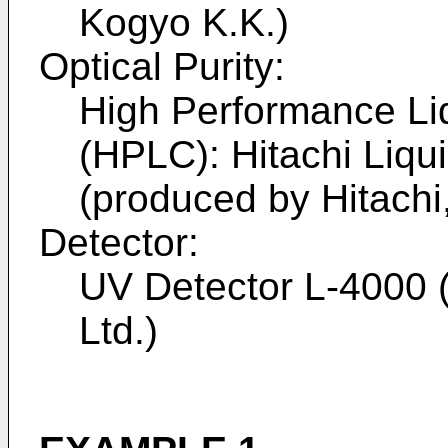
Kogyo K.K.)
Optical Purity:
High Performance Li
(HPLC): Hitachi Liq
(produced by Hitachi,
Detector:
UV Detector L-4000 (
Ltd.)