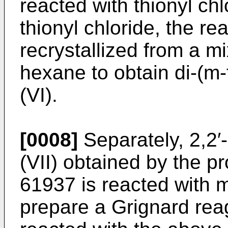
reacted with thionyl ch
thionyl chloride, the re
recrystallized from a m
hexane to obtain di-(m-
(VI).
[0008]
Separately, 2,2′
(VII) obtained by the p
61937 is reacted with 
prepare a Grignard reag