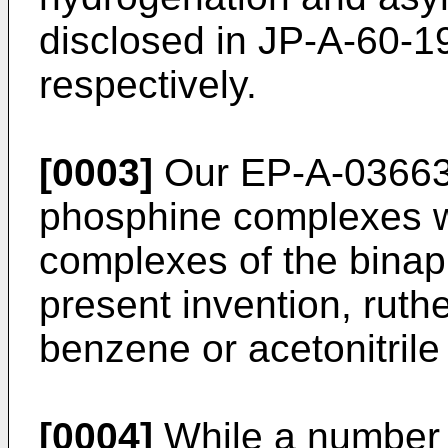
disclosed in JP-A-60-
respectively.
[0003]
Our EP-A-03663
phosphine complexes w
complexes of the binap
present invention, rut
benzene or acetonitrile 
[0004]
While a number 