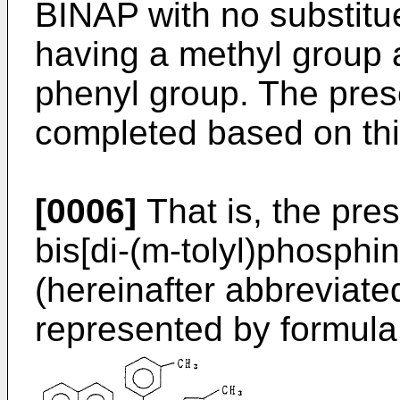
BINAP with no substitu
having a methyl group a
phenyl group. The pres
completed based on this
[0006]
That is, the pres
bis[di-(m-tolyl)phosphin
(hereinafter abbreviat
represented by formula 