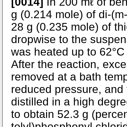
[0014]
In 200 mℓ of be
g (0.214 mole) of di-(m
28 g (0.235 mole) of th
dropwise to the suspen
was heated up to 62°C 
After the reaction, exc
removed at a bath temp
reduced pressure, and 
distilled in a high de
to obtain 52.3 g (percen
tolyl)phosphonyl chlori