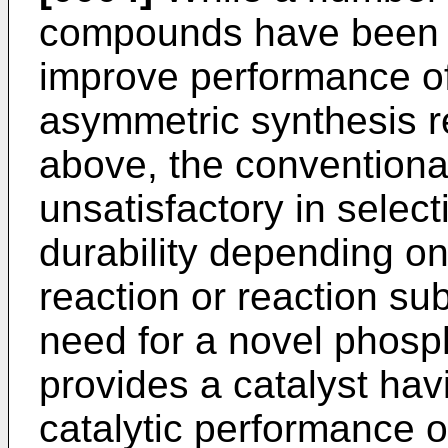
compounds have been p
improve performance of
asymmetric synthesis r
above, the conventional 
unsatisfactory in select
durability depending on
reaction or reaction sub
need for a novel phos
provides a catalyst ha
catalytic performance 