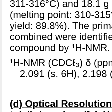
311-316°C) and 18.1 g 
(melting point: 310-315
yield: 89.8%). The pri
combined were identifie
compound by ¹H-NMR.
¹H-NMR (CDCℓ₃) δ (pp
2.091 (s, 6H), 2.198 
(d) Optical Resolution 