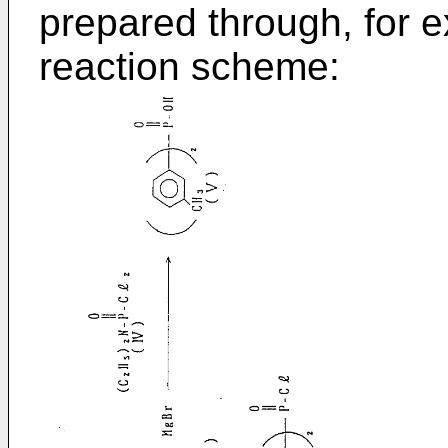
prepared through, for e
reaction scheme: