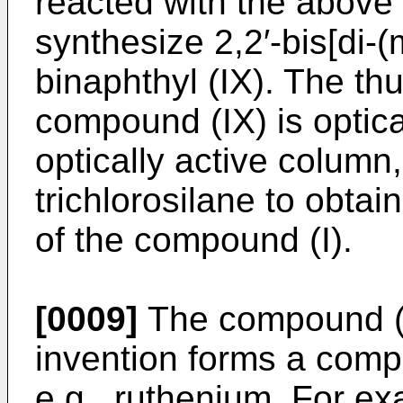
reacted with the above
synthesize 2,2′-bis[di-(
binaphthyl (IX). The th
compound (IX) is optica
optically active column
trichlorosilane to obtai
of the compound (I).
[0009]
The compound (I
invention forms a compl
e.g., ruthenium. For e