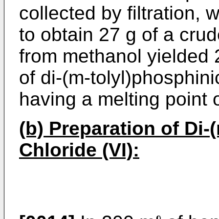
collected by filtration,
to obtain 27 g of a crud
from methanol yielded 
of di-(m-tolyl)phosphini
having a melting point 
(b) Preparation of Di
Chloride (VI):