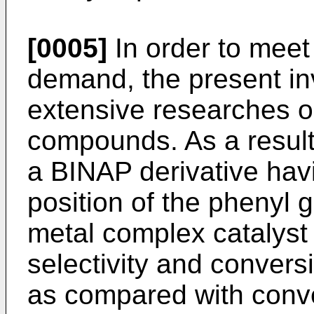
[0005]
In order to meet
demand, the present i
extensive researches 
compounds. As a result
a BINAP derivative havi
position of the phenyl 
metal complex catalyst
selectivity and conver
as compared with conve