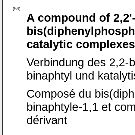
(54)
A compound of 2,2'
bis(diphenylphosphi
catalytic complexes
Verbindung des 2,2-b
binaphtyl und kataly
Composé du bis(diph
binaphtyle-1,1 et co
dérivant