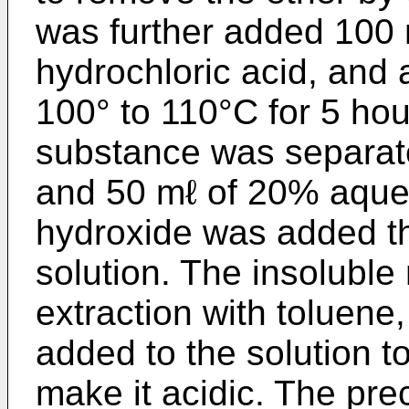
was further added 100 
hydrochloric acid, and
100° to 110°C for 5 hou
substance was separate
and 50 mℓ of 20% aque
hydroxide was added th
solution. The insolubl
extraction with toluene
added to the solution to
make it acidic. The pre