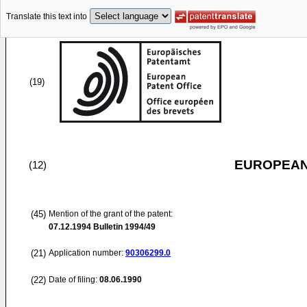
Translate this text into
(19)
EUROPEAN
(12)
(45)
Mention of the grant of the patent:
07.12.1994
Bulletin 1994/49
(21)
Application number:
90306299.0
(22)
Date of filing:
08.06.1990