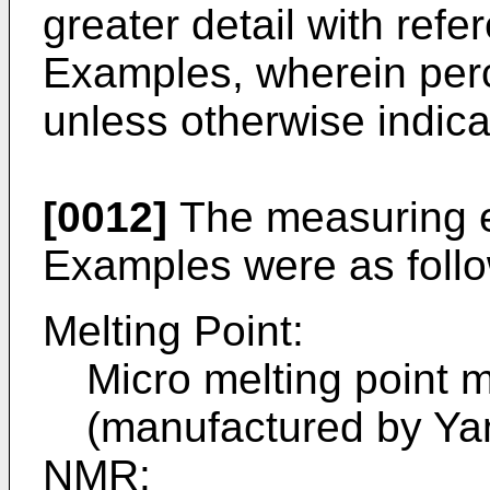
greater detail with refe
Examples, wherein per
unless otherwise indica
[0012]
The measuring e
Examples were as foll
Melting Point:
Micro melting point 
(manufactured by Ya
NMR: