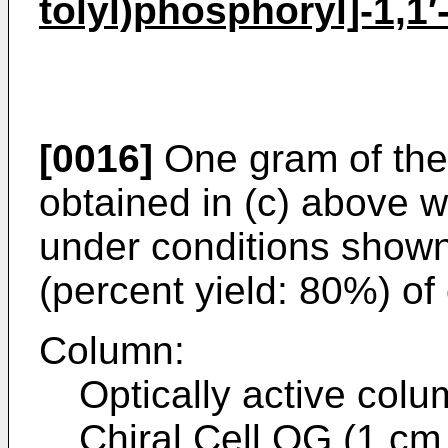
tolyl)phosphoryl]-1,1′
[0016]
One gram of th
obtained in (c) above 
under conditions shown
(percent yield: 80%) of
Column:
Optically active colu
Chiral Cell OG (1 cm 