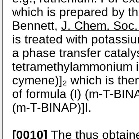
which is prepared by t
Bennett,
J. Chem. Soc.
is treated with potassi
a phase transfer catalys
tetramethylammonium io
cymene)]₂ which is the
of formula (I) (m-T-BIN
(m-T-BINAP)]I.
[0010]
The thus obtain