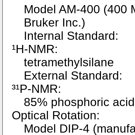
Model AM-400 (400 
Bruker Inc.)
Internal Standard:
¹H-NMR:
tetramethylsilane
External Standard:
³¹P-NMR:
85% phosphoric acid
Optical Rotation:
Model DIP-4 (manufa