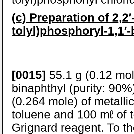
(c) Preparation of 2,2′
tolyl)phosphoryl-1,1′-
[0015]
55.1 g (0.12 mole
binaphthyl (purity: 90%
(0.264 mole) of metall
toluene and 100 mℓ of t
Grignard reagent. To th