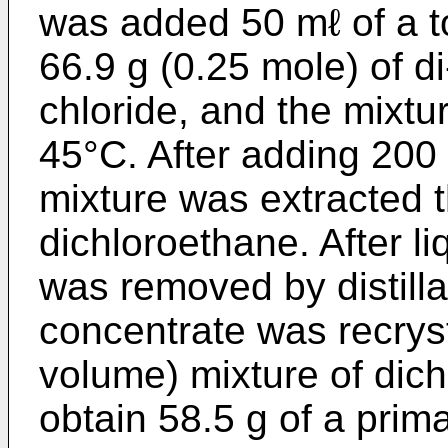
was added 50 mℓ of a t
66.9 g (0.25 mole) of d
chloride, and the mixtu
45°C. After adding 200 
mixture was extracted t
dichloroethane. After li
was removed by distilla
concentrate was recryst
volume) mixture of dic
obtain 58.5 g of a prima