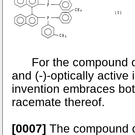
For the compound of fo
and (-)-optically active
invention embraces bot
racemate thereof.
[0007]
The compound of