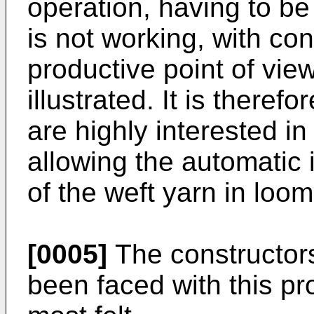
operation, having to be
is not working, with c
productive point of vie
illustrated. It is theref
are highly interested i
allowing the automatic i
of the weft yarn in loom
[0005]
The constructors
been faced with this pr