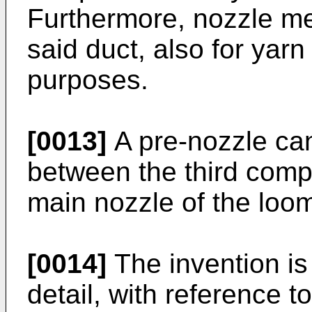
Furthermore, nozzle m
said duct, also for yar
purposes.
[0013]
A pre-nozzle ca
between the third comp
main nozzle of the loom
[0014]
The invention is
detail, with reference 