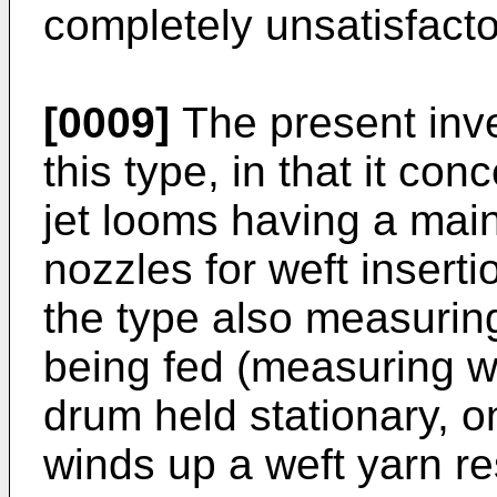
completely unsatisfacto
[0009]
The present inve
this type, in that it con
jet looms having a mai
nozzles for weft insertio
the type also measuring
being fed (measuring w
drum held stationary, 
winds up a weft yarn r