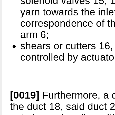
solenoid valves 15, 1
yarn towards the inlet
correspondence of th
arm 6;
shears or cutters 16,
controlled by actuat
[0019]
Furthermore, a d
the duct 18, said duct