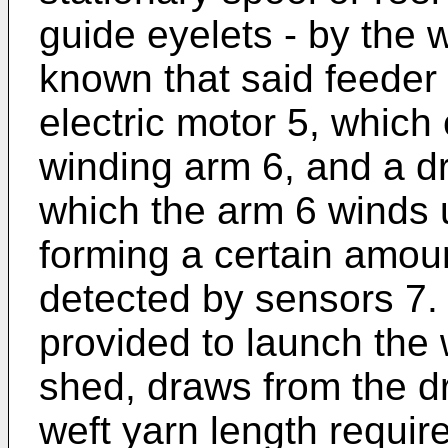
guide eyelets - by the we
known that said feeder
electric motor 5, which 
winding arm 6, and a dr
which the arm 6 winds u
forming a certain amoun
detected by sensors 7.
provided to launch the 
shed, draws from the dr
weft yarn length require