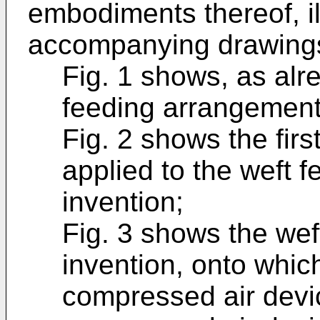
embodiments thereof, il
accompanying drawings
Fig. 1 shows, as alr
feeding arrangement 
Fig. 2 shows the fir
applied to the weft f
invention;
Fig. 3 shows the wef
invention, onto which
compressed air devic