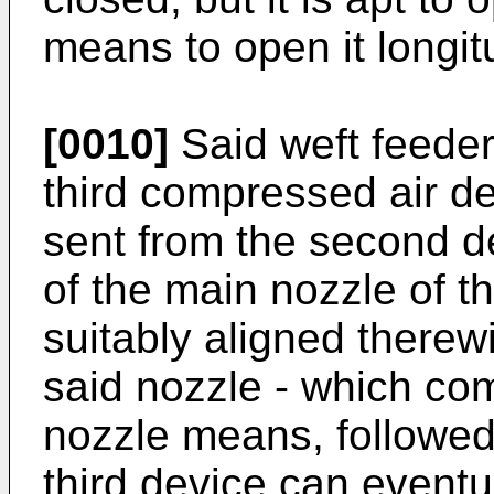
means to open it longit
[0010]
Said weft feeder
third compressed air de
sent from the second d
of the main nozzle of t
suitably aligned therewi
said nozzle - which co
nozzle means, followed
third device can eventu