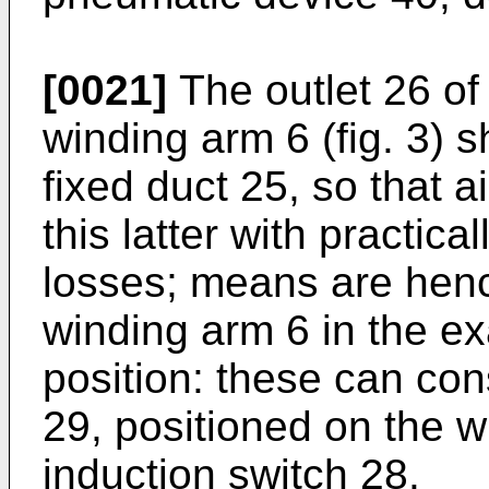
[0021]
The outlet 26 of 
winding arm 6 (fig. 3) s
fixed duct 25, so that 
this latter with practic
losses; means are henc
winding arm 6 in the e
position: these can co
29, positioned on the w
induction switch 28.