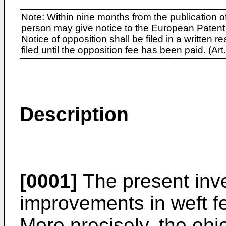
Note: Within nine months from the publication o
person may give notice to the European Patent 
Notice of opposition shall be filed in a written
filed until the opposition fee has been paid. (A
Description
[0001]
The present inv
improvements in weft fe
More precisely, the obje