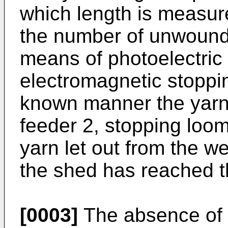
which length is measur
the number of unwound 
means of photoelectric 
electromagnetic stoppi
known manner the yarn 
feeder 2, stopping loom
yarn let out from the w
the shed has reached t
[0003]
The absence of w