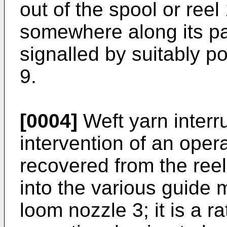
out of the spool or reel
somewhere along its pa
signalled by suitably p
9.
[0004]
Weft yarn interru
intervention of an oper
recovered from the ree
into the various guide 
loom nozzle 3; it is a r