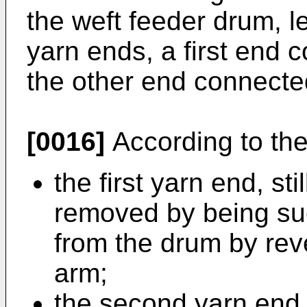
the weft feeder drum, le
yarn ends, a first end 
the other end connected
[0016]
According to the
the first yarn end, st
removed by being s
from the drum by reve
arm;
the second yarn end