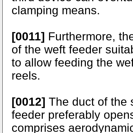
clamping means.
[0011]
Furthermore, the 
of the weft feeder suita
to allow feeding the we
reels.
[0012]
The duct of the 
feeder preferably open
comprises aerodynamic