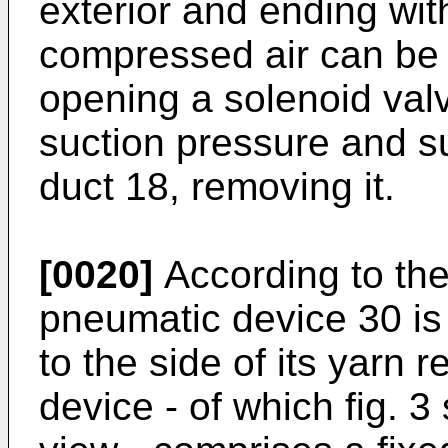
exterior and ending wit
compressed air can be 
opening a solenoid val
suction pressure and su
duct 18, removing it.
[0020]
According to the
pneumatic device 30 is 
to the side of its yarn
device - of which fig. 3