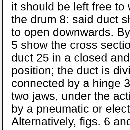
it should be left free t
the drum 8: said duct 
to open downwards. By 
5 show the cross sectio
duct 25 in a closed and
position; the duct is di
connected by a hinge 33
two jaws, under the act
by a pneumatic or elec
Alternatively, figs. 6 a