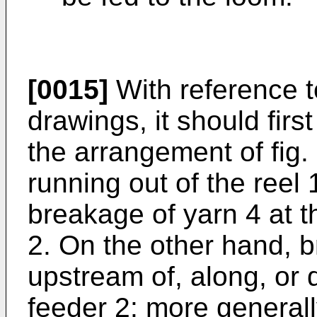
[0015]
With reference 
drawings, it should first
the arrangement of fig. 
running out of the reel 
breakage of yarn 4 at th
2. On the other hand, 
upstream of, along, or
feeder 2: more generall