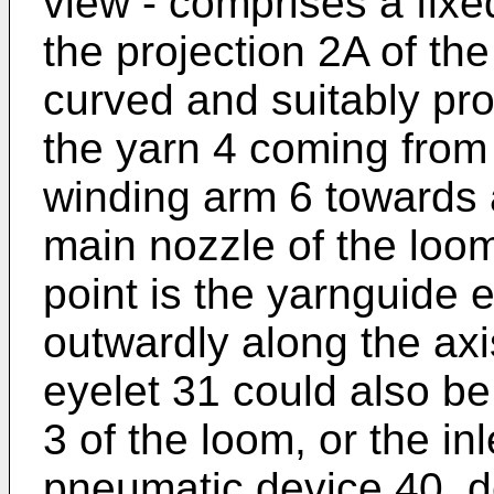
view - comprises a fixe
the projection 2A of the 
curved and suitably pro
the yarn 4 coming from 
winding arm 6 towards a
main nozzle of the loom i
point is the yarnguide 
outwardly along the axis
eyelet 31 could also be
3 of the loom, or the inle
pneumatic device 40, d