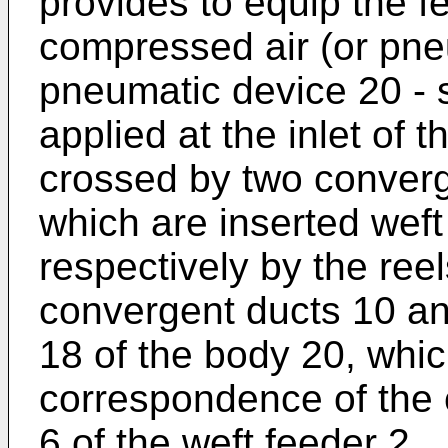
provides to equip the f
compressed air (or pne
pneumatic device 20 - sho
applied at the inlet of t
crossed by two converg
which are inserted weft
respectively by the ree
convergent ducts 10 and
18 of the body 20, whic
correspondence of the 
6 of the weft feeder 2.