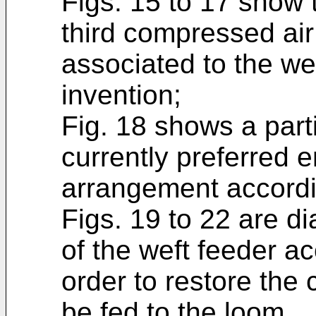
Figs. 15 to 17 show
third compressed air
associated to the we
invention;
Fig. 18 shows a part
currently preferred 
arrangement accordin
Figs. 19 to 22 are 
of the weft feeder ac
order to restore the 
be fed to the loom.