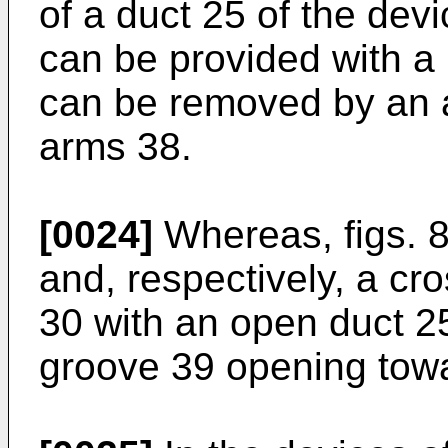
of a duct 25 of the devi
can be provided with a
can be removed by an 
arms 38.
[0024]
Whereas, figs. 8
and, respectively, a cr
30 with an open duct 25
groove 39 opening towa