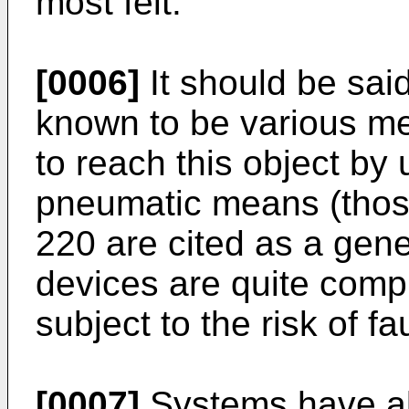
most felt.
[0006]
It should be said
known to be various me
to reach this object by
pneumatic means (thos
220 are cited as a gene
devices are quite compl
subject to the risk of fau
[0007]
Systems have al