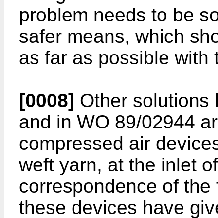
problem needs to be so
safer means, which sho
as far as possible with t
[0008]
Other solutions 
and in WO 89/02944 ar
compressed air devices
weft yarn, at the inlet o
correspondence of the
these devices have give