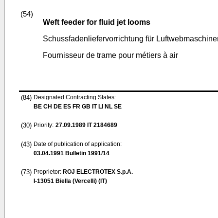
(54)
Weft feeder for fluid jet looms
Schussfadenliefervorrichtung für Luftwebmaschine
Fournisseur de trame pour métiers à air
(84)
Designated Contracting States:
BE CH DE ES FR GB IT LI NL SE
(30)
Priority:
27.09.1989
IT 2184689
(43)
Date of publication of application:
03.04.1991
Bulletin 1991/14
(73)
Proprietor:
ROJ ELECTROTEX S.p.A.
I-13051 Biella (Vercelli) (IT)