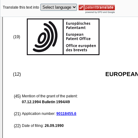
Translate this text into
(19)
EUROPEAN
(12)
(45)
Mention of the grant of the patent:
07.12.1994
Bulletin 1994/49
(21)
Application number:
90118455.6
(22)
Date of filing:
26.09.1990