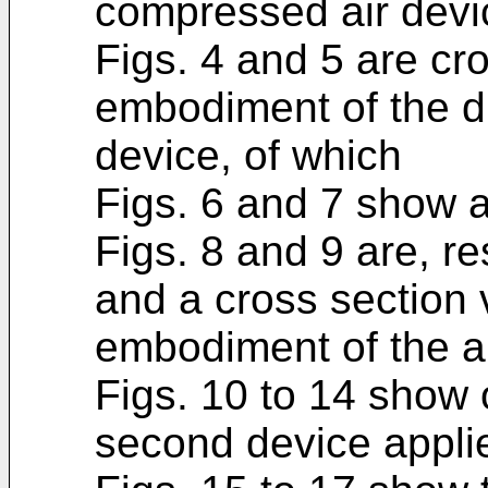
compressed air devic
Figs. 4 and 5 are cro
embodiment of the d
device, of which
Figs. 6 and 7 show 
Figs. 8 and 9 are, re
and a cross section 
embodiment of the a
Figs. 10 to 14 show
second device applie