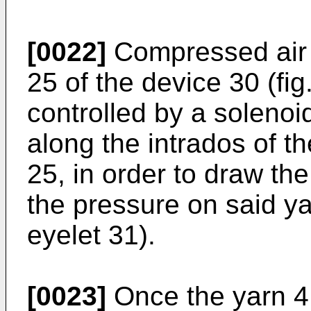
[0022]
Compressed air 
25 of the device 30 (fig
controlled by a soleno
along the intrados of th
25, in order to draw th
the pressure on said yar
eyelet 31).
[0023]
Once the yarn 4 i