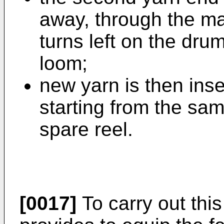
away, through the ma
turns left on the drum
loom;
new yarn is then inse
starting from the sam
spare reel.
[0017]
To carry out thi