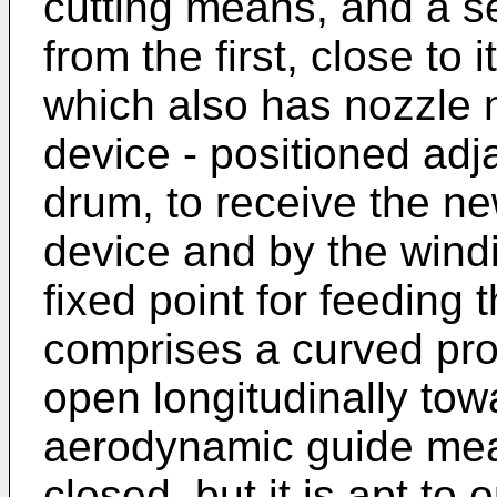
cutting means, and a s
from the first, close to i
which also has nozzle 
device - positioned adj
drum, to receive the new
device and by the windi
fixed point for feeding 
comprises a curved prof
open longitudinally to
aerodynamic guide mean
closed, but it is apt t