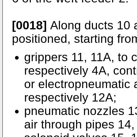
[0018]
Along ducts 10 
positioned, starting from
grippers 11, 11A, to 
respectively 4A, con
or electropneumatic 
respectively 12A;
pneumatic nozzles 1
air through pipes 14,