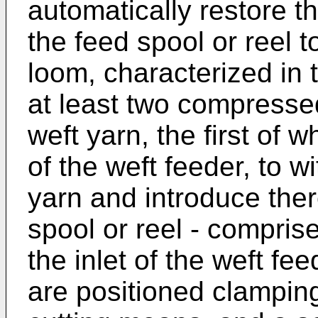
automatically restore th
the feed spool or reel t
loom, characterized in 
at least two compressed
weft yarn, the first of w
of the weft feeder, to 
yarn and introduce ther
spool or reel - comprise
the inlet of the weft fe
are positioned clampi