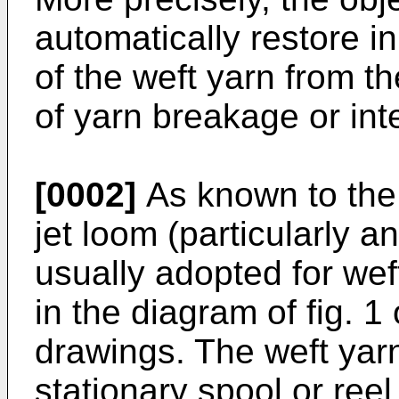
automatically restore i
of the weft yarn from th
of yarn breakage or int
[0002]
As known to the sk
jet loom (particularly 
usually adopted for wef
in the diagram of fig. 
drawings. The weft yar
stationary spool or ree