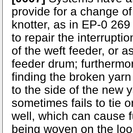
provide for a change of 
knotter, as in EP-0 269 
to repair the interrupti
of the weft feeder, or a
feeder drum; furthermore
finding the broken yarn 
to the side of the new 
sometimes fails to tie o
well, which can cause fu
being woven on the loom