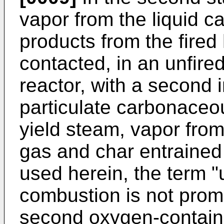
vapor from the liquid c
products from the fired 
contacted, in an unfire
reactor, with a second i
particulate carbonaceous
yield steam, vapor from 
gas and char entrained 
used herein, the term "
combustion is not promo
second oxygen-containi