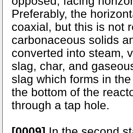
opposed, facing horizon
Preferably, the horizon
coaxial, but this is not
carbonaceous solids and
converted into steam, va
slag, char, and gaseou
slag which forms in the 
the bottom of the reacto
through a tap hole.
[0009]
In the second st