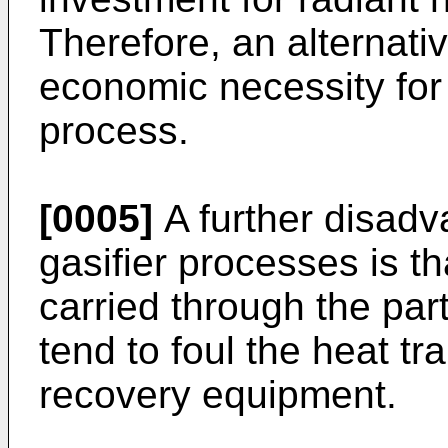
Therefore, an alternativ
economic necessity for 
process.
[0005]
A further disadv
gasifier processes is th
carried through the part
tend to foul the heat tr
recovery equipment.