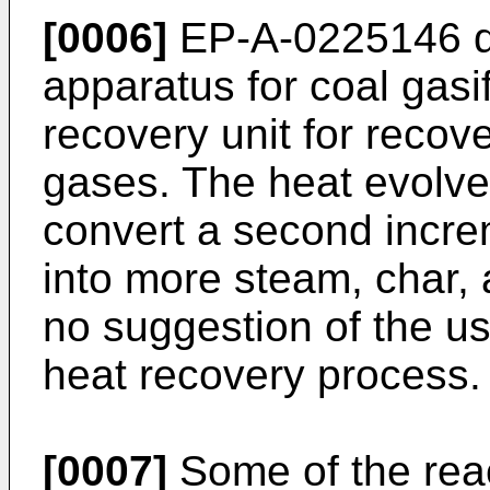
[0006]
EP-A-0225146 di
apparatus for coal gasi
recovery unit for recov
gases. The heat evolved
convert a second increm
into more steam, char, 
no suggestion of the use
heat recovery process.
[0007]
Some of the react