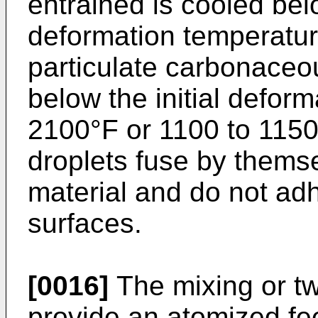
entrained is cooled belo
deformation temperatu
particulate carbonaceou
below the initial defor
2100°F or 1100 to 1150
droplets fuse by themse
material and do not adh
surfaces.
[0016]
The mixing or tw
provide an atomized fee