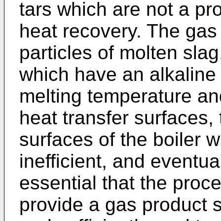
tars which are not a pr
heat recovery. The gas
particles of molten slag
which have an alkaline 
melting temperature and
heat transfer surfaces, 
surfaces of the boiler w
inefficient, and eventual
essential that the proc
provide a gas product s