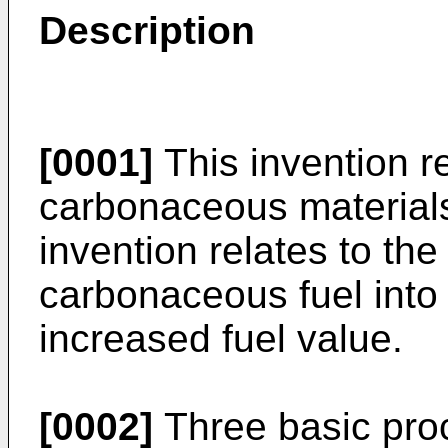
Description
[0001]
This invention re
carbonaceous materials.
invention relates to the
carbonaceous fuel into
increased fuel value.
[0002]
Three basic pro