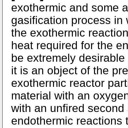
exothermic and some a
gasification process in
the exothermic reaction
heat required for the e
be extremely desirable 
it is an object of the p
exothermic reactor part
material with an oxyge
with an unfired second 
endothermic reactions t