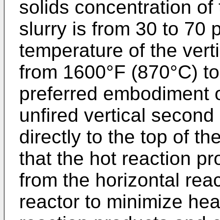
solids concentration of
slurry is from 30 to 70
temperature of the vert
from 1600°F (870°C) to
preferred embodiment o
unfired vertical second
directly to the top of th
that the hot reaction p
from the horizontal rea
reactor to minimize hea