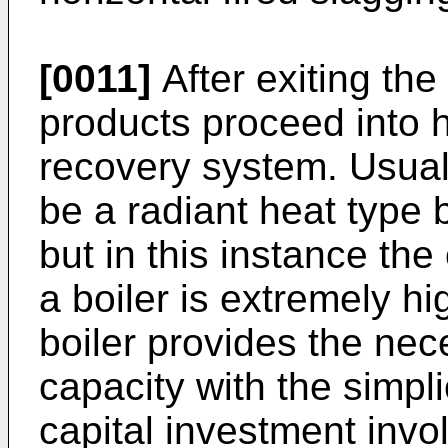
[0011]
After exiting th
products proceed into 
recovery system. Usual
be a radiant heat type b
but in this instance the
a boiler is extremely hi
boiler provides the ne
capacity with the simpli
capital investment inv