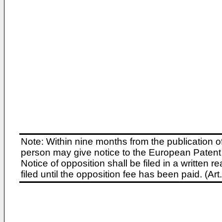
Note: Within nine months from the publication o
person may give notice to the European Patent 
Notice of opposition shall be filed in a written
filed until the opposition fee has been paid. (A