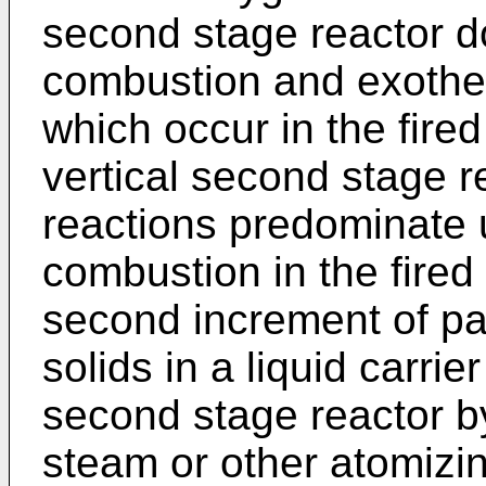
second stage reactor d
combustion and exothe
which occur in the fired
vertical second stage r
reactions predominate 
combustion in the fired
second increment of pa
solids in a liquid carrier
second stage reactor b
steam or other atomizin