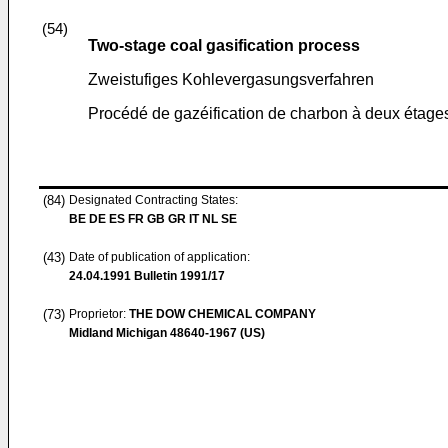
(54)
Two-stage coal gasification process
Zweistufiges Kohlevergasungsverfahren
Procédé de gazéification de charbon à deux étage
(84)
Designated Contracting States:
BE DE ES FR GB GR IT NL SE
(43)
Date of publication of application:
24.04.1991
Bulletin 1991/17
(73)
Proprietor:
THE DOW CHEMICAL COMPANY
Midland Michigan 48640-1967 (US)