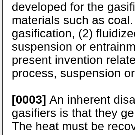
developed for the gasi
materials such as coal.
gasification, (2) fluidiz
suspension or entrainm
present invention relate
process, suspension or 
[0003]
An inherent dis
gasifiers is that they 
The heat must be recov