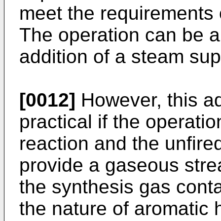
meet the requirements 
The operation can be a
addition of a steam sup
[0012]
However, this ad
practical if the operati
reaction and the unfire
provide a gaseous strea
the synthesis gas cont
the nature of aromati