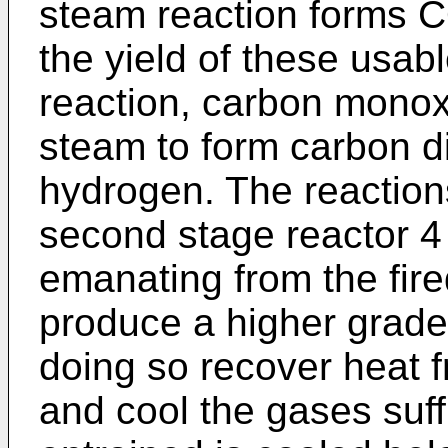
steam reaction forms C
the yield of these usab
reaction, carbon monox
steam to form carbon d
hydrogen. The reactions
second stage reactor 4
emanating from the fir
produce a higher grade
doing so recover heat 
and cool the gases suffi