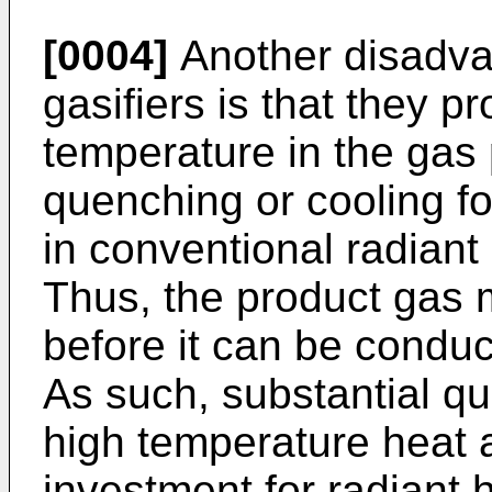
[0004]
Another disadva
gasifiers is that they 
temperature in the gas
quenching or cooling f
in conventional radiant
Thus, the product gas 
before it can be conduc
As such, substantial qu
high temperature heat ar
investment for radiant h