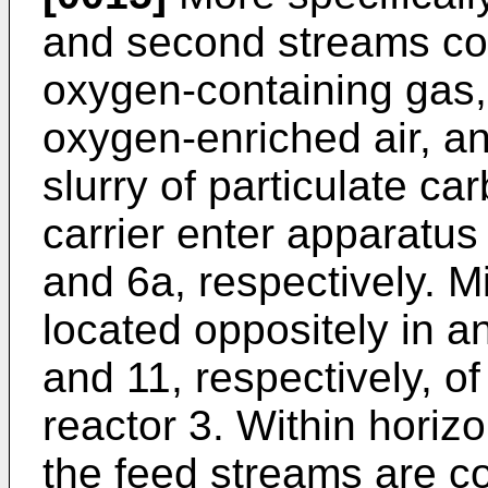
and second streams co
oxygen-containing gas, 
oxygen-enriched air, an
slurry of particulate c
carrier enter apparatus
and 6a, respectively. M
located oppositely in 
and 11, respectively, of
reactor 3. Within horizo
the feed streams are co