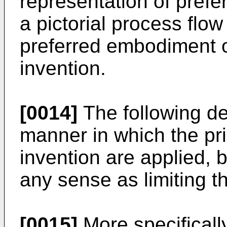
representation of prefe
a pictorial process flow
preferred embodiment o
invention.
[0014]
The following des
manner in which the pri
invention are applied, b
any sense as limiting t
[0015]
More specifically