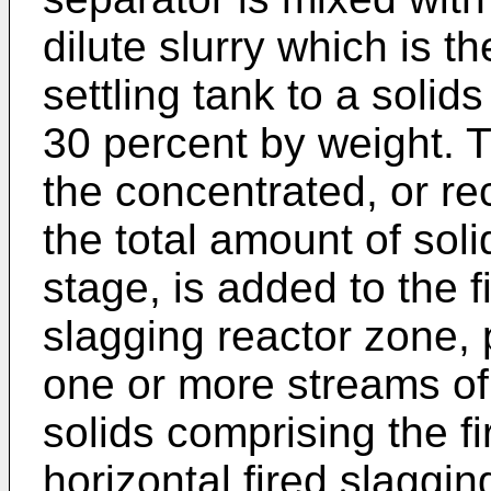
dilute slurry which is t
settling tank to a solid
30 percent by weight. T
the concentrated, or re
the total amount of solid
stage, is added to the f
slagging reactor zone, 
one or more streams of
solids comprising the fi
horizontal fired slaggin