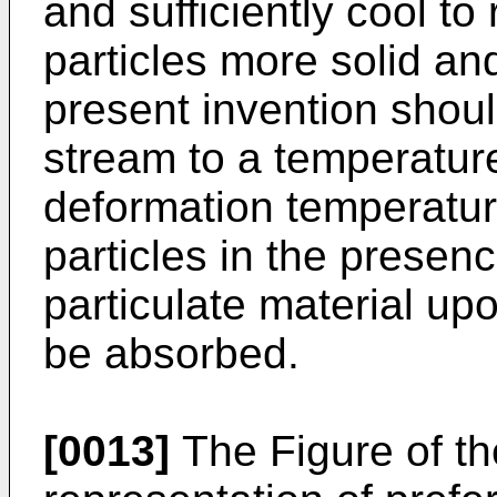
and sufficiently cool to
particles more solid and
present invention shoul
stream to a temperature
deformation temperatur
particles in the prese
particulate material up
be absorbed.
[0013]
The Figure of th