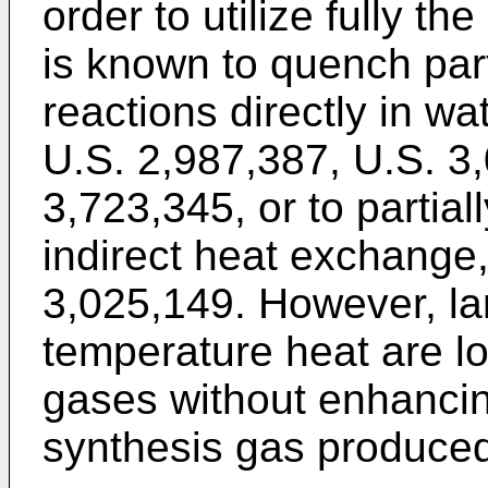
order to utilize fully th
is known to quench part
reactions directly in w
U.S. 2,987,387, U.S. 3
3,723,345, or to partial
indirect heat exchange,
3,025,149. However, la
temperature heat are lo
gases without enhancing
synthesis gas produce