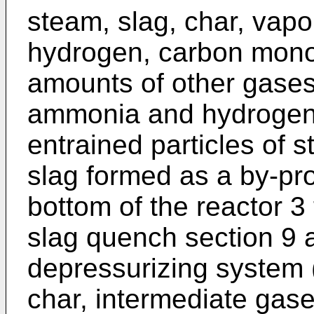
steam, slag, char, vapor
hydrogen, carbon monox
amounts of other gases
ammonia and hydrogen 
entrained particles of s
slag formed as a by-pro
bottom of the reactor 3 
slag quench section 9 
depressurizing system 
char, intermediate gas