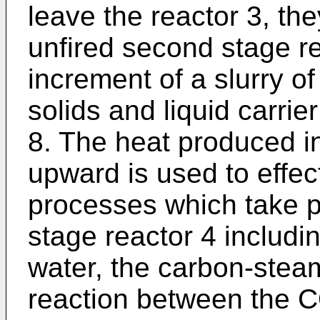
leave the reactor 3, th
unfired second stage r
increment of a slurry o
solids and liquid carrie
8. The heat produced in
upward is used to effec
processes which take p
stage reactor 4 includi
water, the carbon-stea
reaction between the 