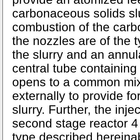
carbonaceous solids slu
combustion of the carb
the nozzles are of the t
the slurry and an annu
central tube containing
opens to a common mixi
externally to provide fo
slurry. Further, the inje
second stage reactor 4 
type described hereina