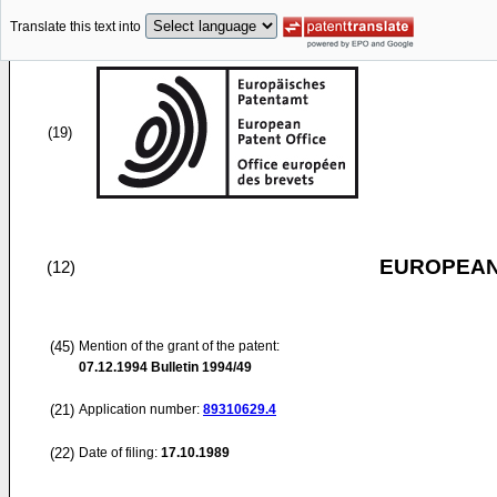
Translate this text into
(19)
EUROPEAN
(12)
(45)
Mention of the grant of the patent:
07.12.1994
Bulletin 1994/49
(21)
Application number:
89310629.4
(22)
Date of filing:
17.10.1989