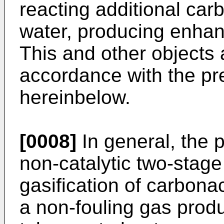
reacting additional car
water, producing enhan
This and other objects
accordance with the pr
hereinbelow.
[0008]
In general, the 
non-catalytic two-stage
gasification of carbon
a non-fouling gas produc