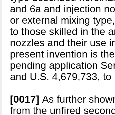
and 6a and injection no
or external mixing type
to those skilled in the 
nozzles and their use in
present invention is th
pending application Ser
and U.S. 4,679,733, to 
[0017]
As further shown 
from the unfired second