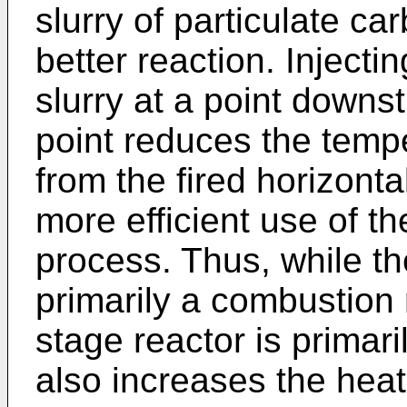
slurry of particulate c
better reaction. Inject
slurry at a point downst
point reduces the tempe
from the fired horizont
more efficient use of t
process. Thus, while the
primarily a combustion 
stage reactor is primar
also increases the heat