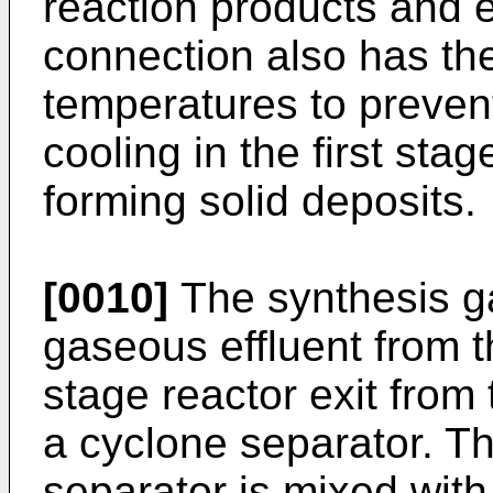
reaction products and e
connection also has th
temperatures to preven
cooling in the first sta
forming solid deposits.
[0010]
The synthesis ga
gaseous effluent from t
stage reactor exit from
a cyclone separator. Th
separator is mixed with 