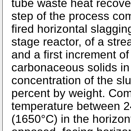
tube waste heat recover
step of the process co
fired horizontal slagging
stage reactor, of a str
and a first increment of 
carbonaceous solids in a
concentration of the sl
percent by weight. Com
temperature between 
(1650°C) in the horizon