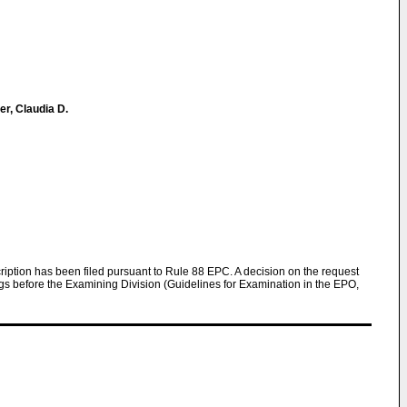
r, Claudia D.
scription has been filed pursuant to Rule 88 EPC. A decision on the request
ngs before the Examining Division (Guidelines for Examination in the EPO,