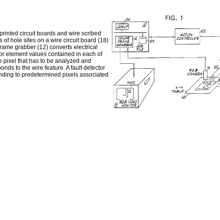
 printed circuit boards and wire scribed
 of hole sites on a wire circuit board (18)
frame grabber (12) converts electrical
olor element values contained in each of
he pixel that has to be analyzed and
nds to the wire feature. A fault detector
ponding to predetermined pixels associated