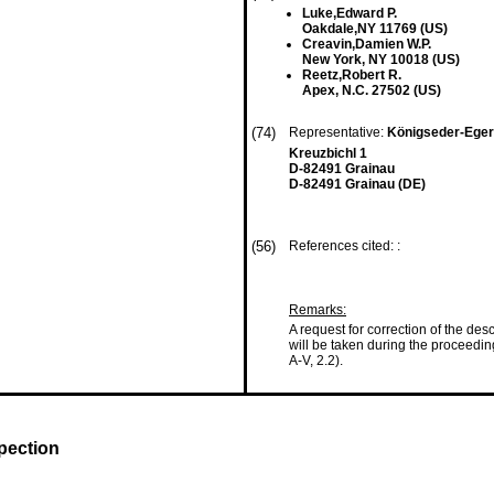
Luke,Edward P.
Oakdale,NY 11769 (US)
Creavin,Damien W.P.
New York, NY 10018 (US)
Reetz,Robert R.
Apex, N.C. 27502 (US)
(74)
Representative:
Königseder-Egere
Kreuzbichl 1
D-82491 Grainau
D-82491 Grainau (DE)
(56)
References cited: :
Remarks:
A request for correction of the de
will be taken during the proceedi
A-V, 2.2).
pection