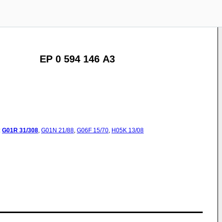
EP 0 594 146 A3
:
G01R
31/308
,
G01N
21/88
,
G06F
15/70
,
H05K
13/08