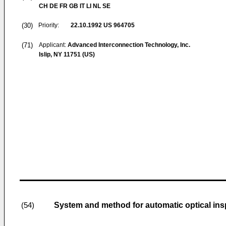
CH DE FR GB IT LI NL SE
(30)
Priority:
22.10.1992
US 964705
(71)
Applicant:
Advanced Interconnection Technology, Inc.
Islip, NY 11751 (US)
System and method for automatic optical ins
(54)