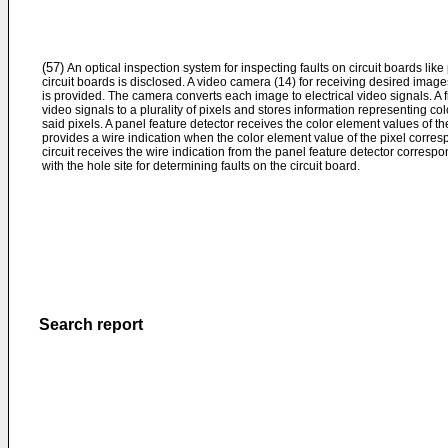
(57)
An optical inspection system for inspecting faults on circuit boards like
circuit boards is disclosed. A video camera (14) for receiving desired images
is provided. The camera converts each image to electrical video signals. A 
video signals to a plurality of pixels and stores information representing c
said pixels. A panel feature detector receives the color element values of t
provides a wire indication when the color element value of the pixel correspo
circuit receives the wire indication from the panel feature detector corres
with the hole site for determining faults on the circuit board.
Search report