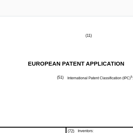
(11)
EUROPEAN PATENT APPLICATION
(51)
5
International Patent Classification (IPC)
(72)
Inventors: