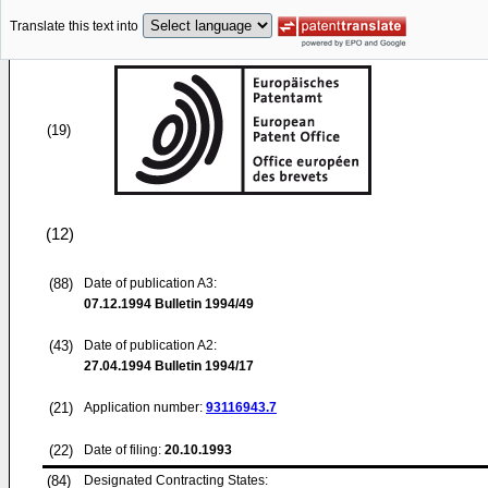
Translate this text into
(19)
(12)
(88)
Date of publication A3:
07.12.1994
Bulletin 1994/49
(43)
Date of publication A2:
27.04.1994
Bulletin 1994/17
(21)
Application number:
93116943.7
(22)
Date of filing:
20.10.1993
(84)
Designated Contracting States: