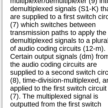
multiplexer/demultiplexer (9) int
demultiplexed signals (S1-K) th
are supplied to a first switch cir
(7) which switches between
transmission paths to apply the
demultiplexed signals to a plural
of audio coding circuits (12-m).
Certain output signals (dm) fro
the audio coding circuits are
supplied to a second switch circ
(8), time-division-multiplexed, 
applied to the first switch circuit
(7). The multiplexed signal is
outputted from the first switch