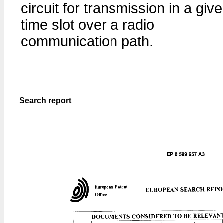
circuit for transmission in a giv
time slot over a radio
communication path.
Search report