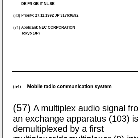
DE FR GB IT NL SE
(30)
Priority:
27.11.1992
JP 317636/92
(71)
Applicant:
NEC CORPORATION
Tokyo (JP)
Mobile radio communication system
(54)
(57)
A multiplex audio signal fr
an exchange apparatus (103) i
demultiplexed by a first