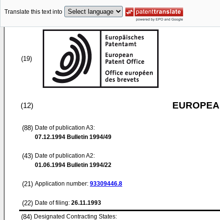
Translate this text into
(19)
EUROPEAN
(12)
(88)
Date of publication A3:
07.12.1994
Bulletin 1994/49
(43)
Date of publication A2:
01.06.1994
Bulletin 1994/22
(21)
Application number:
93309446.8
(22)
Date of filing:
26.11.1993
(84)
Designated Contracting States: