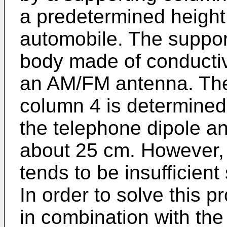
a predetermined height
automobile. The suppor
body made of conductiv
an AM/FM antenna. The 
column 4 is determined 
the telephone dipole an
about 25 cm. However, 
tends to be insufficient
In order to solve this p
in combination with the