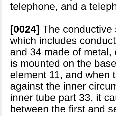
telephone, and a telep
[0024]
The conductive s
which includes conducti
and 34 made of metal, 
is mounted on the base 
element 11, and when t
against the inner circum
inner tube part 33, it c
between the first and 