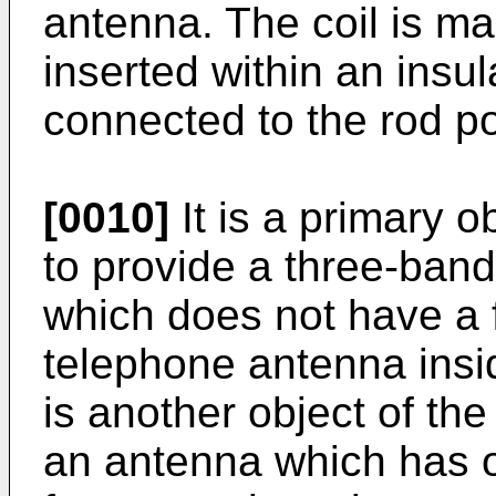
antenna. The coil is m
inserted within an insul
connected to the rod po
[0010]
It is a primary o
to provide a three-band
which does not have a f
telephone antenna insi
is another object of the
an antenna which has o