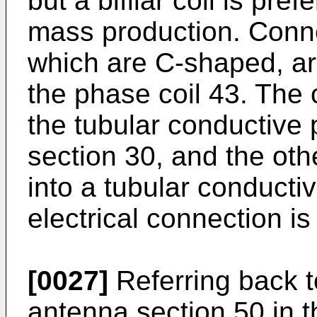
but a bifilar coil is pre
mass production. Conne
which are C-shaped, ar
the phase coil 43. The c
the tubular conductive 
section 30, and the oth
into a tubular conducti
electrical connection is
[0027]
Referring back t
antenna section 50 in 