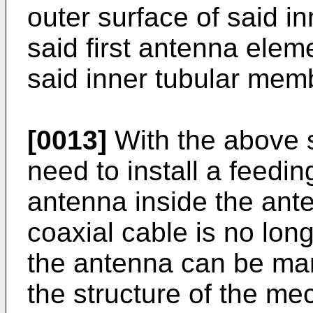
outer surface of said 
said first antenna eleme
said inner tubular mem
[0013]
With the above s
need to install a feedin
antenna inside the ant
coaxial cable is no lon
the antenna can be man
the structure of the me