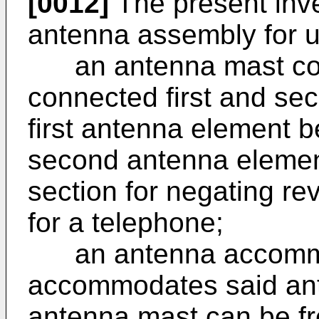
[0012]
The present inve
antenna assembly for u
an antenna mast comp
connected first and se
first antenna element b
second antenna elemen
section for negating r
for a telephone;
an antenna accommod
accommodates said ant
antenna mast can be fre