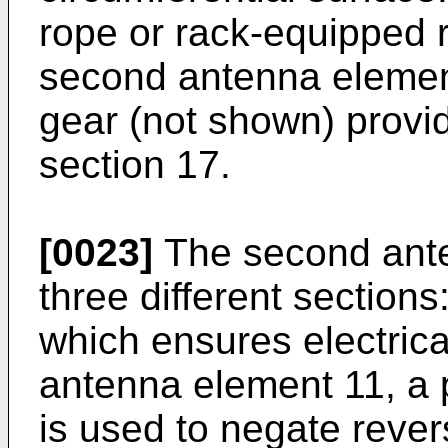
rope or rack-equipped r
second antenna elemen
gear (not shown) provid
section 17.
[0023]
The second ante
three different section
which ensures electrical
antenna element 11, a 
is used to negate reve