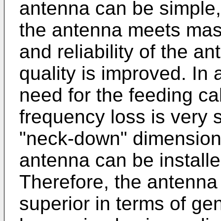
antenna can be simple, 
the antenna meets mas
and reliability of the a
quality is improved. In 
need for the feeding ca
frequency loss is very 
"neck-down" dimension 
antenna can be installe
Therefore, the antenna 
superior in terms of gen