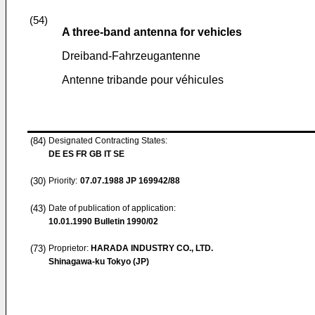
(54)
A three-band antenna for vehicles
Dreiband-Fahrzeugantenne
Antenne tribande pour véhicules
(84)
Designated Contracting States:
DE ES FR GB IT SE
(30)
Priority:
07.07.1988
JP 169942/88
(43)
Date of publication of application:
10.01.1990
Bulletin 1990/02
(73)
Proprietor:
HARADA INDUSTRY CO., LTD.
Shinagawa-ku Tokyo (JP)