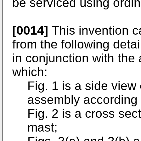
be serviced using ordin
[0014]
This invention c
from the following deta
in conjunction with th
which:
Fig. 1 is a side vie
assembly according t
Fig. 2 is a cross sec
mast;