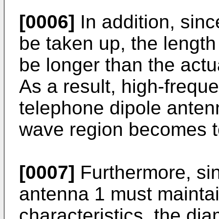
[0006]
In addition, sinc
be taken up, the length
be longer than the actu
As a result, high-frequ
telephone dipole antenn
wave region becomes to
[0007]
Furthermore, sin
antenna 1 must mainta
characteristics, the di