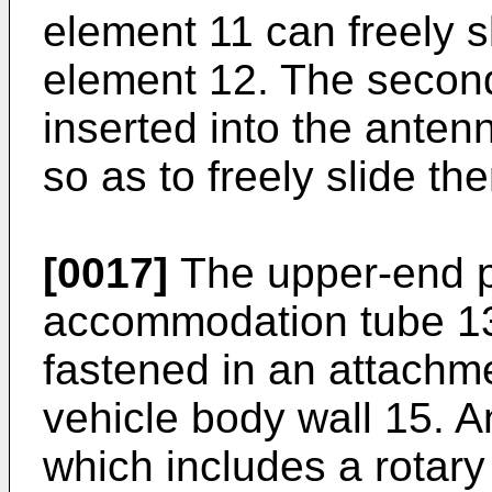
element 11 can freely s
element 12. The secon
inserted into the ante
so as to freely slide the
[0017]
The upper-end p
accommodation tube 13,
fastened in an attachme
vehicle body wall 15. A
which includes a rotary