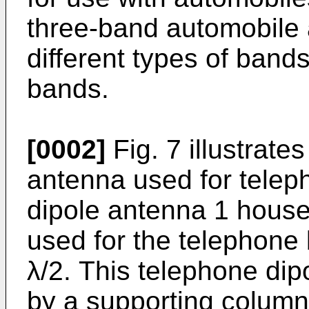
three-band automobile 
different types of band
bands.
[0002]
Fig. 7 illustrate
antenna used for tele
dipole antenna 1 housed
used for the telephone 
λ/2. This telephone dip
by a supporting column 4