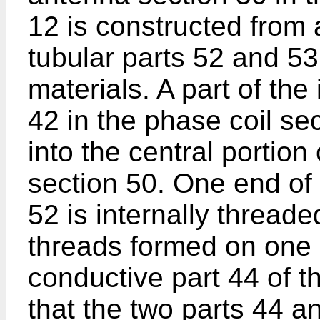
12 is constructed from 
tubular parts 52 and 53
materials. A part of th
42 in the phase coil se
into the central portio
section 50. One end of 
52 is internally threade
threads formed on one 
conductive part 44 of t
that the two parts 44 