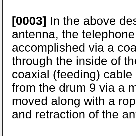
[0003]
In the above de
antenna, the telephone 
accomplished via a coa
through the inside of t
coaxial (feeding) cable
from the drum 9 via a m
moved along with a rope
and retraction of the a