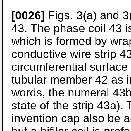
[0026]
Figs. 3(a) and 3(
43. The phase coil 43 is 
which is formed by wr
conductive wire strip 4
circumferential surface 
tubular member 42 as i
words, the numeral 43b
state of the strip 43a).
invention cap also be a