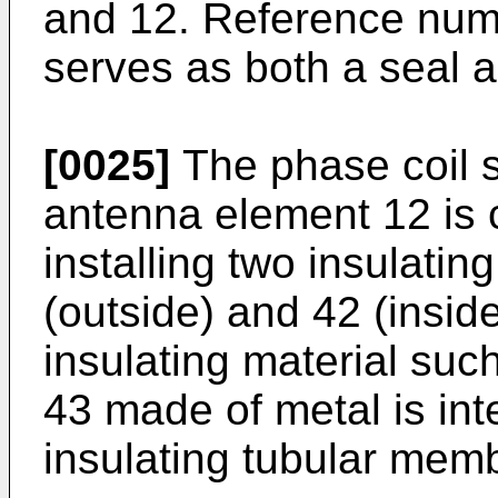
and 12. Reference nume
serves as both a seal a
[0025]
The phase coil s
antenna element 12 is 
installing two insulati
(outside) and 42 (insid
insulating material such
43 made of metal is in
insulating tubular mem