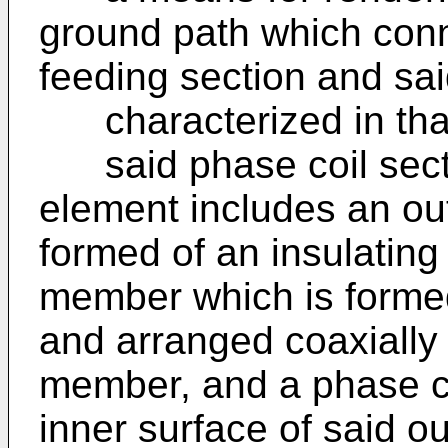
ground path which conn
feeding section and sai
characterized in tha
said phase coil secti
element includes an ou
formed of an insulating 
member which is formed
and arranged coaxially 
member, and a phase c
inner surface of said o