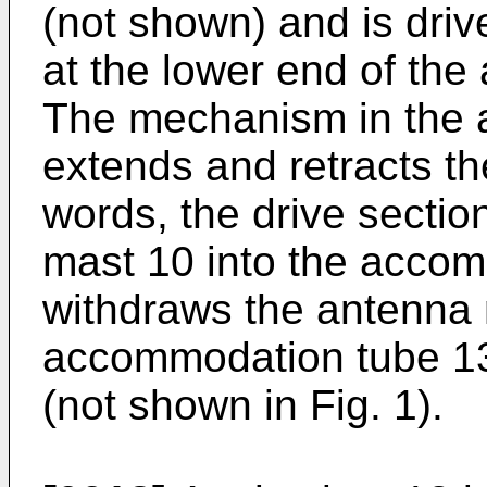
(not shown) and is driv
at the lower end of th
The mechanism in the a
extends and retracts th
words, the drive sectio
mast 10 into the acco
withdraws the antenna 
accommodation tube 13
(not shown in Fig. 1).