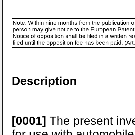
Note: Within nine months from the publication o
person may give notice to the European Patent 
Notice of opposition shall be filed in a written
filed until the opposition fee has been paid. (A
Description
[0001]
The present inve
for use with automobile