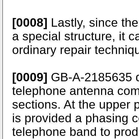
[0008]
Lastly, since th
a special structure, it 
ordinary repair techniq
[0009]
GB-A-2185635 di
telephone antenna comp
sections. At the upper p
is provided a phasing co
telephone band to prod