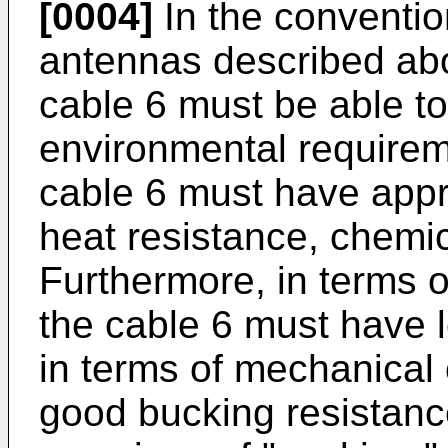
[0004]
In the conventi
antennas described abo
cable 6 must be able to
environmental requirem
cable 6 must have appr
heat resistance, chemic
Furthermore, in terms of
the cable 6 must have l
in terms of mechanical 
good bucking resistanc