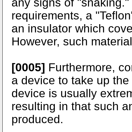
any signs of "snaking." 
requirements, a "Teflon
an insulator which cove
However, such material
[0005]
Furthermore, co
a device to take up the
device is usually extre
resulting in that such
produced.