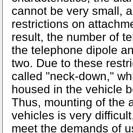
cannot be very small, a
restrictions on attachm
result, the number of t
the telephone dipole an
two. Due to these restri
called "neck-down," wh
housed in the vehicle b
Thus, mounting of the a
vehicles is very difficult
meet the demands of u