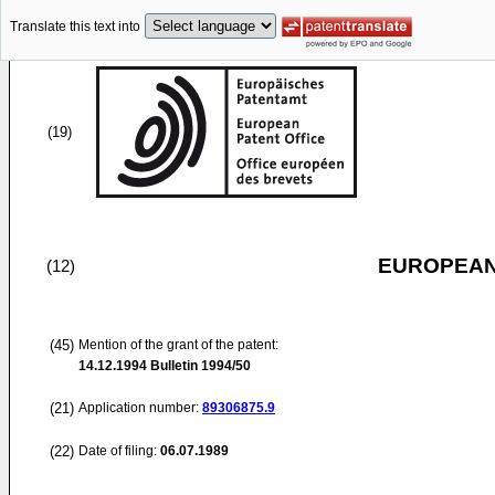
Translate this text into
(19)
EUROPEAN
(12)
(45)
Mention of the grant of the patent:
14.12.1994
Bulletin 1994/50
(21)
Application number:
89306875.9
(22)
Date of filing:
06.07.1989