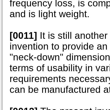
frequency loss, is comp
and is light weight.
[0011]
It is still anothe
invention to provide a
"neck-down" dimension 
terms of usability in va
requirements necessar
can be manufactured at