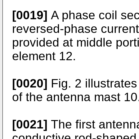
[0019]
A phase coil sec
reversed-phase current
provided at middle por
element 12.
[0020]
Fig. 2 illustrate
of the antenna mast 10
[0021]
The first antenn
conductive rod-shaped 