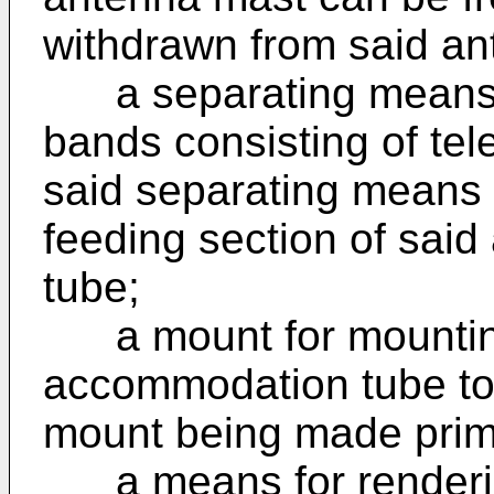
withdrawn from said a
a separating means w
bands consisting of t
said separating means 
feeding section of sa
tube;
a mount for mountin
accommodation tube to 
mount being made prima
a means for renderin