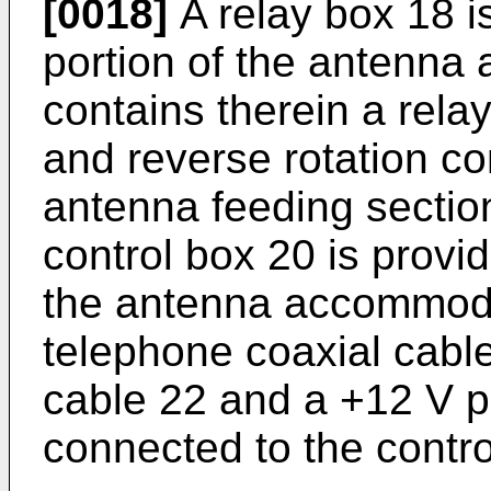
[0018]
A relay box 18 i
portion of the antenn
contains therein a rela
and reverse rotation co
antenna feeding sectio
control box 20 is provi
the antenna accommoda
telephone coaxial cabl
cable 22 and a +12 V po
connected to the contro