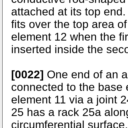
attached at its top end
fits over the top area 
element 12 when the fi
inserted inside the se
[0022]
One end of an an
connected to the base e
element 11 via a joint 
25 has a rack 25a along
circumferential surface