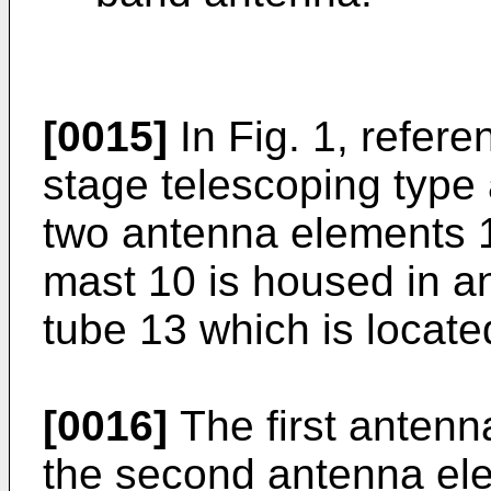
[0015]
In Fig. 1, refere
stage telescoping type
two antenna elements 
mast 10 is housed in 
tube 13 which is locate
[0016]
The first antenna
the second antenna elem