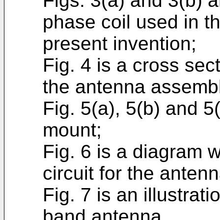
Figs. 3(a) and 3(b) 
phase coil used in t
present invention;
Fig. 4 is a cross sec
the antenna assembl
Fig. 5(a), 5(b) and 
mount;
Fig. 6 is a diagram wh
circuit for the ante
Fig. 7 is an illustrat
band antenna.