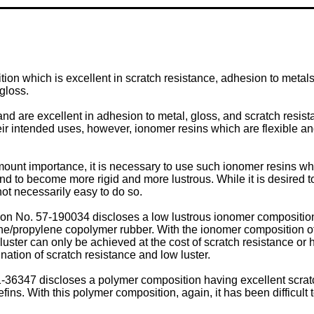
on which is excellent in scratch resistance, adhesion to metals, 
gloss.
d are excellent in adhesion to metal, gloss, and scratch resista
ir intended uses, however, ionomer resins which are flexible and
mount importance, it is necessary to use such ionomer resins wh
nd to become more rigid and more lustrous. While it is desired t
not necessarily easy to do so.
n No. 57-190034 discloses a low lustrous ionomer composition
/propylene copolymer rubber. With the ionomer composition of this
 luster can only be achieved at the cost of scratch resistance or
nation of scratch resistance and low luster.
36347 discloses a polymer composition having excellent scratc
ins. With this polymer composition, again, it has been difficult 