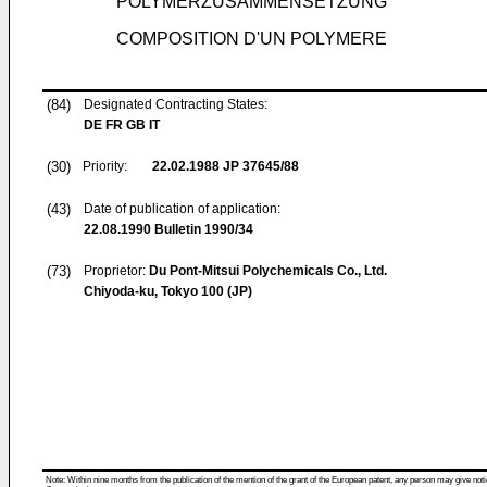
POLYMERZUSAMMENSETZUNG
COMPOSITION D'UN POLYMERE
(84)
Designated Contracting States:
DE FR GB IT
(30)
Priority:
22.02.1988
JP 37645/88
(43)
Date of publication of application:
22.08.1990
Bulletin 1990/34
(73)
Proprietor:
Du Pont-Mitsui Polychemicals Co., Ltd.
Chiyoda-ku, Tokyo 100 (JP)
Note: Within nine months from the publication of the mention of the grant of the European patent, any person may give notice