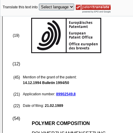
Translate this text into
(19)
(12)
(45)
Mention of the grant of the patent:
14.12.1994
Bulletin 1994/50
(21)
Application number:
89902549.8
(22)
Date of filing:
21.02.1989
(54)
POLYMER COMPOSITION