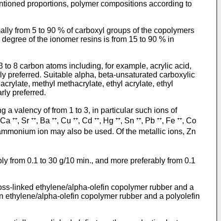
entioned proportions, polymer compositions according to
lly from 5 to 90 % of carboxyl groups of the copolymers
on degree of the ionomer resins is from 15 to 90 % in
 to 8 carbon atoms including, for example, acrylic acid,
rly preferred. Suitable alpha, beta-unsaturated carboxylic
crylate, methyl methacrylate, ethyl acrylate, ethyl
rly preferred.
g a valency of from 1 to 3, in particular such ions of
Ca ⁺⁺, Sr ⁺⁺, Ba ⁺⁺, Cu ⁺⁺, Cd ⁺⁺, Hg ⁺⁺, Sn ⁺⁺, Pb ⁺⁺, Fe ⁺⁺, Co
and ammonium ion may also be used. Of the metallic ions, Zn
ly from 0.1 to 30 g/10 min., and more preferably from 0.1
ross-linked ethylene/alpha-olefin copolymer rubber and a
an ethylene/alpha-olefin copolymer rubber and a polyolefin