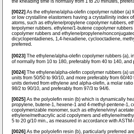
the kneading time is normally from 1 to 20 minutes, prefer
[0022]
As the ethylene/alpha-olefin copolymer rubber (a) f
or low crystalline elastomers having a crystallinity index 
atoms, such as ethylene/propylene copolymer rubbers, et
terpolymer rubbers. ethylene/1-butene copolymer rubbers 
copolymer rubbers and ethylene/propylene/nonconjugated d
dicyclopentadienes, 1,4-hexadiene, cyclooctadiene, meth
preferred.
[0023]
The ethylene/alpha-olefin copolymer rubbers (a), i
of normally from 10 to 180, preferably from 40 to 140, and
[0024]
The ethylene/alpha-olefin copolymer rubbers (a) use
units from 50/50 to 90/10, and more preferably from 60/40
units derived from ethylene and alpha-olefin, a molar ratio
98/2 to 90/10, and preferably from 97/3 to 94/6.
[0025]
As the polyolefin resin (b) which is dynamically he
propylene, butene-1, hexene-1 and 4-methyl-pentene-1, cop
copolymerizable monomer, such as ethylene/vinyl acetate 
ethylene/methacrylic acid copolymers and ethylene/methyl m
5 to 20 g/10 min., as measured in accordance with ASTM-D-
[0026]
As the polyolefin resin (b), particularly preferred 