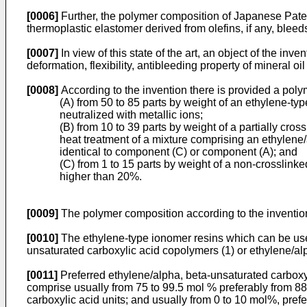
[0006]
Further, the polymer composition of Japanese Paten
thermoplastic elastomer derived from olefins, if any, blee
[0007]
In view of this state of the art, an object of the in
deformation, flexibility, antibleeding property of mineral o
[0008]
According to the invention there is provided a pol
(A) from 50 to 85 parts by weight of an ethylene-ty
neutralized with metallic ions;
(B) from 10 to 39 parts by weight of a partially cr
heat treatment of a mixture comprising an ethylene/a
identical to component (C) or component (A); and
(C) from 1 to 15 parts by weight of a non-crosslinke
higher than 20%.
[0009]
The polymer composition according to the invention
[0010]
The ethylene-type ionomer resins which can be used 
unsaturated carboxylic acid copolymers (1) or ethylene/alp
[0011]
Preferred ethylene/alpha, beta-unsaturated carboxy
comprise usually from 75 to 99.5 mol % preferably from 88 
carboxylic acid units; and usually from 0 to 10 mol%, prefe