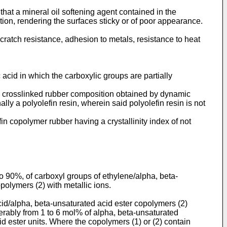
at a mineral oil softening agent contained in the
tion, rendering the surfaces sticky or of poor appearance.
 scratch resistance, adhesion to metals, resistance to heat
acid in which the carboxylic groups are partially
lly crosslinked rubber composition obtained by dynamic
ly a polyolefin resin, wherein said polyolefin resin is not
in copolymer rubber having a crystallinity index of not
o 90%, of carboxyl groups of ethylene/alpha, beta-
polymers (2) with metallic ions.
id/alpha, beta-unsaturated acid ester copolymers (2)
ferably from 1 to 6 mol% of alpha, beta-unsaturated
id ester units. Where the copolymers (1) or (2) contain