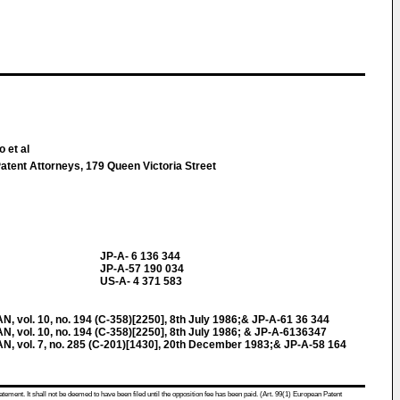
 et al
atent Attorneys, 179 Queen Victoria Street
JP-A- 6 136 344
JP-A-57 190 034
US-A- 4 371 583
ol. 10, no. 194 (C-358)[2250], 8th July 1986;& JP-A-61 36 344
ol. 10, no. 194 (C-358)[2250], 8th July 1986; & JP-A-6136347
vol. 7, no. 285 (C-201)[1430], 20th December 1983;& JP-A-58 164
atement. It shall not be deemed to have been filed until the opposition fee has been paid. (Art. 99(1) European Patent