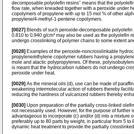
decomposable polyolefin resins" means that the polyolefin
flow rate, when kneaded together with a peroxide under h
copolymers of propylene with up to 15 mol % of other al
propylene/4-methyl-1-pentene copolymers.
[0027]
Blends of such peroxide-decomposable polyolefin re
0.810 to 0.940 g/cm³ may also be used as the polyolefin res
undergo crosslinking of polymer chains to some extent an
[0028]
Examples of the peroxide-noncrosslinkable hydrocar
propylene/ethylene copolymer rubbers having a propylene 
mole and atactic polypropylenes. Of these, polyisobutyle
is meant that the hydrocarbon rubbers do not undergo cros
peroxide under heat.
[0029]
As the mineral oils (d), use can be made of paraffi
weakening intermolecular action of rubbers thereby facilita
reducing the hardness of vulcanized rubbers thereby enhanci
[0030]
Upon preparation of the partially cross-linked olefi
not necessarily used. However, for the purpose of further i
advantageous to incorporate (c) and/or (d) into a mixture o
preferably up to 80 parts by weight, in particular from 5 t
dynamic heat treatment to provide the partially crosslinked