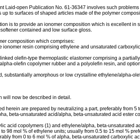
t Laid-open Publication No. 61-36347 involves such problems th
ds up to surfaces of shaped articles made of the polymer composi
vention is to provide an ionomer composition which is excellent in
il softener contained and low surface gloss.
ymer composition which comprises:
pe ionomer resin comprising ethylene and unsaturated carboxylic 
osslinked olefin-type thermoplastic elastomer comprising a partia
lpha-olefin copolymer rubber and a polyolefin resin, and optional
d, substantially amorphous or low crystalline ethylene/alpha-olef
 will now be described in detail.
herein are prepared by neutralizing a part, preferably from 5 t
ha, beta-unsaturated acid/alpha, beta-unsaturated acid ester co
lic acid copolymers (1) and ethylene/alpha, beta-unsaturated ac
to 98 mol % of ethylene units; usually from 0.5 to 15 mol % pre
rably from 0 to 6 mol % of alpha, beta-unsaturated carboxylic ac