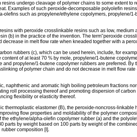
 resins undergo cleavage of polymer chains to some extent to r
eat. Examples of such peroxide-decomposable polyolefin resins 
pha-olefins such as propylene/ethylene copolymers, propylene/
sins with peroxide crosslinkable resins such as low, medium a
in (b) in the practice of the invention. The term"peroxide crossl
d decrease in melt flow rate when kneaded together with a pero
bon rubbers (c), which can be used herein, include, for exampl
content of at least 70 % by mole, propylene/1-butene copolymer
ne and propylene/1-butene copolymer rubbers are preferred. By 
slinking of polymer chain and do not decrease in melt flow rat
nic, naphthenic and aromatic high boiling petroleum fractions nor
ting roll processing thereof and promoting dispersion of carbon b
ng flexibility or elasticity thereof.
nic thermoplastic elastomer (B), the peroxide-noncross-linkable 
mproving flow properties and moldability of the polymer compositi
f the ethylene/alpha-olefin copolymer rubber (a) and the polyolef
o 80 parts by weight based on 100 parts by weight of the combined 
 rubber composition [I].