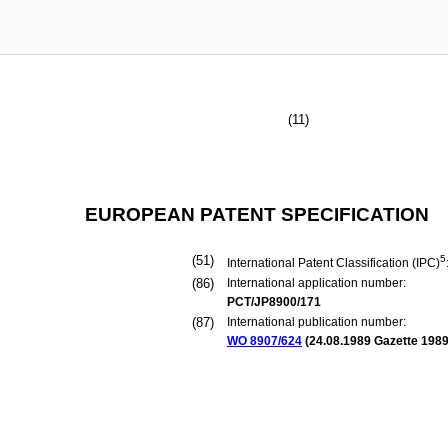
(11)
EUROPEAN PATENT SPECIFICATION
(51)
5
International Patent Classification (IPC)
(86)
International application number:
PCT/JP8900/171
(87)
International publication number:
WO 8907/624
(
24.08.1989
Gazette 1989