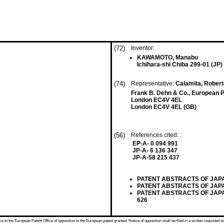
(72)
Inventor:
KAWAMOTO, Manabu
Ichihara-shi Chiba 299-01 (JP)
(74)
Representative:
Calamita, Roberto
Frank B. Dehn & Co., European P
London EC4V 4EL
London EC4V 4EL (GB)
(56)
References cited: :
EP-A- 0 094 991
JP-A- 6 136 347
JP-A-58 215 437
PATENT ABSTRACTS OF JAPAN, v
PATENT ABSTRACTS OF JAPAN, v
PATENT ABSTRACTS OF JAPAN, 
626
 to the European Patent Office of opposition to the European patent granted. Notice of opposition shall be filed in a written reasoned st