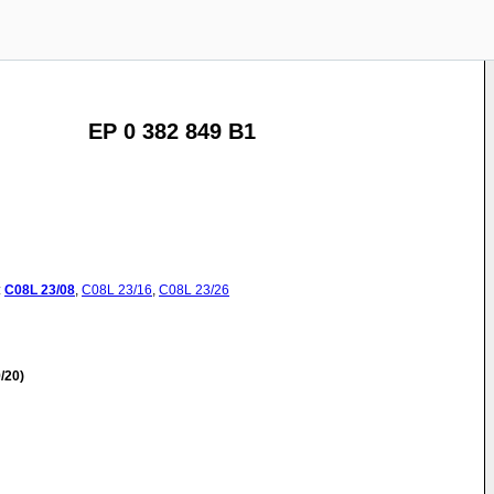
EP 0 382 849 B1
:
C08L
23/08
,
C08L
23/16
,
C08L
23/26
/20)