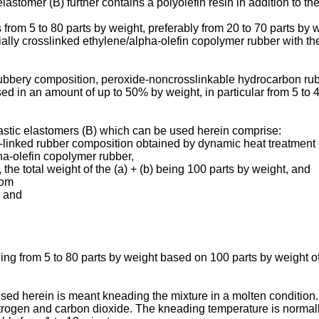
lastomer (B) further contains a polyolefin resin in addition to th
from 5 to 80 parts by weight, preferably from 20 to 70 parts by w
rtially crosslinked ethylene/alpha-olefin copolymer rubber with t
ubbery composition, peroxide-noncrosslinkable hydrocarbon rubb
 in an amount of up to 50% by weight, in particular from 5 to 4
lastic elastomers (B) which can be used herein comprise:
oss-linked rubber composition obtained by dynamic heat treatment
pha-olefin copolymer rubber,
, the total weight of the (a) + (b) being 100 parts by weight, and
rom
s and
 being from 5 to 80 parts by weight based on 100 parts by weight o
sed herein is meant kneading the mixture in a molten condition.
rogen and carbon dioxide. The kneading temperature is normally