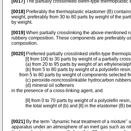
[0017]
The partially crosslinked olefin-type thermoplastic e
[0018]
Preferably the thermoplastic elastomer (B) contains 
weight, preferably from 30 to 80 parts by weight of the pa
by weight.
[0019]
When partially crosslinking the above-mentioned r
rubbery composition. These components are preferably used
composition.
[0020]
Preferred partially crosslinked olefin-type thermop
[I] from 100 to 30 parts by weight of a partially cr
(a) from 20 to 95 parts by weight of an ethylene/al
(b) from 5 to 80 parts by weight of a polyolefin resin
from 5 to 80 parts by weight of components selected f
(c) peroxide-noncrosslinkable hydrocarbon rubber
(d) mineral oil softeners
in the presence of a cross-linking agent, and
[II] from 0 to 70 parts by weight of a polyolefin resin,
the total weight of (b) and [II] in the elastomer (B)
[0021]
By the term "dynamic heat treatment of a mixture" u
apparatus under an atmosphere of an inert gas such as nit