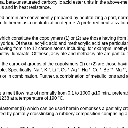
ha, beta-unsaturated carboxylic acid ester units in the above-m
als and in heat resistance.
 herein are conveniently prepared by neutralizing a part, norma
red to herein as a neutralization degree. A preferred neutralizati
ich constitute the copolymers (1) or (2) are those having from 3
dride. Of these, acrylic acid and methacrylic acid are particula
having from 4 to 12 carbon atoms including, for example, methyl a
ethyl fumarate. Of these, acrylate and methacrylate are particula
of the carboxyl groups of the copolymers (1) or (2) are those havin
e. Specifically, Na ⁺, K ⁺, Li ⁺, Cs ⁺, Ag ⁺, Hg ⁺, Cu ⁺, Be ⁺⁺, Mg ⁺⁺, 
 alone or in combination. Further, a combination of metallic ions 
 melt flow rate of normally from 0.1 to 1000 g/10 min., preferab
238 at a temperature of 190 °C.
 elastomer (B) which can be used herein comprises a partially c
ared by partially crosslinking a rubbery composition comprising 