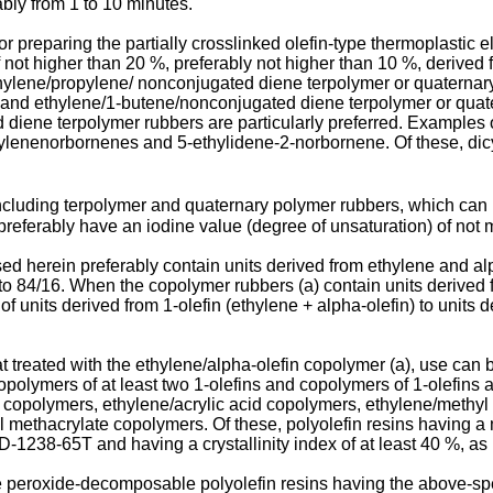
ably from 1 to 10 minutes.
or preparing the partially crosslinked olefin-type thermoplastic
of not higher than 20 %, preferably not higher than 10 %, derive
hylene/propylene/ nonconjugated diene terpolymer or quaternar
and ethylene/1-butene/nonconjugated diene terpolymer or quate
iene terpolymer rubbers are particularly preferred. Examples 
ylenenorbornenes and 5-ethylidene-2-norbornene. Of these, di
ncluding terpolymer and quaternary polymer rubbers, which can 
 preferably have an iodine value (degree of unsaturation) of not 
d herein preferably contain units derived from ethylene and alpha
 to 84/16. When the copolymer rubbers (a) contain units derived
 of units derived from 1-olefin (ethylene + alpha-olefin) to uni
at treated with the ethylene/alpha-olefin copolymer (a), use ca
olymers of at least two 1-olefins and copolymers of 1-olefins a
copolymers, ethylene/acrylic acid copolymers, ethylene/methyl 
ethacrylate copolymers. Of these, polyolefin resins having a melt
1238-65T and having a crystallinity index of at least 40 %, as 
are peroxide-decomposable polyolefin resins having the above-spec