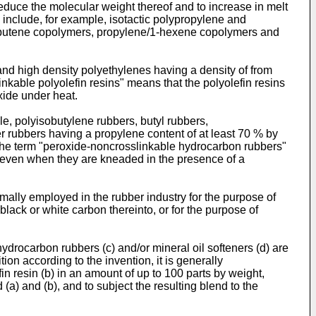
educe the molecular weight thereof and to increase in melt
include, for example, isotactic polypropylene and
1-butene copolymers, propylene/1-hexene copolymers and
nd high density polyethylenes having a density of from
inkable polyolefin resins" means that the polyolefin resins
xide under heat.
e, polyisobutylene rubbers, butyl rubbers,
 rubbers having a propylene content of at least 70 % by
the term "peroxide-noncrosslinkable hydrocarbon rubbers"
e even when they are kneaded in the presence of a
mally employed in the rubber industry for the purpose of
lack or white carbon thereinto, or for the purpose of
hydrocarbon rubbers (c) and/or mineral oil softeners (d) are
on according to the invention, it is generally
in resin (b) in an amount of up to 100 parts by weight,
(a) and (b), and to subject the resulting blend to the