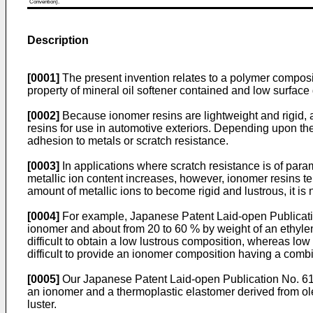
Convention).
Description
[0001]
The present invention relates to a polymer compositi
property of mineral oil softener contained and low surface 
[0002]
Because ionomer resins are lightweight and rigid, an
resins for use in automotive exteriors. Depending upon the
adhesion to metals or scratch resistance.
[0003]
In applications where scratch resistance is of para
metallic ion content increases, however, ionomer resins te
amount of metallic ions to become rigid and lustrous, it is 
[0004]
For example, Japanese Patent Laid-open Publicatio
ionomer and about from 20 to 60 % by weight of an ethylene
difficult to obtain a low lustrous composition, whereas low
difficult to provide an ionomer composition having a combi
[0005]
Our Japanese Patent Laid-open Publication No. 61-
an ionomer and a thermoplastic elastomer derived from olef
luster.