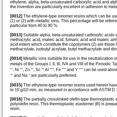
ethylene, alpha, beta-unsaturated carboxylic acid and alp
the invention are particularly excellent in adhesion to met
[0012]
The ethylene-type ionomer resins which can be used
(1) or (2) with metallic ions. This percentage will be refer
particular from 40 to 90 %.
[0013]
Suitable alpha, beta-unsaturated carboxylic acids wh
methacrylic acid, maleic acid, fumaric acid and maleic anhy
acid esters which constitute the copolymers (2) are those 
methacrylate, isobutyl acrylate, butyl methacrylate and dim
[0014]
Metallic ions suitable for use in the neutralization 
metals of the Groups I, II, III, IVA and VIII of the Periodic Tabl
⁺⁺, Ni ⁺⁺, Zn ⁺⁺, Sc ⁺⁺ Al ⁺⁺⁺, Fe ⁺⁺⁺ and Y ⁺⁺⁺ can be used
⁺⁺ and Na ⁺ are particularly preferred.
[0015]
The ethylene-type ionomer resins used herein have a
to 10 g/10 min, as measured in accordance with ASTM D 1
[0016]
The partially crosslinked olefin-type thermoplastic
polyolefin resin. This thermoplastic elastomer (B) is prep
resin.