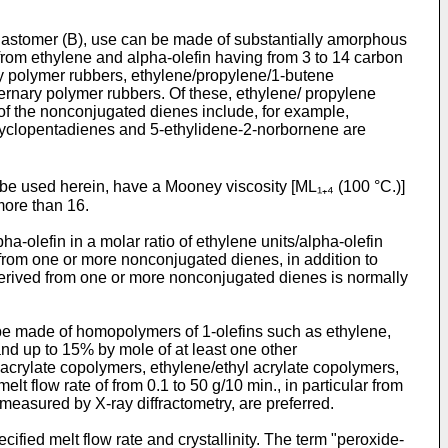
 elastomer (B), use can be made of substantially amorphous
d from ethylene and alpha-olefin having from 3 to 14 carbon
y polymer rubbers, ethylene/propylene/1-butene
rnary polymer rubbers. Of these, ethylene/ propylene
of the nonconjugated dienes include, for example,
cyclopentadienes and 5-ethylidene-2-norbornene are
be used herein, have a Mooney viscosity [ML₁₊₄ (100 °C.)]
more than 16.
-olefin in a molar ratio of ethylene units/alpha-olefin
 from one or more nonconjugated dienes, in addition to
ts derived from one or more nonconjugated dienes is normally
n be made of homopolymers of 1-olefins such as ethylene,
nd up to 15% by mole of at least one other
acrylate copolymers, ethylene/ethyl acrylate copolymers,
 flow rate of from 0.1 to 50 g/10 min., in particular from
measured by X-ray diffractometry, are preferred.
ified melt flow rate and crystallinity. The term "peroxide-