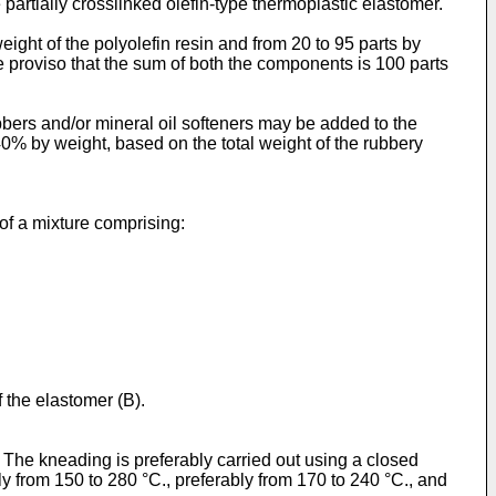
e partially crosslinked olefin-type thermoplastic elastomer.
eight of the polyolefin resin and from 20 to 95 parts by
he proviso that the sum of both the components is 100 parts
ers and/or mineral oil softeners may be added to the
0% by weight, based on the total weight of the rubbery
 of a mixture comprising:
f the elastomer (B).
 The kneading is preferably carried out using a closed
 from 150 to 280 °C., preferably from 170 to 240 °C., and