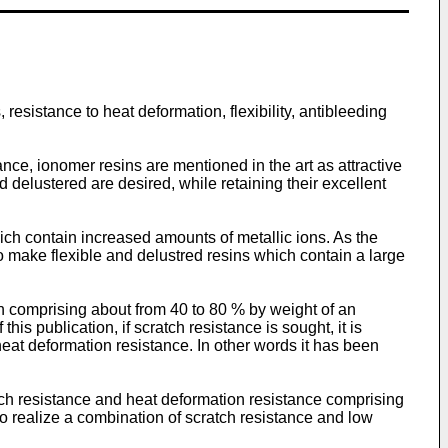
resistance to heat deformation, flexibility, antibleeding
nce, ionomer resins are mentioned in the art as attractive
 delustered are desired, while retaining their excellent
ich contain increased amounts of metallic ions. As the
o make flexible and delustred resins which contain a large
 comprising about from 40 to 80 % by weight of an
 publication, if scratch resistance is sought, it is
 heat deformation resistance. In other words it has been
h resistance and heat deformation resistance comprising
to realize a combination of scratch resistance and low