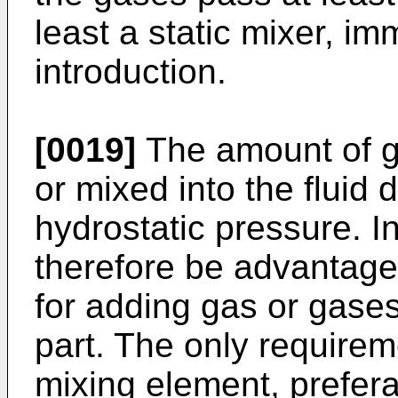
least a static mixer, im
introduction.
[0019]
The amount of g
or mixed into the fluid
hydrostatic pressure. I
therefore be advantage
for adding gas or gase
part. The only requireme
mixing element, prefera