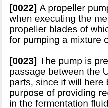
[0022]
A propeller pum
when executing the met
propeller blades of wh
for pumping a mixture o
[0023]
The pump is pref
passage between the U
parts, since it will here
purpose of providing r
in the fermentation fluid