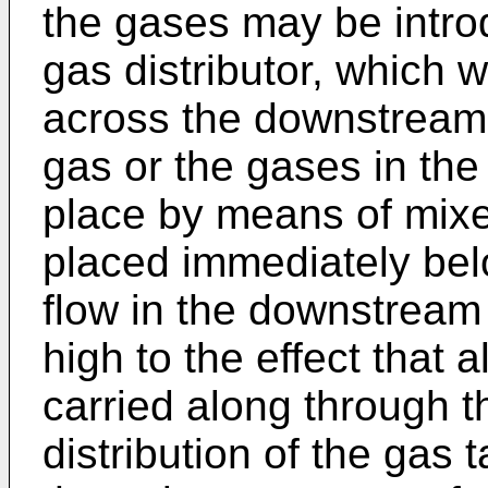
the gases may be intro
gas distributor, which wi
across the downstream p
gas or the gases in the
place by means of mixe
placed immediately belo
flow in the downstream
high to the effect that a
carried along through t
distribution of the gas 