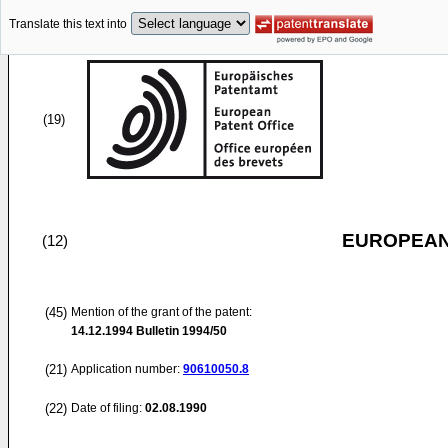
Translate this text into
(19)
EUROPEAN
(12)
(45)
Mention of the grant of the patent:
14.12.1994
Bulletin 1994/50
(21)
Application number:
90610050.8
(22)
Date of filing:
02.08.1990