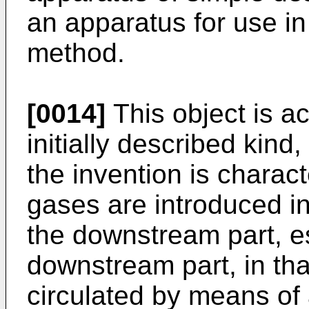
an apparatus for use in
method.
[0014]
This object is a
initially described kin
the invention is characte
gases are introduced int
the downstream part, es
downstream part, in that
circulated by means of 