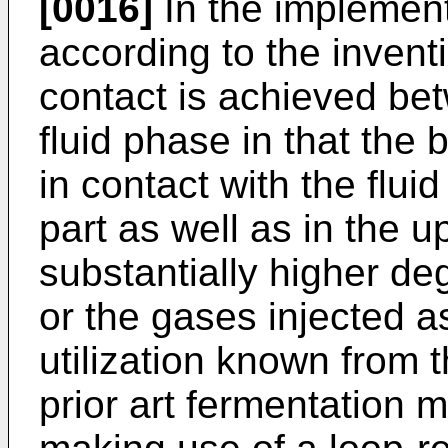
[0016]
In the implement
according to the invent
contact is achieved be
fluid phase in that the 
in contact with the flu
part as well as in the 
substantially higher deg
or the gases injected 
utilization known from 
prior art fermentation m