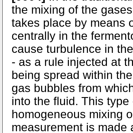
the mixing of the gases 
takes place by means o
centrally in the ferment
cause turbulence in the
- as a rule injected at t
being spread within the 
gas bubbles from which
into the fluid. This type
homogeneous mixing or d
measurement is made at