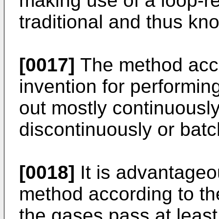
making use of a loop-r
traditional and thus know
[0017]
The method acco
invention for performing
out mostly continuously
discontinuously or batc
[0018]
It is advantageo
method according to the
the gases pass at least