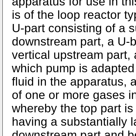
apparatus for use in t
is of the loop reactor t
U-part consisting of a s
downstream part, a U-b
vertical upstream part,
which pump is adapted t
fluid in the apparatus, 
of one or more gases in
whereby the top part is
having a substantially 
downstream part and be