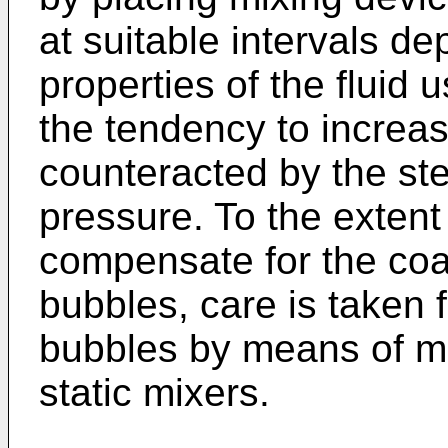
at suitable intervals d
properties of the fluid
the tendency to increas
counteracted by the ste
pressure. To the extent 
compensate for the coa
bubbles, care is taken f
bubbles by means of mi
static mixers.