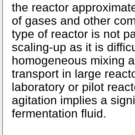
the reactor approximat
of gases and other com
type of reactor is not pa
scaling-up as it is diff
homogeneous mixing an
transport in large react
laboratory or pilot reac
agitation implies a sign
fermentation fluid.