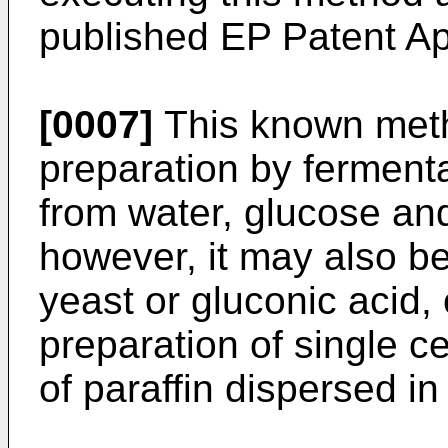
published EP Patent Ap
[0007]
This known metho
preparation by ferment
from water, glucose and 
however, it may also be
yeast or gluconic acid,
preparation of single c
of paraffin dispersed in