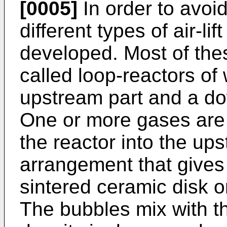
[0005]
In order to avoi
different types of air-li
developed. Most of these
called loop-reactors of
upstream part and a do
One or more gases are 
the reactor into the up
arrangement that gives 
sintered ceramic disk o
The bubbles mix with th