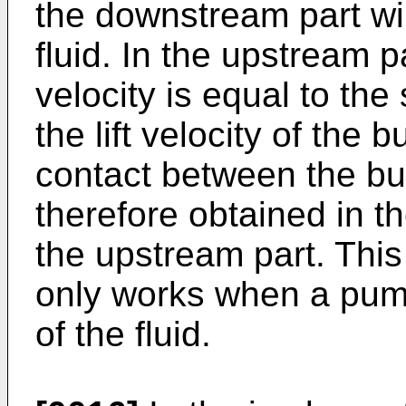
the downstream part wil
fluid. In the upstream p
velocity is equal to the
the lift velocity of the 
contact between the bub
therefore obtained in t
the upstream part. This
only works when a pump 
of the fluid.