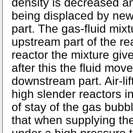
density is decreased an
being displaced by new
part. The gas-fluid mix
upstream part of the rea
reactor the mixture giv
after this the fluid mo
downstream part. Air-lift
high slender reactors in
of stay of the gas bubbl
that when supplying the