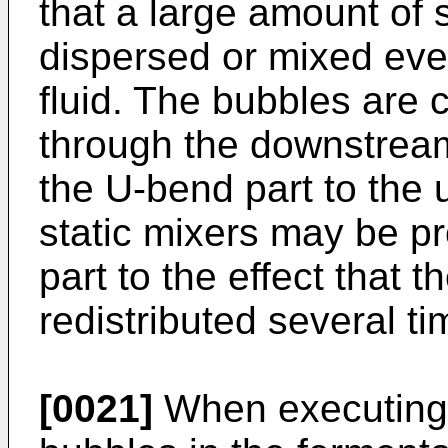
that a large amount of 
dispersed or mixed even
fluid. The bubbles are c
through the downstream
the U-bend part to the
static mixers may be p
part to the effect that 
redistributed several ti
[0021]
When executing 