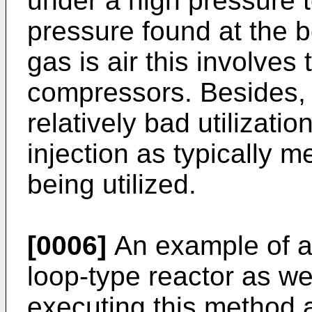
under a high pressure 
pressure found at the bo
gas is air this involves
compressors. Besides, a
relatively bad utilizati
injection as typically 
being utilized.
[0006]
An example of a
loop-type reactor as wel
executing this method a