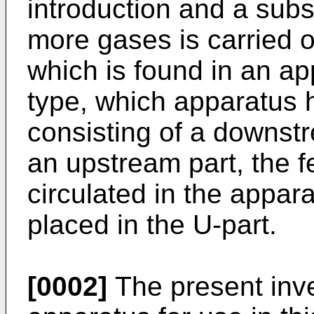
introduction and a sub
more gases is carried ou
which is found in an ap
type, which apparatus h
consisting of a downst
an upstream part, the f
circulated in the appa
placed in the U-part.
[0002]
The present inve