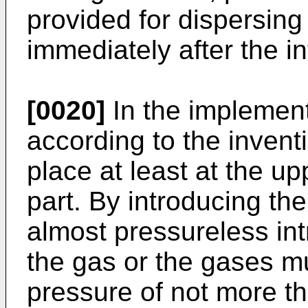
provided for dispersing 
immediately after the in
[0020]
In the implement
according to the inventi
place at least at the u
part. By introducing th
almost pressureless int
the gas or the gases m
pressure of not more t