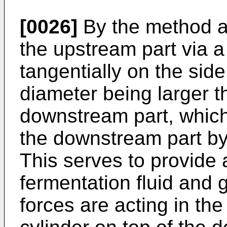
[0026]
By the method ac
the upstream part via a
tangentially on the side
diameter being larger t
downstream part, which
the downstream part by
This serves to provide 
fermentation fluid and 
forces are acting in the