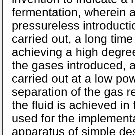
fermentation, wherein 
pressureless introducti
carried out, a long time
achieving a high degree 
the gases introduced, a 
carried out at a low p
separation of the gas r
the fluid is achieved in
used for the implement
apparatus of simple des