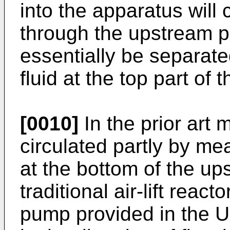
into the apparatus will 
through the upstream par
essentially be separate
fluid at the top part of 
[0010]
In the prior art 
circulated partly by mea
at the bottom of the ups
traditional air-lift reac
pump provided in the U