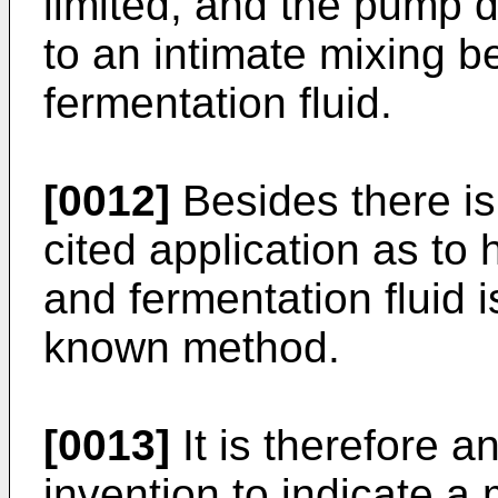
limited, and the pump do
to an intimate mixing b
fermentation fluid.
[0012]
Besides there is
cited application as to 
and fermentation fluid i
known method.
[0013]
It is therefore a
invention to indicate a