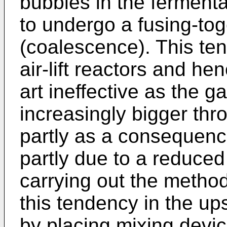
bubbles in the fermenta
to undergo a fusing-tog
(coalescence). This ten
air-lift reactors and he
art ineffective as the
increasingly bigger thr
partly as a consequenc
partly due to a reduce
carrying out the method
this tendency in the up
by placing mixing devic