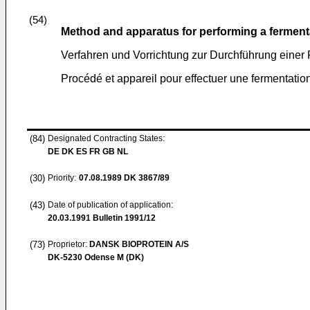
(54)
Method and apparatus for performing a ferment
Verfahren und Vorrichtung zur Durchführung einer
Procédé et appareil pour effectuer une fermentatio
(84)
Designated Contracting States:
DE DK ES FR GB NL
(30)
Priority:
07.08.1989
DK 3867/89
(43)
Date of publication of application:
20.03.1991
Bulletin 1991/12
(73)
Proprietor:
DANSK BIOPROTEIN A/S
DK-5230 Odense M (DK)