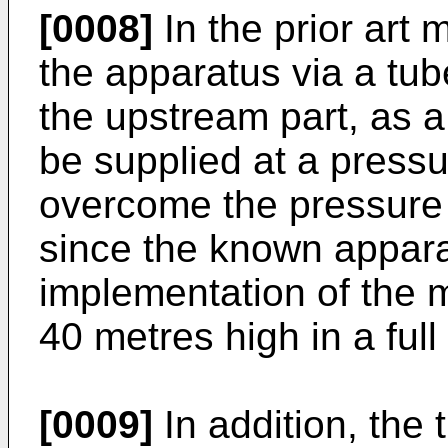
[0008]
In the prior art 
the apparatus via a tube
the upstream part, as a
be supplied at a pressur
overcome the pressure i
since the known apparat
implementation of the m
40 metres high in a ful
[0009]
In addition, the t