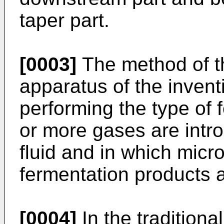
taper part.
[0003]
The method of th
apparatus of the inven
performing the type of 
or more gases are intro
fluid and in which micr
fermentation products 
[0004]
In the traditiona