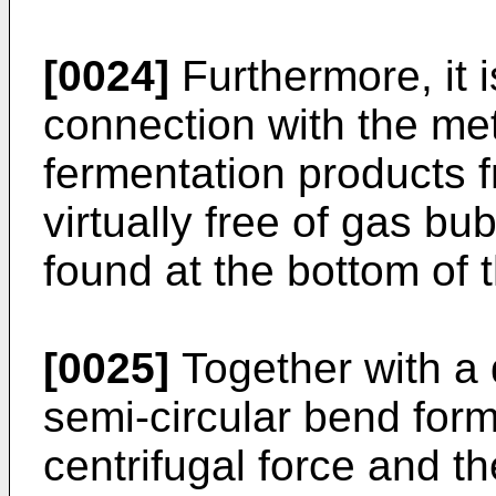
[0024]
Furthermore, it 
connection with the me
fermentation products f
virtually free of gas bu
found at the bottom of 
[0025]
Together with a 
semi-circular bend form
centrifugal force and th