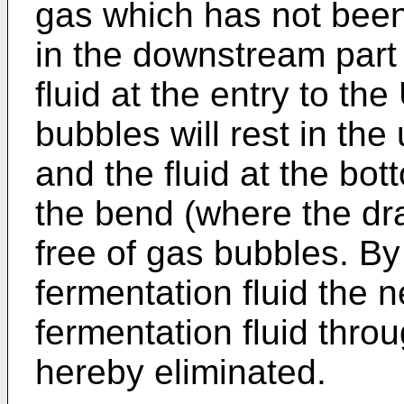
gas which has not bee
in the downstream part 
fluid at the entry to th
bubbles will rest in the
and the fluid at the bot
the bend (where the dra
free of gas bubbles. By
fermentation fluid the 
fermentation fluid throu
hereby eliminated.