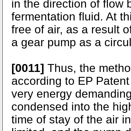
in the direction of flow 
fermentation fluid. At thi
free of air, as a result 
a gear pump as a circu
[0011]
Thus, the metho
according to EP Patent 
very energy demanding,
condensed into the high
time of stay of the air i