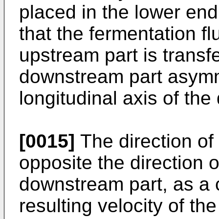
placed in the lower end
that the fermentation fl
upstream part is transfe
downstream part asymmet
longitudinal axis of th
[0015]
The direction of 
opposite the direction of
downstream part, as a
resulting velocity of t