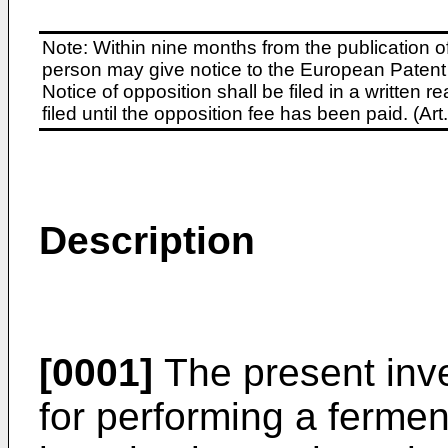
Note: Within nine months from the publication o
person may give notice to the European Patent 
Notice of opposition shall be filed in a written
filed until the opposition fee has been paid. (A
Description
[0001]
The present inve
for performing a ferme