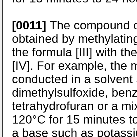
[0011]
The compound of 
obtained by methylati
the formula [III] with 
[IV]. For example, the 
conducted in a solvent
dimethylsulfoxide, ben
tetrahydrofuran or a mi
120°C for 15 minutes to
a base such as potass