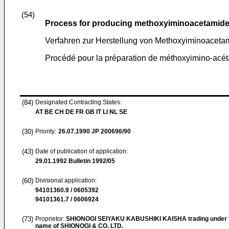
(54)
Process for producing methoxyiminoacetamid
Verfahren zur Herstellung von Methoxyiminoacet
Procédé pour la préparation de méthoxyimino-acéta
(84)
Designated Contracting States:
AT BE CH DE FR GB IT LI NL SE
(30)
Priority:
26.07.1990
JP 200696/90
(43)
Date of publication of application:
29.01.1992
Bulletin 1992/05
(60)
Divisional application:
94101360.9 / 0605392
94101361.7 / 0606924
(73)
Proprietor:
SHIONOGI SEIYAKU KABUSHIKI KAISHA trading under 
name of SHIONOGI & CO. LTD.