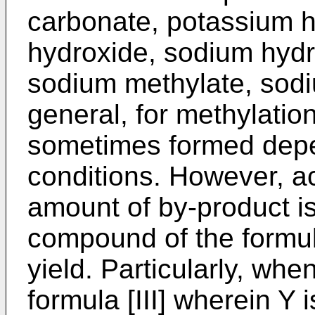
carbonate, potassium 
hydroxide, sodium hydr
sodium methylate, sodiu
general, for methylation
sometimes formed depe
conditions. However, ac
amount of by-product is
compound of the formula
yield. Particularly, wh
formula [III] wherein Y