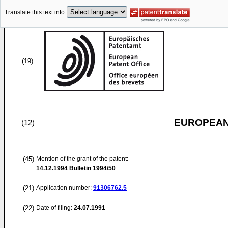
Translate this text into
(19)
EUROPEAN
(12)
(45)
Mention of the grant of the patent:
14.12.1994
Bulletin 1994/50
(21)
Application number:
91306762.5
(22)
Date of filing:
24.07.1991