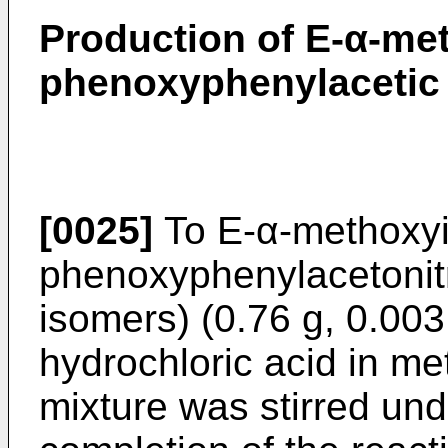
Production of E-α-me
phenoxyphenylacetic 
[0025]
To E-α-methoxyi
phenoxyphenylacetonitri
isomers) (0.76 g, 0.0
hydrochloric acid in me
mixture was stirred unde