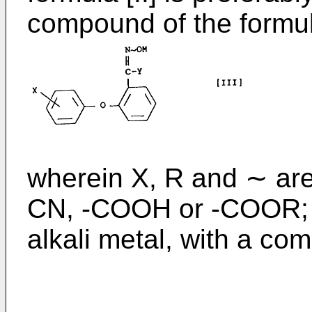
compound of the formula
wherein X, R and ∼ are
CN, -COOH or -COOR; 
alkali metal, with a co