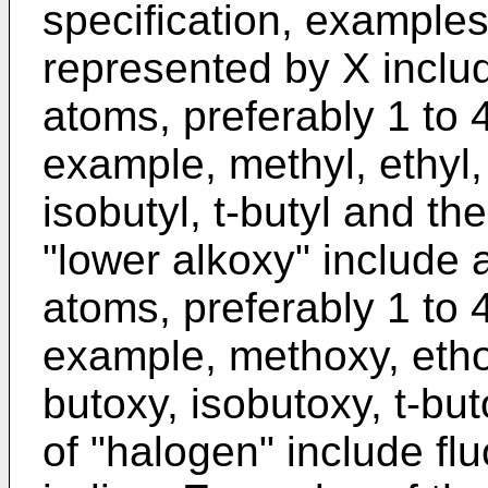
specification, examples 
represented by X includ
atoms, preferably 1 to 
example, methyl, ethyl, 
isobutyl, t-butyl and th
"lower alkoxy" include 
atoms, preferably 1 to 
example, methoxy, etho
butoxy, isobutoxy, t-bu
of "halogen" include fl