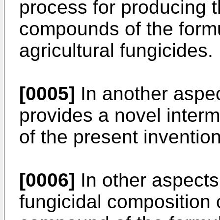
process for producing
compounds of the formul
agricultural fungicides.
[0005]
In another aspec
provides a novel inter
of the present invention
[0006]
In other aspects
fungicidal composition 