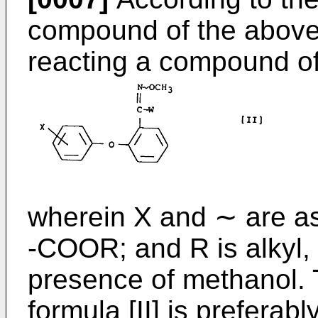
compound of the above 
reacting a compound of 
wherein X and ∼ are as
-COOR; and R is alkyl,
presence of methanol.
formula [II] is prefera