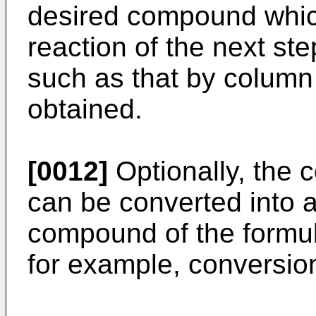
desired compound whic
reaction of the next ste
such as that by colum
obtained.
[0012]
Optionally, the c
can be converted into 
compound of the formul
for example, conversion 