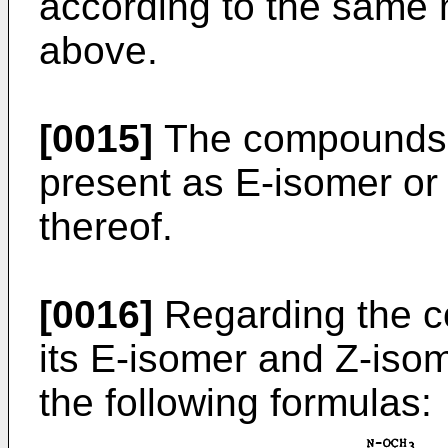
according to the same 
above.
[0015]
The compounds of 
present as E-isomer or 
thereof.
[0016]
Regarding the co
its E-isomer and Z-iso
the following formulas: