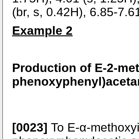
(br, s, 0.42H), 6.85-7.6
Example 2
Production of E-2-me
phenoxyphenyl)aceta
[0023]
To E-α-methoxyi