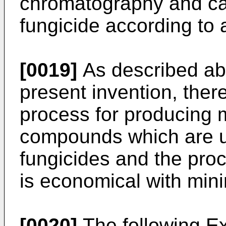
chromatography and can
fungicide according to
[0019]
As described abo
present invention, ther
process for producing
compounds which are us
fungicides and the proc
is economical with min
[0020]
The following E