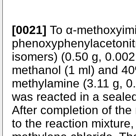
[0021]
To α-methoxyimi
phenoxyphenylacetonitri
isomers) (0.50 g, 0.00
methanol (1 ml) and 40
methylamine (3.11 g, 0
was reacted in a sealed
After completion of the
to the reaction mixture,