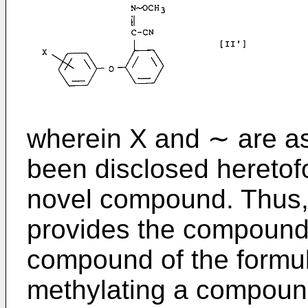
wherein X and ∼ are as
been disclosed heretofor
novel compound. Thus, 
provides the compound o
compound of the formula
methylating a compound 