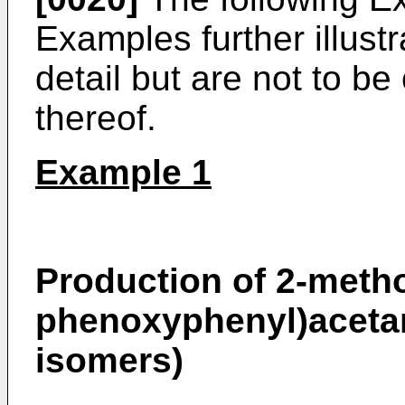
Examples further illustr
detail but are not to be
thereof.
Example 1
Production of 2-meth
phenoxyphenyl)acetam
isomers)