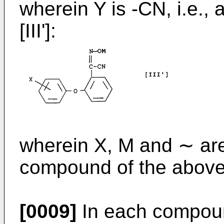
wherein Y is -CN, i.e.,
[III']:
wherein X, M and ∼ are
compound of the above 
[0009]
In each compoun