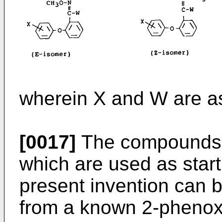
wherein X and W are a
[0017]
The compounds of 
which are used as star
present invention can 
from a known 2-phenoxy