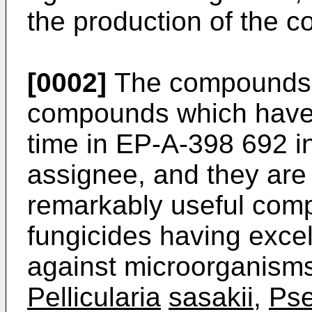
the production of the c
[0002]
The compounds of
compounds which have b
time in EP-A-398 692 i
assignee, and they are
remarkably useful comp
fungicides having excell
against microorganism
Pellicularia
sasakii
,
Ps