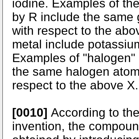
iodine. Examples of the
by R include the same 
with respect to the abo
metal include potassium
Examples of "halogen" 
the same halogen atom
respect to the above X.
[0010]
According to the
invention, the compound