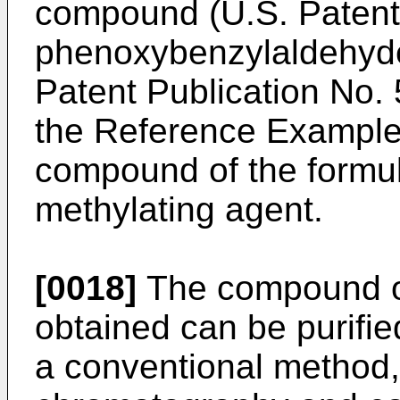
compound (U.S. Patent 
phenoxybenzylaldehyd
Patent Publication No.
the Reference Examples
compound of the formul
methylating agent.
[0018]
The compound of 
obtained can be purifie
a conventional method,