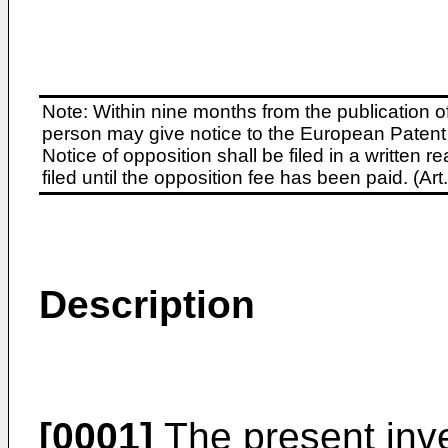
Note: Within nine months from the publication o
person may give notice to the European Patent 
Notice of opposition shall be filed in a written
filed until the opposition fee has been paid. (A
Description
[0001]
The present inve