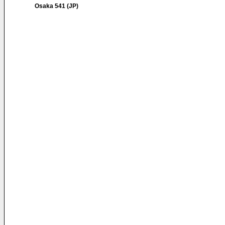
Osaka 541 (JP)