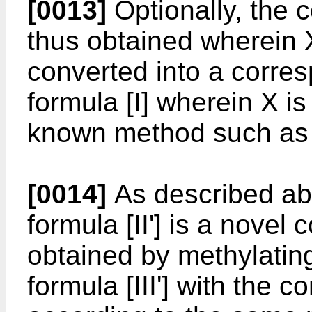
[0013]
Optionally, the 
thus obtained wherein 
converted into a corre
formula [I] wherein X is
known method such as a
[0014]
As described ab
formula [II'] is a nove
obtained by methylatin
formula [III'] with the 