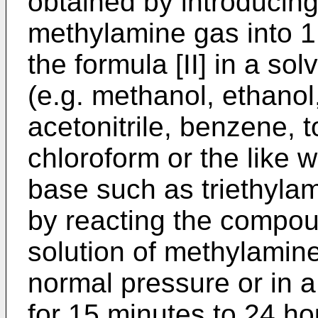
obtained by introducing
methylamine gas into 1
the formula [II] in a so
(e.g. methanol, ethanol,
acetonitrile, benzene, 
chloroform or the like w
base such as triethylami
by reacting the compoun
solution of methylamin
normal pressure or in a
for 15 minutes to 24 ho