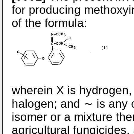
for producing methox
of the formula:
wherein X is hydrogen, 
halogen; and ∼ is any c
isomer or a mixture the
agricultural fungicides,