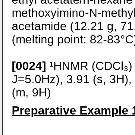
methoxyimino-N-methyl
acetamide (12.21 g, 71
(melting point: 82-83°C
[0024]
¹HNMR (CDCl₃) δ
J=5.0Hz), 3.91 (s, 3H), 
(m, 9H)
Preparative Example 