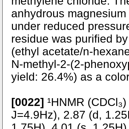
methylene chloride. Th
anhydrous magnesium s
under reduced pressure
residue was purified by
(ethyl acetate/n-hexan
N-methyl-2-(2-phenoxy
yield: 26.4%) as a color
[0022]
¹HNMR (CDCl₃) δ
J=4.9Hz), 2.87 (d, 1.25
1.75H), 4.01 (s, 1.25H),