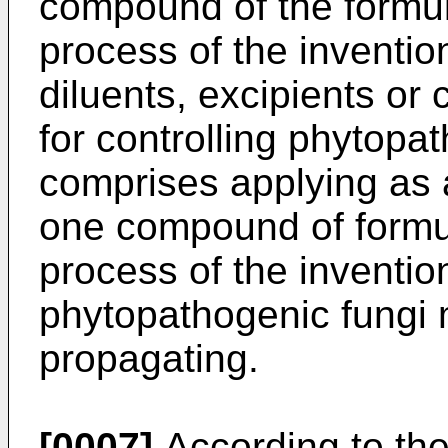
compound of the formul
process of the inventio
diluents, excipients or 
for controlling phytopa
comprises applying as a
one compound of formu
process of the inventio
phytopathogenic fungi 
propagating.
[0007]
According to the