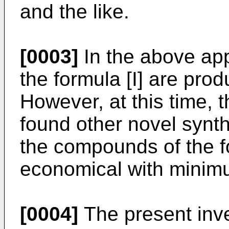
and the like.
[0003]
In the above app
the formula [I] are pro
However, at this time, 
found other novel synth
the compounds of the f
economical with minim
[0004]
The present inve