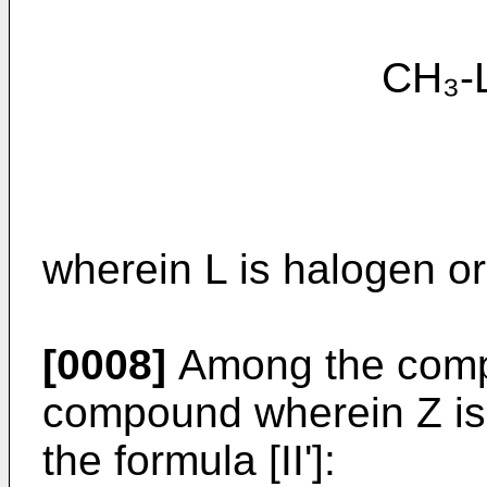
CH₃-L [
wherein L is halogen 
[0008]
Among the compou
compound wherein Z is 
the formula [II']: