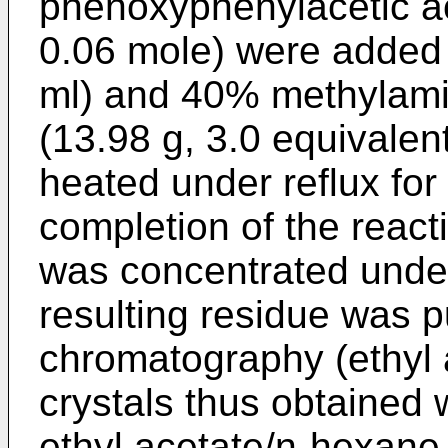
phenoxyphenylacetic ac
0.06 mole) were added
ml) and 40% methylamin
(13.98 g, 3.0 equivalen
heated under reflux for
completion of the react
was concentrated unde
resulting residue was pu
chromatography (ethyl 
crystals thus obtained 
ethyl acetate/n-hexane 