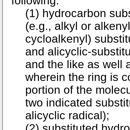
following:
(1) hydrocarbon subst
(e.g., alkyl or alkenyl
cycloalkenyl) substit
and alicyclic-substit
and the like as well 
wherein the ring is 
portion of the molecu
two indicated substi
alicyclic radical);
(2) substituted hydro