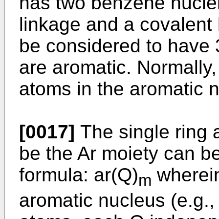
has two benzene nuclei
linkage and a covalent
be considered to have 3
are aromatic. Normally,
atoms in the aromatic n
[0017]
The single ring 
be the Ar moiety can b
formula: ar(Q)
wherein
m
aromatic nucleus (e.g.,