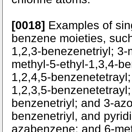
[0018]
Examples of sing
benzene moieties, such
1,2,3-benezenetriyl; 3-
methyl-5-ethyl-1,3,4-be
1,2,4,5-benzenetetrayl;
1,2,3,5-benzenetetrayl;
benzenetriyl; and 3-azo
benzenetriyl, and pyrid
azabenzene; and 6-met