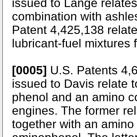
issued to Lange relate
combination with ashles
Patent 4,425,138 relat
lubricant-fuel mixtures 
[0005]
U.S. Patents 4,
issued to Davis relate 
phenol and an amino c
engines. The former rel
together with an amin