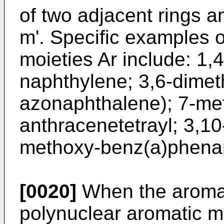
of two adjacent rings 
m'. Specific examples o
moieties Ar include: 1,
naphthylene; 3,6-dimeth
azonaphthalene); 7-met
anthracenetetrayl; 3,1
methoxy-benz(a)phenan
[0020]
When the aromati
polynuclear aromatic m