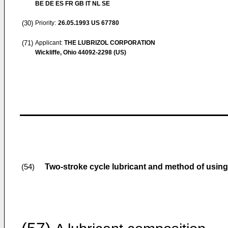
BE DE ES FR GB IT NL SE
(30)
Priority:
26.05.1993
US 67780
(71)
Applicant:
THE LUBRIZOL CORPORATION
Wickliffe, Ohio 44092-2298 (US)
Two-stroke cycle lubricant and method of usin
(54)