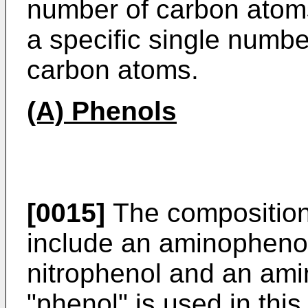
number of carbon atom
a specific single numbe
carbon atoms.
(A) Phenols
[0015]
The compositions
include an aminophenol
nitrophenol and an am
"phenol" is used in this 