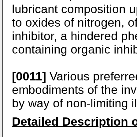
lubricant composition 
to oxides of nitrogen, o
inhibitor, a hindered phe
containing organic inhib
[0011]
Various preferre
embodiments of the inv
by way of non-limiting il
Detailed Description o