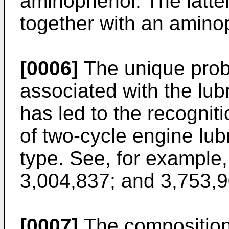
aminophenol. The latter
together with an amino
[0006]
The unique prob
associated with the lub
has led to the recogniti
of two-cycle engine lubr
type. See, for example
3,004,837; and 3,753,9
[0007]
The compositions