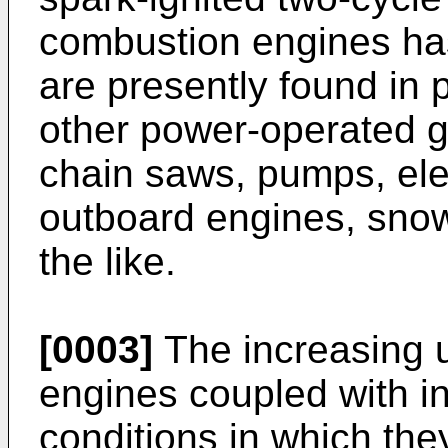
combustion engines has
are presently found in
other power-operated 
chain saws, pumps, ele
outboard engines, sno
the like.
[0003]
The increasing u
engines coupled with in
conditions in which the