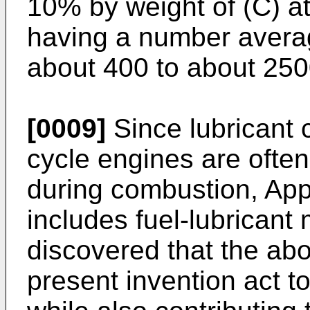
10% by weight of (C) a
having a number avera
about 400 to about 250
[0009]
Since lubricant 
cycle engines are often
during combustion, Appl
includes fuel-lubricant
discovered that the ab
present invention act to