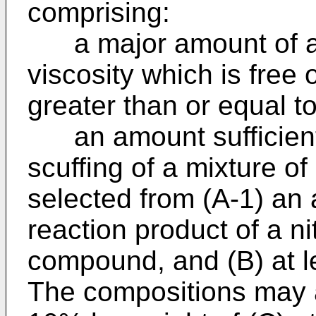
comprising:
a major amount of at l
viscosity which is free 
greater than or equal t
an amount sufficient 
scuffing of a mixture of
selected from (A-1) an
reaction product of a n
compound, and (B) at l
The compositions may a