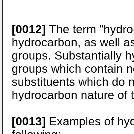
[0012]
The term "hydroc
hydrocarbon, as well a
groups. Substantially 
groups which contain 
substituents which do n
hydrocarbon nature of 
[0013]
Examples of hyd