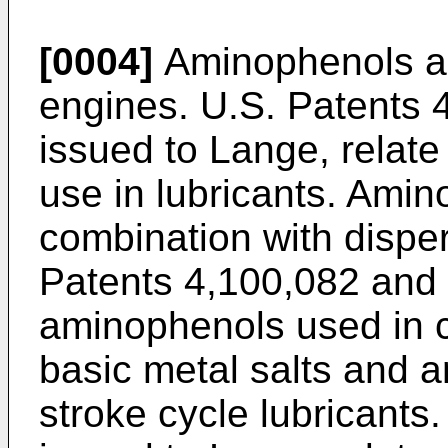
[0004]
Aminophenols are
engines. U.S. Patents 
issued to Lange, relate
use in lubricants. Ami
combination with dispe
Patents 4,100,082 and 
aminophenols used in c
basic metal salts and a
stroke cycle lubricants