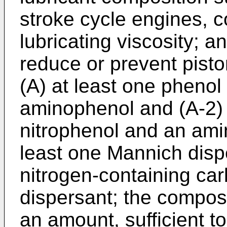
stroke cycle engines, co
lubricating viscosity; a
reduce or prevent piston
(A) at least one phenol
aminophenol and (A-2) 
nitrophenol and an ami
least one Mannich disp
nitrogen-containing car
dispersant; the composi
an amount, sufficient t