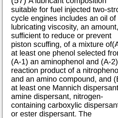
(57)
A lubricant composition
suitable for fuel injected two-st
cycle engines includes an oil of
lubricating viscosity, an amount
sufficient to reduce or prevent
piston scuffing, of a mixture of(
at least one phenol selected fr
(A-1) an aminophenol and (A-2)
reaction product of a nitropheno
and an amino compound, and (
at least one Mannich dispersant
amine dispersant, nitrogen-
containing carboxylic dispersan
or ester dispersant. The