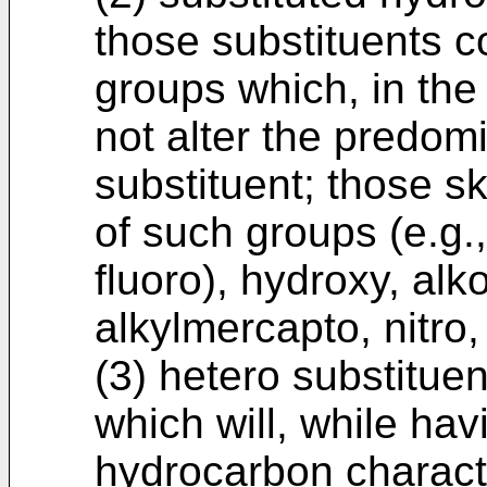
those substituents 
groups which, in the 
not alter the predom
substituent; those sk
of such groups (e.g.,
fluoro), hydroxy, alk
alkylmercapto, nitro, 
(3) hetero substituen
which will, while ha
hydrocarbon characte