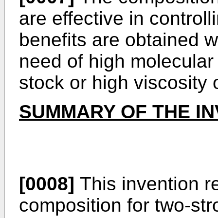
are effective in control
benefits are obtained w
need of high molecular 
stock or high viscosity o
SUMMARY OF THE IN
[0008]
This invention re
composition for two-st