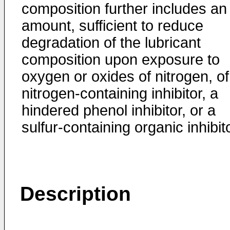
composition further includes an
amount, sufficient to reduce
degradation of the lubricant
composition upon exposure to
oxygen or oxides of nitrogen, of
nitrogen-containing inhibitor, a
hindered phenol inhibitor, or a
sulfur-containing organic inhibito
Description