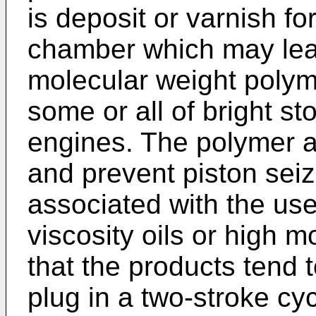
is deposit or varnish f
chamber which may lead
molecular weight polym
some or all of bright st
engines. The polymer ac
and prevent piston sei
associated with the use
viscosity oils or high 
that the products tend 
plug in a two-stroke cy