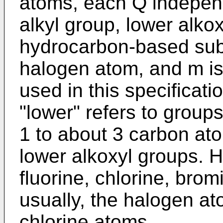
atoms, each Q independ
alkyl group, lower alko
hydrocarbon-based subs
halogen atom, and m is 
used in this specificat
"lower" refers to groups
1 to about 3 carbon at
lower alkoxyl groups. 
fluorine, chlorine, bro
usually, the halogen at
chlorine atoms.