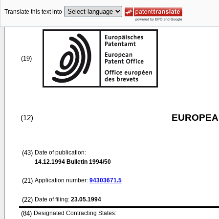
Translate this text into
(19)
EUROPEAN
(12)
(43)
Date of publication:
14.12.1994
Bulletin 1994/50
(21)
Application number:
94303671.5
(22)
Date of filing:
23.05.1994
(84)
Designated Contracting States: