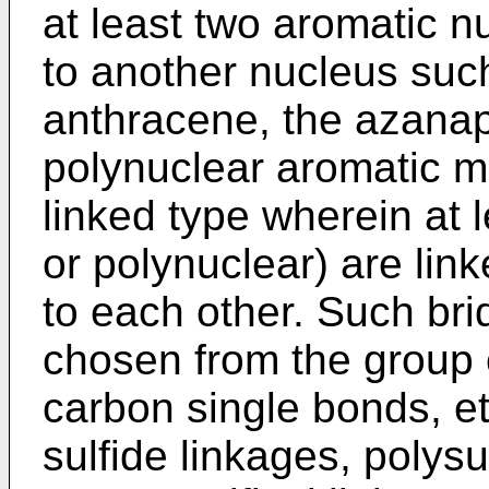
at least two aromatic nu
to another nucleus suc
anthracene, the azanap
polynuclear aromatic mo
linked type wherein at 
or polynuclear) are lin
to each other. Such bri
chosen from the group c
carbon single bonds, et
sulfide linkages, polysu