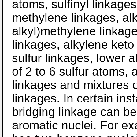
atoms, sulfinyl linkages
methylene linkages, alk
alkyl)methylene linkage
linkages, alkylene keto
sulfur linkages, lower a
of 2 to 6 sulfur atoms,
linkages and mixtures o
linkages. In certain in
bridging linkage can b
aromatic nuclei. For ex