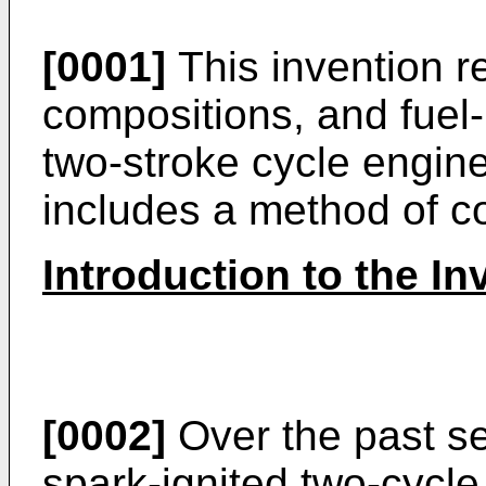
[0001]
This invention re
compositions, and fuel-
two-stroke cycle engine
includes a method of con
Introduction to the In
[0002]
Over the past se
spark-ignited two-cycle 