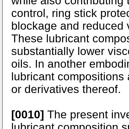
while also contributing 
control, ring stick prot
blockage and reduced v
These lubricant compos
substantially lower visc
oils. In another embodi
lubricant compositions a
or derivatives thereof.
[0010]
The present inve
lubricant composition su