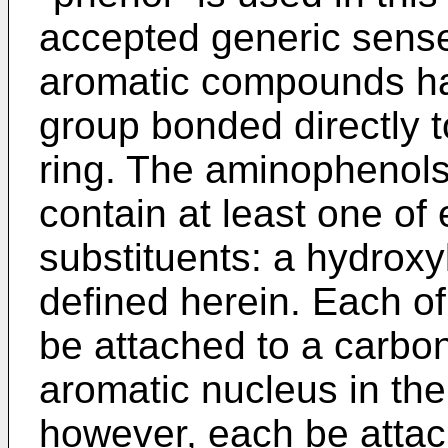
accepted generic sense 
aromatic compounds hav
group bonded directly t
ring. The aminophenols 
contain at least one of 
substituents: a hydrox
defined herein. Each o
be attached to a carbon
aromatic nucleus in the
however, each be attac