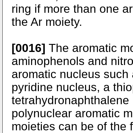
ring if more than one a
the Ar moiety.
[0016]
The aromatic moi
aminophenols and nitro
aromatic nucleus such 
pyridine nucleus, a thi
tetrahydronaphthalene n
polynuclear aromatic m
moieties can be of the f