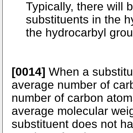
Typically, there wil
substituents in the 
the hydrocarbyl grou
[0014]
When a substitue
average number of car
number of carbon atom
average molecular weig
substituent does not h