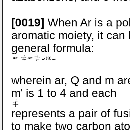
[0019]
When Ar is a pol
aromatic moiety, it can
general formula:
wherein ar, Q and m ar
m' is 1 to 4 and each
represents a pair of fu
to make two carbon atom