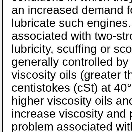
an increased demand fo
lubricate such engines
associated with two-str
lubricity, scuffing or sc
generally controlled by 
viscosity oils (greater 
centistokes (cSt) at 40°
higher viscosity oils an
increase viscosity and 
problem associated with