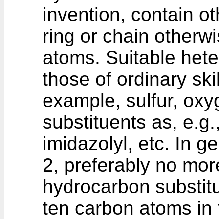
invention, contain o
ring or chain other
atoms. Suitable hete
those of ordinary skil
example, sulfur, oxy
substituents as, e.g., 
imidazolyl, etc. In 
2, preferably no mor
hydrocarbon substitu
ten carbon atoms in 