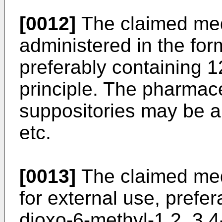
[0012]
The claimed me
administered in the form
preferably containing 1
principle. The pharmace
suppositories may be an
etc.
[0013]
The claimed me
for external use, prefer
dioxo-6-methyl-1,2, 3,4