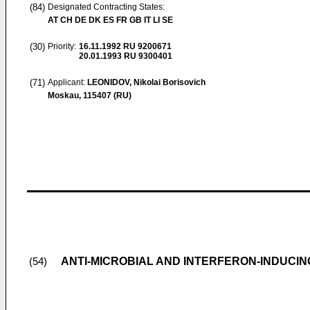
(84)
Designated Contracting States:
AT CH DE DK ES FR GB IT LI SE
(30)
Priority:
16.11.1992
RU 9200671
20.01.1993
RU 9300401
(71)
Applicant:
LEONIDOV, Nikolai Borisovich
Moskau, 115407 (RU)
ANTI-MICROBIAL AND INTERFERON-INDUC
(54)