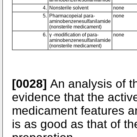
4.
Nonsterile solvent
none
5.
Pharmacopeial para-
none
aminobenzenesulfanilamide
(nonsterile medicament)
6.
γ -modification of para-
none
aminobenzenesulfanilamide
(nonsterile medicament)
[0028]
An analysis of t
evidence that the active
medicament features an 
is as good as that of th