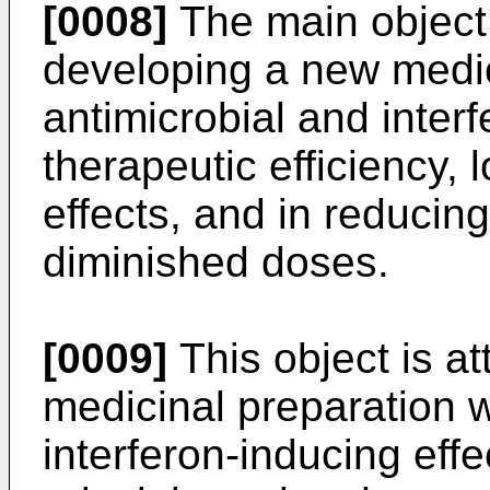
[0008]
The main object 
developing a new medi
antimicrobial and interf
therapeutic efficiency, 
effects, and in reducing
diminished doses.
[0009]
This object is at
medicinal preparation w
interferon-inducing effe