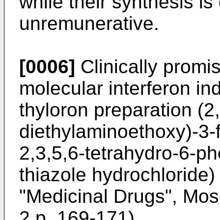
while their synthesis is
unremunerative.
[0006]
Clinically promi
molecular interferon i
thyloron preparation (2,
diethylaminoethoxy)-3-f
2,3,5,6-tetrahydro-6-ph
thiazole hydrochloride
"Medicinal Drugs", Mosc
2 p. 169-171).