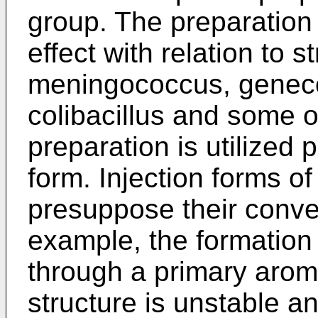
group. The preparation 
effect with relation to 
meningococcus, genec
colibacillus and some o
preparation is utilized 
form. Injection forms of
presuppose their conver
example, the formation
through a primary arom
structure is unstable an