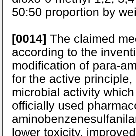
50:50 proportion by wei
[0014]
The claimed med
according to the inventi
modification of para-a
for the active principle,
microbial activity which
officially used pharmac
aminobenzenesulfanilam
lower toxicity, improved