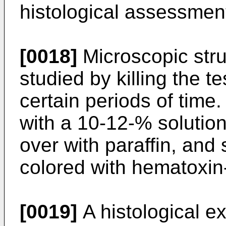
histological assessmen
[0018]
Microscopic stru
studied by killing the t
certain periods of time
with a 10-12-% solution
over with paraffin, and
colored with hematoxin
[0019]
A histological e