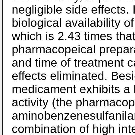
negligible side effects
biological availability
which is 2.43 times tha
pharmacopeical prepara
and time of treatment 
effects eliminated. Bes
medicament exhibits a h
activity (the pharmacop
aminobenzenesulfanilam
combination of high inte