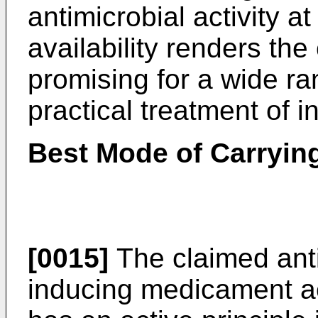
antimicrobial activity at
availability renders th
promising for a wide ra
practical treatment of i
Best Mode of Carrying
[0015]
The claimed anti
inducing medicament ac