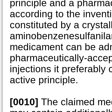
principle and a pharmac
according to the inventi
constituted by a crystal
aminobenzenesulfanila
medicament can be adm
pharmaceutically-accep
injections it preferably
active principle.
[0010]
The claimed med