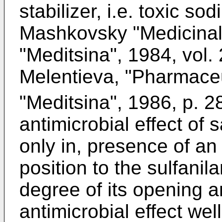
stabilizer, i.e. toxic so
Mashkovsky "Medicinal
"Meditsina", 1984, vol.
Melentieva, "Pharmace
"Meditsina", 1986, p. 28
antimicrobial effect of 
only in, presence of a
position to the sulfanil
degree of its opening a
antimicrobial effect we