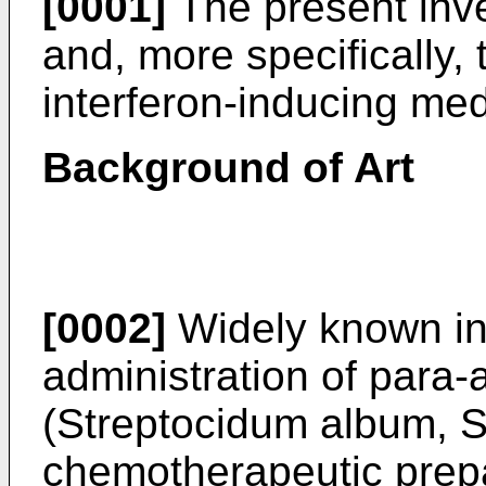
[0001]
The present inve
and, more specifically, 
interferon-inducing me
Background of Art
[0002]
Widely known in t
administration of par
(Streptocidum album, S
chemotherapeutic prepa