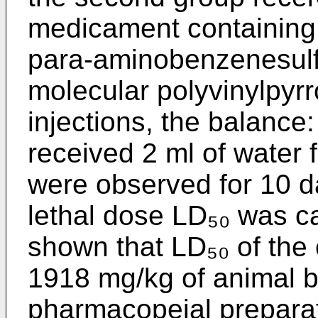
medicament containing, 
para-aminobenzenesulfa
molecular polyvinylpyrro
injections, the balance:
received 2 ml of water 
were observed for 10 d
lethal dose LD₅₀ was c
shown that LD₅₀ of the
1918 mg/kg of animal b
pharmacopeial preparat