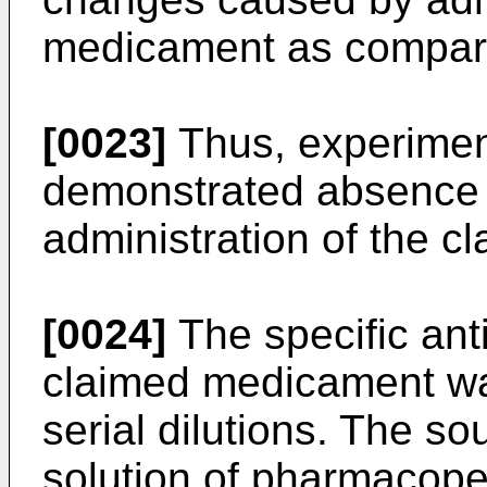
medicament as compare
[0023]
Thus, experimen
demonstrated absence o
administration of the 
[0024]
The specific anti
claimed medicament wa
serial dilutions. The s
solution of pharmacope