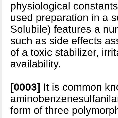
physiological constants 
used preparation in a 
Solubile) features a nu
such as side effects as
of a toxic stabilizer, irr
availability.
[0003]
It is common kn
aminobenzenesulfanilam
form of three polymorp