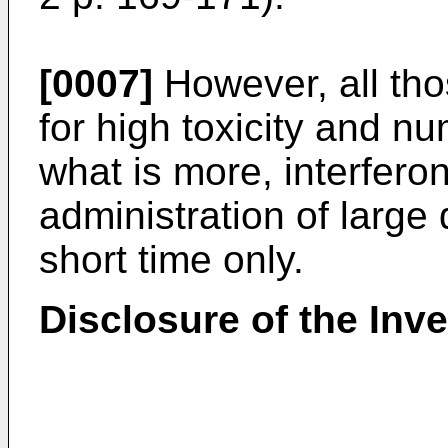
[0007]
However, all tho
for high toxicity and n
what is more, interfero
administration of large 
short time only.
Disclosure of the Inv