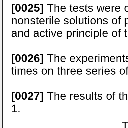
[0025]
The tests were ca
nonsterile solutions of
and active principle of
[0026]
The experiments
times on three series of
[0027]
The results of t
1.
T