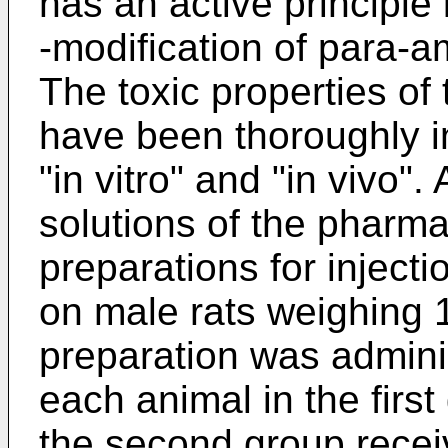
has an active principle 
-modification of para-
The toxic properties o
have been thoroughly i
"in vitro" and "in vivo". 
solutions of the pharm
preparations for inject
on male rats weighing 
preparation was adminis
each animal in the firs
the second group recei