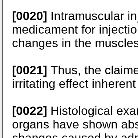
[0020]
Intramuscular in
medicament for injecti
changes in the muscles
[0021]
Thus, the claim
irritating effect inhere
[0022]
Histological exa
organs have shown abs
changes caused by admi