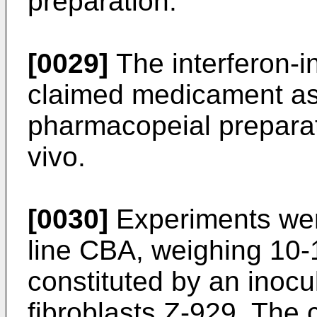
preparation.
[0029]
The interferon-in
claimed medicament as
pharmacopeial preparat
vivo.
[0030]
Experiments wer
line CBA, weighing 10-1
constituted by an inocu
fibroblasts Z-929. The 