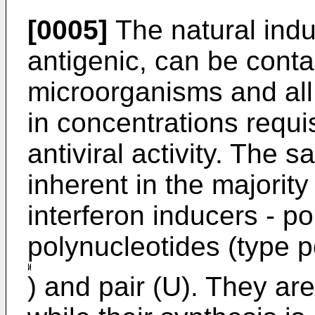
[0005]
The natural induc
antigenic, can be cont
microorganisms and all 
in concentrations requis
antiviral activity. The
inherent in the majority
interferon inducers - p
polynucleotides (type p
) and pair (U). They are 