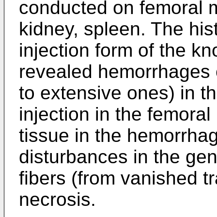
conducted on femoral mu
kidney, spleen. The his
injection form of the k
revealed hemorrhages o
to extensive ones) in t
injection in the femora
tissue in the hemorrha
disturbances in the gen
fibers (from vanished tr
necrosis.