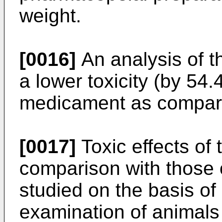
weight.
[0016]
An analysis of t
a lower toxicity (by 54.
medicament as compare
[0017]
Toxic effects of
comparison with those
studied on the basis o
examination of animals