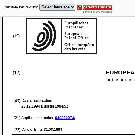
Translate this text into
(19)
EUROPEAN
(12)
published in 
(43)
Date of publication:
28.12.1994
Bulletin 1994/52
(21)
Application number:
93922097.6
(22)
Date of filing:
31.08.1993