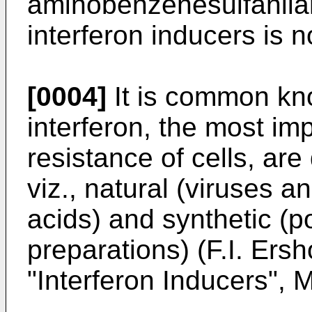
aminobenzenesulfanilam
interferon inducers is n
[0004]
It is common kno
interferon, the most imp
resistance of cells, are
viz., natural (viruses a
acids) and synthetic (
preparations) (F.I. Ersh
"Interferon Inducers", 