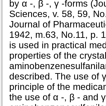
by α -, β -, γ -forms (J
Sciences, v. 58, 59, No
Journal of Pharmaceuti
1942, m.63, No.11, p. 1
is used in practical me
properties of the crysta
aminobenzenesulfanila
described. The use of γ
principle of the medic
the use of α -, β - and 