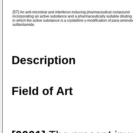
(57)
An anti-microbial and interferon-inducing pharmaceutical compound
incorporating an active substance and a pharmaceutically suitable diluting
in which the active substance is a crystalline γ-modification of para-amino
sulfanilamide.
Description
Field of Art