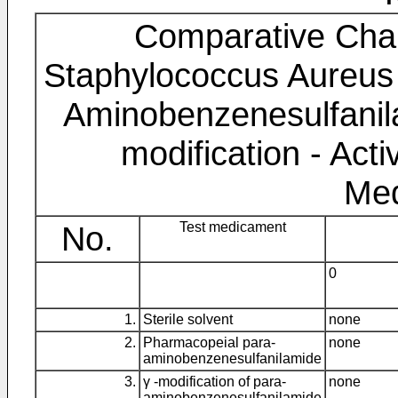
Comparative Chara
Staphylococcus Aureus 
Aminobenzenesulfanila
modification - Acti
Me
No.
Test medicament
0
1.
Sterile solvent
none
2.
Pharmacopeial para-
none
aminobenzenesulfanilamide
3.
γ -modification of para-
none
aminobenzenesulfanilamide