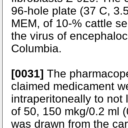
96-hole plate (37 C, 3
MEM, of 10-% cattle se
the virus of encephaloca
Columbia.
[0031]
The pharmacopei
claimed medicament we
intraperitoneally to not
of 50, 150 mkg/0.2 ml 
was drawn from the caro