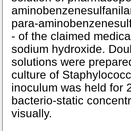
aminobenzenesulfanilam
para-aminobenzenesulfa
- of the claimed medica
sodium hydroxide. Doubl
solutions were prepared
culture of Staphylococ
inoculum was held for 2
bacterio-static concen
visually.