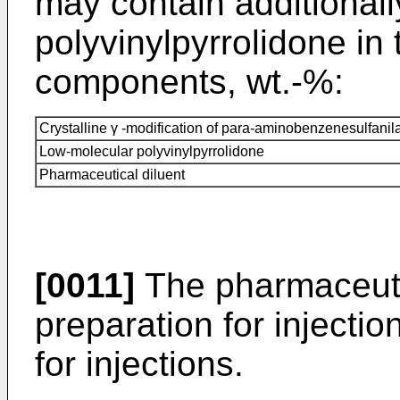
may contain additionall
polyvinylpyrrolidone in 
components, wt.-%:
Crystalline γ -modification of para-aminobenzenesulfani
Low-molecular polyvinylpyrrolidone
Pharmaceutical diluent
[0011]
The pharmaceutic
preparation for injectio
for injections.