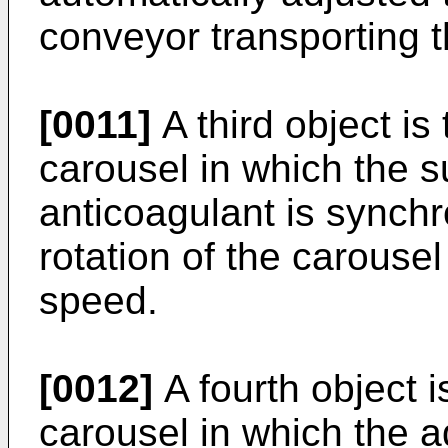
conveyor transporting 
[0011]
A third object is 
carousel in which the s
anticoagulant is synchr
rotation of the carousel
speed.
[0012]
A fourth object i
carousel in which the ad