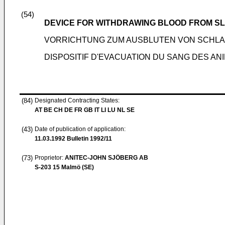
(54)
DEVICE FOR WITHDRAWING BLOOD FROM S
VORRICHTUNG ZUM AUSBLUTEN VON SCHL
DISPOSITIF D'EVACUATION DU SANG DES AN
(84)
Designated Contracting States:
AT BE CH DE FR GB IT LI LU NL SE
(43)
Date of publication of application:
11.03.1992
Bulletin 1992/11
(73)
Proprietor:
ANITEC-JOHN SJÖBERG AB
S-203 15 Malmö (SE)