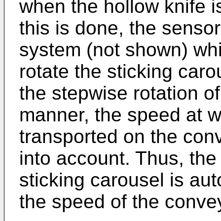
when the hollow knife i
this is done, the sensor
system (not shown) whi
rotate the sticking caro
the stepwise rotation of
manner, the speed at w
transported on the conv
into account. Thus, the 
sticking carousel is au
the speed of the conve