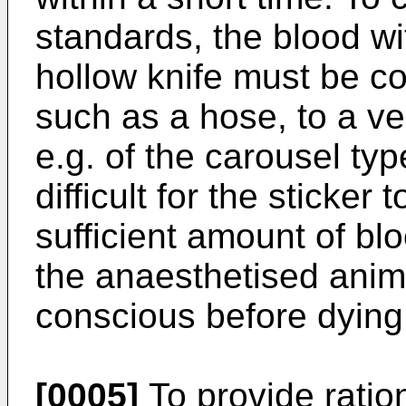
standards, the blood w
hollow knife must be c
such as a hose, to a ve
e.g. of the carousel ty
difficult for the sticker 
sufficient amount of bl
the anaesthetised anim
conscious before dying
[0005]
To provide ratio