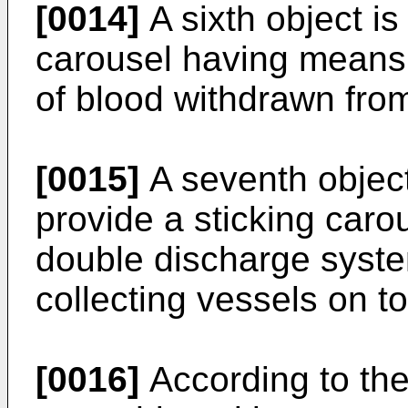
[0014]
A sixth object is
carousel having means 
of blood withdrawn fro
[0015]
A seventh object 
provide a sticking caro
double discharge syste
collecting vessels on t
[0016]
According to the