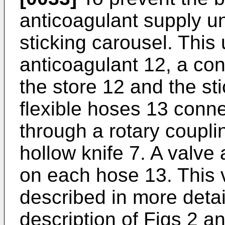
anticoagulant supply un
sticking carousel. This 
anticoagulant 12, a co
the store 12 and the st
flexible hoses 13 conne
through a rotary coupl
hollow knife 7. A valv
on each hose 13. This 
described in more detai
description of Figs 2 an