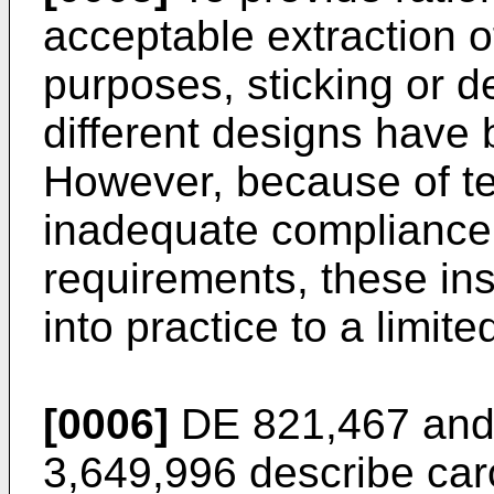
acceptable extraction o
purposes, sticking or d
different designs have
However, because of te
inadequate compliance 
requirements, these ins
into practice to a limite
[0006]
DE 821,467 and
3,649,996 describe caro