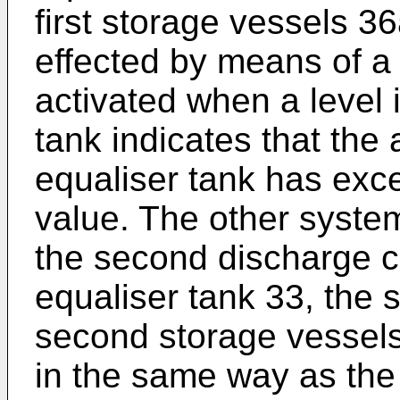
first storage vessels 3
effected by means of a
activated when a level i
tank indicates that the
equaliser tank has ex
value. The other system
the second discharge c
equaliser tank 33, the
second storage vessels
in the same way as the 