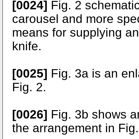
[0024]
Fig. 2 schematic
carousel and more specif
means for supplying an 
knife.
[0025]
Fig. 3a is an enla
Fig. 2.
[0026]
Fig. 3b shows a
the arrangement in Fig.