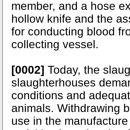
member, and a hose e
hollow knife and the as
for conducting blood fr
collecting vessel.
[0002]
Today, the slaug
slaughterhouses demand
conditions and adequat
animals. Withdrawing b
use in the manufacture o