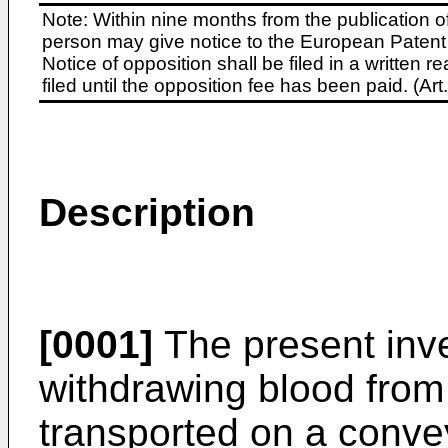
Note: Within nine months from the publication o
person may give notice to the European Patent 
Notice of opposition shall be filed in a written
filed until the opposition fee has been paid. (A
Description
[0001]
The present inve
withdrawing blood from
transported on a convey