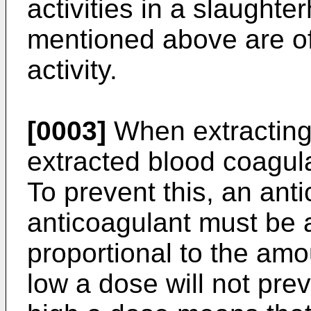
activities in a slaugh
mentioned above are of
activity.
[0003]
When extracting 
extracted blood coagula
To prevent this, an ant
anticoagulant must be
proportional to the amo
low a dose will not pre