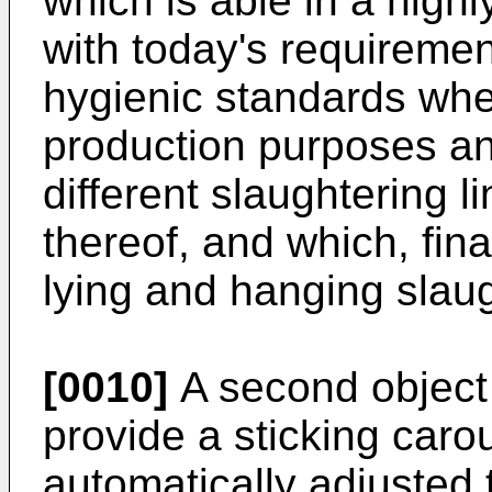
which is able in a high
with today's requiremen
hygienic standards whe
production purposes a
different slaughtering l
thereof, and which, fina
lying and hanging slau
[0010]
A second object o
provide a sticking caro
automatically adjusted 