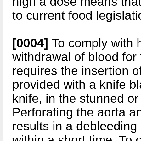
high a dose means that 
to current food legisla
[0004]
To comply with h
withdrawal of blood for
requires the insertion o
provided with a knife b
knife, in the stunned o
Perforating the aorta a
results in a debleedin
within a short time. To