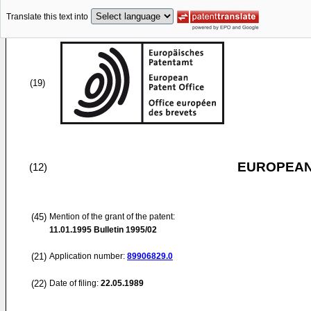
Translate this text into
(19)
EUROPEAN
(12)
(45)
Mention of the grant of the patent:
11.01.1995
Bulletin 1995/02
(21)
Application number:
89906829.0
(22)
Date of filing:
22.05.1989