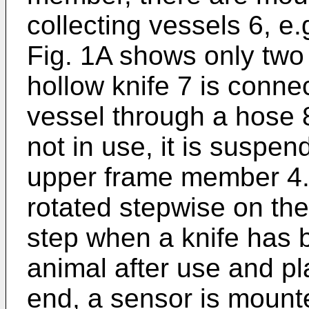
collecting vessels 6, e.g
Fig. 1A shows only two 
hollow knife 7 is conne
vessel through a hose 8
not in use, it is suspen
upper frame member 4. 
rotated stepwise on the 
step when a knife has
animal after use and pla
end, a sensor is mounte