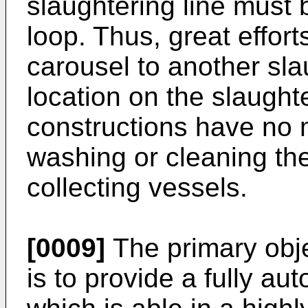
slaughtering line must 
loop. Thus, great effort
carousel to another sla
location on the slaughte
constructions have no 
washing or cleaning the
collecting vessels.
[0009]
The primary obje
is to provide a fully au