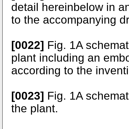
detail hereinbelow in 
to the accompanying d
[0022]
Fig. 1A schemati
plant including an emb
according to the invent
[0023]
Fig. 1A schemati
the plant.