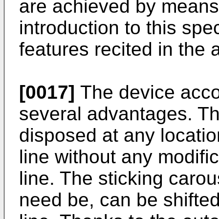
are achieved by means 
introduction to this spe
features recited in the
[0017]
The device accor
several advantages. Th
disposed at any locatio
line without any modific
line. The sticking caro
need be, can be shifted