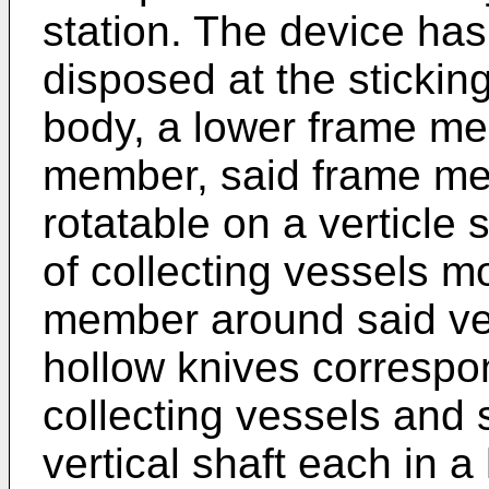
station. The device has
disposed at the stickin
body, a lower frame m
member, said frame me
rotatable on a verticle 
of collecting vessels 
member around said ver
hollow knives correspo
collecting vessels and
vertical shaft each in 