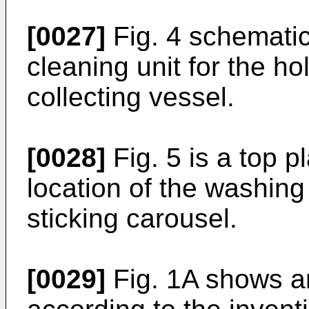
[0027]
Fig. 4 schematic
cleaning unit for the ho
collecting vessel.
[0028]
Fig. 5 is a top 
location of the washing 
sticking carousel.
[0029]
Fig. 1A shows a