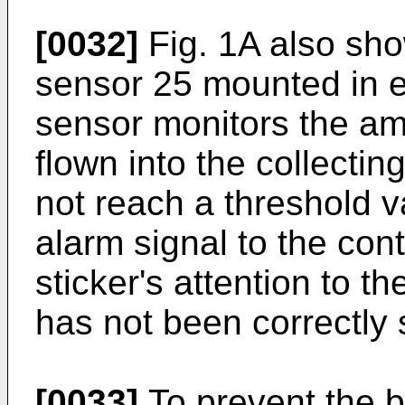
[0032]
Fig. 1A also sho
sensor 25 mounted in e
sensor monitors the am
flown into the collectin
not reach a threshold v
alarm signal to the con
sticker's attention to th
has not been correctly 
[0033]
To prevent the b