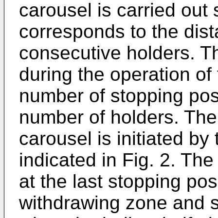
carousel is carried out
corresponds to the dis
consecutive holders. T
during the operation of
number of stopping pos
number of holders. The 
carousel is initiated by
indicated in Fig. 2. T
at the last stopping pos
withdrawing zone and s