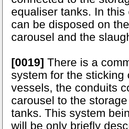
equaliser tanks. In thi
can be disposed on the
carousel and the slaugh
[0019]
There is a comm
system for the sticking
vessels, the conduits c
carousel to the storage
tanks. This system being
will be only briefly des