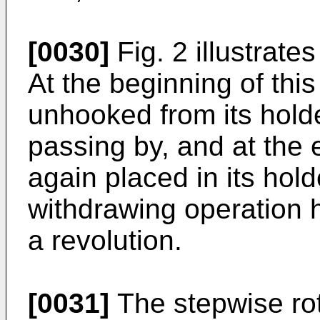
[0030]
Fig. 2 illustrate
At the beginning of this
unhooked from its hold
passing by, and at the 
again placed in its hol
withdrawing operation 
a revolution.
[0031]
The stepwise rota