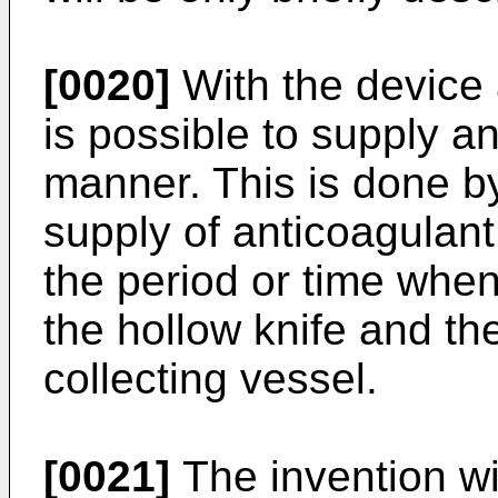
[0020]
With the device a
is possible to supply an
manner. This is done 
supply of anticoagulant
the period or time when
the hollow knife and th
collecting vessel.
[0021]
The invention wi