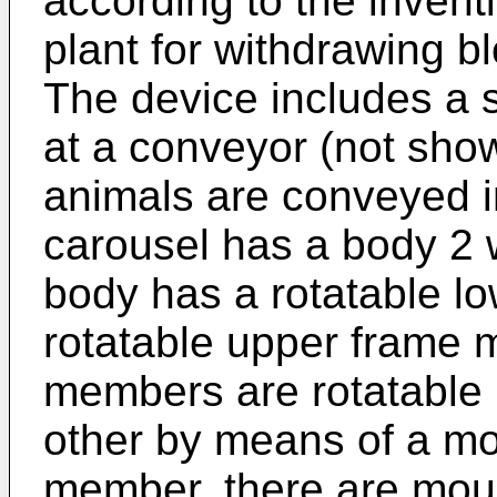
according to the inven
plant for withdrawing b
The device includes a 
at a conveyor (not sho
animals are conveyed i
carousel has a body 2 w
body has a rotatable l
rotatable upper frame
members are rotatable 
other by means of a mo
member, there are mou