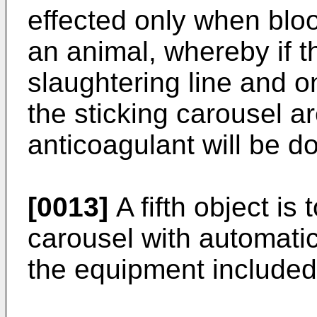
effected only when bloo
an animal, whereby if th
slaughtering line and o
the sticking carousel a
anticoagulant will be d
[0013]
A fifth object is 
carousel with automatic
the equipment included 