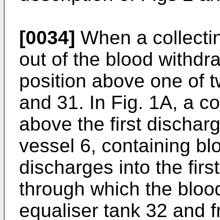
[0034]
When a collecti
out of the blood withdr
position above one of 
and 31. In Fig. 1A, a co
above the first dischar
vessel 6, containing bl
discharges into the fir
through which the blood
equaliser tank 32 and f