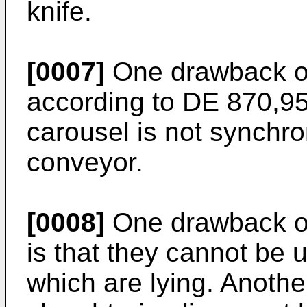
knife.
[0007]
One drawback of
according to DE 870,957
carousel is not synchro
conveyor.
[0008]
One drawback o
is that they cannot be 
which are lying. Anothe