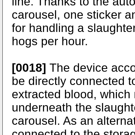
line. Thanks to the auto
carousel, one sticker 
for handling a slaughte
hogs per hour.
[0018]
The device accor
be directly connected t
extracted blood, which
underneath the slaughte
carousel. As an alterna
connected to the stora