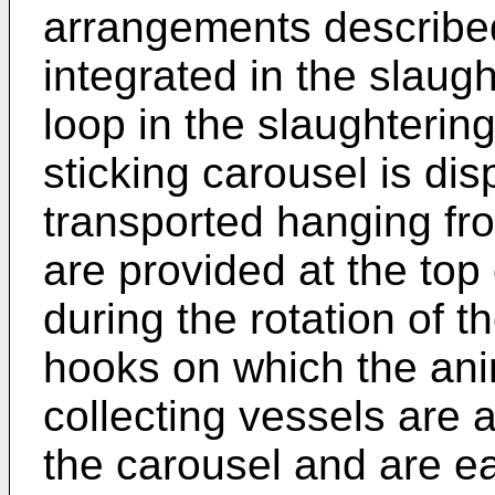
arrangements described
integrated in the slaugh
loop in the slaughtering
sticking carousel is di
transported hanging fr
are provided at the top 
during the rotation of 
hooks on which the ani
collecting vessels are a
the carousel and are e