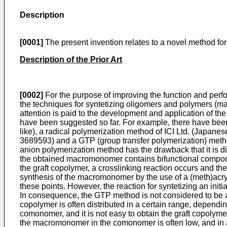
Description
[0001]
The present invention relates to a novel method for
Description of the Prior Art
[0002]
For the purpose of improving the function and perf
the techniques for syntetizing oligomers and polymers (
attention is paid to the development and application of t
have been suggested so far. For example, there have bee
like), a radical polymerization method of ICI Ltd. (Japa
3689593) and a GTP (group transfer polymerization) meth
anion polymerization method has the drawback that it is d
the obtained macromonomer contains bifunctional componen
the graft copolymer, a crosslinking reaction occurs and t
synthesis of the macromonomer by the use of a (meth)acryl
these points. However, the reaction for syntetizing an init
In consequence, the GTP method is not considered to be a 
copolymer is often distributed in a certain range, depend
comonomer, and it is not easy to obtain the graft copolym
the macromonomer in the comonomer is often low, and in a so