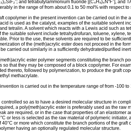
H₃)₃SiF₂⁻; and tetrabutylammonium fluoride [(C₄H₉)₄N⁺F⁻], and T
ably in the range of from about 0.1 to 50 mol% with respect to sta
t copolymer in the present invention can be carried out in the ab
s acid is used as the catalyst, examples of the suitable solvent 
d tetralin. A solvent which reacts with a Lewis acid such as tet
the suitable solvent include tetrahydrofuran, toluene, xylene, t
le. Prior to the use, these solvents are required to be sufficie
merization of the (meth)acrylic ester does not proceed in the form 
 carried out similarly in a sufficiently dehydrated/purified inert
 (meth)acrylic ester polymer segments constituting the branch po
ents so that they may be composed of a block copolymer. For examp
dded thereto, followed by polymerization, to produce the graft c
ethyl methacrylate.
invention is carried out in the temperature range of from -100 t
e controlled so as to have a desired molecular structure in comp
red, a poly(meth)acrylic ester is preferably used as the raw mater
eak are required, or in the case that properties of an elastomer
C or less is selected as the raw material of polymeric initiator, 
f 40°C or more which constitute the branch portions of the graft
polymer having an optionally regulated molecular structure.