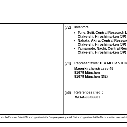
(72)
Inventors:
Tone, Seiji, Central Research 
Otake-shi, Hiroshima-ken (JP)
Nakata, Akira, Central Resear
Otake-shi, Hiroshima-ken (JP)
Yamamoto, Naoki, Central Res
Otake-shi, Hiroshima-ken (JP)
(74)
Representative:
TER MEER STEI
Mauerkircherstrasse 45
81679 München
81679 München (DE)
(56)
References cited: :
WO-A-88/06603
 to the European Patent Office of opposition to the European patent granted. Notice of opposition shall be filed in a written reasoned st