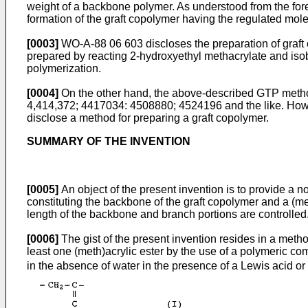
weight of a backbone polymer. As understood from the for
formation of the graft copolymer having the regulated mole
[0003]
WO-A-88 06 603 discloses the preparation of graft 
prepared by reacting 2-hydroxyethyl methacrylate and isob
polymerization.
[0004]
On the other hand, the above-described GTP method
4,414,372; 4417034: 4508880; 4524196 and the like. Howe
disclose a method for preparing a graft copolymer.
SUMMARY OF THE INVENTION
[0005]
An object of the present invention is to provide a 
constituting the backbone of the graft copolymer and a (me
length of the backbone and branch portions are controlled
[0006]
The gist of the present invention resides in a metho
least one (meth)acrylic ester by the use of a polymeric co
in the absence of water in the presence of a Lewis acid o