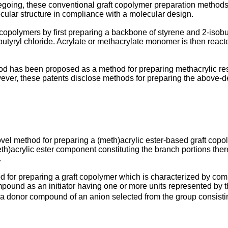
egoing, these conventional graft copolymer preparation methods
cular structure in compliance with a molecular design.
copolymers by first preparing a backbone of styrene and 2-isob
utyryl chloride. Acrylate or methacrylate monomer is then reac
 has been proposed as a method for preparing methacrylic resi
ver, these patents disclose methods for preparing the above-
novel method for preparing a (meth)acrylic ester-based graft cop
th)acrylic ester component constituting the branch portions the
.
d for preparing a graft copolymer which is characterized by compr
mpound as an initiator having one or more units represented by th
r a donor compound of an anion selected from the group consisti