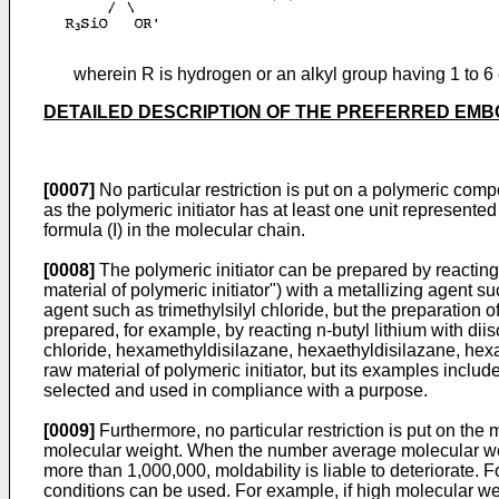
wherein R is hydrogen or an alkyl group having 1 to 6 c
DETAILED DESCRIPTION OF THE PREFERRED EM
[0007]
No particular restriction is put on a polymeric compo
as the polymeric initiator has at least one unit represented
formula (I) in the molecular chain.
[0008]
The polymeric initiator can be prepared by reacting
material of polymeric initiator") with a metallizing agent s
agent such as trimethylsilyl chloride, but the preparation o
prepared, for example, by reacting n-butyl lithium with diis
chloride, hexamethyldisilazane, hexaethyldisilazane, hexa-is
raw material of polymeric initiator, but its examples inclu
selected and used in compliance with a purpose.
[0009]
Furthermore, no particular restriction is put on the 
molecular weight. When the number average molecular weigh
more than 1,000,000, moldability is liable to deteriorate.
conditions can be used. For example, if high molecular we