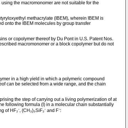
 using the macromonomer are not suitable for the
utyryloxyethyl methacrylate (IBEM), wherein IBEM is
ted onto the IBEM molecules by group transfer
ns or copolymer thereof by Du Pont in U.S. Patent Nos.
described macromonomer or a block copolymer but do not
olymer in a high yield in which a polymeric compound
reof can be selected from a wide range, and the chain
ising the step of carrying out a living polymerization of at
e following formula (I) in a molecular chain substantially
ng of HF₂⁻, (CH₃)₃SiF₂⁻ and F⁻: