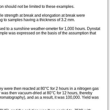
ion should not be limited to these examples.
le strength at break and elongation at break were
 to samples having a thickness of 3.2 mm.
sed to a sunshine weather-ometer for 1,000 hours. Dynstat
mple was expressed on the basis of the assumption that
y were then reacted at 80°C for 2 hours in a nitrogen gas
r was then vacuum-dried at 80°C for 12 hours, thereby
matography), and as a result, it was 100,000. Yield was