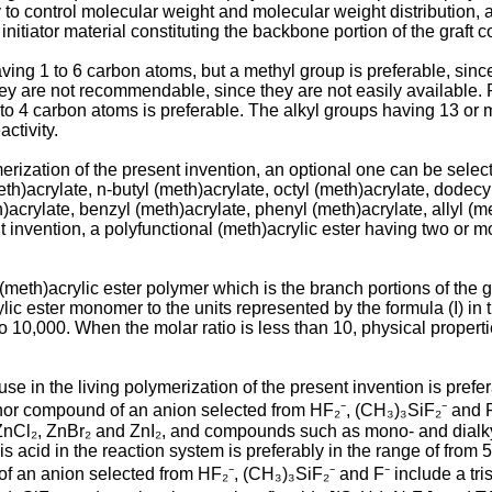
ary to control molecular weight and molecular weight distribution,
itiator material constituting the backbone portion of the graft 
ving 1 to 6 carbon atoms, but a methyl group is preferable, since
ey are not recommendable, since they are not easily available. R
1 to 4 carbon atoms is preferable. The alkyl groups having 13 or 
ctivity.
ymerization of the present invention, an optional one can be sel
th)acrylate, n-butyl (meth)acrylate, octyl (meth)acrylate, dodecy
h)acrylate, benzyl (meth)acrylate, phenyl (meth)acrylate, allyl (m
nt invention, a polyfunctional (meth)acrylic ester having two or 
e (meth)acrylic ester polymer which is the branch portions of the
lic ester monomer to the units represented by the formula (I) in th
10 to 10,000. When the molar ratio is less than 10, physical proper
e in the living polymerization of the present invention is prefe
 donor compound of an anion selected from HF₂⁻, (CH₃)₃SiF₂⁻ and F
 ZnCl₂, ZnBr₂ and ZnI₂, and compounds such as mono- and dial
is acid in the reaction system is preferably in the range of from
 an anion selected from HF₂⁻, (CH₃)₃SiF₂⁻ and F⁻ include a tris