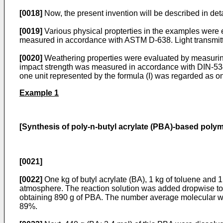
[0018]
Now, the present invention will be described in deta
[0019]
Various physical propterties in the examples were e
measured in accordance with ASTM D-638. Light transmit
[0020]
Weathering properties were evaluated by measuring 
impact strength was measured in accordance with DIN-5345
one unit represented by the formula (I) was regarded as o
Example 1
[Synthesis of poly-n-butyl acrylate (PBA)-based polymer
[0021]
[0022]
One kg of butyl acrylate (BA), 1 kg of toluene and 
atmosphere. The reaction solution was added dropwise to 
obtaining 890 g of PBA. The number average molecular we
89%.