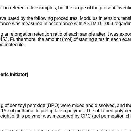
il in reference to examples, but the scope of the present invent
valuated by the following procedures. Modulus in tension, tensi
tance was measured in accordance with ASTM D-1003 regarding
an elongation retention ratio of each sample after it was expo
3. Furthermore, the amount (mol) of starting sites in each exa
ne molecule.
ic initiator]
1 g of benzoyl peroxide (BPO) were mixed and dissolved, and the
15 ℓ of methanol to precipitate a polymer. The obtained polyme
ight of this polymer was measured by GPC (gel permeation chro