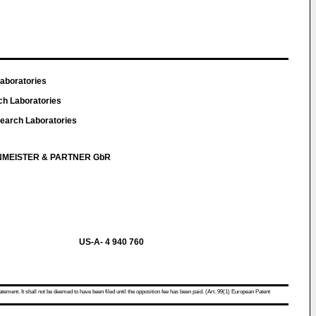
Laboratories
ch Laboratories
earch Laboratories
NMEISTER & PARTNER GbR
US-A- 4 940 760
atement. It shall not be deemed to have been filed until the opposition fee has been paid. (Art. 99(1) European Patent