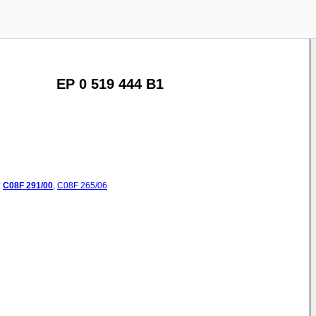
EP 0 519 444 B1
:
C08F
291/00
,
C08F
265/06