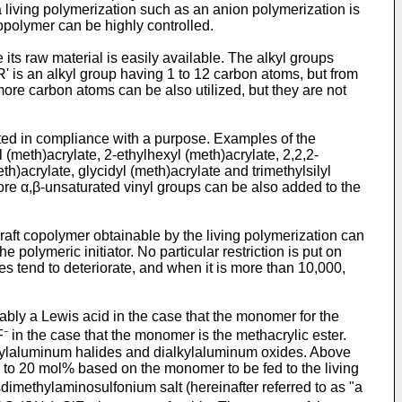
 a living polymerization such as an anion polymerization is
copolymer can be highly controlled.
 its raw material is easily available. The alkyl groups
' is an alkyl group having 1 to 12 carbon atoms, but from
more carbon atoms can be also utilized, but they are not
ected in compliance with a purpose. Examples of the
l (meth)acrylate, 2-ethylhexyl (meth)acrylate, 2,2,2-
eth)acrylate, glycidyl (meth)acrylate and trimethylsilyl
more α,β-unsaturated vinyl groups can be also added to the
 graft copolymer obtainable by the living polymerization can
e polymeric initiator. No particular restriction is put on
ties tend to deteriorate, and when it is more than 10,000,
rably a Lewis acid in the case that the monomer for the
⁻ in the case that the monomer is the methacrylic ester.
kylaluminum halides and dialkylaluminum oxides. Above
 5 to 20 mol% based on the monomer to be fed to the living
dimethylaminosulfonium salt (hereinafter referred to as "a