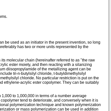
oms.
an be used as an initiator in the present invention, so long
r preferably has two or more units represented by the
ts molecular chain (hereinafter referred to as "the raw
rylic ester moiety, and then reacting with a silanizing
ithium diisopropylamide of the metallizing agent can be
lude tri-n-butylsilyl chloride, t-butyldimethylsilyl
thylsilyl chloride. No particular restriction is put on the
 and ethylene-acrylic ester copolymer. They can be suitably
from 1,000 to 1,000,000 in terms of a number average
copolymer tend to deteriorate, and conversely when it is
 optional polymerization technique and known polymerization
erization or mass polymerization can be used in addition