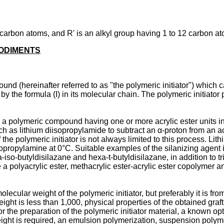
arbon atoms, and R' is an alkyl group having 1 to 12 carbon at
BODIMENTS
und (hereinafter referred to as "the polymeric initiator") which c
 by the formula (I) in its molecular chain. The polymeric initiato
 a polymeric compound having one or more acrylic ester units in i
uch as lithium diisopropylamide to subtract an α-proton from an ac
f the polymeric initiator is not always limited to this process. L
opropylamine at 0°C. Suitable examples of the silanizing agent inc
o-butyldisilazane and hexa-t-butyldisilazane, in addition to trime
de a polyacrylic ester, methacrylic ester-acrylic ester copolymer
molecular weight of the polymeric initiator, but preferably it is 
t is less than 1,000, physical properties of the obtained graft 
 For the preparation of the polymeric initiator material, a known
ight is required, an emulsion polymerization, suspension polym