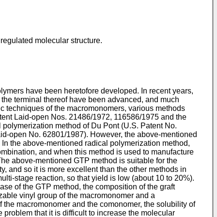
regulated molecular structure.
olymers have been heretofore developed. In recent years,
t the terminal thereof have been advanced, and much
hetic techniques of the macromonomers, various methods
Patent Laid-open Nos. 21486/1972, 116586/1975 and the
l polymerization method of Du Pont (U.S. Patent No.
Laid-open No. 62801/1987). However, the above-mentioned
r. In the above-mentioned radical polymerization method,
combination, and when this method is used to manufacture
. The above-mentioned GTP method is suitable for the
 and so it is more excellent than the other methods in
lti-stage reaction, so that yield is low (about 10 to 20%).
ase of the GTP method, the composition of the graft
rizable vinyl group of the macromonomer and a
 of the macromonomer and the comonomer, the solubility of
roblem that it is difficult to increase the molecular