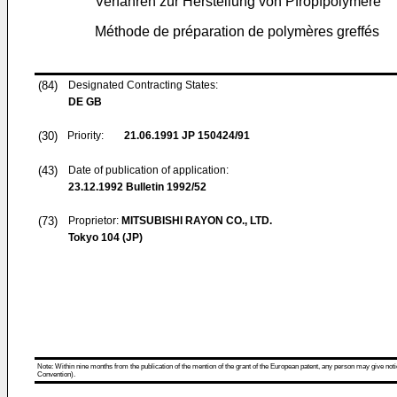
Verfahren zur Herstellung von Pfropfpolymere
Méthode de préparation de polymères greffés
(84)
Designated Contracting States:
DE GB
(30)
Priority:
21.06.1991
JP 150424/91
(43)
Date of publication of application:
23.12.1992
Bulletin 1992/52
(73)
Proprietor:
MITSUBISHI RAYON CO., LTD.
Tokyo 104 (JP)
Note: Within nine months from the publication of the mention of the grant of the European patent, any person may give notice
Convention).