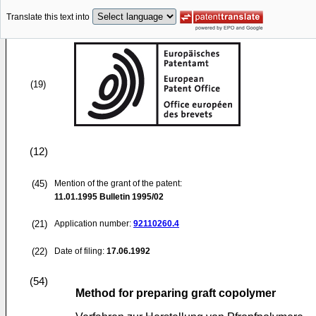
Translate this text into
(19)
(12)
(45)
Mention of the grant of the patent:
11.01.1995
Bulletin 1995/02
(21)
Application number:
92110260.4
(22)
Date of filing:
17.06.1992
(54)
Method for preparing graft copolymer