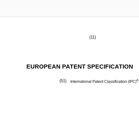
(11)
EUROPEAN PATENT SPECIFICATION
(51)
6
International Patent Classification (IPC)