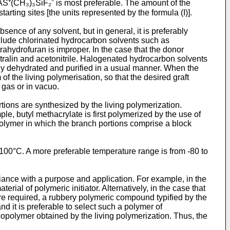
AS⁺(CH₃)₃SiF₂⁻ is most preferable. The amount of the
rting sites [the units represented by the formula (I)].
sence of any solvent, but in general, it is preferably
include chlorinated hydrocarbon solvents such as
rahydrofuran is improper. In the case that the donor
etralin and acetonitrile. Halogenated hydrocarbon solvents
ntly dehydrated and purified in a usual manner. When the
of the living polymerisation, so that the desired graft
 gas or in vacuo.
rtions are synthesized by the living polymerization.
le, butyl methacrylate is first polymerized by the use of
opolymer in which the branch portions comprise a block
o 100°C. A more preferable temperature range is from -80 to
liance with a purpose and application. For example, in the
ial of polymeric initiator. Alternatively, in the case that
 are required, a rubbery polymeric compound typified by the
and it is preferable to select such a polymer of
 copolymer obtained by the living polymerization. Thus, the