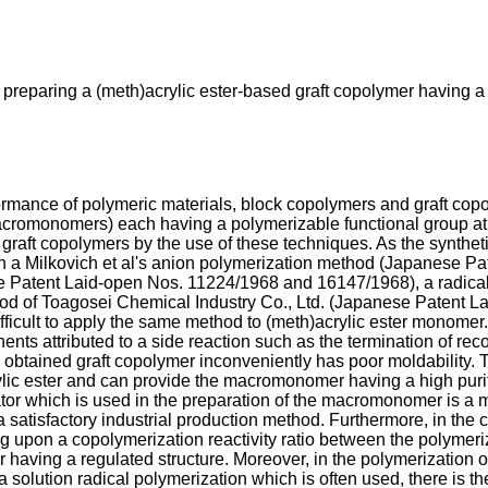
 preparing a (meth)acrylic ester-based graft copolymer having a 
ormance of polymeric materials, block copolymers and graft cop
macromonomers) each having a polymerizable functional group a
he graft copolymers by the use of these techniques. As the synt
n a Milkovich et al's anion polymerization method (Japanese 
nese Patent Laid-open Nos. 11224/1968 and 16147/1968), a radica
od of Toagosei Chemical Industry Co., Ltd. (Japanese Patent 
ifficult to apply the same method to (meth)acrylic ester monome
ts attributed to a side reaction such as the termination of re
he obtained graft copolymer inconveniently has poor moldability
ic ester and can provide the macromonomer having a high purity,
iator which is used in the preparation of the macromonomer is a mu
satisfactory industrial production method. Furthermore, in the c
ing upon a copolymerization reactivity ratio between the polyme
er having a regulated structure. Moreover, in the polymerization
lution radical polymerization which is often used, there is the p