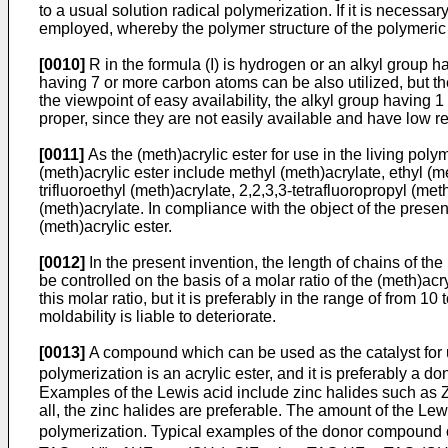
to a usual solution radical polymerization. If it is necess
employed, whereby the polymer structure of the polymeric in
[0010]
R in the formula (I) is hydrogen or an alkyl group ha
having 7 or more carbon atoms can be also utilized, but th
the viewpoint of easy availability, the alkyl group having 
proper, since they are not easily available and have low rea
[0011]
As the (meth)acrylic ester for use in the living pol
(meth)acrylic ester include methyl (meth)acrylate, ethyl (me
trifluoroethyl (meth)acrylate, 2,2,3,3-tetrafluoropropyl (met
(meth)acrylate. In compliance with the object of the prese
(meth)acrylic ester.
[0012]
In the present invention, the length of chains of th
be controlled on the basis of a molar ratio of the (meth)acry
this molar ratio, but it is preferably in the range of from 
moldability is liable to deteriorate.
[0013]
A compound which can be used as the catalyst for us
polymerization is an acrylic ester, and it is preferably a
Examples of the Lewis acid include zinc halides such as
all, the zinc halides are preferable. The amount of the Lew
polymerization. Typical examples of the donor compound of