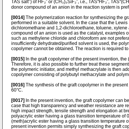
TAS salt") of HF₂⁻ or (CH₃)₃SiF₂⁻, i.e., TAS⁺HF₂⁻, TAS⁺(C
donor compound of an anion in the reaction system is prefer
[0014]
The polymerization reaction for synthesizing the graf
performed in a suitable solvent. In the case that the Lewi
dichloromethane and 1,2-dichloroethane, toluene, xylene an
compound of an anion is used as the catalyst, examples of 
such as methylene chloride and chloroform are not preferab
insufficiently dehydrated/purified solvent is used, the poly
copolymer cannot be obtained. The reaction is required to be
[0015]
In the graft copolymer of the present invention, the
Therefore, it is also possible to further treat these segm
the polymeric initiator, and methyl methacrylate is then a
copolymer consisting of polybutyl methacrylate and polym
[0016]
The synthesis of the graft copolymer in the present 
60°C.
[0017]
In the present invention, the graft copolymer can b
case that high transparency and weather resistance are requi
high impact strength, tensile strength and elongation at br
polyacrylic ester having a glass transition temperature of 0°
(meth)acrylic ester having a glass transition temperature o
present invention permits simply synthesizing the graft co