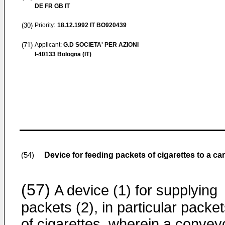
DE FR GB IT
(30)
Priority:
18.12.1992
IT BO920439
(71)
Applicant:
G.D SOCIETA' PER AZIONI
I-40133 Bologna (IT)
Device for feeding packets of cigarettes to a c
(54)
(57)
A device (1) for supplying
packets (2), in particular packe
of cigarettes, wherein a convey