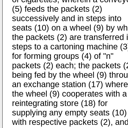
(5) feeds the packets (2)
successively and in steps into
seats (10) on a wheel (9) by wh
the packets (2) are transferred 
steps to a cartoning machine (3
for forming groups (4) of "n"
packets (2) each; the packets (
being fed by the wheel (9) thro
an exchange station (17) where
the wheel (9) cooperates with a
reintegrating store (18) for
supplying any empty seats (10)
with respective packets (2), an