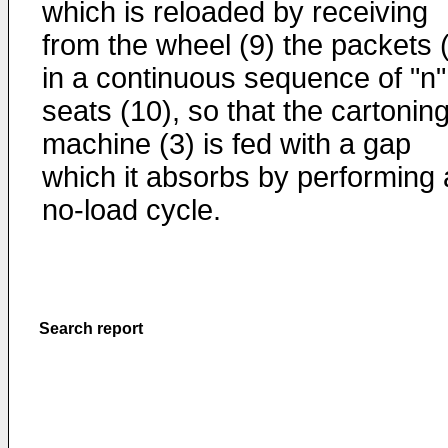
which is reloaded by receiving
from the wheel (9) the packets 
in a continuous sequence of "n"
seats (10), so that the cartonin
machine (3) is fed with a gap
which it absorbs by performing 
no-load cycle.
Search report