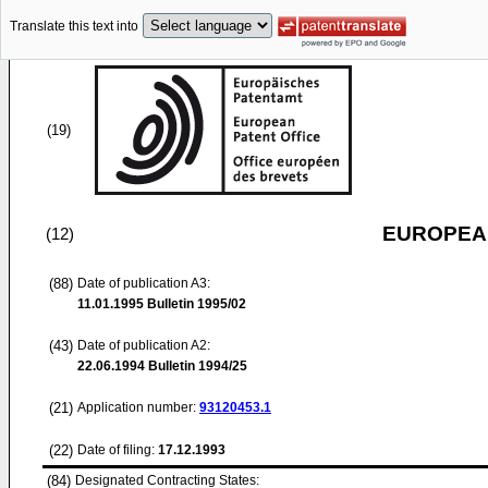
Translate this text into
(19)
EUROPEAN
(12)
(88)
Date of publication A3:
11.01.1995
Bulletin 1995/02
(43)
Date of publication A2:
22.06.1994
Bulletin 1994/25
(21)
Application number:
93120453.1
(22)
Date of filing:
17.12.1993
(84)
Designated Contracting States: