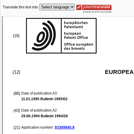
Translate this text into
(19)
EUROPEAN
(12)
(88)
Date of publication A3:
11.01.1995
Bulletin 1995/02
(43)
Date of publication A2:
29.06.1994
Bulletin 1994/26
(21)
Application number:
93309945.9