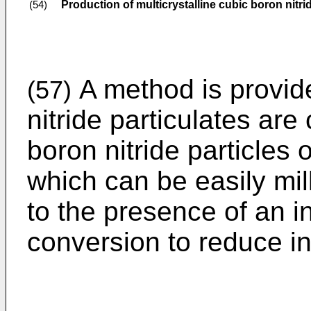
Production of multicrystalline cubic boron nitri
(54)
A method is provid
(57)
nitride particulates are
boron nitride particle
which can be easily mil
to the presence of an i
conversion to reduce in