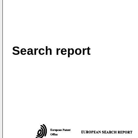
Search report