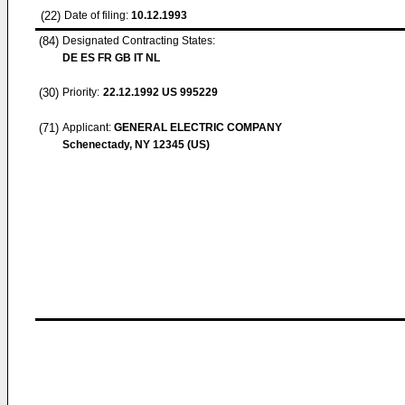
(22)
Date of filing:
10.12.1993
(84)
Designated Contracting States:
DE ES FR GB IT NL
(30)
Priority:
22.12.1992
US 995229
(71)
Applicant:
GENERAL ELECTRIC COMPANY
Schenectady, NY 12345 (US)